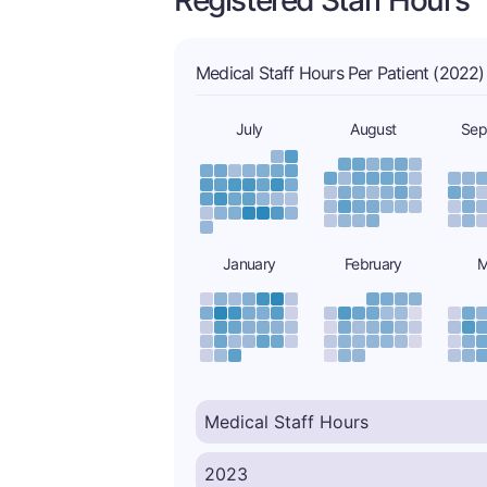
Registered Staff Hours
Medical Staff Hours Per Patient (2022)
July
August
Sep
January
February
M