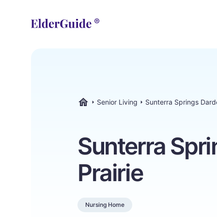
Senior Living
Sunterra Springs Dard
ElderGuide.com
Sunterra Spr
Prairie
Nursing Home