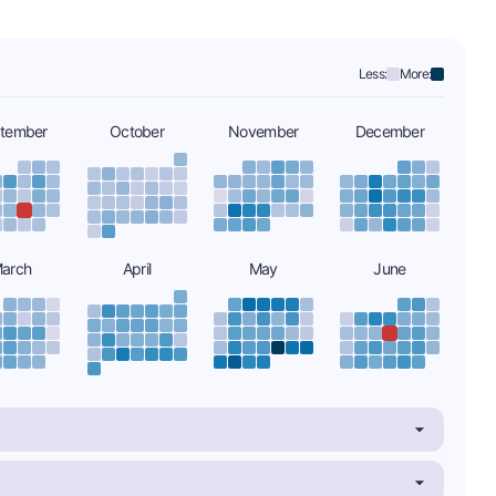
Less:
More:
tember
October
November
December
arch
April
May
June