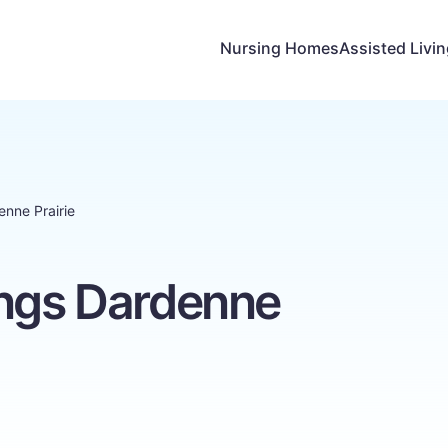
Nursing Homes
Assisted Livi
enne Prairie
ings Dardenne