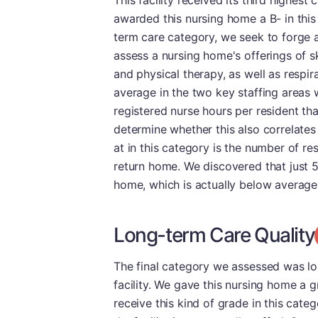
This facility received its third highes
awarded this nursing home a B- in this 
term care category, we seek to forge a 
assess a nursing home's offerings of sk
and physical therapy, as well as respir
average in the two key staffing areas 
registered nurse hours per resident tha
determine whether this also correlates 
at in this category is the number of r
return home. We discovered that just 5.
home, which is actually below average
Long-term Care Quality
The final category we assessed was lon
facility. We gave this nursing home a g
receive this kind of grade in this cate