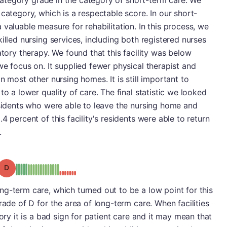
t category grade in the category of short-term care. We
category, which is a respectable score. In our short-
valuable measure for rehabilitation. In this process, we
illed nursing services, including both registered nurses
atory therapy. We found that this facility was below
we focus on. It supplied fewer physical therapist and
n most other nursing homes. It is still important to
to a lower quality of care. The final statistic we looked
esidents who were able to leave the nursing home and
4 percent of this facility's residents were able to return
.
Grade: D
g-term care, which turned out to be a low point for this
rade of D for the area of long-term care. When facilities
gory it is a bad sign for patient care and it may mean that