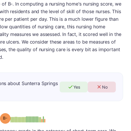
of B-. In computing a nursing home's nursing score, we
th residents and the level of skill of those nurses. This
e per patient per day. This is a much lower figure than
low quantities of nursing care, this nursing home
ality measures we assessed. In fact, it scored well in the
ure ulcers. We consider these areas to be measures of
ses, the quality of nursing care is every bit as important
d.
ons about Sunterra Springs
Yes
No
minus
Grade: B-