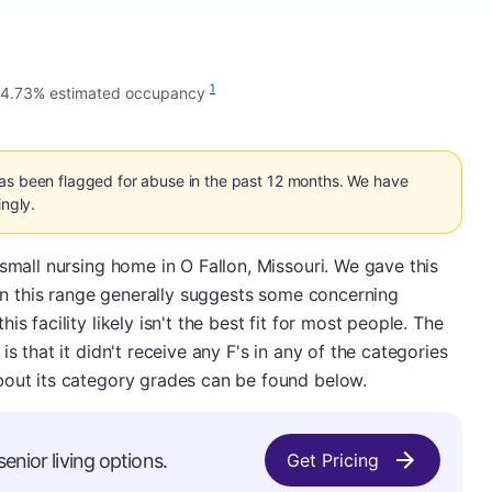
1
4.73% estimated occupancy
has been flagged for abuse in the past 12 months. We have
ingly.
 small nursing home in O Fallon, Missouri. We gave this
e in this range generally suggests some concerning
s facility likely isn't the best fit for most people. The
s that it didn't receive any F's in any of the categories
bout its category grades can be found below.
enior living options.
Get Pricing