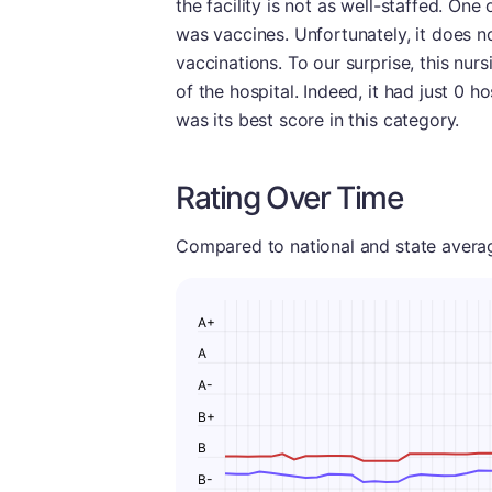
the facility is not as well-staffed. One
was vaccines. Unfortunately, it does no
vaccinations. To our surprise, this nur
of the hospital. Indeed, it had just 0 h
was its best score in this category.
Rating Over Time
Compared to national and state averages
A+
A
A-
B+
B
B-