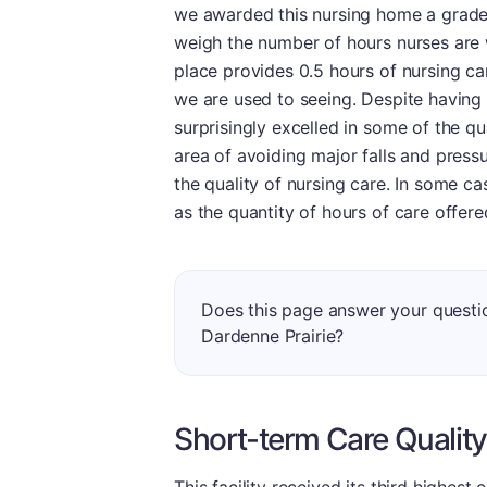
we awarded this nursing home a grade 
weigh the number of hours nurses are wi
place provides 0.5 hours of nursing car
we are used to seeing. Despite having 
surprisingly excelled in some of the qu
area of avoiding major falls and press
the quality of nursing care. In some ca
as the quantity of hours of care offere
Does this page answer your questi
Dardenne Prairie?
Short-term Care Quality