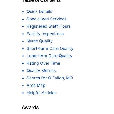
Table of Contents
Quick Details
Specialized Services
Registered Staff Hours
Facility Inspections
Nurse Quality
Short-term Care Quality
Long-term Care Quality
Rating Over Time
Quality Metrics
Scores for O Fallon, MO
Area Map
Helpful Articles
Awards