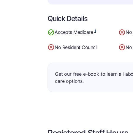
Quick Details
1
Accepts Medicare
No
No Resident Council
No 
Get our free e-book to learn all ab
care options.