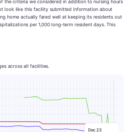
 of the criteria we considered in addition to nursing hours
t look like this facility submitted information about
sing home actually fared well at keeping its residents out
ospitalizations per 1,000 long-term resident days. This
 across all facilities.
Dec 23