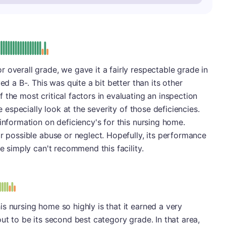
minus
e: B-
 overall grade, we gave it a fairly respectable grade in
ed a B-. This was quite a bit better than its other
the most critical factors in evaluating an inspection
we especially look at the severity of those deficiencies.
information on deficiency's for this nursing home.
or possible abuse or neglect. Hopefully, its performance
we simply can't recommend this facility.
s
s nursing home so highly is that it earned a very
ut to be its second best category grade. In that area,