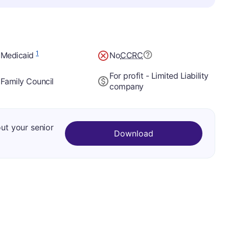
1
 Medicaid
No
CCRC
For profit - Limited Liability
Family Council
company
out your senior
Download