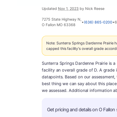
Updated
Nov 1, 2023
by Nick Reese
7275 State Highway N,
•
•
(636) 865-0200
6
O Fallon MO 63368
Note: Sunterra Springs Dardenne Prairie 
capped this facility's overall grade accord
Sunterra Springs Dardenne Prairie is a
facility an overall grade of D. A grad
datapoints. Based on our assessment, thi
best thing we can say about this place i
we assessed. Additional information a
Get pricing and details on O Fallon s