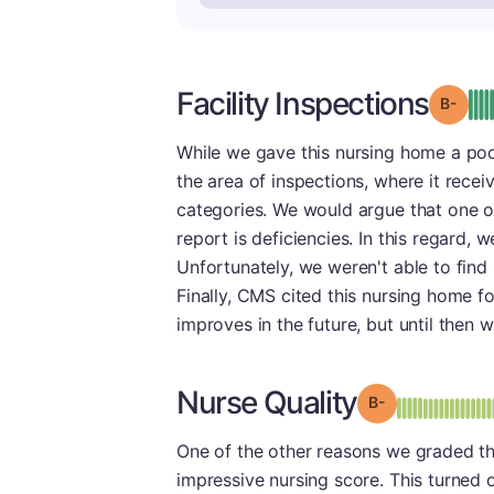
Facility Inspections
Grad
While we gave this nursing home a poor
the area of inspections, where it receiv
categories. We would argue that one of 
report is deficiencies. In this regard, 
Unfortunately, we weren't able to find 
Finally, CMS cited this nursing home f
improves in the future, but until then 
Nurse Quality
minu
Grade: B-
One of the other reasons we graded thi
impressive nursing score. This turned o