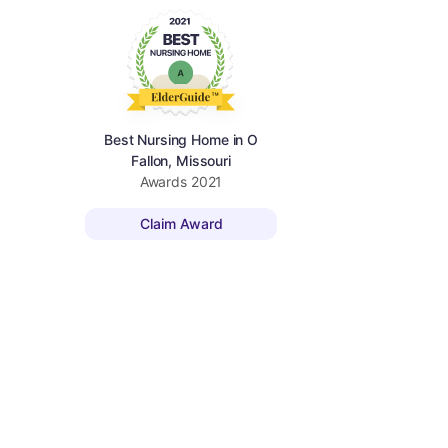
Best Nursing Home in O
Fallon, Missouri
Awards
2021
Claim Award