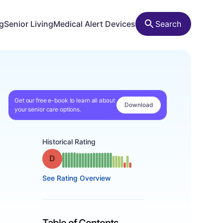
ng
Senior Living
Medical Alert Devices
Search
Get our free e-book to learn all about
Download
your senior care options.
Historical Rating
Grade: D
See Rating Overview