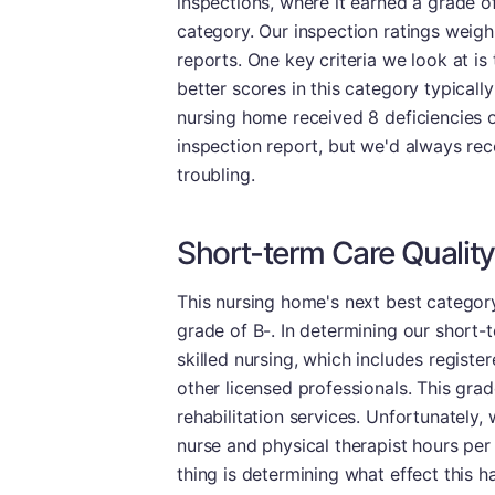
inspections, where it earned a grade o
category. Our inspection ratings weigh
reports. One key criteria we look at is 
better scores in this category typicall
nursing home received 8 deficiencies on i
inspection report, but we'd always re
troubling.
Short-term Care Quality
This nursing home's next best category
grade of B-. In determining our short-t
skilled nursing, which includes registe
other licensed professionals. This grad
rehabilitation services. Unfortunately,
nurse and physical therapist hours per
thing is determining what effect this ha