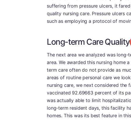
suffering from pressure ulcers, it fared
quality nursing care. Pressure ulcers 
such as employing a protocol of movin
Long-term Care Quality
The next area we analyzed was long-te
area. We awarded this nursing home a D 
term care often do not provide as muc
areas of routine personal care we look
nursing care, we next considered the f
vaccinated 92.69663 percent of its pati
was actually able to limit hospitalizat
long-term resident days, this facility 
homes. This was its best feature in thi