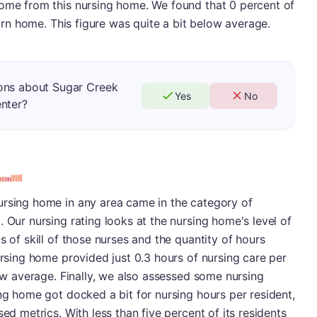
home from this nursing home. We found that 0 percent of
eturn home. This figure was quite a bit below average.
ons about Sugar Creek
Yes
No
enter?
ursing home in any area came in the category of
 Our nursing rating looks at the nursing home's level of
s of skill of those nurses and the quantity of hours
ursing home provided just 0.3 hours of nursing care per
low average. Finally, we also assessed some nursing
ing home got docked a bit for nursing hours per resident,
sed metrics. With less than five percent of its residents