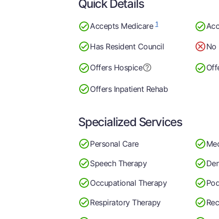
Quick Details
1
Accepts Medicare
Acc
Has Resident Council
No 
Offers Hospice
Off
Offers Inpatient Rehab
Specialized Services
Personal Care
Med
Speech Therapy
Den
Occupational Therapy
Pod
Respiratory Therapy
Rec