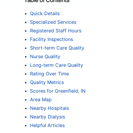
Table of Contents
Quick Details
Specialized Services
Registered Staff Hours
Facility Inspections
Short-term Care Quality
Nurse Quality
Long-term Care Quality
Rating Over Time
Quality Metrics
Scores for Greenfield, IN
Area Map
Nearby Hospitals
Nearby Dialysis
Helpful Articles