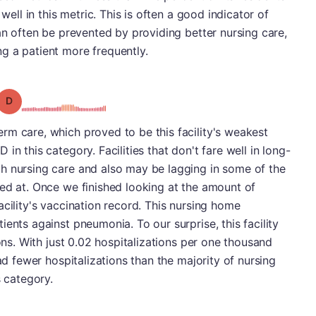
 well in this metric. This is often a good indicator of
can often be prevented by providing better nursing care,
g a patient more frequently.
Grade: D
rm care, which proved to be this facility's weakest
in this category. Facilities that don't fare well in long-
h nursing care and also may be lagging in some of the
ed at. Once we finished looking at the amount of
acility's vaccination record. This nursing home
ents against pneumonia. To our surprise, this facility
ions. With just 0.02 hospitalizations per one thousand
had fewer hospitalizations than the majority of nursing
s category.