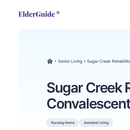
Senior Living
Sugar Creek Rehabilit
ElderGuide.com
Sugar Creek R
Convalescent
Nursing Home
Assisted Living