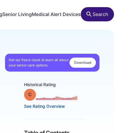
ng
Senior Living
Medical Alert Devices
Search
Get our free e-book to learn all about
Download
your senior care options.
Historical Rating
Grade: C
See Rating Overview