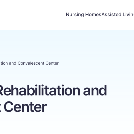
Nursing Homes
Assisted Livi
ation and Convalescent Center
ehabilitation and
 Center