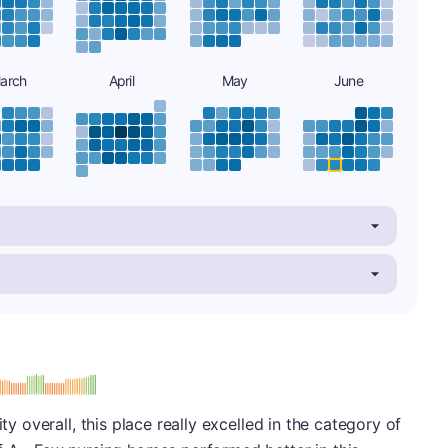
arch
April
May
June
minus
e: A-
ity overall, this place really excelled in the category of