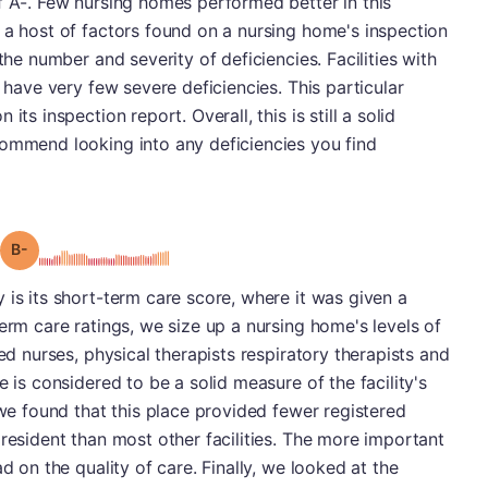
f A-. Few nursing homes performed better in this
 a host of factors found on a nursing home's inspection
the number and severity of deficiencies. Facilities with
y have very few severe deficiencies. This particular
ts inspection report. Overall, this is still a solid
commend looking into any deficiencies you find
minus
Grade: B-
 is its short-term care score, where it was given a
erm care ratings, we size up a nursing home's levels of
red nurses, physical therapists respiratory therapists and
e is considered to be a solid measure of the facility's
 we found that this place provided fewer registered
 resident than most other facilities. The more important
d on the quality of care. Finally, we looked at the