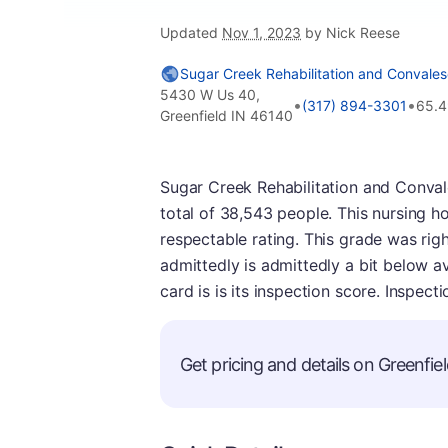
Updated
Nov 1, 2023
by Nick Reese
Sugar Creek Rehabilitation and Convales
5430 W Us 40,
•
•
(317) 894-3301
65.4
Greenfield IN 46140
Sugar Creek Rehabilitation and Convales
total of 38,543 people. This nursing h
respectable rating. This grade was right
admittedly is admittedly a bit below ave
card is is its inspection score. Inspec
Get pricing and details on Greenfiel