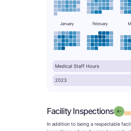
January
February
M
Facility Inspections
Grad
In addition to being a respectable facil