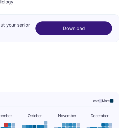
iology
out your senior
Download
Less:
More:
tember
October
November
December