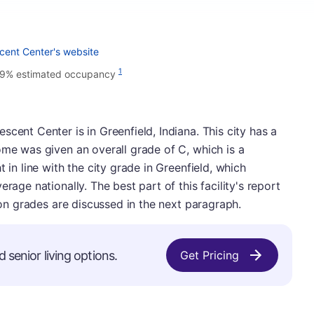
cent Center's website
1
9% estimated occupancy
cent Center is in Greenfield, Indiana. This city has a
ome was given an overall grade of C, which is a
 in line with the city grade in Greenfield, which
rage nationally. The best part of this facility's report
tion grades are discussed in the next paragraph.
d senior living options.
Get Pricing