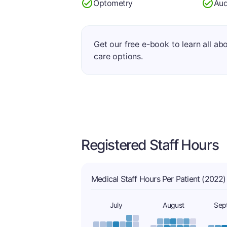
Optometry
Aud
Get our free e-book to learn all ab
care options.
Registered Staff Hours
Medical Staff Hours Per Patient (2022)
July
August
Sep