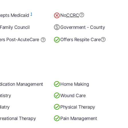
1
epts Medicaid
No
CCRC
Family Council
Government - County
ers Post-Acute
Care
Offers Respite Care
ication Management
Home Making
tistry
Wound Care
iatry
Physical Therapy
reational Therapy
Pain Management