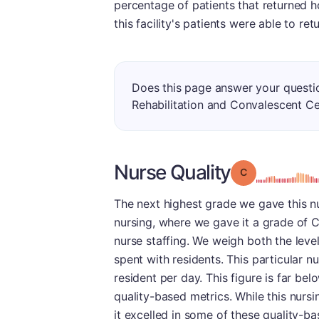
percentage of patients that returned 
this facility's patients were able to r
Does this page answer your questi
Rehabilitation and Convalescent C
Nurse Quality
Grade: C
The next highest grade we gave this n
nursing, where we gave it a grade of C.
nurse staffing. We weigh both the level
spent with residents. This particular n
resident per day. This figure is far be
quality-based metrics. While this nurs
it excelled in some of these quality-ba