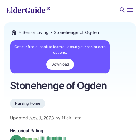
Men
Senior Living
Stonehenge of Ogden
ElderGuide.com
Get our free e-book to learn all about your senior care
options.
Download
Stonehenge of Ogden
Nursing Home
Updated
Nov 1, 2023
by Nick Lata
Historical Rating