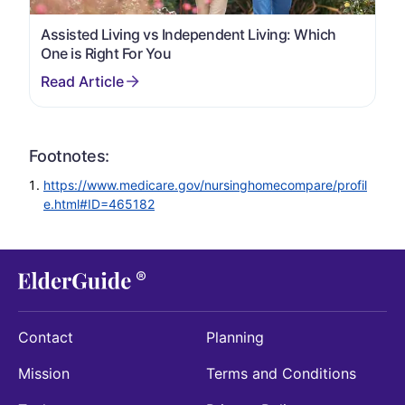
Assisted Living vs Independent Living: Which
One is Right For You
Footnotes:
https://www.medicare.gov/nursinghomecompare/profil
e.html#ID=465182
Contact
Planning
Mission
Terms and Conditions