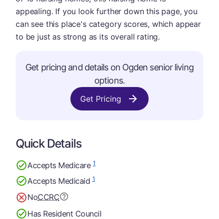
appealing. If you look further down this page, you
can see this place's category scores, which appear
to be just as strong as its overall rating.
Get pricing and details on Ogden senior living
options.
Get Pricing
Quick Details
1
Accepts Medicare
1
Accepts Medicaid
No
CCRC
Has Resident Council