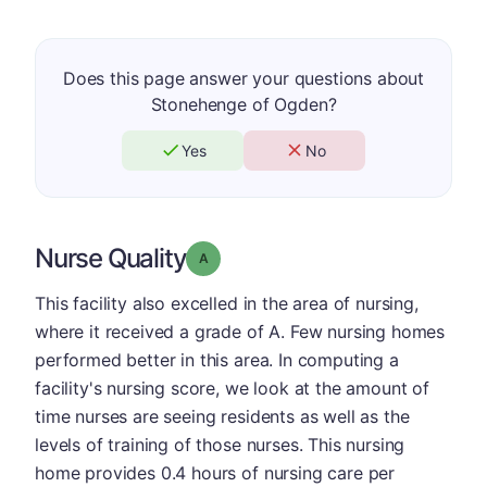
Does this page answer your questions about
Stonehenge of Ogden?
Yes
No
Nurse Quality
Grade: A
This facility also excelled in the area of nursing,
where it received a grade of A. Few nursing homes
performed better in this area. In computing a
facility's nursing score, we look at the amount of
time nurses are seeing residents as well as the
levels of training of those nurses. This nursing
home provides 0.4 hours of nursing care per