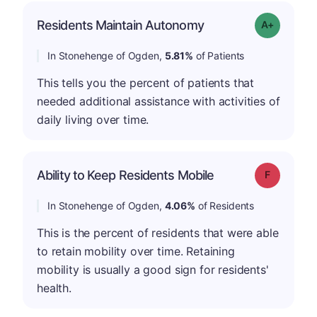
Residents Maintain Autonomy
Grade: A-
In Stonehenge of Ogden,
5.81%
of Patients
This tells you the percent of patients that
needed additional assistance with activities of
daily living over time.
Ability to Keep Residents Mobile
Grade: F
In Stonehenge of Ogden,
4.06%
of Residents
This is the percent of residents that were able
to retain mobility over time. Retaining
mobility is usually a good sign for residents'
health.