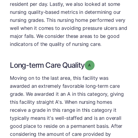
resident per day. Lastly, we also looked at some
nursing quality-based metrics in determining our
nursing grades. This nursing home performed very
well when it comes to avoiding pressure ulcers and
major falls. We consider these areas to be good
indicators of the quality of nursing care.
Long-term Care Quality
Grade: A
Moving on to the last area, this facility was
awarded an extremely favorable long-term care
grade. We awarded it an A in this category, giving
this facility straight A's. When nursing homes
receive a grade in this range in this category it
typically means it's well-staffed and is an overall
good place to reside on a permanent basis. After
considering the amount of care provided by