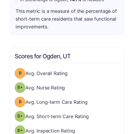
This metric is a measure of the percentage of
short-term care residents that saw functional
improvements.
Scores for Ogden, UT
Overall Rating has a grade of B
Avg. Overall Rating
plus
Nurse Rating has a grade of B-
Avg. Nurse Rating
Long-term Care Rating has a grade of B
Avg. Long-term Care Rating
plus
Short-term Care Rating has a grade of B-
Avg. Short-term Care Rating
plus
Inspection Rating has a grade of B-
Avg. Inspection Rating