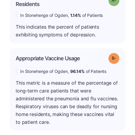
Residents
In Stonehenge of Ogden,
1.14%
of Patients
This indicates the percent of patients
exhibiting symptoms of depression.
m
Appropriate Vaccine Usage
Grade: B-
In Stonehenge of Ogden,
96.14%
of Patients
This metric is a measure of the percentage of
long-term care patients that were
administered the pneumonia and flu vaccines.
Respiratory viruses can be deadly for nursing
home residents, making these vaccines vital
to patient care.