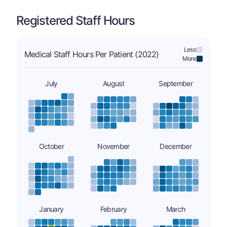
Registered Staff Hours
Less:
Medical Staff Hours Per Patient (2022)
More:
July
August
September
October
November
December
January
February
March