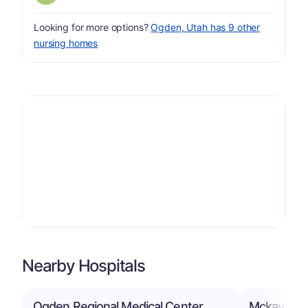
Looking for more options?
Ogden, Utah has 9 other
nursing homes
Nearby Hospitals
Ogden Regional Medical Center
Mckay Dee 