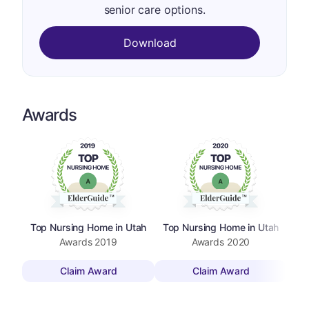
senior care options.
Download
Awards
Top Nursing Home in Utah
Top Nursing Home in Utah
To
Awards
2019
Awards
2020
Claim Award
Claim Award