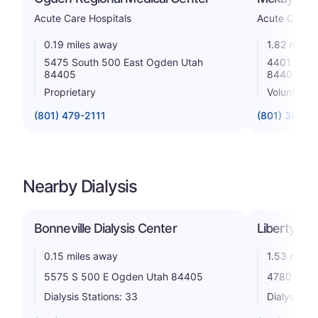
Acute Care Hospitals
Acute Care H
0.19 miles away
1.82 miles
5475 South 500 East Ogden Utah
4401 Harri
84405
84403
Proprietary
Voluntary n
(801) 479-2111
(801) 387-2
Nearby Dialysis
Bonneville Dialysis Center
Liberty Di
0.15 miles away
1.53 miles
5575 S 500 E Ogden Utah 84405
4780 Old 
Dialysis Stations: 33
Dialysis St