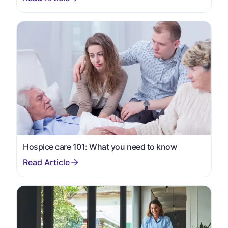
Hospice care 101: What you need to know