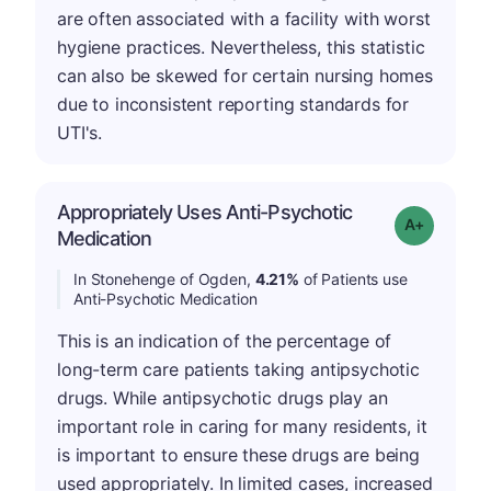
are often associated with a facility with worst
hygiene practices. Nevertheless, this statistic
can also be skewed for certain nursing homes
due to inconsistent reporting standards for
UTI's.
Appropriately Uses Anti-Psychotic
Grade: A-
Medication
In Stonehenge of Ogden,
4.21%
of Patients use
Anti-Psychotic Medication
This is an indication of the percentage of
long-term care patients taking antipsychotic
drugs. While antipsychotic drugs play an
important role in caring for many residents, it
is important to ensure these drugs are being
used appropriately. In limited cases, increased