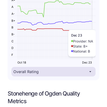
A
A-
B+
B
B-
Dec 23
Provider:
NA
C
State:
B+
D
National:
B
F
Oct 18
Dec 23
Stonehenge of Ogden Quality
Metrics