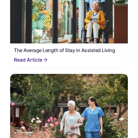
The Average Length of Stay in Assisted Living