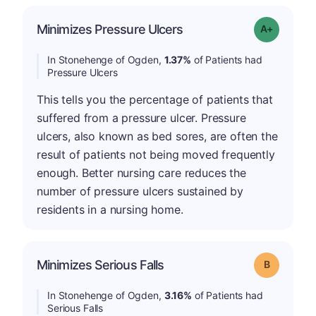
Minimizes Pressure Ulcers
Grade: A-
In Stonehenge of Ogden,
1.37%
of Patients had
Pressure Ulcers
This tells you the percentage of patients that
suffered from a pressure ulcer. Pressure
ulcers, also known as bed sores, are often the
result of patients not being moved frequently
enough. Better nursing care reduces the
number of pressure ulcers sustained by
residents in a nursing home.
Minimizes Serious Falls
Grade: B
In Stonehenge of Ogden,
3.16%
of Patients had
Serious Falls