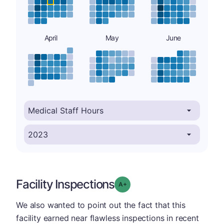
April
May
June
Facility Inspections
plus
Grade: A-
We also wanted to point out the fact that this
facility earned near flawless inspections in recent