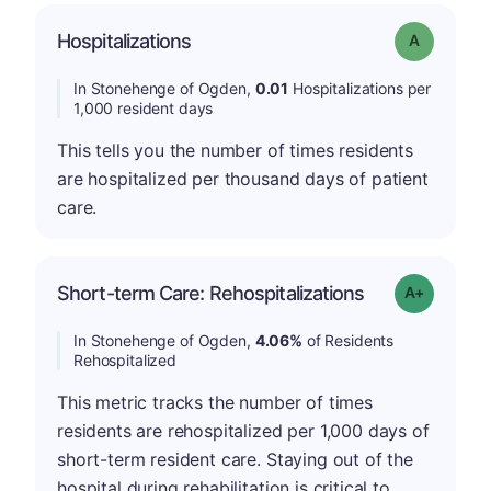
Hospitalizations
Grade: A
In Stonehenge of Ogden,
0.01
Hospitalizations per
1,000 resident days
This tells you the number of times residents
are hospitalized per thousand days of patient
care.
Short-term Care: Rehospitalizations
Grade: A-
In Stonehenge of Ogden,
4.06%
of Residents
Rehospitalized
This metric tracks the number of times
residents are rehospitalized per 1,000 days of
short-term resident care. Staying out of the
hospital during rehabilitation is critical to