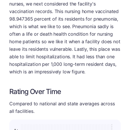
nurses, we next considered the facility's
vaccination records. This nursing home vaccinated
98.947365 percent of its residents for pneumonia,
which is what we like to see. Pneumonia sadly is
often a life or death health condition for nursing
home patients so we like it when a facility does not
leave its residents vulnerable. Lastly, this place was
able to limit hospitalizations. It had less than one
hospitalization per 1,000 long-term resident days,
which is an impressively low figure.
Rating Over Time
Compared to national and state averages across
all facilities.
A+