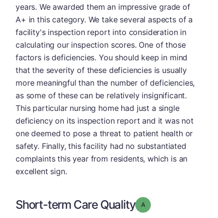
years. We awarded them an impressive grade of
A+ in this category. We take several aspects of a
facility's inspection report into consideration in
calculating our inspection scores. One of those
factors is deficiencies. You should keep in mind
that the severity of these deficiencies is usually
more meaningful than the number of deficiencies,
as some of these can be relatively insignificant.
This particular nursing home had just a single
deficiency on its inspection report and it was not
one deemed to pose a threat to patient health or
safety. Finally, this facility had no substantiated
complaints this year from residents, which is an
excellent sign.
Short-term Care Quality
Grade: A