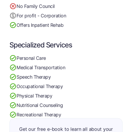
No Family Council
For profit - Corporation
Offers Inpatient Rehab
Specialized Services
Personal Care
Medical Transportation
Speech Therapy
Occupational Therapy
Physical Therapy
Nutritional Counseling
Recreational Therapy
Get our free e-book to learn all about your