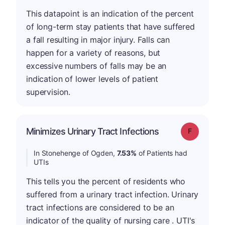
This datapoint is an indication of the percent
of long-term stay patients that have suffered
a fall resulting in major injury. Falls can
happen for a variety of reasons, but
excessive numbers of falls may be an
indication of lower levels of patient
supervision.
Minimizes Urinary Tract Infections
Grade: F
In Stonehenge of Ogden,
7.53%
of Patients had
UTIs
This tells you the percent of residents who
suffered from a urinary tract infection. Urinary
tract infections are considered to be an
indicator of the quality of nursing care . UTI's