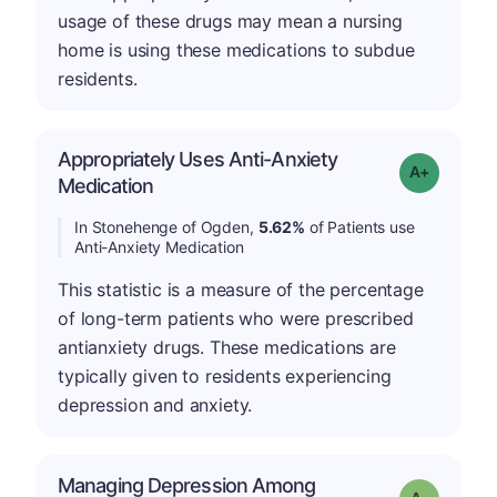
usage of these drugs may mean a nursing
home is using these medications to subdue
residents.
Appropriately Uses Anti-Anxiety
Grade: A-
Medication
In Stonehenge of Ogden,
5.62%
of Patients use
Anti-Anxiety Medication
This statistic is a measure of the percentage
of long-term patients who were prescribed
antianxiety drugs. These medications are
typically given to residents experiencing
depression and anxiety.
Managing Depression Among
Grade: A-