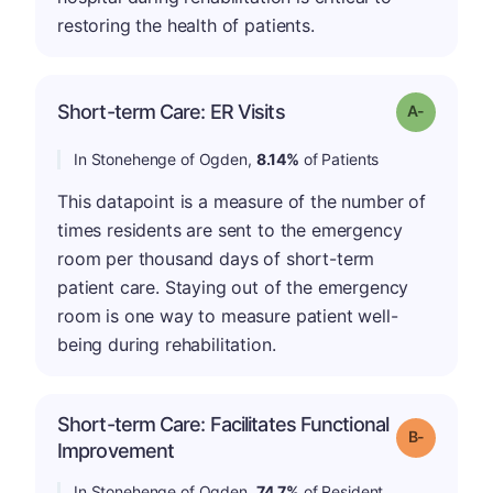
restoring the health of patients.
Short-term Care: ER Visits
Grade: A-
In Stonehenge of Ogden,
8.14%
of Patients
This datapoint is a measure of the number of
times residents are sent to the emergency
room per thousand days of short-term
patient care. Staying out of the emergency
room is one way to measure patient well-
being during rehabilitation.
Short-term Care: Facilitates Functional
m
Grade: B-
Improvement
In Stonehenge of Ogden,
74.7%
of Resident