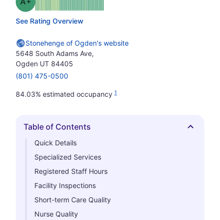
plus
Grade: A-
See Rating Overview
Stonehenge of Ogden's website
5648 South Adams Ave,
Ogden UT 84405
(801) 475-0500
1
84.03% estimated occupancy
Table of Contents
Hide
Quick Details
Specialized Services
Registered Staff Hours
Facility Inspections
Short-term Care Quality
Nurse Quality