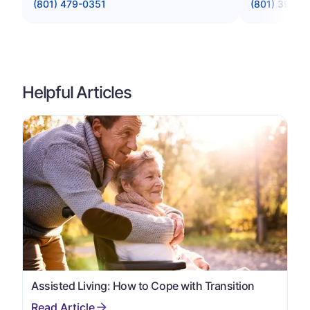
(801) 479-0351
(801) 394-1
Helpful Articles
Assisted Living: How to Cope with Transition