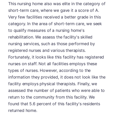
This nursing home also was elite in the category of
short-term care, where we gave it a score of A.
Very few facilities received a better grade in this
category. In the area of short-term care, we seek
to qualify measures of a nursing home's
rehabilitation. We assess the facility's skilled
nursing services, such as those performed by
registered nurses and various therapists.
Fortunately, it looks like this facility has registered
nurses on staff. Not all facilities employs these
types of nurses. However, according to the
information they provided, it does not look like the
facility employs physical therapists. Finally, we
assessed the number of patients who were able to
return to the community from this facility. We
found that 5.6 percent of this facility's residents
returned home.