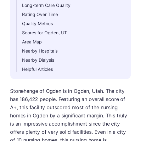
Long-term Care Quality
Rating Over Time
Quality Metrics
Scores for Ogden, UT
Area Map
Nearby Hospitals
Nearby Dialysis
Helpful Articles
Stonehenge of Ogden is in Ogden, Utah. The city
has 186,422 people. Featuring an overall score of
A+, this facility outscored most of the nursing
homes in Ogden by a significant margin. This truly
is an impressive accomplishment since the city
offers plenty of very solid facilities. Even in a city
of 10 nursing homes, this nursing home is