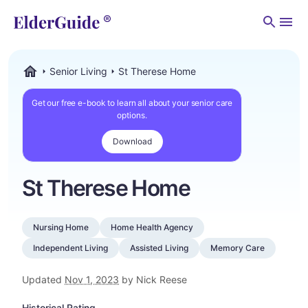
Men
Senior Living
St Therese Home
ElderGuide.com
Get our free e-book to learn all about your senior care
options.
Download
St Therese Home
Nursing Home
Home Health Agency
Independent Living
Assisted Living
Memory Care
Updated
Nov 1, 2023
by Nick Reese
Historical Rating