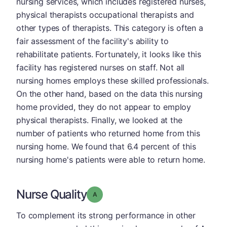
nursing services, which includes registered nurses,
physical therapists occupational therapists and
other types of therapists. This category is often a
fair assessment of the facility's ability to
rehabilitate patients. Fortunately, it looks like this
facility has registered nurses on staff. Not all
nursing homes employs these skilled professionals.
On the other hand, based on the data this nursing
home provided, they do not appear to employ
physical therapists. Finally, we looked at the
number of patients who returned home from this
nursing home. We found that 6.4 percent of this
nursing home's patients were able to return home.
Nurse Quality
Grade: A
To complement its strong performance in other