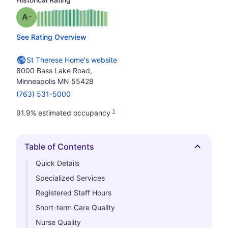
minus
Grade: A-
See Rating Overview
St Therese Home's website
8000 Bass Lake Road,
Minneapolis MN 55428
(763) 531-5000
1
91.9% estimated occupancy
Table of Contents
Hide
Quick Details
Specialized Services
Registered Staff Hours
Short-term Care Quality
Nurse Quality