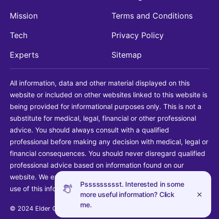
Mission
Terms and Conditions
Tech
Privacy Policy
Experts
Sitemap
All information, data and other material displayed on this
website or included on other websites linked to this website is
being provided for informational purposes only. This is not a
substitute for medical, legal, financial or other professional
advice. You should always consult with a qualified
professional before making any decision with medical, legal or
financial consequences. You should never disregard qualified
professional advice based on information found on our
website. We explicitly disclaim liability in connection with your
Pssssssssst. Interested in some
use of this information.
more useful information? Click
me.
© 2024 Elder Guide LLC. All rights reserved.