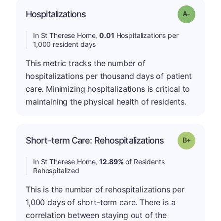
Hospitalizations
Grade: A-
In St Therese Home,
0.01
Hospitalizations per
1,000 resident days
This metric tracks the number of
hospitalizations per thousand days of patient
care. Minimizing hospitalizations is critical to
maintaining the physical health of residents.
p
Short-term Care: Rehospitalizations
Grade: B-
In St Therese Home,
12.89%
of Residents
Rehospitalized
This is the number of rehospitalizations per
1,000 days of short-term care. There is a
correlation between staying out of the