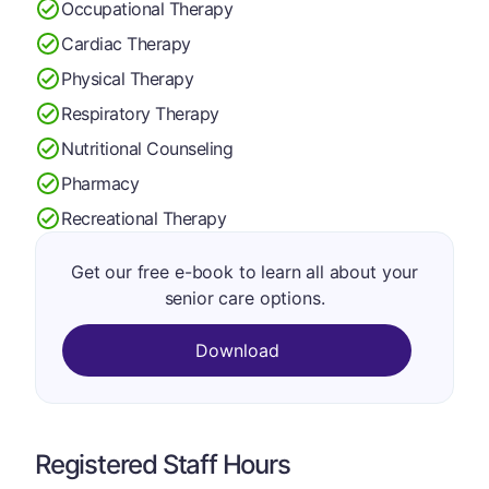
Occupational Therapy
Cardiac Therapy
Physical Therapy
Respiratory Therapy
Nutritional Counseling
Pharmacy
Recreational Therapy
Get our free e-book to learn all about your
senior care options.
Download
Registered Staff Hours