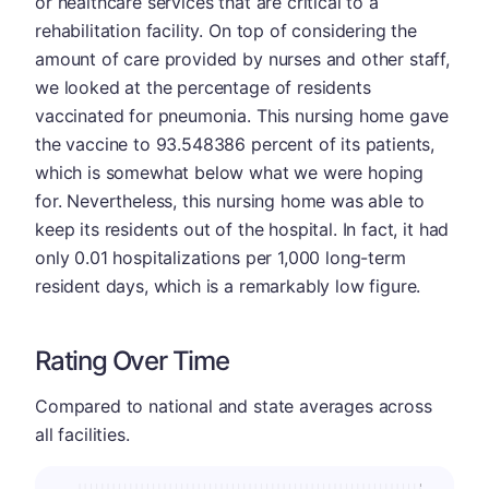
or healthcare services that are critical to a
rehabilitation facility. On top of considering the
amount of care provided by nurses and other staff,
we looked at the percentage of residents
vaccinated for pneumonia. This nursing home gave
the vaccine to 93.548386 percent of its patients,
which is somewhat below what we were hoping
for. Nevertheless, this nursing home was able to
keep its residents out of the hospital. In fact, it had
only 0.01 hospitalizations per 1,000 long-term
resident days, which is a remarkably low figure.
Rating Over Time
Compared to national and state averages across
all facilities.