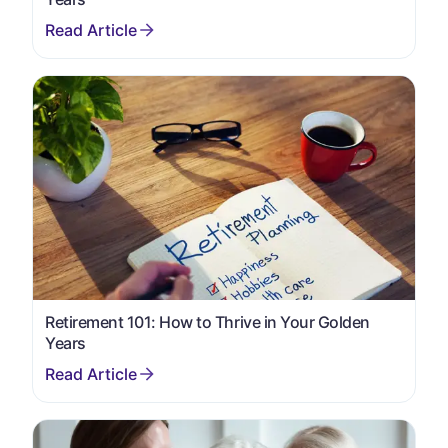
Retirement 101: How to Thrive in Your Golden
Years