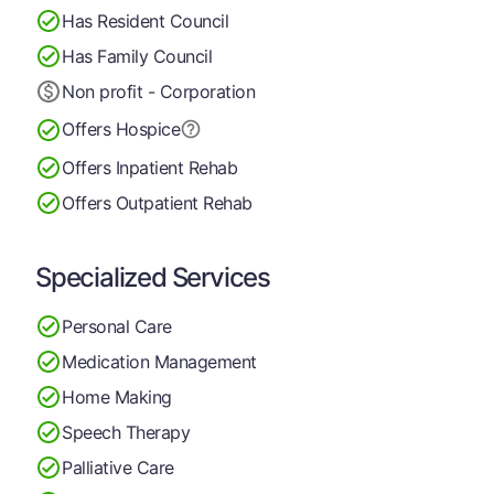
Has Resident Council
Has Family Council
Non profit - Corporation
Offers Hospice
Offers Inpatient Rehab
Offers Outpatient Rehab
Specialized Services
Personal Care
Medication Management
Home Making
Speech Therapy
Palliative Care