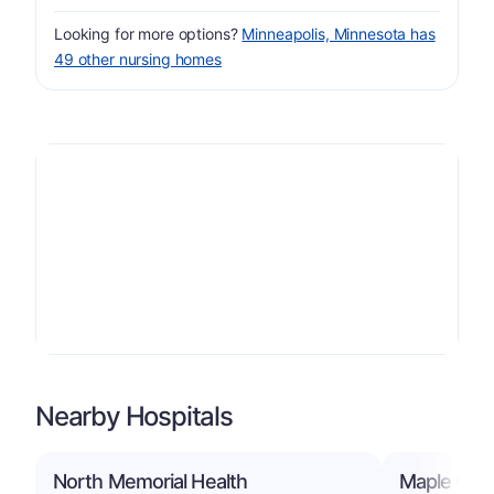
Looking for more options?
Minneapolis, Minnesota has
49 other nursing homes
Nearby Hospitals
North Memorial Health
Maple Grov