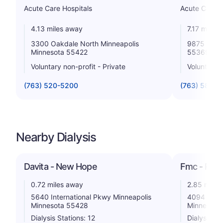
Acute Care Hospitals
Acute Care H
4.13 miles away
7.17 miles
3300 Oakdale North Minneapolis
9875 Hospi
Minnesota 55422
55369
Voluntary non-profit - Private
Voluntary n
(763) 520-5200
(763) 581-1
Nearby Dialysis
Davita - New Hope
Fmc - Robb
0.72 miles away
2.85 miles
5640 International Pkwy Minneapolis
4094 Lakel
Minnesota 55428
Minnesota
Dialysis Stations: 12
Dialysis St