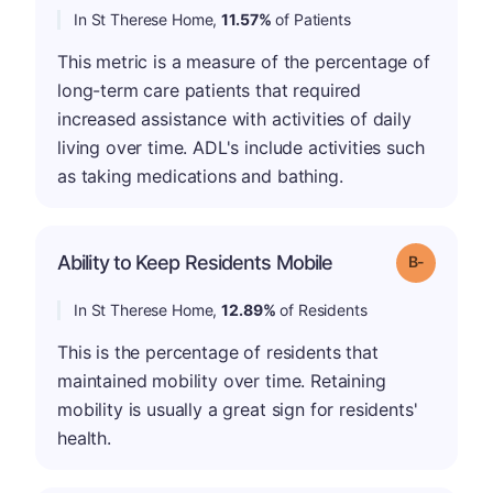
In St Therese Home,
11.57%
of Patients
This metric is a measure of the percentage of
long-term care patients that required
increased assistance with activities of daily
living over time. ADL's include activities such
as taking medications and bathing.
m
Ability to Keep Residents Mobile
Grade: B-
In St Therese Home,
12.89%
of Residents
This is the percentage of residents that
maintained mobility over time. Retaining
mobility is usually a great sign for residents'
health.