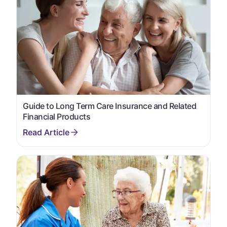
Guide to Long Term Care Insurance and Related
Financial Products