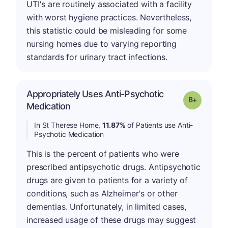
UTI's are routinely associated with a facility
with worst hygiene practices. Nevertheless,
this statistic could be misleading for some
nursing homes due to varying reporting
standards for urinary tract infections.
Appropriately Uses Anti-Psychotic
p
Grade: B-
Medication
In St Therese Home,
11.87%
of Patients use Anti-
Psychotic Medication
This is the percent of patients who were
prescribed antipsychotic drugs. Antipsychotic
drugs are given to patients for a variety of
conditions, such as Alzheimer's or other
dementias. Unfortunately, in limited cases,
increased usage of these drugs may suggest