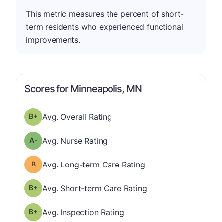
This metric measures the percent of short-
term residents who experienced functional
improvements.
Scores for Minneapolis, MN
plus
Overall Rating has a grade of B-
Avg. Overall Rating
minus
Nurse Rating has a grade of A-
Avg. Nurse Rating
Long-term Care Rating has a grade of B
Avg. Long-term Care Rating
plus
Short-term Care Rating has a grade of B-
Avg. Short-term Care Rating
plus
Inspection Rating has a grade of B-
Avg. Inspection Rating