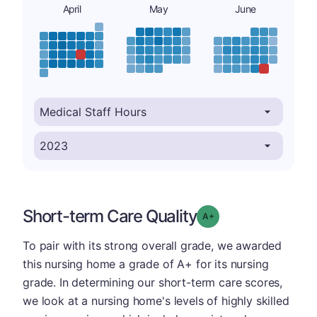
April
May
June
Short-term Care Quality
plus
Grade: A-
To pair with its strong overall grade, we awarded
this nursing home a grade of A+ for its nursing
grade. In determining our short-term care scores,
we look at a nursing home's levels of highly skilled