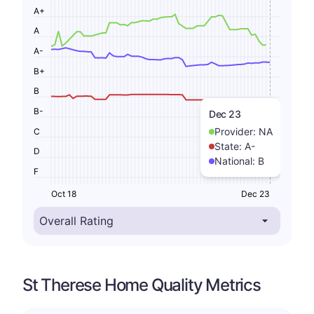
A+
A
A-
B+
B
B-
Dec 23
Provider:
NA
C
State:
A-
D
National:
B
F
Oct 18
Dec 23
St Therese Home Quality Metrics