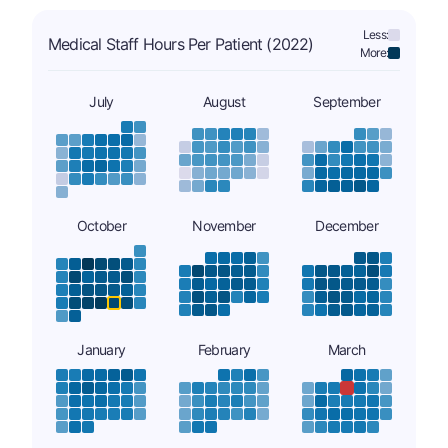
Less:
Medical Staff Hours Per Patient (2022)
More:
July
August
September
October
November
December
January
February
March