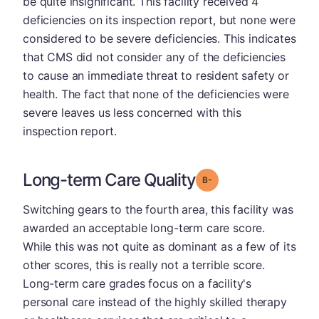
be quite insignificant. This facility received 4
deficiencies on its inspection report, but none were
considered to be severe deficiencies. This indicates
that CMS did not consider any of the deficiencies
to cause an immediate threat to resident safety or
health. The fact that none of the deficiencies were
severe leaves us less concerned with this
inspection report.
Long-term Care Quality
minus
Grade: B-
Switching gears to the fourth area, this facility was
awarded an acceptable long-term care score.
While this was not quite as dominant as a few of its
other scores, this is really not a terrible score.
Long-term care grades focus on a facility's
personal care instead of the highly skilled therapy