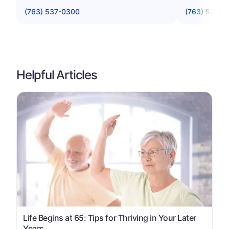
(763) 537-0300
(763) 533-3
Helpful Articles
Life Begins at 65: Tips for Thriving in Your Later
Years