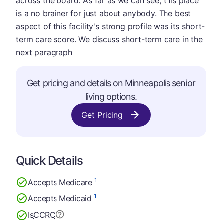
across the board. As far as we can see, this place
is a no brainer for just about anybody. The best
aspect of this facility's strong profile was its short-
term care score. We discuss short-term care in the
next paragraph
Get pricing and details on Minneapolis senior
living options.
Get Pricing
Quick Details
1
Accepts Medicare
1
Accepts Medicaid
Is
CCRC