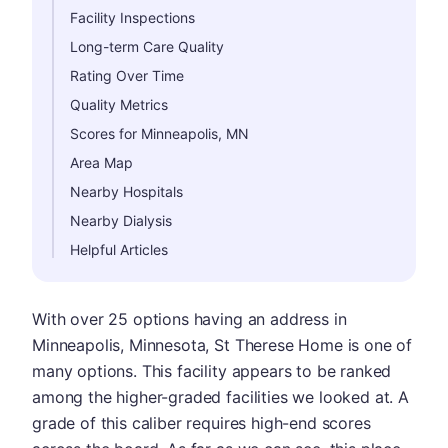
Facility Inspections
Long-term Care Quality
Rating Over Time
Quality Metrics
Scores for Minneapolis, MN
Area Map
Nearby Hospitals
Nearby Dialysis
Helpful Articles
With over 25 options having an address in
Minneapolis, Minnesota, St Therese Home is one of
many options. This facility appears to be ranked
among the higher-graded facilities we looked at. A
grade of this caliber requires high-end scores