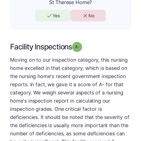
St Therese Home?
Yes
No
Facility Inspections
minus
Grade: A-
Moving on to our inspection category, this nursing
home excelled in that category, which is based on
the nursing home's recent government inspection
reports. In fact, we gave it a score of A- for that
category. We weigh several aspects of a nursing
home's inspection report in calculating our
inspection grades. One critical factor is
deficiencies. It should be noted that the severity of
the deficiencies is usually more important than the
number of deficiencies, as some deficiencies can