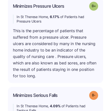
p
Minimizes Pressure Ulcers
Grade: B-
In St Therese Home,
6.17%
of Patients had
Pressure Ulcers
This is the percentage of patients that
suffered from a pressure ulcer. Pressure
ulcers are considered by many in the nursing
home industry to be an indicator of the
quality of nursing care . Pressure ulcers,
which are also known as bed sores, are often
the result of patients staying in one position
for too long.
m
Minimizes Serious Falls
Grade: B-
In St Therese Home,
4.09%
of Patients had
Serious Falls