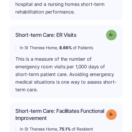
hospital and a nursing homes short-term
rehabilitation performance.
Short-term Care: ER Visits
Grade: A-
In St Therese Home,
8.66%
of Patients
This is a measure of the number of
emergency room visits per 1,000 days of
short-term patient care. Avoiding emergency
medical situations is one way to assess short-
term care.
Short-term Care: Facilitates Functional
m
Grade: B-
Improvement
In St Therese Home,
75.1%
of Resident