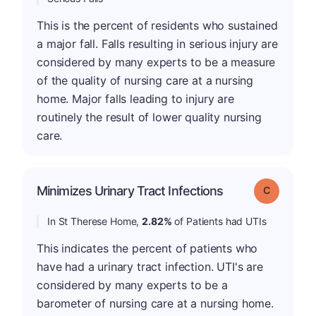
This is the percent of residents who sustained
a major fall. Falls resulting in serious injury are
considered by many experts to be a measure
of the quality of nursing care at a nursing
home. Major falls leading to injury are
routinely the result of lower quality nursing
care.
Minimizes Urinary Tract Infections
Grade: C
In St Therese Home,
2.82%
of Patients had UTIs
This indicates the percent of patients who
have had a urinary tract infection. UTI's are
considered by many experts to be a
barometer of nursing care at a nursing home.