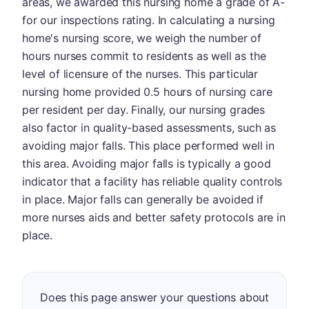
areas, we awarded this nursing home a grade of A-
for our inspections rating. In calculating a nursing
home's nursing score, we weigh the number of
hours nurses commit to residents as well as the
level of licensure of the nurses. This particular
nursing home provided 0.5 hours of nursing care
per resident per day. Finally, our nursing grades
also factor in quality-based assessments, such as
avoiding major falls. This place performed well in
this area. Avoiding major falls is typically a good
indicator that a facility has reliable quality controls
in place. Major falls can generally be avoided if
more nurses aids and better safety protocols are in
place.
Does this page answer your questions about