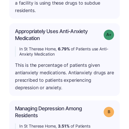
a facility is using these drugs to subdue
residents.
Appropriately Uses Anti-Anxiety
Grade: A-
Medication
In St Therese Home,
6.79%
of Patients use Anti-
Anxiety Medication
This is the percentage of patients given
antianxiety medications. Antianxiety drugs are
prescribed to patients experiencing
depression or anxiety.
Managing Depression Among
Grade: B
Residents
In St Therese Home,
3.51%
of Patients