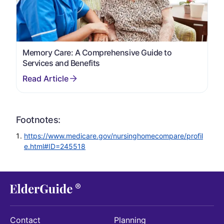
Memory Care: A Comprehensive Guide to
Services and Benefits
Footnotes:
https://www.medicare.gov/nursinghomecompare/profil
e.html#ID=245518
Contact
Planning