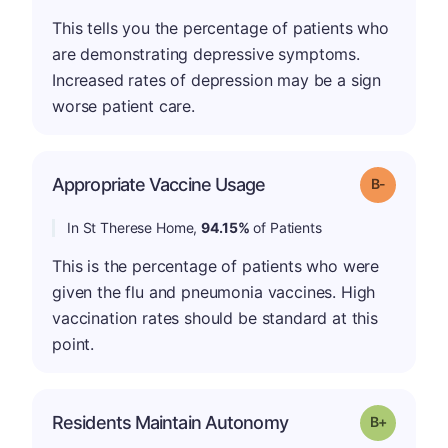
This tells you the percentage of patients who
are demonstrating depressive symptoms.
Increased rates of depression may be a sign
worse patient care.
m
Appropriate Vaccine Usage
Grade: B-
In St Therese Home,
94.15%
of Patients
This is the percentage of patients who were
given the flu and pneumonia vaccines. High
vaccination rates should be standard at this
point.
p
Residents Maintain Autonomy
Grade: B-