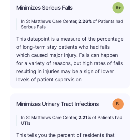
p
Minimizes Serious Falls
Grade: B-
In St Matthews Care Center,
2.26%
of Patients had
Serious Falls
This datapoint is a measure of the percentage
of long-term stay patients who had falls
which caused major injury. Falls can happen
for a variety of reasons, but high rates of falls
resulting in injuries may be a sign of lower
levels of patient supervision.
m
Minimizes Urinary Tract Infections
Grade: B-
In St Matthews Care Center,
2.21%
of Patients had
UTIs
This tells you the percent of residents that