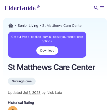
Men
Senior Living
St Matthews Care Center
ElderGuide.com
Get our free e-book to learn all about your senior care
options.
Download
St Matthews Care Center
Nursing Home
Updated
Jul 1, 2023
by Nick Lata
Historical Rating