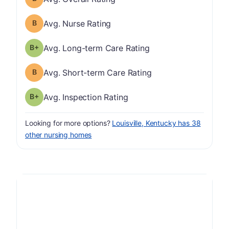
Nurse Rating has a grade of B
Avg. Nurse Rating
plus
Long-term Care Rating has a grade of B-
Avg. Long-term Care Rating
Short-term Care Rating has a grade of B
Avg. Short-term Care Rating
plus
Inspection Rating has a grade of B-
Avg. Inspection Rating
Looking for more options?
Louisville, Kentucky has 38
other nursing homes