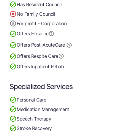
Has Resident Council
No Family Council
For profit - Corporation
Offers Hospice
Offers Post-Acute
Care
Offers Respite Care
Offers Inpatient Rehab
Specialized Services
Personal Care
Medication Management
Speech Therapy
Stroke Recovery