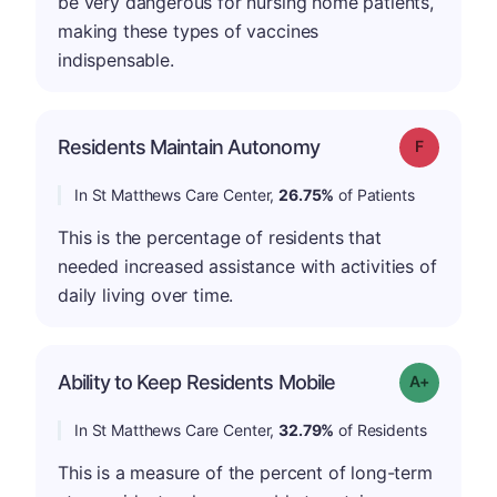
be very dangerous for nursing home patients,
making these types of vaccines
indispensable.
Residents Maintain Autonomy
Grade: F
In St Matthews Care Center,
26.75%
of Patients
This is the percentage of residents that
needed increased assistance with activities of
daily living over time.
Ability to Keep Residents Mobile
Grade: A-
In St Matthews Care Center,
32.79%
of Residents
This is a measure of the percent of long-term