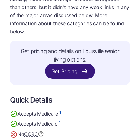
than others, but it didn't have any weak links in any
of the major areas discussed below. More
information about these categories can be found
below.
Get pricing and details on Louisville senior
living options.
Get Pricing
Quick Details
1
Accepts Medicare
1
Accepts Medicaid
No
CCRC