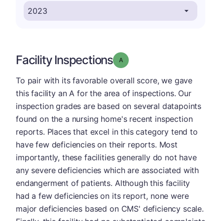
Facility Inspections
Grade: A
To pair with its favorable overall score, we gave
this facility an A for the area of inspections. Our
inspection grades are based on several datapoints
found on the a nursing home's recent inspection
reports. Places that excel in this category tend to
have few deficiencies on their reports. Most
importantly, these facilities generally do not have
any severe deficiencies which are associated with
endangerment of patients. Although this facility
had a few deficiencies on its report, none were
major deficiencies based on CMS' deficiency scale.