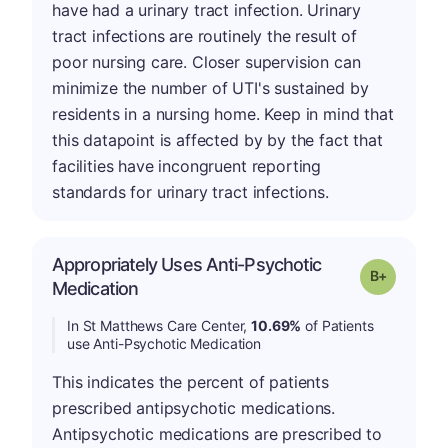
have had a urinary tract infection. Urinary
tract infections are routinely the result of
poor nursing care. Closer supervision can
minimize the number of UTI's sustained by
residents in a nursing home. Keep in mind that
this datapoint is affected by by the fact that
facilities have incongruent reporting
standards for urinary tract infections.
Appropriately Uses Anti-Psychotic
p
Grade: B-
Medication
In St Matthews Care Center,
10.69%
of Patients
use Anti-Psychotic Medication
This indicates the percent of patients
prescribed antipsychotic medications.
Antipsychotic medications are prescribed to