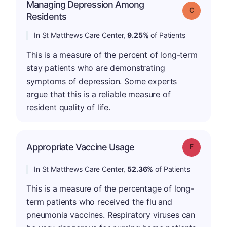
Managing Depression Among
Grade: C
Residents
In St Matthews Care Center,
9.25%
of Patients
This is a measure of the percent of long-term
stay patients who are demonstrating
symptoms of depression. Some experts
argue that this is a reliable measure of
resident quality of life.
Appropriate Vaccine Usage
Grade: F
In St Matthews Care Center,
52.36%
of Patients
This is a measure of the percentage of long-
term patients who received the flu and
pneumonia vaccines. Respiratory viruses can