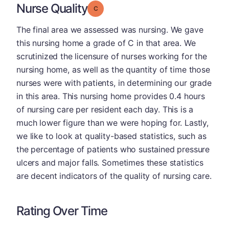
Nurse Quality
Grade: C
The final area we assessed was nursing. We gave
this nursing home a grade of C in that area. We
scrutinized the licensure of nurses working for the
nursing home, as well as the quantity of time those
nurses were with patients, in determining our grade
in this area. This nursing home provides 0.4 hours
of nursing care per resident each day. This is a
much lower figure than we were hoping for. Lastly,
we like to look at quality-based statistics, such as
the percentage of patients who sustained pressure
ulcers and major falls. Sometimes these statistics
are decent indicators of the quality of nursing care.
Rating Over Time