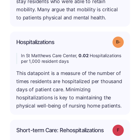
stay residents who were able to retain
mobility. Many argue that mobility is critical
to patients physical and mental health.
m
Hospitalizations
Grade: B-
In St Matthews Care Center,
0.02
Hospitalizations
per 1,000 resident days
This datapoint is a measure of the number of
times residents are hospitalized per thousand
days of patient care. Minimizing
hospitalizations is key to maintaining the
physical well-being of nursing home patients.
Short-term Care: Rehospitalizations
Grade: F