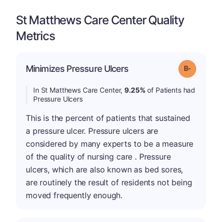
St Matthews Care Center Quality
Metrics
m
Minimizes Pressure Ulcers
Grade: B-
In St Matthews Care Center,
9.25%
of Patients had
Pressure Ulcers
This is the percent of patients that sustained
a pressure ulcer. Pressure ulcers are
considered by many experts to be a measure
of the quality of nursing care . Pressure
ulcers, which are also known as bed sores,
are routinely the result of residents not being
moved frequently enough.