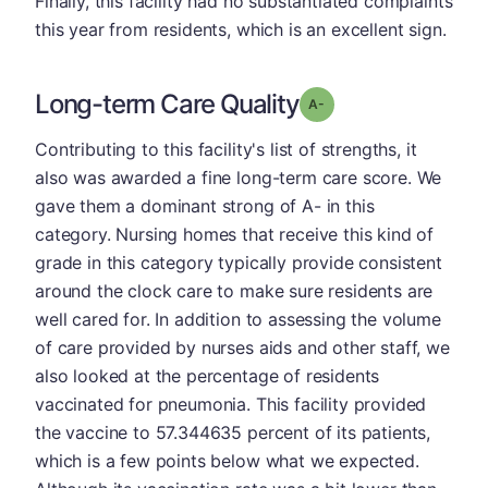
Finally, this facility had no substantiated complaints
this year from residents, which is an excellent sign.
Long-term Care Quality
minus
Grade: A-
Contributing to this facility's list of strengths, it
also was awarded a fine long-term care score. We
gave them a dominant strong of A- in this
category. Nursing homes that receive this kind of
grade in this category typically provide consistent
around the clock care to make sure residents are
well cared for. In addition to assessing the volume
of care provided by nurses aids and other staff, we
also looked at the percentage of residents
vaccinated for pneumonia. This facility provided
the vaccine to 57.344635 percent of its patients,
which is a few points below what we expected.