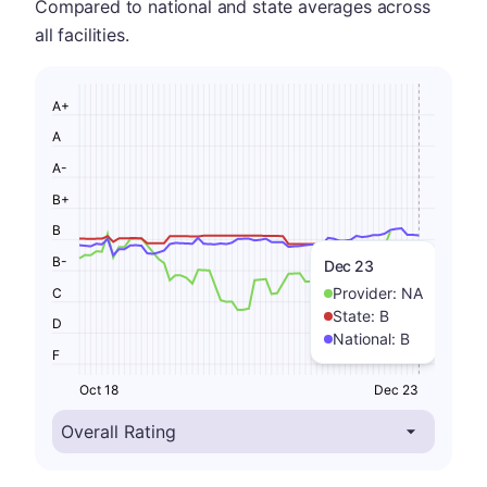
Compared to national and state averages across
all facilities.
A+
A
A-
B+
B
B-
Dec 23
Provider:
NA
C
State:
B
D
National:
B
F
Oct 18
Dec 23