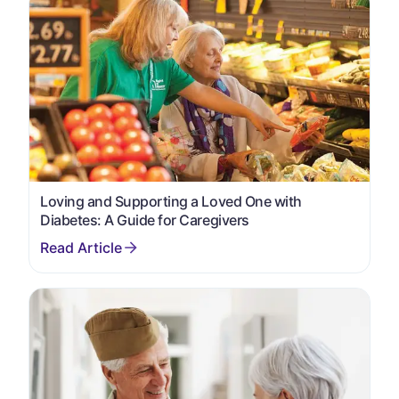
Loving and Supporting a Loved One with
Diabetes: A Guide for Caregivers