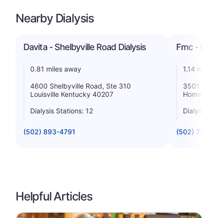
Nearby Dialysis
Davita - Shelbyville Road Dialysis
Fmc - Maso
0.81 miles away
1.14 miles
4600 Shelbyville Road, Ste 310
3501 Moyer
Louisville Kentucky 40207
Home Kent
Dialysis Stations: 12
Dialysis St
(502) 893-4791
(502) 721-1
Helpful Articles