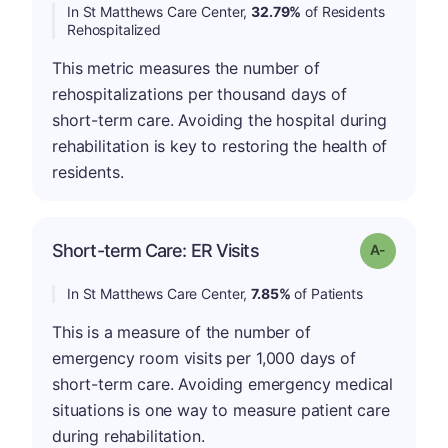
In St Matthews Care Center,
32.79%
of Residents
Rehospitalized
This metric measures the number of
rehospitalizations per thousand days of
short-term care. Avoiding the hospital during
rehabilitation is key to restoring the health of
residents.
Short-term Care: ER Visits
Grade: A-
In St Matthews Care Center,
7.85%
of Patients
This is a measure of the number of
emergency room visits per 1,000 days of
short-term care. Avoiding emergency medical
situations is one way to measure patient care
during rehabilitation.