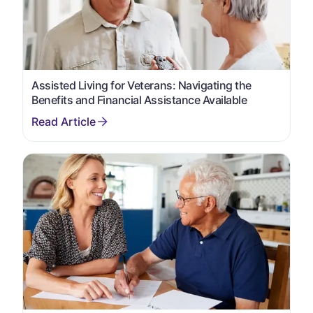
Assisted Living for Veterans: Navigating the
Benefits and Financial Assistance Available