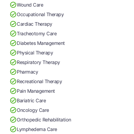
Wound Care
Occupational Therapy
Cardiac Therapy
Tracheotomy Care
Diabetes Management
Physical Therapy
Respiratory Therapy
Pharmacy
Recreational Therapy
Pain Management
Bariatric Care
Oncology Care
Orthopedic Rehabilitation
Lymphedema Care