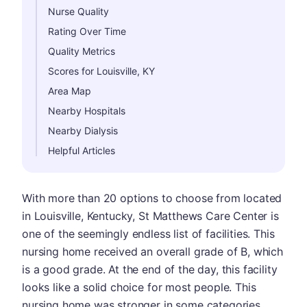
Nurse Quality
Rating Over Time
Quality Metrics
Scores for Louisville, KY
Area Map
Nearby Hospitals
Nearby Dialysis
Helpful Articles
With more than 20 options to choose from located
in Louisville, Kentucky, St Matthews Care Center is
one of the seemingly endless list of facilities. This
nursing home received an overall grade of B, which
is a good grade. At the end of the day, this facility
looks like a solid choice for most people. This
nursing home was stronger in some categories