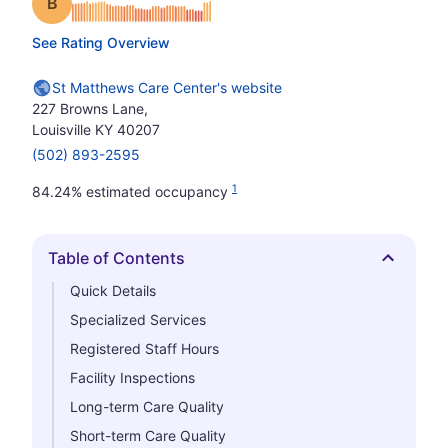
Grade: B
See Rating Overview
St Matthews Care Center's website
227 Browns Lane,
Louisville KY 40207
(502) 893-2595
1
84.24% estimated occupancy
Table of Contents
Hide
Quick Details
Specialized Services
Registered Staff Hours
Facility Inspections
Long-term Care Quality
Short-term Care Quality