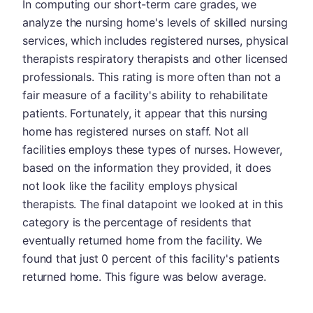
In computing our short-term care grades, we
analyze the nursing home's levels of skilled nursing
services, which includes registered nurses, physical
therapists respiratory therapists and other licensed
professionals. This rating is more often than not a
fair measure of a facility's ability to rehabilitate
patients. Fortunately, it appear that this nursing
home has registered nurses on staff. Not all
facilities employs these types of nurses. However,
based on the information they provided, it does
not look like the facility employs physical
therapists. The final datapoint we looked at in this
category is the percentage of residents that
eventually returned home from the facility. We
found that just 0 percent of this facility's patients
returned home. This figure was below average.