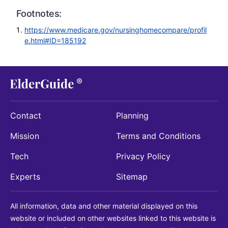
Footnotes:
https://www.medicare.gov/nursinghomecompare/profil
e.html#ID=185192
Contact
Planning
Mission
Terms and Conditions
Tech
Privacy Policy
Experts
Sitemap
All information, data and other material displayed on this
website or included on other websites linked to this website is