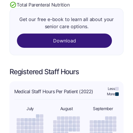
Total Parenteral Nutrition
Get our free e-book to learn all about your
senior care options.
Download
Registered Staff Hours
Less:
Medical Staff Hours Per Patient (2022)
More:
July
August
September