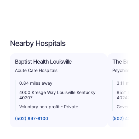
Nearby Hospitals
Baptist Health Louisville
The Brook 
Acute Care Hospitals
Psychiatric
0.84 miles away
3.11 miles
4000 Kresge Way Louisville Kentucky
8521 Lagra
40207
40242
Voluntary non-profit - Private
Government
(502) 897-8100
(502) 426-