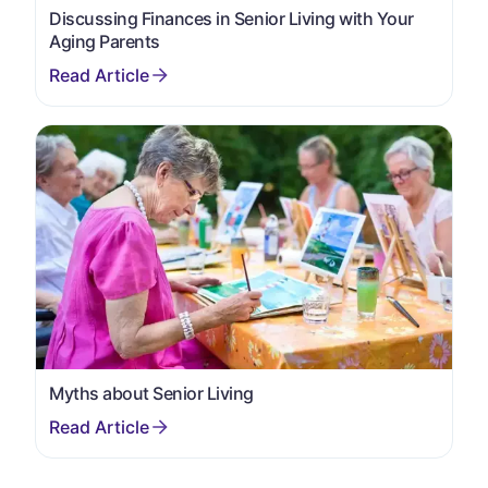
Discussing Finances in Senior Living with Your
Aging Parents
Myths about Senior Living