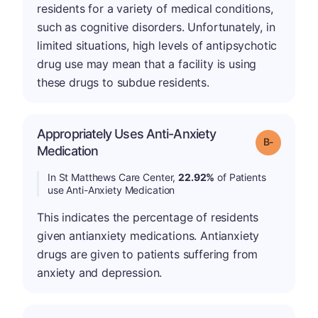
residents for a variety of medical conditions,
such as cognitive disorders. Unfortunately, in
limited situations, high levels of antipsychotic
drug use may mean that a facility is using
these drugs to subdue residents.
Appropriately Uses Anti-Anxiety
m
Grade: B-
Medication
In St Matthews Care Center,
22.92%
of Patients
use Anti-Anxiety Medication
This indicates the percentage of residents
given antianxiety medications. Antianxiety
drugs are given to patients suffering from
anxiety and depression.