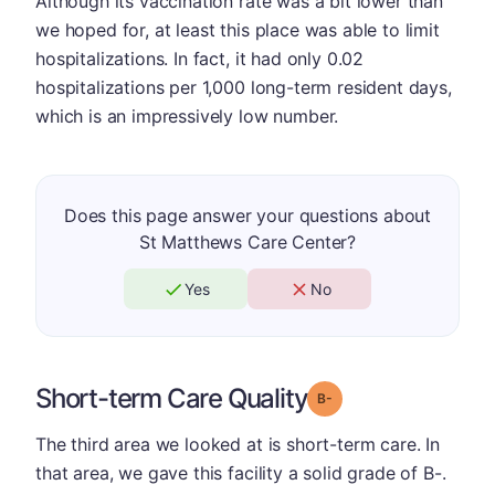
Although its vaccination rate was a bit lower than
we hoped for, at least this place was able to limit
hospitalizations. In fact, it had only 0.02
hospitalizations per 1,000 long-term resident days,
which is an impressively low number.
Does this page answer your questions about
St Matthews Care Center?
Yes
No
Short-term Care Quality
minus
Grade: B-
The third area we looked at is short-term care. In
that area, we gave this facility a solid grade of B-.