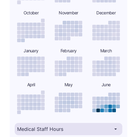
October
November
December
January
February
March
April
May
June