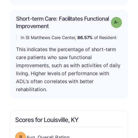
Short-term Care: Facilitates Functional
Grade: A-
Improvement
In St Matthews Care Center,
86.57%
of Resident
This indicates the percentage of short-term
care patients who saw functional
improvements, such as with activities of daily
living. Higher levels of performance with
ADL's often correlates with better
rehabilitation.
Scores for Louisville, KY
Overall Rating has a grade of B
Avg. Overall Rating