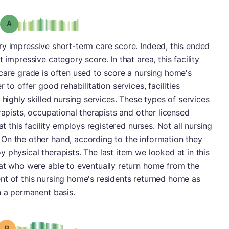
Grade: A
ry impressive short-term care score. Indeed, this ended
 impressive category score. In that area, this facility
care grade is often used to score a nursing home's
 to offer good rehabilitation services, facilities
 highly skilled nursing services. These types of services
rapists, occupational therapists and other licensed
at this facility employs registered nurses. Not all nursing
On the other hand, according to the information they
 physical therapists. The last item we looked at in this
hat who were able to eventually return home from the
nt of this nursing home's residents returned home as
n a permanent basis.
Grade: B