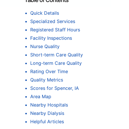
Table of Contents
Quick Details
Specialized Services
Registered Staff Hours
Facility Inspections
Nurse Quality
Short-term Care Quality
Long-term Care Quality
Rating Over Time
Quality Metrics
Scores for Spencer, IA
Area Map
Nearby Hospitals
Nearby Dialysis
Helpful Articles