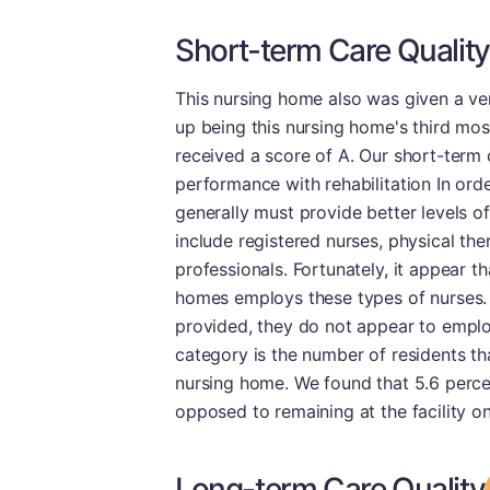
Short-term Care Quality
This nursing home also was given a ve
up being this nursing home's third most
received a score of A. Our short-term 
performance with rehabilitation In order
generally must provide better levels of
include registered nurses, physical the
professionals. Fortunately, it appear th
homes employs these types of nurses. 
provided, they do not appear to employ
category is the number of residents t
nursing home. We found that 5.6 perce
opposed to remaining at the facility o
Long-term Care Quality