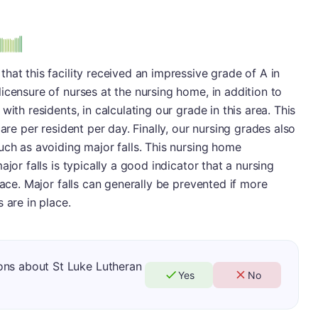
hat this facility received an impressive grade of A in
icensure of nurses at the nursing home, in addition to
ith residents, in calculating our grade in this area. This
are per resident per day. Finally, our nursing grades also
uch as avoiding major falls. This nursing home
jor falls is typically a good indicator that a nursing
lace. Major falls can generally be prevented if more
 are in place.
ons about St Luke Lutheran
Yes
No