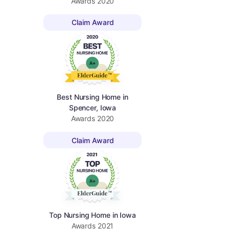
Awards
2020
Claim Award
Best Nursing Home in
Spencer, Iowa
Awards
2020
Claim Award
Top Nursing Home in Iowa
Awards
2021