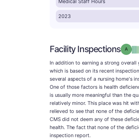
Facility Inspections
Grade
In addition to earning a strong overall 
which is based on its recent inspectio
several aspects of a nursing home's in
One of those factors is health deficienc
is usually more meaningful than the qu
relatively minor. This place was hit wi
relieved to see that none of the defic
CMS did not deem any of these deficien
health. The fact that none of the defic
inspection report.