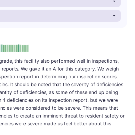
: A
grade, this facility also performed well in inspections,
n reports. We gave it an A for this category. We weigh
spection report in determining our inspection scores.
ies. It should be noted that the severity of deficiencies
antity of deficiencies, as some of these end up being
th 4 deficiencies on its inspection report, but we were
iencies were considered to be severe. This means that
cies to create an imminent threat to resident safety or
iencies were severe made us feel better about this