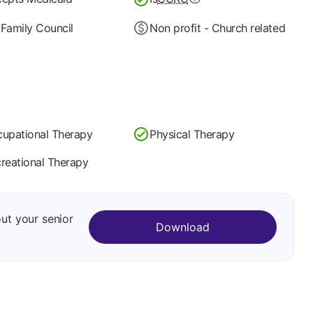
Family Council
Non profit - Church related
upational Therapy
Physical Therapy
reational Therapy
out your senior
Download