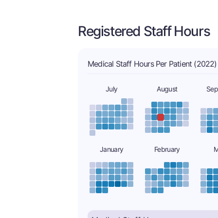
Registered Staff Hours
Medical Staff Hours Per Patient (2022)
July
August
Sep
January
February
M