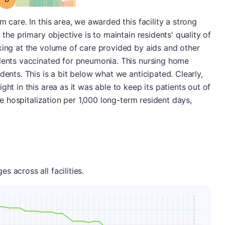
m care. In this area, we awarded this facility a strong
 the primary objective is to maintain residents' quality of
king at the volume of care provided by aids and other
idents vaccinated for pneumonia. This nursing home
dents. This is a bit below what we anticipated. Clearly,
ght in this area as it was able to keep its patients out of
one hospitalization per 1,000 long-term resident days,
 across all facilities.