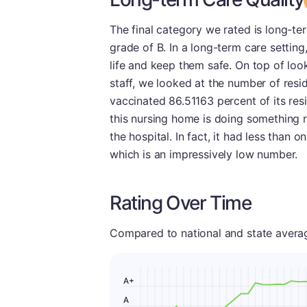
The final category we rated is long-ter
grade of B. In a long-term care setting,
life and keep them safe. On top of loo
staff, we looked at the number of res
vaccinated 86.51163 percent of its resi
this nursing home is doing something ri
the hospital. In fact, it had less than 
which is an impressively low number.
Rating Over Time
Compared to national and state averages
A+
A