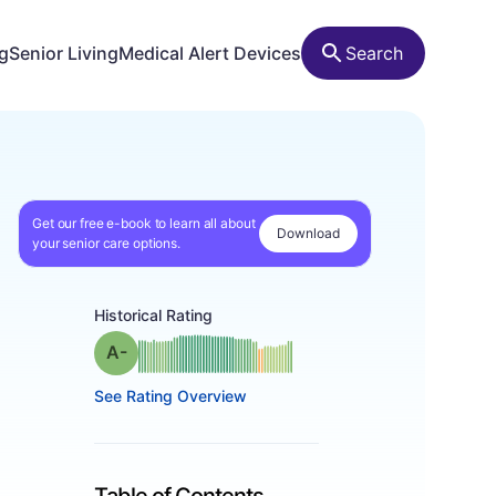
ng
Senior Living
Medical Alert Devices
Search
Get our free e-book to learn all about
Download
your senior care options.
Historical Rating
minus
Grade: A-
See Rating Overview