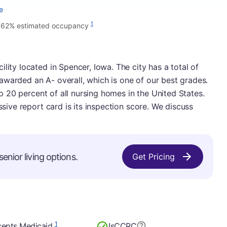
e
1
.62% estimated occupancy
lity located in Spencer, Iowa. The city has a total of
awarded an A- overall, which is one of our best grades.
top 20 percent of all nursing homes in the United States.
ssive report card is its inspection score. We discuss
enior living options.
Get Pricing
1
epts Medicaid
Is
CCRC