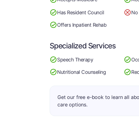
Has Resident Council
No 
Offers Inpatient Rehab
Specialized Services
Speech Therapy
Occ
Nutritional Counseling
Rec
Get our free e-book to learn all ab
care options.