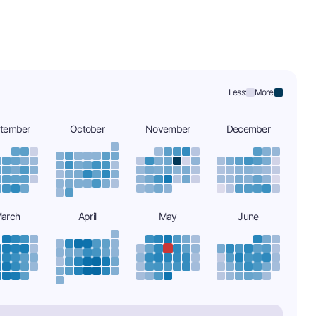
Less:
More:
tember
October
November
December
arch
April
May
June