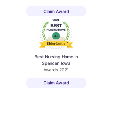
Claim Award
Best Nursing Home in
Spencer, Iowa
Awards
2021
Claim Award