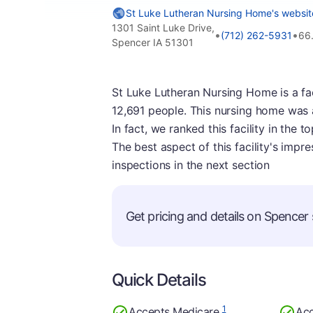
St Luke Lutheran Nursing Home's websit
1301 Saint Luke Drive,
•
•
(712) 262-5931
66
Spencer IA 51301
St Luke Lutheran Nursing Home is a faci
12,691 people. This nursing home was 
In fact, we ranked this facility in the 
The best aspect of this facility's impre
inspections in the next section
Get pricing and details on Spencer s
Quick Details
1
Accepts Medicare
Acc