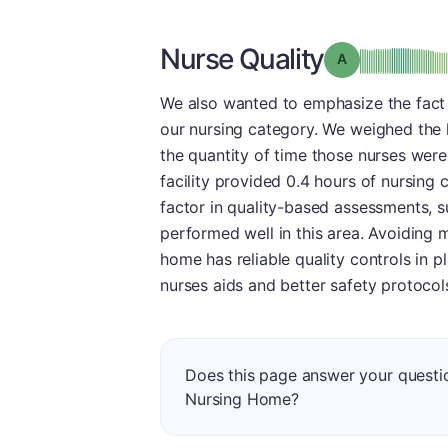
Nurse Quality
Grade: A
We also wanted to emphasize the fact t
our nursing category. We weighed the l
the quantity of time those nurses were w
facility provided 0.4 hours of nursing c
factor in quality-based assessments, s
performed well in this area. Avoiding ma
home has reliable quality controls in p
nurses aids and better safety protocols
Does this page answer your questi
Nursing Home?