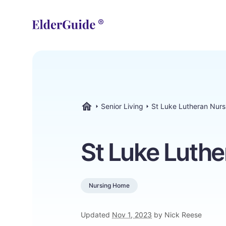
Senior Living
St Luke Lutheran Nur
ElderGuide.com
St Luke Luth
Nursing Home
Updated
Nov 1, 2023
by Nick Reese