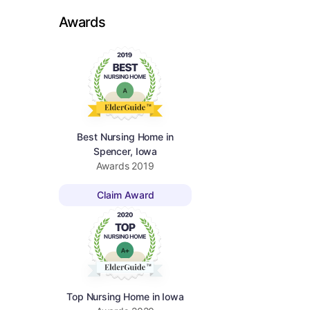
Awards
Best Nursing Home in
Spencer, Iowa
Awards
2019
Claim Award
Top Nursing Home in Iowa