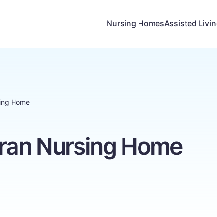
Nursing Homes
Assisted Livi
sing Home
eran Nursing Home