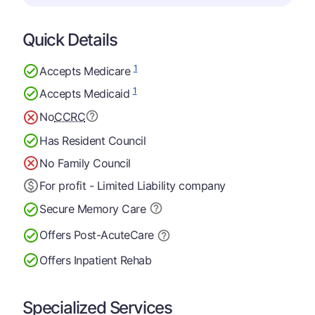
Quick Details
1
Accepts Medicare
1
Accepts Medicaid
No
CCRC
Has Resident Council
No Family Council
For profit - Limited Liability company
Secure Memory
Care
Offers Post-Acute
Care
Offers Inpatient Rehab
Specialized Services