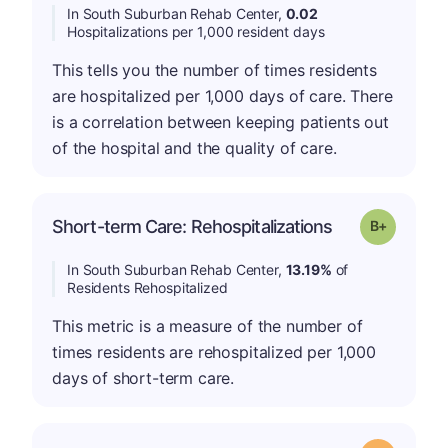
In South Suburban Rehab Center,
0.02
Hospitalizations per 1,000 resident days
This tells you the number of times residents
are hospitalized per 1,000 days of care. There
is a correlation between keeping patients out
of the hospital and the quality of care.
p
Short-term Care: Rehospitalizations
Grade: B-
In South Suburban Rehab Center,
13.19%
of
Residents Rehospitalized
This metric is a measure of the number of
times residents are rehospitalized per 1,000
days of short-term care.