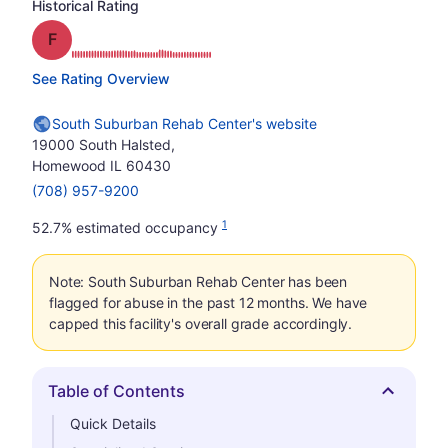
Historical Rating
Grade: F
See Rating Overview
South Suburban Rehab Center's website
19000 South Halsted,
Homewood IL 60430
(708) 957-9200
1
52.7% estimated occupancy
Note: South Suburban Rehab Center has been
flagged for abuse in the past 12 months. We have
capped this facility's overall grade accordingly.
Table of Contents
Hide
Quick Details