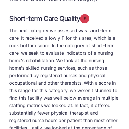
Short-term Care Quality
Grade: F
The next category we assessed was short-term
care. It received a lowly F for this area, which is a
rock bottom score. In the category of short-term
care, we seek to evaluate indicators of a nursing
home's rehabilitation. We look at the nursing
home's skilled nursing services, such as those
performed by registered nurses and physical,
occupational and other therapists. With a score in
this range for this category, we weren't stunned to
find this facility was well below average in multiple
staffing metrics we looked at. In fact, it offered
substantially fewer physical therapist and
registered nurse hours per patient than most other
facilities. Lastly, we looked at the percentage of