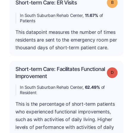
Short-term Care: ER Visits
Grade: B
In South Suburban Rehab Center,
11.67%
of
Patients
This datapoint measures the number of times
residents are sent to the emergency room per
thousand days of short-term patient care.
Short-term Care: Facilitates Functional
Grade: D
Improvement
In South Suburban Rehab Center,
62.49%
of
Resident
This is the percentage of short-term patients
who experienced functional improvements,
such as with activities of daily living. Higher
levels of performance with activities of daily