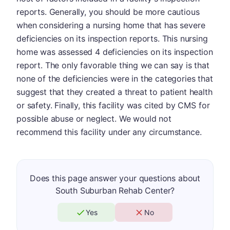
reports. Generally, you should be more cautious
when considering a nursing home that has severe
deficiencies on its inspection reports. This nursing
home was assessed 4 deficiencies on its inspection
report. The only favorable thing we can say is that
none of the deficiencies were in the categories that
suggest that they created a threat to patient health
or safety. Finally, this facility was cited by CMS for
possible abuse or neglect. We would not
recommend this facility under any circumstance.
Does this page answer your questions about
South Suburban Rehab Center?
Yes
No