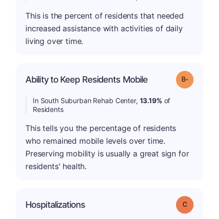
This is the percent of residents that needed
increased assistance with activities of daily
living over time.
m
Ability to Keep Residents Mobile
Grade: B-
In South Suburban Rehab Center,
13.19%
of
Residents
This tells you the percentage of residents
who remained mobile levels over time.
Preserving mobility is usually a great sign for
residents' health.
Hospitalizations
Grade: C