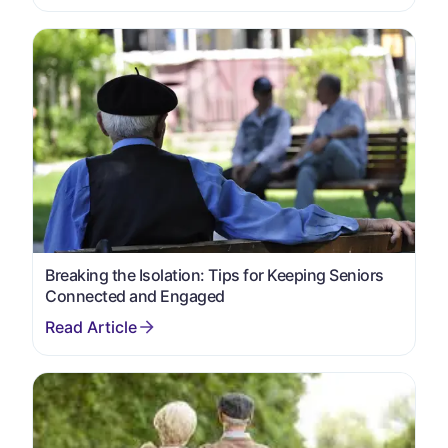
Breaking the Isolation: Tips for Keeping Seniors
Connected and Engaged