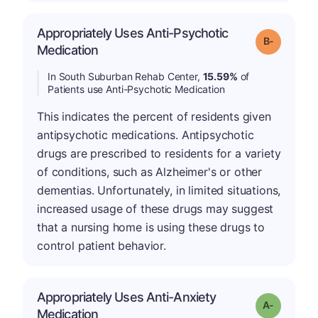
Appropriately Uses Anti-Psychotic
m
Grade: B-
Medication
In South Suburban Rehab Center,
15.59%
of
Patients use Anti-Psychotic Medication
This indicates the percent of residents given
antipsychotic medications. Antipsychotic
drugs are prescribed to residents for a variety
of conditions, such as Alzheimer's or other
dementias. Unfortunately, in limited situations,
increased usage of these drugs may suggest
that a nursing home is using these drugs to
control patient behavior.
Appropriately Uses Anti-Anxiety
Grade: A-
Medication