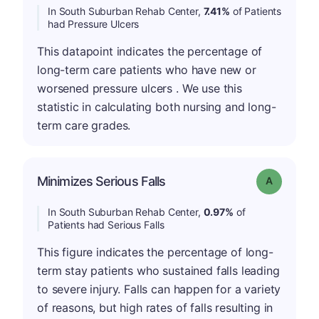
In South Suburban Rehab Center,
7.41%
of Patients
had Pressure Ulcers
This datapoint indicates the percentage of
long-term care patients who have new or
worsened pressure ulcers . We use this
statistic in calculating both nursing and long-
term care grades.
Minimizes Serious Falls
Grade: A
In South Suburban Rehab Center,
0.97%
of
Patients had Serious Falls
This figure indicates the percentage of long-
term stay patients who sustained falls leading
to severe injury. Falls can happen for a variety
of reasons, but high rates of falls resulting in