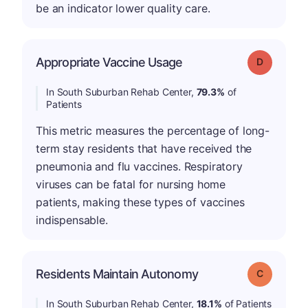
be an indicator lower quality care.
Appropriate Vaccine Usage
Grade: D
In South Suburban Rehab Center,
79.3%
of
Patients
This metric measures the percentage of long-
term stay residents that have received the
pneumonia and flu vaccines. Respiratory
viruses can be fatal for nursing home
patients, making these types of vaccines
indispensable.
Residents Maintain Autonomy
Grade: C
In South Suburban Rehab Center,
18.1%
of Patients