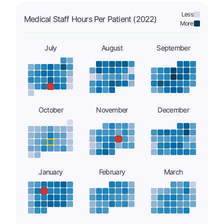
Less:
Medical Staff Hours Per Patient (2022)
More:
July
August
September
October
November
December
January
February
March