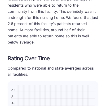
residents who were able to return to the
community from this facility. This definitely wasn't
a strength for this nursing home. We found that just
2.6 percent of this facility's patients returned
home. At most facilities, around half of their
patients are able to return home so this is well
below average.
Rating Over Time
Compared to national and state averages across
all facilities.
A+
A
A-