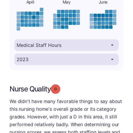
April
May
June
Nurse Quality
Grade: D
We didn't have many favorable things to say about
this nursing home's overall grade or its category
grades. However, with just a D in this area, it still
performed relatively badly. When determining our
nursing scores, we assess both staffing levels and