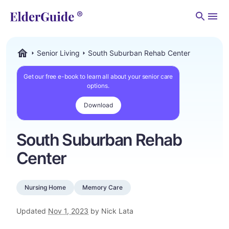
Men
Senior Living
South Suburban Rehab Center
ElderGuide.com
Get our free e-book to learn all about your senior care
options.
Download
South Suburban Rehab
Center
Nursing Home
Memory Care
Updated
Nov 1, 2023
by Nick Lata