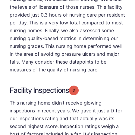
the levels of licensure of those nurses. This facility
provided just 0.3 hours of nursing care per resident
per day. This is a very low total compared to most
nursing homes. Finally, we also assessed some
nursing quality-based metrics in determining our
nursing grades. This nursing home performed well
in the area of avoiding pressure ulcers and major
falls. Many consider these datapoints to be
measures of the quality of nursing care.
Facility Inspections
Grade: D
This nursing home didn't receive glowing
inspections in recent years. We gave it just a D for
our inspections rating and that actually was its
second highest score. Inspection ratings weigh a
host of factors included in a facility's inspection