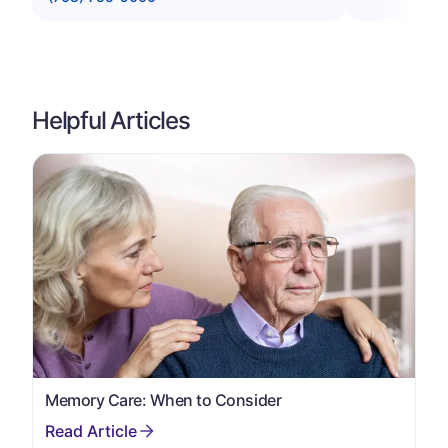
Helpful Articles
Memory Care: When to Consider