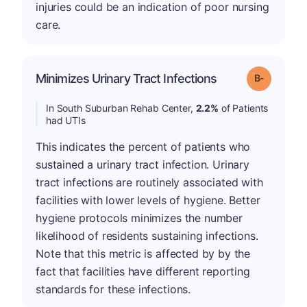
injuries could be an indication of poor nursing
care.
m
Minimizes Urinary Tract Infections
Grade: B-
In South Suburban Rehab Center,
2.2%
of Patients
had UTIs
This indicates the percent of patients who
sustained a urinary tract infection. Urinary
tract infections are routinely associated with
facilities with lower levels of hygiene. Better
hygiene protocols minimizes the number
likelihood of residents sustaining infections.
Note that this metric is affected by by the
fact that facilities have different reporting
standards for these infections.