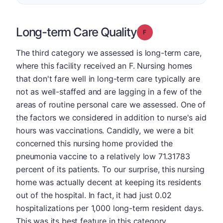
Long-term Care Quality
Grade: F
The third category we assessed is long-term care,
where this facility received an F. Nursing homes
that don't fare well in long-term care typically are
not as well-staffed and are lagging in a few of the
areas of routine personal care we assessed. One of
the factors we considered in addition to nurse's aid
hours was vaccinations. Candidly, we were a bit
concerned this nursing home provided the
pneumonia vaccine to a relatively low 71.31783
percent of its patients. To our surprise, this nursing
home was actually decent at keeping its residents
out of the hospital. In fact, it had just 0.02
hospitalizations per 1,000 long-term resident days.
This was its best feature in this category.