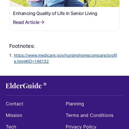
Enhancing Quality of Life in Senior Living
Footnotes:
https://www.medicare.gov/nursinghomecompare/profil
e.html#ID=146132
Contact
Planning
Mission
Terms and Conditions
Tech
Privacy Policy