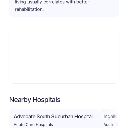
living usually correlates with better
rehabilitation.
Nearby Hospitals
Advocate South Suburban Hospital
Ingalls Mem
Acute Care Hospitals
Acute Care H