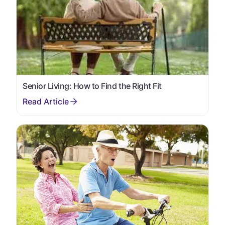
Senior Living: How to Find the Right Fit