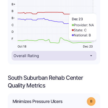
B+
B
B-
Dec 23
Provider:
NA
C
State:
C
D
National:
B
F
Oct 18
Dec 23
South Suburban Rehab Center
Quality Metrics
Minimizes Pressure Ulcers
Grade: B