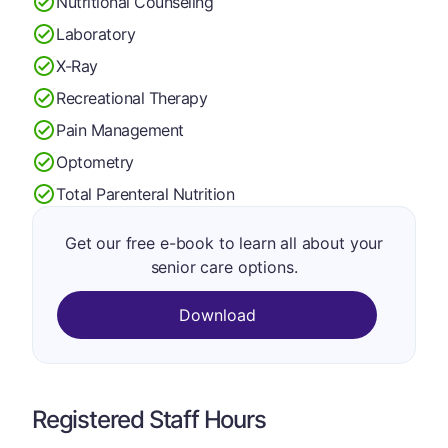
Nutritional Counseling
Laboratory
X-Ray
Recreational Therapy
Pain Management
Optometry
Total Parenteral Nutrition
Get our free e-book to learn all about your
senior care options.
Download
Registered Staff Hours