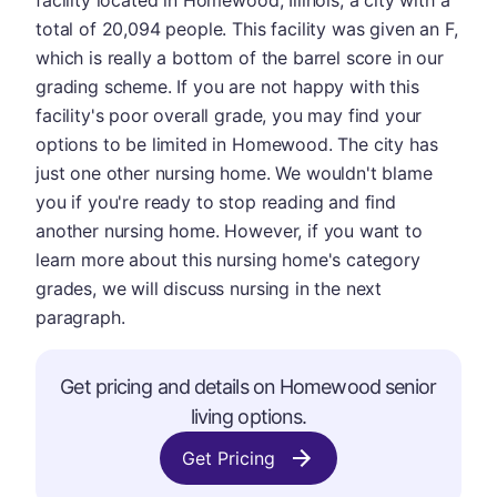
facility located in Homewood, Illinois, a city with a
total of 20,094 people. This facility was given an F,
which is really a bottom of the barrel score in our
grading scheme. If you are not happy with this
facility's poor overall grade, you may find your
options to be limited in Homewood. The city has
just one other nursing home. We wouldn't blame
you if you're ready to stop reading and find
another nursing home. However, if you want to
learn more about this nursing home's category
grades, we will discuss nursing in the next
paragraph.
Get pricing and details on Homewood senior
living options.
Get Pricing