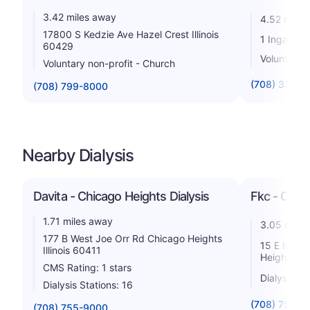
3.42 miles away
4.52 miles
17800 S Kedzie Ave Hazel Crest Illinois
1 Ingalls D
60429
Voluntary n
Voluntary non-profit - Church
(708) 333-2
(708) 799-8000
Nearby Dialysis
Davita - Chicago Heights Dialysis
Fkc - Chic
1.71 miles away
3.05 miles
177 B West Joe Orr Rd Chicago Heights
15 E Indep
Illinois 60411
Heights Ill
CMS Rating: 1 stars
Dialysis St
Dialysis Stations: 16
(708) 754-5
(708) 755-9000