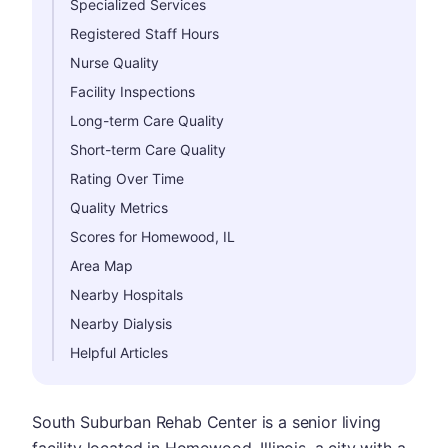
Specialized Services
Registered Staff Hours
Nurse Quality
Facility Inspections
Long-term Care Quality
Short-term Care Quality
Rating Over Time
Quality Metrics
Scores for Homewood, IL
Area Map
Nearby Hospitals
Nearby Dialysis
Helpful Articles
South Suburban Rehab Center is a senior living