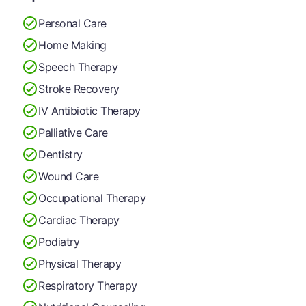
Personal Care
Home Making
Speech Therapy
Stroke Recovery
IV Antibiotic Therapy
Palliative Care
Dentistry
Wound Care
Occupational Therapy
Cardiac Therapy
Podiatry
Physical Therapy
Respiratory Therapy