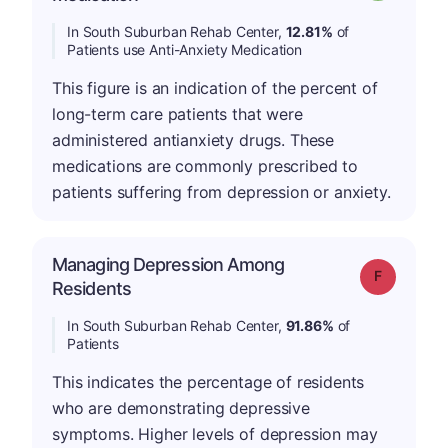
In South Suburban Rehab Center,
12.81%
of
Patients use Anti-Anxiety Medication
This figure is an indication of the percent of
long-term care patients that were
administered antianxiety drugs. These
medications are commonly prescribed to
patients suffering from depression or anxiety.
Managing Depression Among
Grade: F
Residents
In South Suburban Rehab Center,
91.86%
of
Patients
This indicates the percentage of residents
who are demonstrating depressive
symptoms. Higher levels of depression may