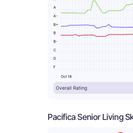
A
A-
B+
B
B-
C
D
F
Oct 18
Pacifica Senior Living S