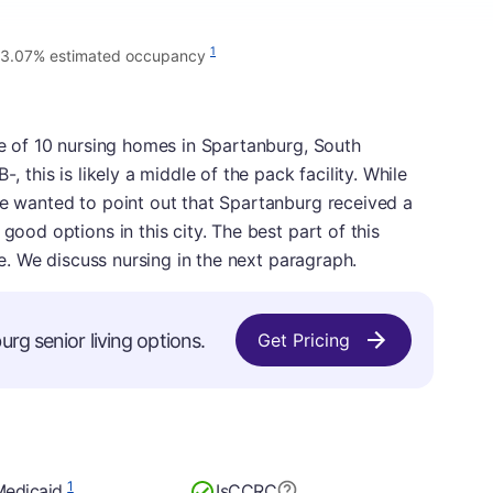
1
3.07% estimated occupancy
one of 10 nursing homes in Spartanburg, South
, this is likely a middle of the pack facility. While
we wanted to point out that Spartanburg received a
good options in this city. The best part of this
ade. We discuss nursing in the next paragraph.
rg senior living options.
Get Pricing
1
Medicaid
Is
CCRC