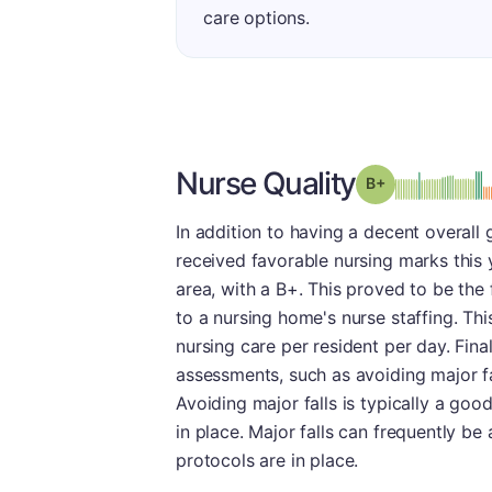
care options.
Nurse Quality
plus
Grade: B-
In addition to having a decent overall
received favorable nursing marks this 
area, with a B+. This proved to be the 
to a nursing home's nurse staffing. Th
nursing care per resident per day. Fina
assessments, such as avoiding major fa
Avoiding major falls is typically a good 
in place. Major falls can frequently be
protocols are in place.