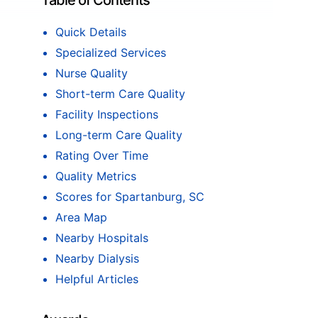
Table of Contents
Quick Details
Specialized Services
Nurse Quality
Short-term Care Quality
Facility Inspections
Long-term Care Quality
Rating Over Time
Quality Metrics
Scores for Spartanburg, SC
Area Map
Nearby Hospitals
Nearby Dialysis
Helpful Articles