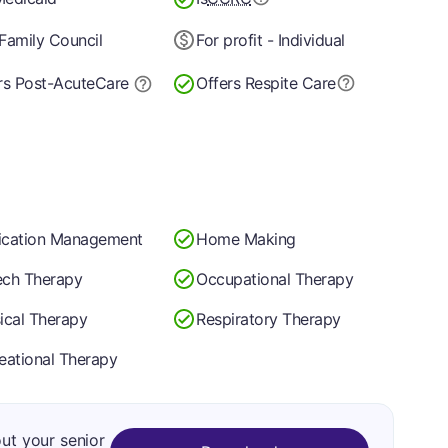
Family Council
For profit - Individual
rs Post-Acute
Care
Offers Respite Care
cation Management
Home Making
ch Therapy
Occupational Therapy
ical Therapy
Respiratory Therapy
eational Therapy
out your senior