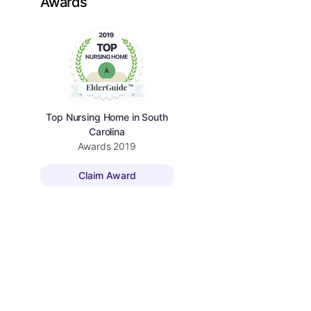
Awards
Top Nursing Home in South
Carolina
Awards
2019
Claim Award