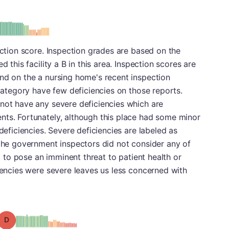
: B
ection score. Inspection grades are based on the
d this facility a B in this area. Inspection scores are
nd on the a nursing home's recent inspection
 category have few deficiencies on those reports.
 not have any severe deficiencies which are
nts. Fortunately, although this place had some minor
 deficiencies. Severe deficiencies are labeled as
 the government inspectors did not consider any of
rt to pose an imminent threat to patient health or
ciencies were severe leaves us less concerned with
Grade: D