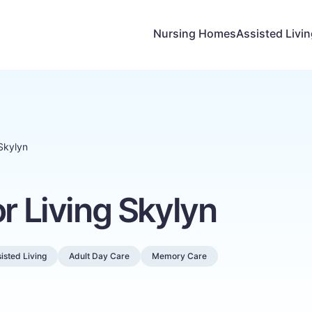
Nursing Homes
Assisted Livi
 Skylyn
or Living Skylyn
isted Living
Adult Day Care
Memory Care