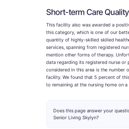
Short-term Care Quality
This facility also was awarded a positi
this category, which is one of our bett
quantity of highly-skilled skilled healt
services, spanning from registered nurs
mention other forms of therapy. Unfortu
data regarding its registered nurse or 
considered in this area is the number 
facility. We found that 5 percent of t
to remaining at the nursing home on a
Does this page answer your questi
Senior Living Skylyn?