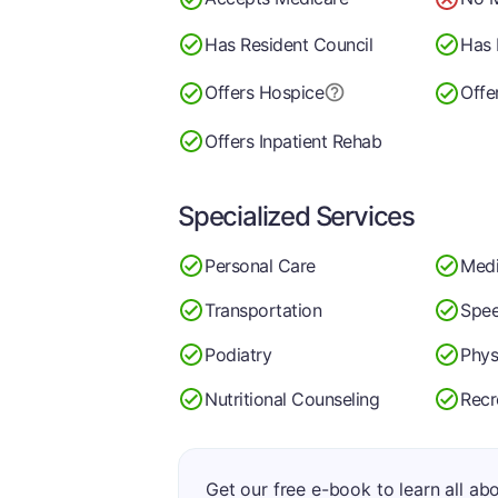
Has Resident Council
Has 
Offers Hospice
Offe
Offers Inpatient Rehab
Specialized Services
Personal Care
Medi
Transportation
Spee
Podiatry
Phys
Nutritional Counseling
Recr
Get our free e-book to learn all ab