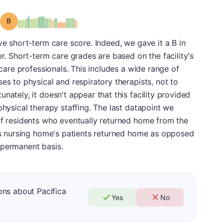
Grade: B
ve short-term care score. Indeed, we gave it a B in
er. Short-term care grades are based on the facility's
hcare professionals. This includes a wide range of
es to physical and respiratory therapists, not to
nately, it doesn't appear that this facility provided
physical therapy staffing. The last datapoint we
of residents who eventually returned home from the
his nursing home's patients returned home as opposed
 permanent basis.
ons about Pacifica
Yes
No