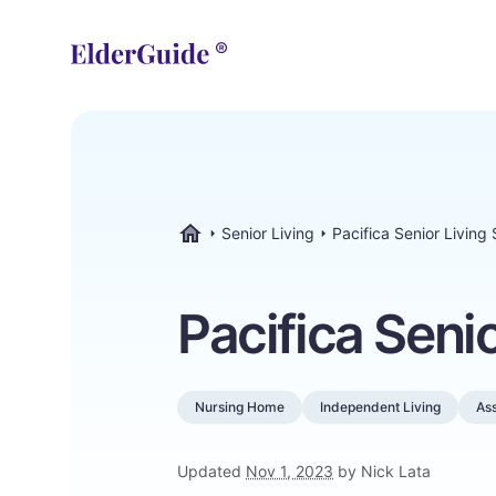
Senior Living
Pacifica Senior Living
ElderGuide.com
Pacifica Seni
Nursing Home
Independent Living
Ass
Updated
Nov 1, 2023
by Nick Lata