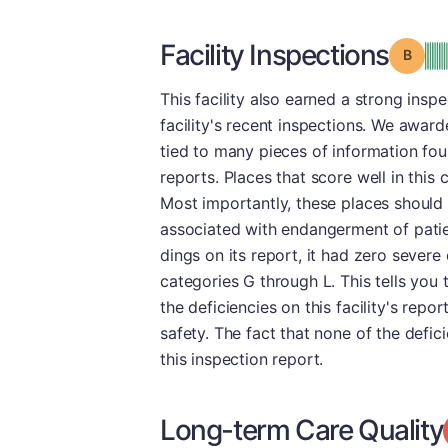
Facility Inspections
Grade
This facility also earned a strong insp
facility's recent inspections. We awarde
tied to many pieces of information fou
reports. Places that score well in this
Most importantly, these places should
associated with endangerment of patie
dings on its report, it had zero severe
categories G through L. This tells you
the deficiencies on this facility's repo
safety. The fact that none of the defi
this inspection report.
Long-term Care Quality