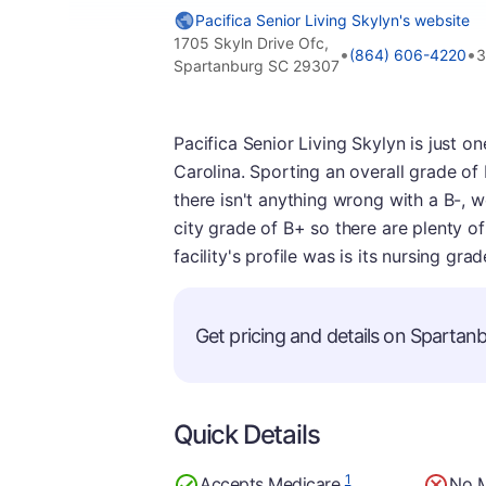
Pacifica Senior Living Skylyn's website
1705 Skyln Drive Ofc,
•
•
(864) 606-4220
3
Spartanburg SC 29307
Pacifica Senior Living Skylyn is just 
Carolina. Sporting an overall grade of B-
there isn't anything wrong with a B-, 
city grade of B+ so there are plenty of 
facility's profile was is its nursing gr
Get pricing and details on Spartanbu
Quick Details
1
Accepts Medicare
No 