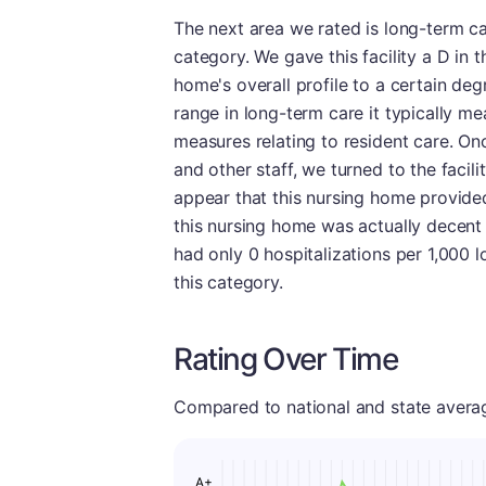
The next area we rated is long-term c
category. We gave this facility a D in t
home's overall profile to a certain de
range in long-term care it typically mea
measures relating to resident care. On
and other staff, we turned to the facili
appear that this nursing home provided 
this nursing home was actually decent at
had only 0 hospitalizations per 1,000 l
this category.
Rating Over Time
Compared to national and state averages
A+