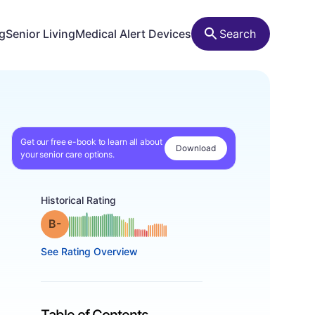
ng
Senior Living
Medical Alert Devices
Search
Get our free e-book to learn all about
Download
your senior care options.
Historical Rating
minus
Grade: B-
See Rating Overview