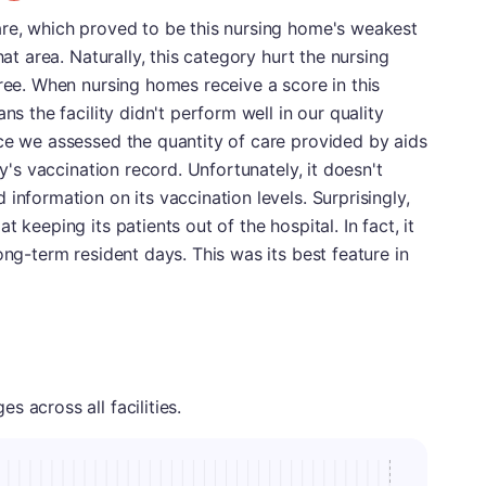
are, which proved to be this nursing home's weakest
hat area. Naturally, this category hurt the nursing
gree. When nursing homes receive a score in this
ns the facility didn't perform well in our quality
ce we assessed the quantity of care provided by aids
ty's vaccination record. Unfortunately, it doesn't
information on its vaccination levels. Surprisingly,
 keeping its patients out of the hospital. In fact, it
ong-term resident days. This was its best feature in
 across all facilities.