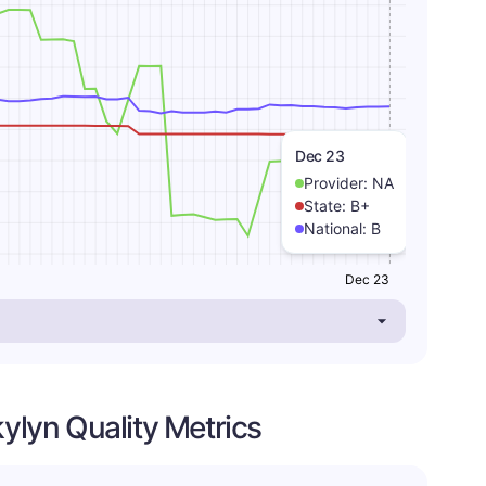
Dec 23
Provider:
NA
State:
B+
National:
B
Dec 23
kylyn Quality Metrics