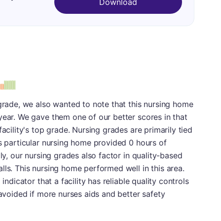
Download
 grade, we also wanted to note that this nursing home
year. We gave them one of our better scores in that
facility's top grade. Nursing grades are primarily tied
is particular nursing home provided 0 hours of
lly, our nursing grades also factor in quality-based
lls. This nursing home performed well in this area.
indicator that a facility has reliable quality controls
 avoided if more nurses aids and better safety