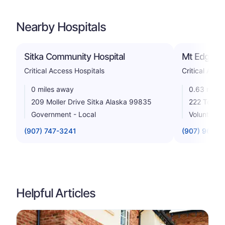
Nearby Hospitals
Sitka Community Hospital
Mt Edgecu
Critical Access Hospitals
Critical Acce
0 miles away
0.63 miles
209 Moller Drive Sitka Alaska 99835
222 Tongas
Government - Local
Voluntary n
(907) 747-3241
(907) 966-2
Helpful Articles