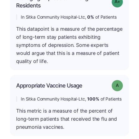
Grade: A+
Residents
In Sitka Community Hospital-Ltc,
0%
of Patients
This datapoint is a measure of the percentage
of long-term stay patients exhibiting
symptoms of depression. Some experts
would argue that this is a measure of patient
quality of life.
Appropriate Vaccine Usage
Grade: A
In Sitka Community Hospital-Ltc,
100%
of Patients
This metric is a measure of the percent of
long-term patients that received the flu and
pneumonia vaccines.