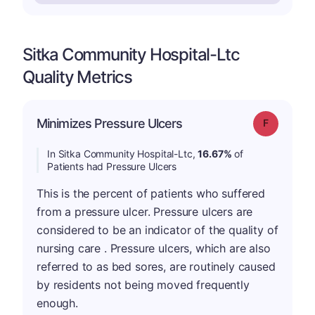
Sitka Community Hospital-Ltc
Quality Metrics
Minimizes Pressure Ulcers
Grade: F
In Sitka Community Hospital-Ltc,
16.67%
of
Patients had Pressure Ulcers
This is the percent of patients who suffered
from a pressure ulcer. Pressure ulcers are
considered to be an indicator of the quality of
nursing care . Pressure ulcers, which are also
referred to as bed sores, are routinely caused
by residents not being moved frequently
enough.