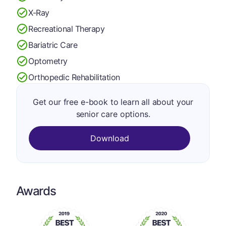
X-Ray
Recreational Therapy
Bariatric Care
Optometry
Orthopedic Rehabilitation
Get our free e-book to learn all about your
senior care options.
Download
Awards