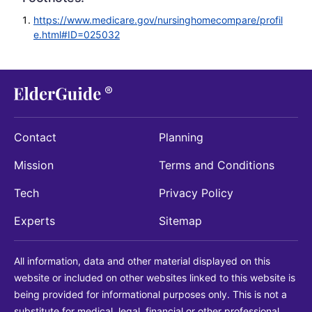
https://www.medicare.gov/nursinghomecompare/profil
e.html#ID=025032
Contact
Planning
Mission
Terms and Conditions
Tech
Privacy Policy
Experts
Sitemap
All information, data and other material displayed on this
website or included on other websites linked to this website is
being provided for informational purposes only. This is not a
substitute for medical, legal, financial or other professional