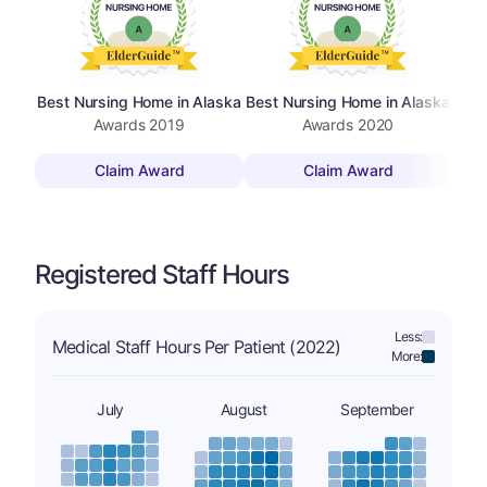
Best Nursing Home in Alaska
Best Nursing Home in Alaska
Best
Awards
2019
Awards
2020
Claim Award
Claim Award
Registered Staff Hours
Less:
Medical Staff Hours Per Patient (2022)
More:
July
August
September