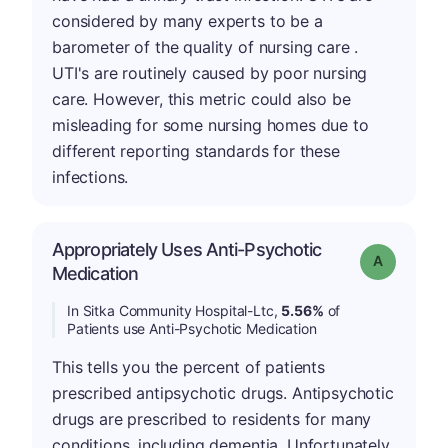
considered by many experts to be a
barometer of the quality of nursing care .
UTI's are routinely caused by poor nursing
care. However, this metric could also be
misleading for some nursing homes due to
different reporting standards for these
infections.
Appropriately Uses Anti-Psychotic
Grade: A
Medication
In Sitka Community Hospital-Ltc,
5.56%
of
Patients use Anti-Psychotic Medication
This tells you the percent of patients
prescribed antipsychotic drugs. Antipsychotic
drugs are prescribed to residents for many
conditions, including dementia. Unfortunately,