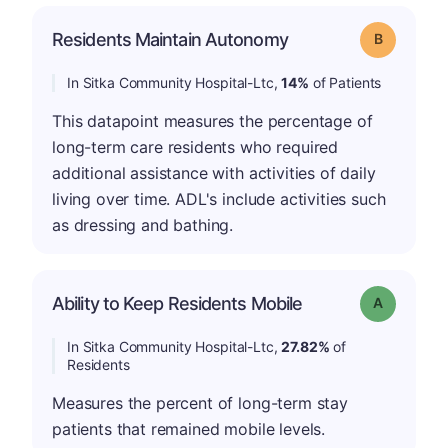
Residents Maintain Autonomy
Grade: B
In Sitka Community Hospital-Ltc,
14%
of Patients
This datapoint measures the percentage of
long-term care residents who required
additional assistance with activities of daily
living over time. ADL's include activities such
as dressing and bathing.
Ability to Keep Residents Mobile
Grade: A
In Sitka Community Hospital-Ltc,
27.82%
of
Residents
Measures the percent of long-term stay
patients that remained mobile levels.