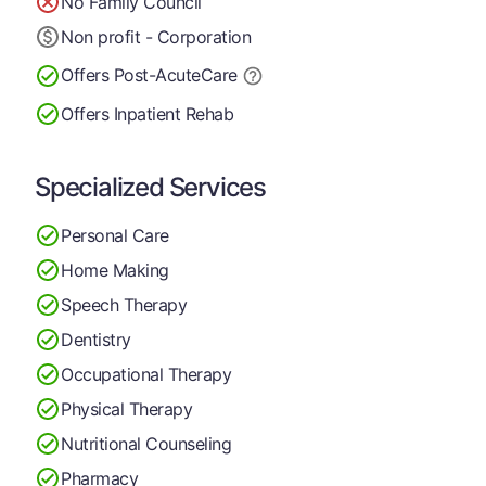
No Family Council
Non profit - Corporation
Offers Post-Acute
Care
Offers Inpatient Rehab
Specialized Services
Personal Care
Home Making
Speech Therapy
Dentistry
Occupational Therapy
Physical Therapy
Nutritional Counseling
Pharmacy