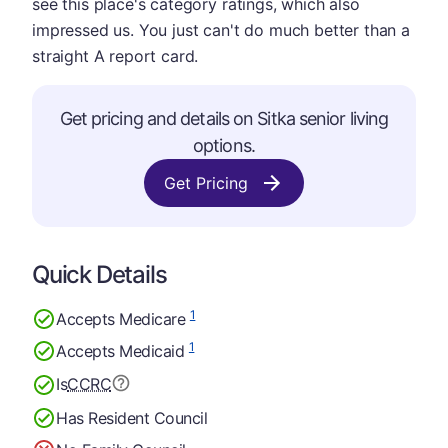
see this place's category ratings, which also
impressed us. You just can't do much better than a
straight A report card.
Get pricing and details on Sitka senior living
options.
Get Pricing
Quick Details
1
Accepts Medicare
1
Accepts Medicaid
Is
CCRC
Has Resident Council