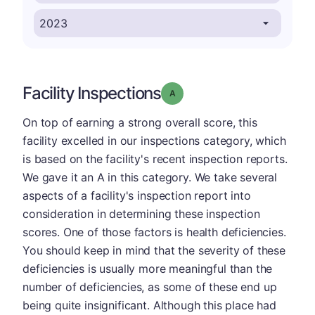
Facility Inspections
Grade: A
On top of earning a strong overall score, this
facility excelled in our inspections category, which
is based on the facility's recent inspection reports.
We gave it an A in this category. We take several
aspects of a facility's inspection report into
consideration in determining these inspection
scores. One of those factors is health deficiencies.
You should keep in mind that the severity of these
deficiencies is usually more meaningful than the
number of deficiencies, as some of these end up
being quite insignificant. Although this place had