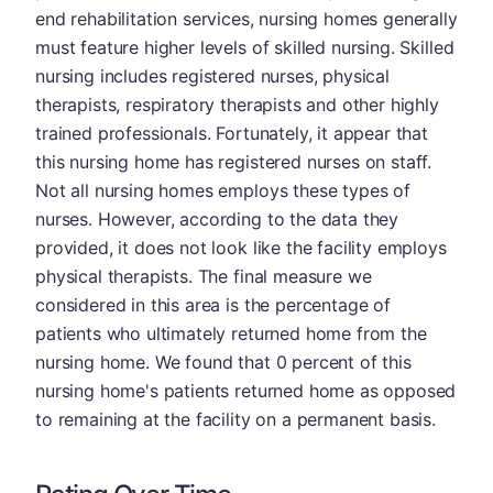
end rehabilitation services, nursing homes generally
must feature higher levels of skilled nursing. Skilled
nursing includes registered nurses, physical
therapists, respiratory therapists and other highly
trained professionals. Fortunately, it appear that
this nursing home has registered nurses on staff.
Not all nursing homes employs these types of
nurses. However, according to the data they
provided, it does not look like the facility employs
physical therapists. The final measure we
considered in this area is the percentage of
patients who ultimately returned home from the
nursing home. We found that 0 percent of this
nursing home's patients returned home as opposed
to remaining at the facility on a permanent basis.