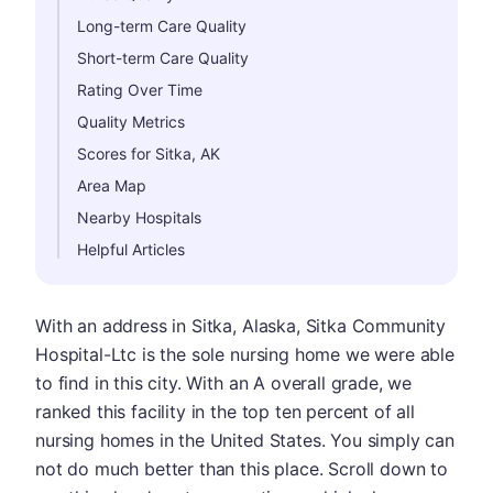
Long-term Care Quality
Short-term Care Quality
Rating Over Time
Quality Metrics
Scores for Sitka, AK
Area Map
Nearby Hospitals
Helpful Articles
With an address in Sitka, Alaska, Sitka Community
Hospital-Ltc is the sole nursing home we were able
to find in this city. With an A overall grade, we
ranked this facility in the top ten percent of all
nursing homes in the United States. You simply can
not do much better than this place. Scroll down to