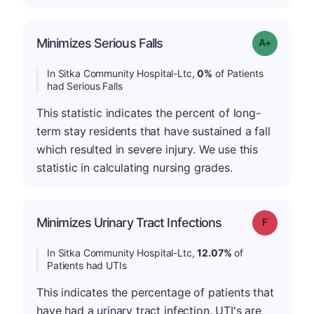
Minimizes Serious Falls
Grade: A+
In Sitka Community Hospital-Ltc,
0%
of Patients
had Serious Falls
This statistic indicates the percent of long-
term stay residents that have sustained a fall
which resulted in severe injury. We use this
statistic in calculating nursing grades.
Minimizes Urinary Tract Infections
Grade: F
In Sitka Community Hospital-Ltc,
12.07%
of
Patients had UTIs
This indicates the percentage of patients that
have had a urinary tract infection. UTI's are