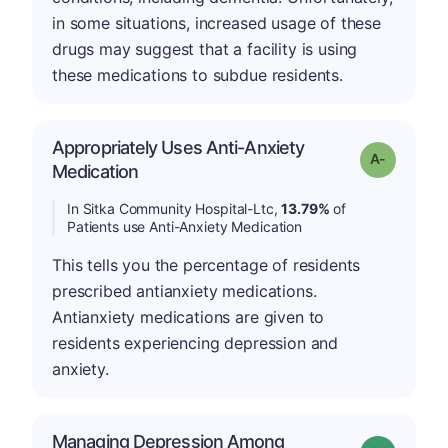
in some situations, increased usage of these
drugs may suggest that a facility is using
these medications to subdue residents.
Appropriately Uses Anti-Anxiety
Grade: A-
Medication
In Sitka Community Hospital-Ltc,
13.79%
of
Patients use Anti-Anxiety Medication
This tells you the percentage of residents
prescribed antianxiety medications.
Antianxiety medications are given to
residents experiencing depression and
anxiety.
Managing Depression Among