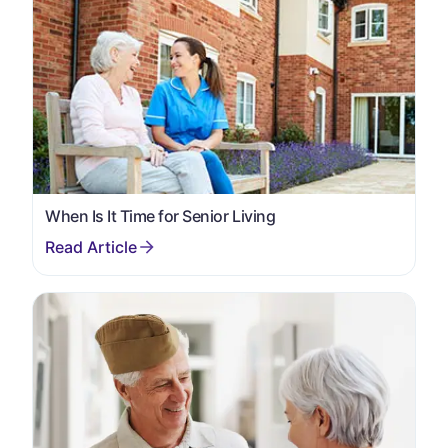
When Is It Time for Senior Living