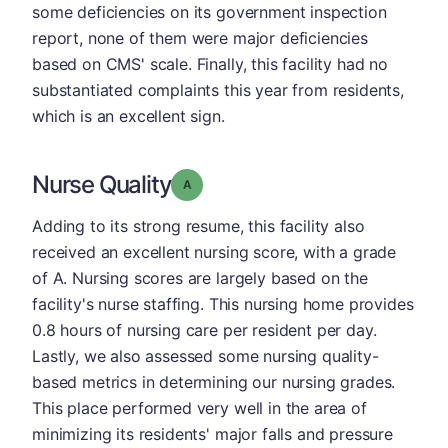
some deficiencies on its government inspection
report, none of them were major deficiencies
based on CMS' scale. Finally, this facility had no
substantiated complaints this year from residents,
which is an excellent sign.
Nurse Quality
Grade: A
Adding to its strong resume, this facility also
received an excellent nursing score, with a grade
of A. Nursing scores are largely based on the
facility's nurse staffing. This nursing home provides
0.8 hours of nursing care per resident per day.
Lastly, we also assessed some nursing quality-
based metrics in determining our nursing grades.
This place performed very well in the area of
minimizing its residents' major falls and pressure