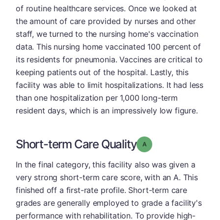
of routine healthcare services. Once we looked at
the amount of care provided by nurses and other
staff, we turned to the nursing home's vaccination
data. This nursing home vaccinated 100 percent of
its residents for pneumonia. Vaccines are critical to
keeping patients out of the hospital. Lastly, this
facility was able to limit hospitalizations. It had less
than one hospitalization per 1,000 long-term
resident days, which is an impressively low figure.
Short-term Care Quality
Grade: A
In the final category, this facility also was given a
very strong short-term care score, with an A. This
finished off a first-rate profile. Short-term care
grades are generally employed to grade a facility's
performance with rehabilitation. To provide high-