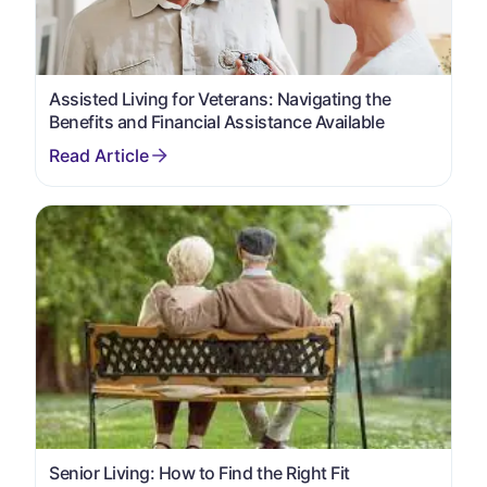
Assisted Living for Veterans: Navigating the
Benefits and Financial Assistance Available
Senior Living: How to Find the Right Fit