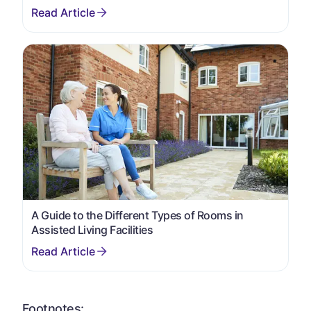
A Guide to the Different Types of Rooms in
Assisted Living Facilities
Footnotes: