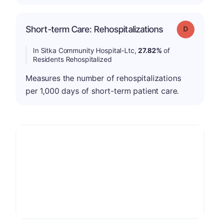
Short-term Care: Rehospitalizations
Grade: D
In Sitka Community Hospital-Ltc,
27.82%
of
Residents Rehospitalized
Measures the number of rehospitalizations
per 1,000 days of short-term patient care.