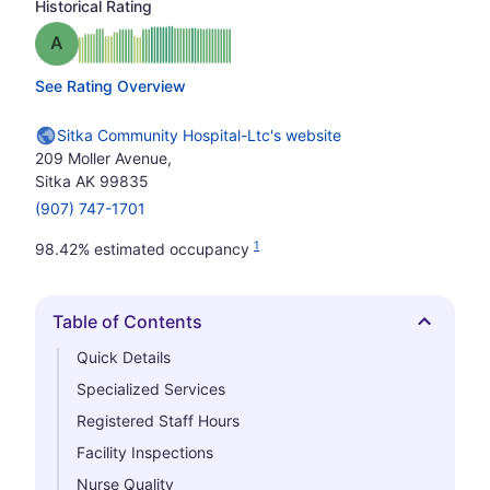
Historical Rating
Grade: A
See Rating Overview
Sitka Community Hospital-Ltc's website
209 Moller Avenue,
Sitka AK 99835
(907) 747-1701
1
98.42% estimated occupancy
Table of Contents
Hide
Quick Details
Specialized Services
Registered Staff Hours
Facility Inspections
Nurse Quality