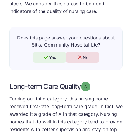
ulcers. We consider these areas to be good
indicators of the quality of nursing care.
Does this page answer your questions about
Sitka Community Hospital-Ltc?
Yes
No
Long-term Care Quality
Grade: A
Turning our third category, this nursing home
received first-rate long-term care grade. In fact, we
awarded it a grade of A in that category. Nursing
homes that do well in this category tend to provide
residents with better supervision and stay on top