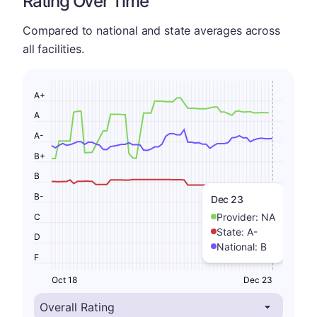
Rating Over Time
Compared to national and state averages across
all facilities.
A+
A
A-
B+
B
B-
Dec 23
Provider:
NA
C
State:
A-
D
National:
B
F
Oct 18
Dec 23