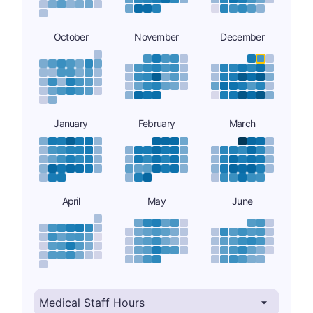
October
November
December
January
February
March
April
May
June