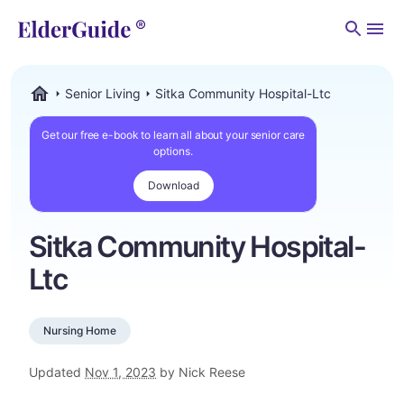
Men
Senior Living
Sitka Community Hospital-Ltc
ElderGuide.com
Get our free e-book to learn all about your senior care
options.
Download
Sitka Community Hospital-
Ltc
Nursing Home
Updated
Nov 1, 2023
by Nick Reese