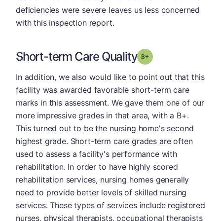
deficiencies were severe leaves us less concerned
with this inspection report.
Short-term Care Quality
plus
Grade: B-
In addition, we also would like to point out that this
facility was awarded favorable short-term care
marks in this assessment. We gave them one of our
more impressive grades in that area, with a B+.
This turned out to be the nursing home's second
highest grade. Short-term care grades are often
used to assess a facility's performance with
rehabilitation. In order to have highly scored
rehabilitation services, nursing homes generally
need to provide better levels of skilled nursing
services. These types of services include registered
nurses, physical therapists, occupational therapists