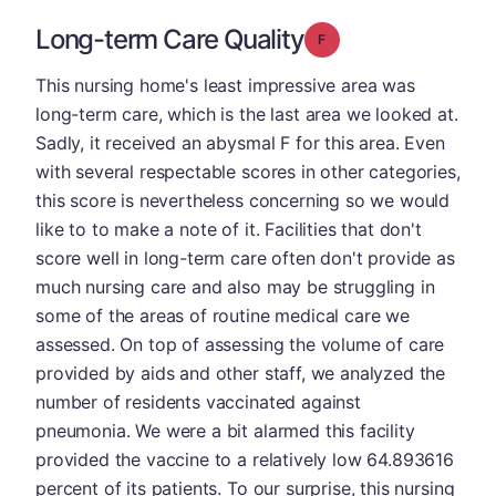
Long-term Care Quality
Grade: F
This nursing home's least impressive area was
long-term care, which is the last area we looked at.
Sadly, it received an abysmal F for this area. Even
with several respectable scores in other categories,
this score is nevertheless concerning so we would
like to to make a note of it. Facilities that don't
score well in long-term care often don't provide as
much nursing care and also may be struggling in
some of the areas of routine medical care we
assessed. On top of assessing the volume of care
provided by aids and other staff, we analyzed the
number of residents vaccinated against
pneumonia. We were a bit alarmed this facility
provided the vaccine to a relatively low 64.893616
percent of its patients. To our surprise, this nursing