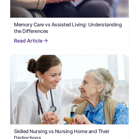
Memory Care vs Assisted Living: Understanding
the Differences
Skilled Nursing vs Nursing Home and Their
Distinctions