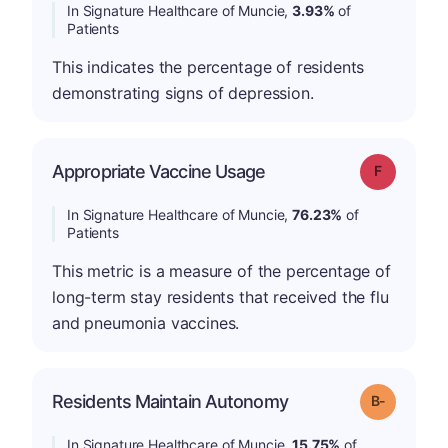
In Signature Healthcare of Muncie,
3.93%
of
Patients
This indicates the percentage of residents
demonstrating signs of depression.
Appropriate Vaccine Usage
Grade: F
In Signature Healthcare of Muncie,
76.23%
of
Patients
This metric is a measure of the percentage of
long-term stay residents that received the flu
and pneumonia vaccines.
m
Residents Maintain Autonomy
Grade: B-
In Signature Healthcare of Muncie,
15.75%
of