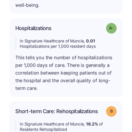
well-being.
Hospitalizations
Grade: A-
In Signature Healthcare of Muncie,
0.01
Hospitalizations per 1,000 resident days
This tells you the number of hospitalizations
per 1,000 days of care. There is generally a
correlation between keeping patients out of
the hospital and the overall quality of long-
term care.
Short-term Care: Rehospitalizations
Grade: B
In Signature Healthcare of Muncie,
16.2%
of
Residents Rehospitalized