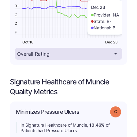
B-
Dec 23
Provider:
NA
C
State:
B-
D
National:
B
F
Oct 18
Dec 23
Signature Healthcare of Muncie
Quality Metrics
Minimizes Pressure Ulcers
Grade: C
In Signature Healthcare of Muncie,
10.46%
of
Patients had Pressure Ulcers