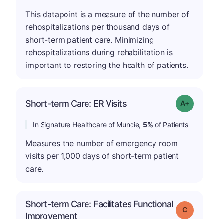
This datapoint is a measure of the number of
rehospitalizations per thousand days of
short-term patient care. Minimizing
rehospitalizations during rehabilitation is
important to restoring the health of patients.
Short-term Care: ER Visits
Grade: A-
In Signature Healthcare of Muncie,
5%
of Patients
Measures the number of emergency room
visits per 1,000 days of short-term patient
care.
Short-term Care: Facilitates Functional
Grade: C
Improvement