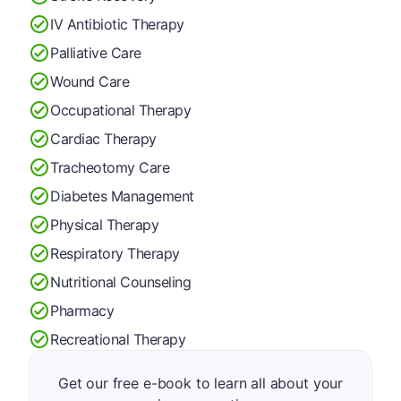
IV Antibiotic Therapy
Palliative Care
Wound Care
Occupational Therapy
Cardiac Therapy
Tracheotomy Care
Diabetes Management
Physical Therapy
Respiratory Therapy
Nutritional Counseling
Pharmacy
Recreational Therapy
Get our free e-book to learn all about your