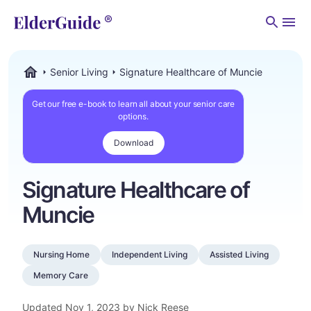
Men
Senior Living
Signature Healthcare of Muncie
ElderGuide.com
Get our free e-book to learn all about your senior care
options.
Download
Signature Healthcare of
Muncie
Nursing Home
Independent Living
Assisted Living
Memory Care
Updated
Nov 1, 2023
by Nick Reese