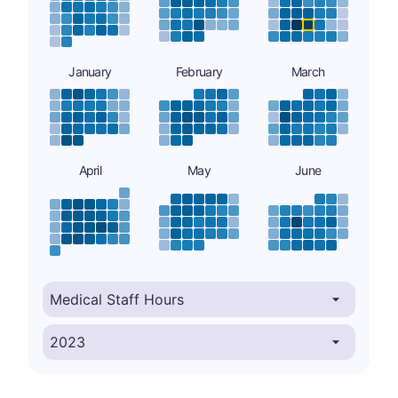
January
February
March
April
May
June