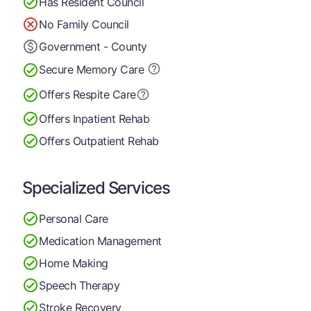
Has Resident Council
No Family Council
Government - County
Secure Memory
Care
Offers Respite Care
Offers Inpatient Rehab
Offers Outpatient Rehab
Specialized Services
Personal Care
Medication Management
Home Making
Speech Therapy
Stroke Recovery