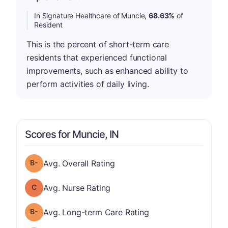
In Signature Healthcare of Muncie,
68.63%
of
Resident
This is the percent of short-term care
residents that experienced functional
improvements, such as enhanced ability to
perform activities of daily living.
Scores for Muncie, IN
minus
Overall Rating has a grade of B-
Avg. Overall Rating
Nurse Rating has a grade of C
Avg. Nurse Rating
minus
Long-term Care Rating has a grade of B-
Avg. Long-term Care Rating