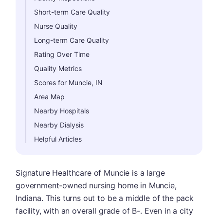
Short-term Care Quality
Nurse Quality
Long-term Care Quality
Rating Over Time
Quality Metrics
Scores for Muncie, IN
Area Map
Nearby Hospitals
Nearby Dialysis
Helpful Articles
Signature Healthcare of Muncie is a large
government-owned nursing home in Muncie,
Indiana. This turns out to be a middle of the pack
facility, with an overall grade of B-. Even in a city