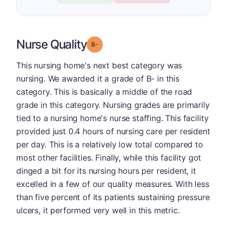
Nurse Quality
minus
Grade: B-
This nursing home's next best category was
nursing. We awarded it a grade of B- in this
category. This is basically a middle of the road
grade in this category. Nursing grades are primarily
tied to a nursing home's nurse staffing. This facility
provided just 0.4 hours of nursing care per resident
per day. This is a relatively low total compared to
most other facilities. Finally, while this facility got
dinged a bit for its nursing hours per resident, it
excelled in a few of our quality measures. With less
than five percent of its patients sustaining pressure
ulcers, it performed very well in this metric.