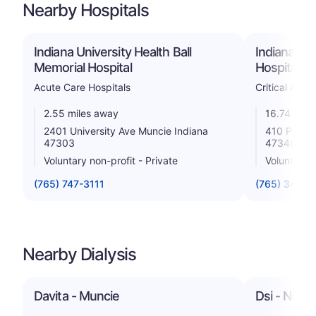
Nearby Hospitals
Indiana University Health Ball
Indiana Uni
Memorial Hospital
Hospital
Acute Care Hospitals
Critical Acce
2.55 miles away
16.74 mile
2401 University Ave Muncie Indiana
410 Pilgrim
47303
47348
Voluntary non-profit - Private
Voluntary n
(765) 747-3111
(765) 348-0
Nearby Dialysis
Davita - Muncie
Dsi - North 