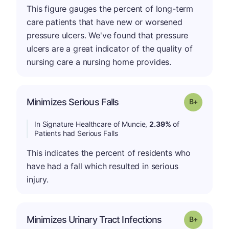
This figure gauges the percent of long-term
care patients that have new or worsened
pressure ulcers. We've found that pressure
ulcers are a great indicator of the quality of
nursing care a nursing home provides.
p
Minimizes Serious Falls
Grade: B-
In Signature Healthcare of Muncie,
2.39%
of
Patients had Serious Falls
This indicates the percent of residents who
have had a fall which resulted in serious
injury.
p
Minimizes Urinary Tract Infections
Grade: B-