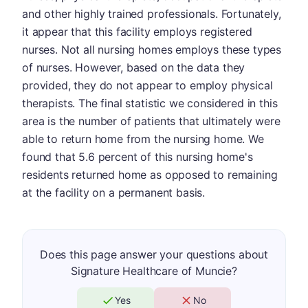
and other highly trained professionals. Fortunately,
it appear that this facility employs registered
nurses. Not all nursing homes employs these types
of nurses. However, based on the data they
provided, they do not appear to employ physical
therapists. The final statistic we considered in this
area is the number of patients that ultimately were
able to return home from the nursing home. We
found that 5.6 percent of this nursing home's
residents returned home as opposed to remaining
at the facility on a permanent basis.
Does this page answer your questions about
Signature Healthcare of Muncie?
Yes
No