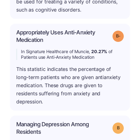
be used for treating a variety of conditions,
such as cognitive disorders.
Appropriately Uses Anti-Anxiety
m
Grade: B-
Medication
In Signature Healthcare of Muncie,
20.27%
of
Patients use Anti-Anxiety Medication
This statistic indicates the percentage of
long-term patients who are given antianxiety
medication. These drugs are given to
residents suffering from anxiety and
depression.
Managing Depression Among
Grade: B
Residents