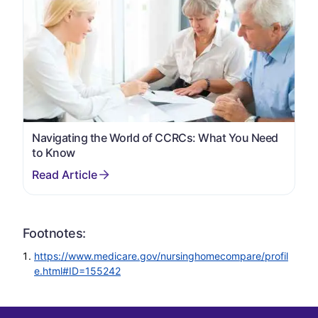
Navigating the World of CCRCs: What You Need
to Know
Footnotes:
https://www.medicare.gov/nursinghomecompare/profil
e.html#ID=155242