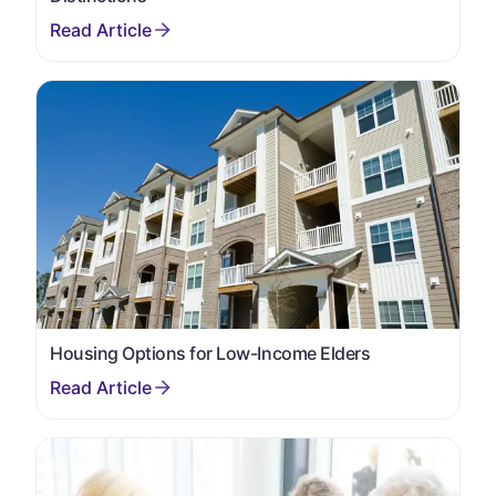
Housing Options for Low-Income Elders