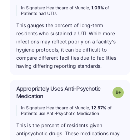
In Signature Healthcare of Muncie,
1.09%
of
Patients had UTIs
This gauges the percent of long-term
residents who sustained a UTI. While more
infections may reflect poorly on a facility's
hygiene protocols, it can be difficult to
compare different facilities due to facilities
having differing reporting standards.
Appropriately Uses Anti-Psychotic
p
Grade: B-
Medication
In Signature Healthcare of Muncie,
12.57%
of
Patients use Anti-Psychotic Medication
This is the percent of residents given
antipsychotic drugs. These medications may