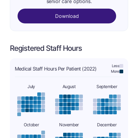
senior care options.
Download
Registered Staff Hours
Less:
Medical Staff Hours Per Patient (2022)
More:
July
August
September
October
November
December