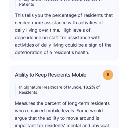
Patients
This tells you the percentage of residents that
needed more assistance with activities of
daily living over time. High levels of
dependence on staff for assistance with
activities of daily living could be a sign of the
deterioration of a resident's health.
Ability to Keep Residents Mobile
Grade: B
In Signature Healthcare of Muncie,
16.2%
of
Residents
Measures the percent of long-term residents
who remained mobile levels. Some would
argue that the ability to move around is
important for residents' mental and physical