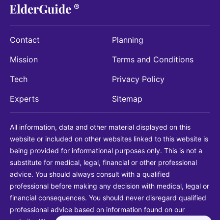
Contact
Planning
Mission
Terms and Conditions
Tech
Privacy Policy
Experts
Sitemap
All information, data and other material displayed on this
website or included on other websites linked to this website is
being provided for informational purposes only. This is not a
substitute for medical, legal, financial or other professional
advice. You should always consult with a qualified
professional before making any decision with medical, legal or
financial consequences. You should never disregard qualified
professional advice based on information found on our