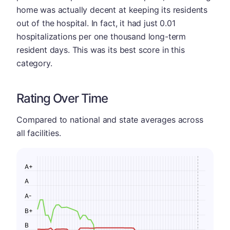
home was actually decent at keeping its residents
out of the hospital. In fact, it had just 0.01
hospitalizations per one thousand long-term
resident days. This was its best score in this
category.
Rating Over Time
Compared to national and state averages across
all facilities.
A+
A
A-
B+
B