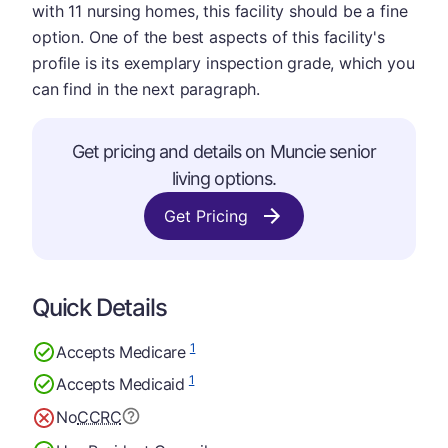
with 11 nursing homes, this facility should be a fine
option. One of the best aspects of this facility's
profile is its exemplary inspection grade, which you
can find in the next paragraph.
Get pricing and details on Muncie senior
living options.
Get Pricing
Quick Details
1
Accepts Medicare
1
Accepts Medicaid
No
CCRC