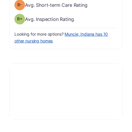
minus
Short-term Care Rating has a grade of B-
Avg. Short-term Care Rating
plus
Inspection Rating has a grade of B-
Avg. Inspection Rating
Looking for more options?
Muncie, Indiana has 10
other nursing homes