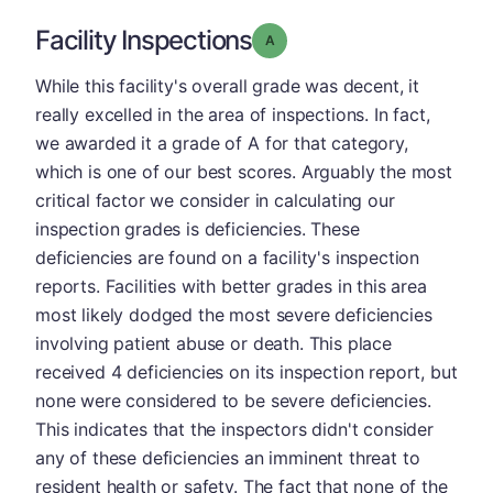
Facility Inspections
Grade: A
While this facility's overall grade was decent, it
really excelled in the area of inspections. In fact,
we awarded it a grade of A for that category,
which is one of our best scores. Arguably the most
critical factor we consider in calculating our
inspection grades is deficiencies. These
deficiencies are found on a facility's inspection
reports. Facilities with better grades in this area
most likely dodged the most severe deficiencies
involving patient abuse or death. This place
received 4 deficiencies on its inspection report, but
none were considered to be severe deficiencies.
This indicates that the inspectors didn't consider
any of these deficiencies an imminent threat to
resident health or safety. The fact that none of the