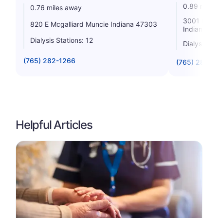
0.89 miles
0.76 miles away
3001 North
820 E Mcgalliard Muncie Indiana 47303
Indiana 4
Dialysis Stations: 12
Dialysis St
(765) 282-1266
(765) 288-3
Helpful Articles