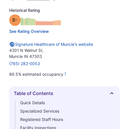
Historical Rating
minus
Grade: B-
See Rating Overview
Signature Healthcare of Muncie's website
4301 N Walnut St,
Muncie IN 47303
(765) 282-0053
1
86.5% estimated occupancy
Table of Contents
Hide
Quick Details
Specialized Services
Registered Staff Hours
Facility Inspections