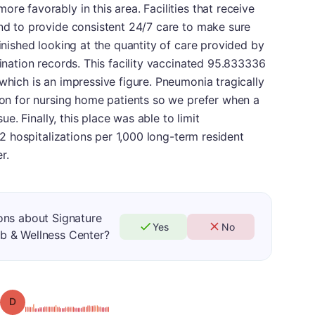
re favorably in this area. Facilities that receive
end to provide consistent 24/7 care to make sure
finished looking at the quantity of care provided by
cination records. This facility vaccinated 95.833336
which is an impressive figure. Pneumonia tragically
tion for nursing home patients so we prefer when a
sue. Finally, this place was able to limit
.02 hospitalizations per 1,000 long-term resident
r.
ons about Signature
Yes
No
b & Wellness Center?
Grade: D