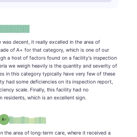
plus
e: A-
 was decent, it really excelled in the area of
rade of A+ for that category, which is one of our
h a host of factors found on a facility's inspection
ria we weigh heavily is the quantity and severity of
res in this category typically have very few of these
lity had some deficiencies on its inspection report,
ncy scale. Finally, this facility had no
 residents, which is an excellent sign.
minus
Grade: A-
in the area of long-term care, where it received a