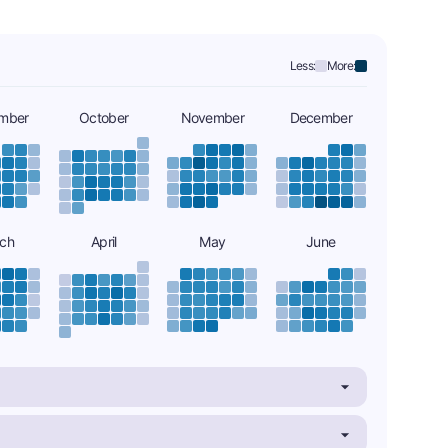
Less:
More:
mber
October
November
December
ch
April
May
June