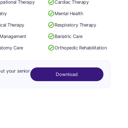
pational Therapy
Cardiac Therapy
atry
Mental Health
ical Therapy
Respiratory Therapy
 Management
Bariatric Care
stomy Care
Orthopedic Rehabilitation
out your senior
Download