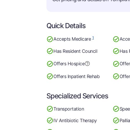
Quick Details
1
Accepts Medicare
Acce
Has Resident Council
Has 
Offers Hospice
Offe
Offers Inpatient Rehab
Offe
Specialized Services
Transportation
Spee
IV Antibiotic Therapy
Palli