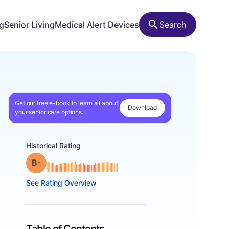
ng
Senior Living
Medical Alert Devices
Search
Get our free e-book to learn all about
Download
your senior care options.
Historical Rating
minus
Grade: B-
See Rating Overview