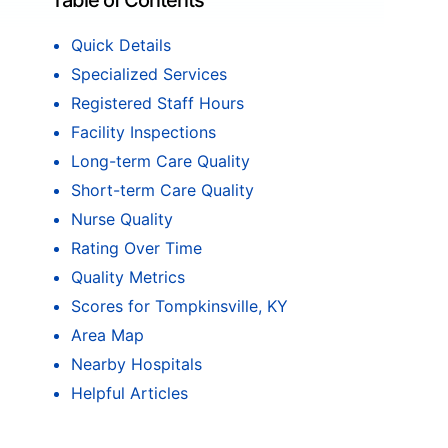
Table of Contents
Quick Details
Specialized Services
Registered Staff Hours
Facility Inspections
Long-term Care Quality
Short-term Care Quality
Nurse Quality
Rating Over Time
Quality Metrics
Scores for Tompkinsville, KY
Area Map
Nearby Hospitals
Helpful Articles