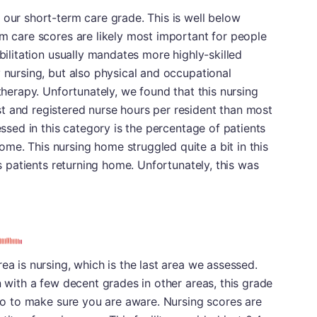
 our short-term care grade. This is well below
rm care scores are likely most important for people
abilitation usually mandates more highly-skilled
y nursing, but also physical and occupational
 therapy. Unfortunately, we found that this nursing
t and registered nurse hours per resident than most
sessed in this category is the percentage of patients
e. This nursing home struggled quite a bit in this
ts patients returning home. Unfortunately, this was
ea is nursing, which is the last area we assessed.
n with a few decent grades in other areas, this grade
e to to make sure you are aware. Nursing scores are