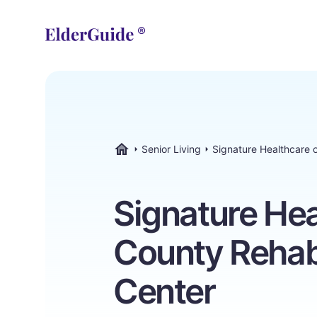
Senior Living
Signature Healthcare 
ElderGuide.com
Signature He
County Rehab
Center