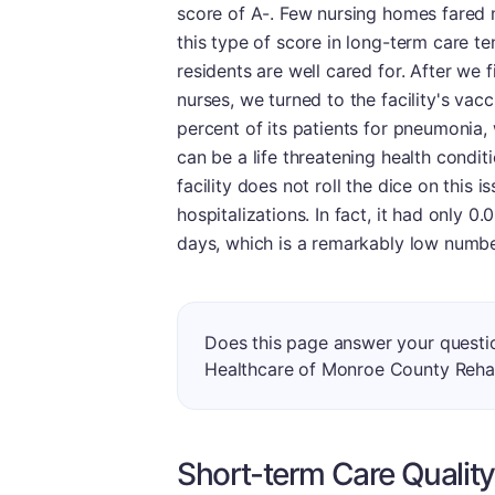
score of A-. Few nursing homes fared mo
this type of score in long-term care t
residents are well cared for. After we 
nurses, we turned to the facility's vac
percent of its patients for pneumonia, 
can be a life threatening health condi
facility does not roll the dice on this is
hospitalizations. In fact, it had only 0
days, which is a remarkably low numbe
Does this page answer your questi
Healthcare of Monroe County Reha
Short-term Care Quality