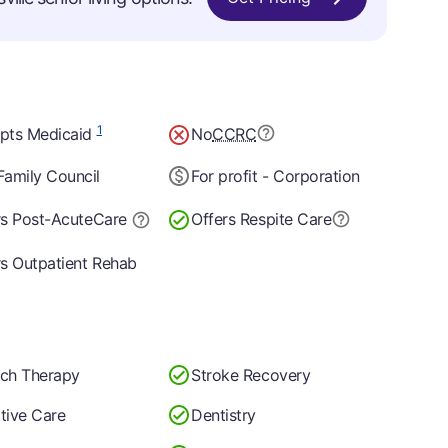
1
pts Medicaid
No
CCRC
Family Council
For profit - Corporation
rs Post-Acute
Care
Offers Respite Care
rs Outpatient Rehab
ch Therapy
Stroke Recovery
ative Care
Dentistry