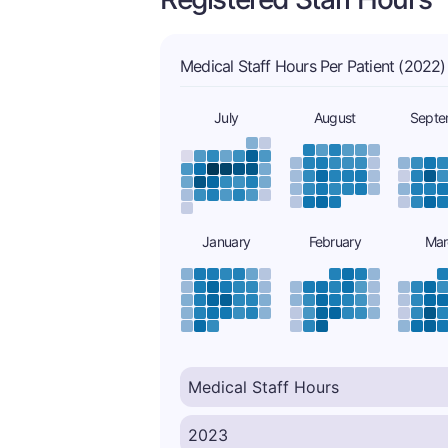
Medical Staff Hours Per Patient (2022)
July
August
Septe
January
February
Mar