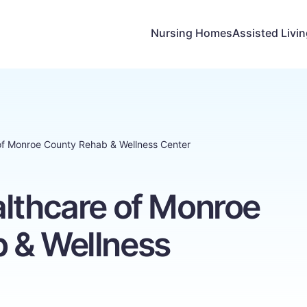
Nursing Homes
Assisted Livi
of Monroe County Rehab & Wellness Center
althcare of Monroe
 & Wellness