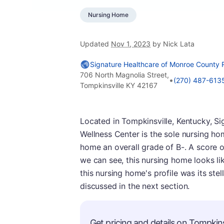
Nursing Home
Updated
Nov 1, 2023
by Nick Lata
Signature Healthcare of Monroe County 
706 North Magnolia Street,
•
(270) 487-613
Tompkinsville KY 42167
Located in Tompkinsville, Kentucky, 
Wellness Center is the sole nursing ho
home an overall grade of B-. A score o
we can see, this nursing home looks li
this nursing home's profile was its stel
discussed in the next section.
Get pricing and details on Tompkinsv