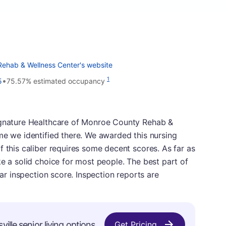
Rehab & Wellness Center's website
•
1
5
75.57% estimated occupancy
Signature Healthcare of Monroe County Rehab &
me we identified there. We awarded this nursing
f this caliber requires some decent scores. As far as
ke a solid choice for most people. The best part of
lar inspection score. Inspection reports are
ille senior living options.
Get Pricing