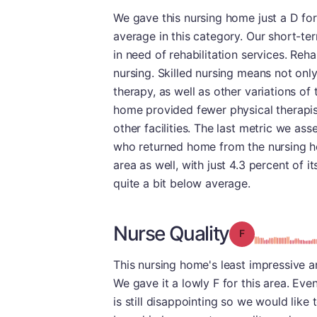
We gave this nursing home just a D for
average in this category. Our short-te
in need of rehabilitation services. Reh
nursing. Skilled nursing means not onl
therapy, as well as other variations of
home provided fewer physical therapis
other facilities. The last metric we as
who returned home from the nursing hom
area as well, with just 4.3 percent of i
quite a bit below average.
Nurse Quality
Grade: F
This nursing home's least impressive ar
We gave it a lowly F for this area. Eve
is still disappointing so we would lik