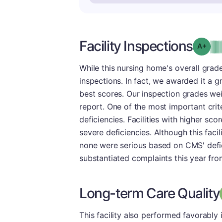
Facility Inspections
Grad
While this nursing home's overall grade
inspections. In fact, we awarded it a g
best scores. Our inspection grades weig
report. One of the most important crite
deficiencies. Facilities with higher sco
severe deficiencies. Although this faci
none were serious based on CMS' deficie
substantiated complaints this year from
Long-term Care Quality
This facility also performed favorably 