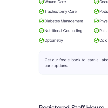
Wound Care
Occu
Tracheotomy Care
Podi
Diabetes Management
Phys
Nutritional Counseling
Pain
Optometry
Colo
Get our free e-book to learn all ab
care options.
Registered Staff Hours