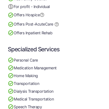
For profit - Individual
Offers Hospice
Offers Post-Acute
Care
Offers Inpatient Rehab
Specialized Services
Personal Care
Medication Management
Home Making
Transportation
Dialysis Transportation
Medical Transportation
Speech Therapy