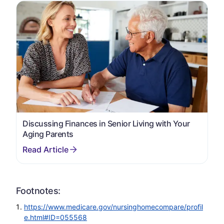
Discussing Finances in Senior Living with Your
Aging Parents
Footnotes:
https://www.medicare.gov/nursinghomecompare/profil
e.html#ID=055568