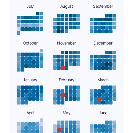
July
August
September
October
November
December
January
February
March
April
May
June