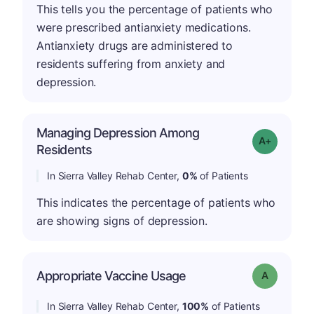
This tells you the percentage of patients who
were prescribed antianxiety medications.
Antianxiety drugs are administered to
residents suffering from anxiety and
depression.
Managing Depression Among
Grade: A+
Residents
In Sierra Valley Rehab Center,
0%
of Patients
This indicates the percentage of patients who
are showing signs of depression.
Appropriate Vaccine Usage
Grade: A
In Sierra Valley Rehab Center,
100%
of Patients