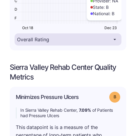
Provider:
NA
C
State:
B
D
National:
B
F
Oct 18
Dec 23
Sierra Valley Rehab Center Quality
Metrics
Minimizes Pressure Ulcers
Grade: B
In Sierra Valley Rehab Center,
7.09%
of Patients
had Pressure Ulcers
This datapoint is is a measure of the
percentage of long-term patients who