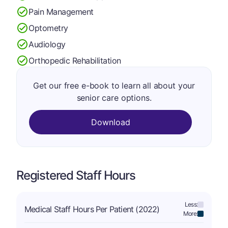
Pain Management
Optometry
Audiology
Orthopedic Rehabilitation
Get our free e-book to learn all about your
senior care options.
Download
Registered Staff Hours
Less:
Medical Staff Hours Per Patient (2022)
More: