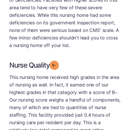
of deficiencies. Facilities with higher scores in this
area tend to have very few of these severe
deficiencies. While this nursing home had some
deficiencies on its government inspection report,
none of them were serious based on CMS' scale. A
few minor deficiencies shouldn't lead you to cross
a nursing home off your list.
Nurse Quality
minus
Grade: B-
This nursing home received high grades in the area
of nursing as well. In fact, it earned one of our
highest grades in that category with a score of B-.
Our nursing score weighs a handful of components,
many of which are tied to quantities of nurse
staffing. This facility provided just 0.4 hours of
nursing care per resident per day. This is a