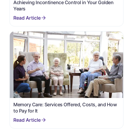
Achieving Incontinence Control in Your Golden
Years
Memory Care: Services Offered, Costs, and How
to Pay for It