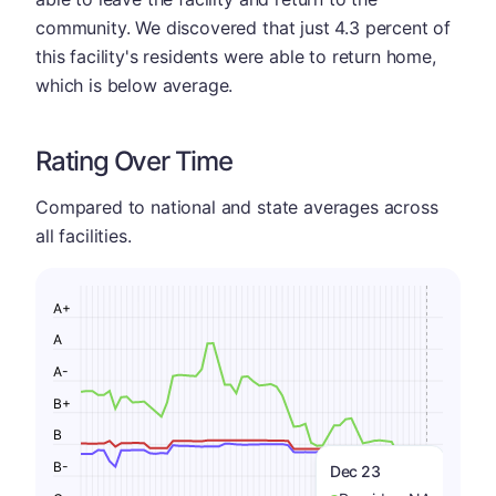
community. We discovered that just 4.3 percent of
this facility's residents were able to return home,
which is below average.
Rating Over Time
Compared to national and state averages across
all facilities.
A+
A
A-
B+
B
B-
Dec 23