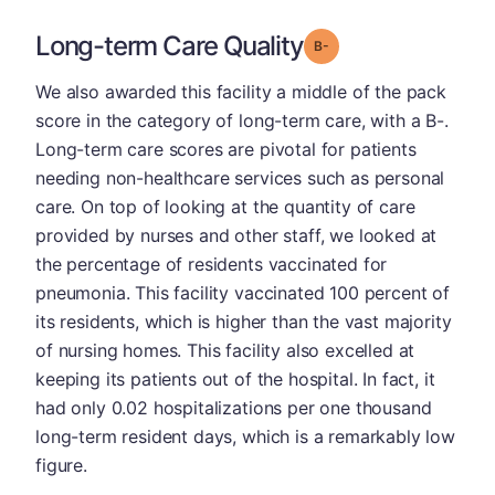
Long-term Care Quality
minus
Grade: B-
We also awarded this facility a middle of the pack
score in the category of long-term care, with a B-.
Long-term care scores are pivotal for patients
needing non-healthcare services such as personal
care. On top of looking at the quantity of care
provided by nurses and other staff, we looked at
the percentage of residents vaccinated for
pneumonia. This facility vaccinated 100 percent of
its residents, which is higher than the vast majority
of nursing homes. This facility also excelled at
keeping its patients out of the hospital. In fact, it
had only 0.02 hospitalizations per one thousand
long-term resident days, which is a remarkably low
figure.