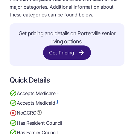
major categories. Additional information about
these categories can be found below.
Get pricing and details on Porterville senior
living options.
Get Pricing
Quick Details
1
Accepts Medicare
1
Accepts Medicaid
No
CCRC
Has Resident Council
Has Family Council