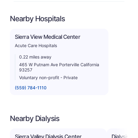
Nearby Hospitals
Sierra View Medical Center
Acute Care Hospitals
0.22 miles away
465 W Putnam Ave Porterville California
93257
Voluntary non-profit - Private
(559) 784-1110
Nearby Dialysis
Sierra Valley Dialysis Center
Dialysis Ce