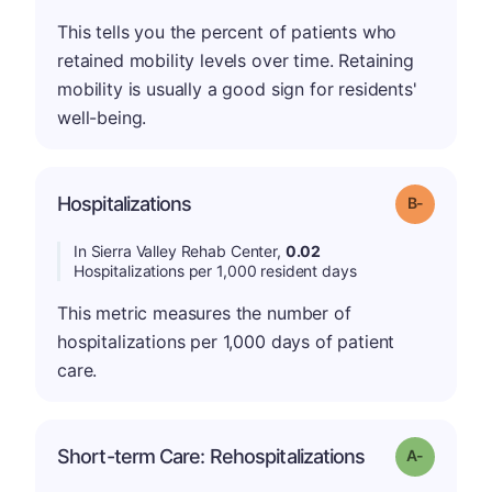
This tells you the percent of patients who
retained mobility levels over time. Retaining
mobility is usually a good sign for residents'
well-being.
m
Hospitalizations
Grade: B-
In Sierra Valley Rehab Center,
0.02
Hospitalizations per 1,000 resident days
This metric measures the number of
hospitalizations per 1,000 days of patient
care.
Short-term Care: Rehospitalizations
Grade: A-