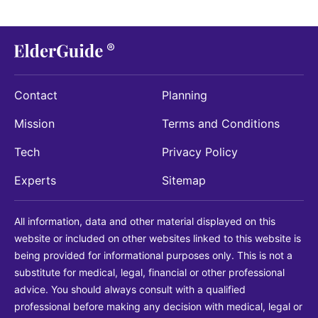
Contact
Planning
Mission
Terms and Conditions
Tech
Privacy Policy
Experts
Sitemap
All information, data and other material displayed on this
website or included on other websites linked to this website is
being provided for informational purposes only. This is not a
substitute for medical, legal, financial or other professional
advice. You should always consult with a qualified
professional before making any decision with medical, legal or