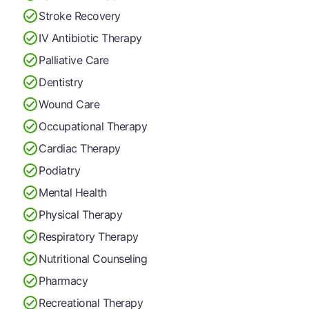
Stroke Recovery
IV Antibiotic Therapy
Palliative Care
Dentistry
Wound Care
Occupational Therapy
Cardiac Therapy
Podiatry
Mental Health
Physical Therapy
Respiratory Therapy
Nutritional Counseling
Pharmacy
Recreational Therapy