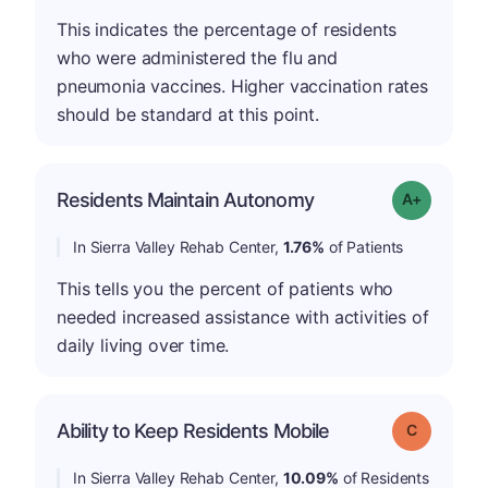
This indicates the percentage of residents
who were administered the flu and
pneumonia vaccines. Higher vaccination rates
should be standard at this point.
Residents Maintain Autonomy
Grade: A-
In Sierra Valley Rehab Center,
1.76%
of Patients
This tells you the percent of patients who
needed increased assistance with activities of
daily living over time.
Ability to Keep Residents Mobile
Grade: C
In Sierra Valley Rehab Center,
10.09%
of Residents