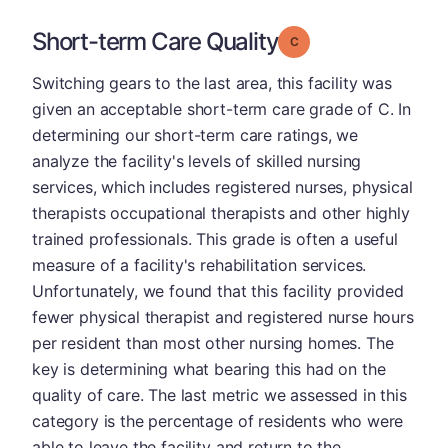
Short-term Care Quality
Grade: C
Switching gears to the last area, this facility was
given an acceptable short-term care grade of C. In
determining our short-term care ratings, we
analyze the facility's levels of skilled nursing
services, which includes registered nurses, physical
therapists occupational therapists and other highly
trained professionals. This grade is often a useful
measure of a facility's rehabilitation services.
Unfortunately, we found that this facility provided
fewer physical therapist and registered nurse hours
per resident than most other nursing homes. The
key is determining what bearing this had on the
quality of care. The last metric we assessed in this
category is the percentage of residents who were
able to leave the facility and return to the