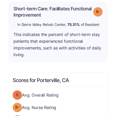
Short-term Care: Facilitates Functional
m
Grade: B-
Improvement
In Sierra Valley Rehab Center,
75.31%
of Resident
This indicates the percent of short-term stay
patients that experienced functional
improvements, such as with activities of daily
living.
Scores for Porterville, CA
Overall Rating has a grade of C
Avg. Overall Rating
minus
Nurse Rating has a grade of B-
Avg. Nurse Rating