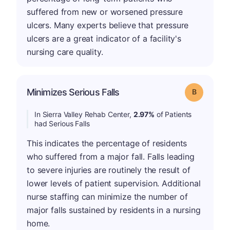
suffered from new or worsened pressure
ulcers. Many experts believe that pressure
ulcers are a great indicator of a facility's
nursing care quality.
Minimizes Serious Falls
Grade: B
In Sierra Valley Rehab Center,
2.97%
of Patients
had Serious Falls
This indicates the percentage of residents
who suffered from a major fall. Falls leading
to severe injuries are routinely the result of
lower levels of patient supervision. Additional
nurse staffing can minimize the number of
major falls sustained by residents in a nursing
home.