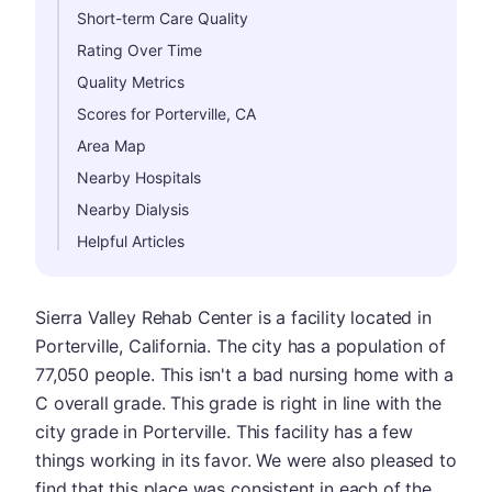
Short-term Care Quality
Rating Over Time
Quality Metrics
Scores for Porterville, CA
Area Map
Nearby Hospitals
Nearby Dialysis
Helpful Articles
Sierra Valley Rehab Center is a facility located in
Porterville, California. The city has a population of
77,050 people. This isn't a bad nursing home with a
C overall grade. This grade is right in line with the
city grade in Porterville. This facility has a few
things working in its favor. We were also pleased to
find that this place was consistent in each of the