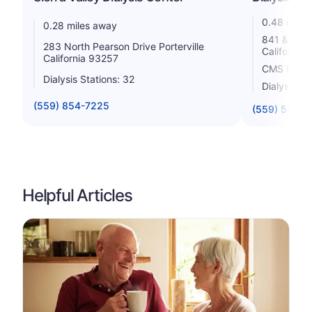
0.48 miles
0.28 miles away
841 & 847 
283 North Pearson Drive Porterville
California
California 93257
CMS Rating
Dialysis Stations: 32
Dialysis St
(559) 854-7225
(559) 535-
Helpful Articles