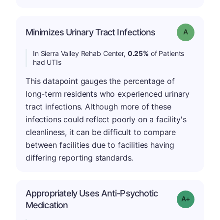
Minimizes Urinary Tract Infections
Grade: A
In Sierra Valley Rehab Center,
0.25%
of Patients
had UTIs
This datapoint gauges the percentage of
long-term residents who experienced urinary
tract infections. Although more of these
infections could reflect poorly on a facility's
cleanliness, it can be difficult to compare
between facilities due to facilities having
differing reporting standards.
Appropriately Uses Anti-Psychotic
Grade: A-
Medication