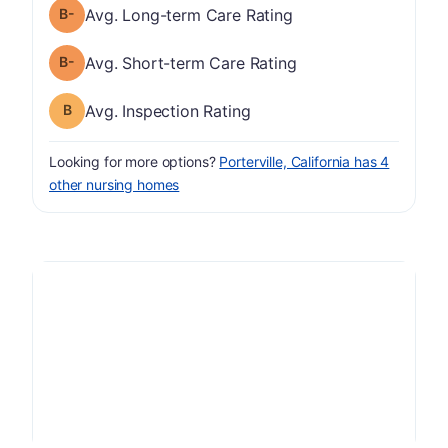
minus
Long-term Care Rating has a grade of B-
Avg. Long-term Care Rating
minus
Short-term Care Rating has a grade of B-
Avg. Short-term Care Rating
Inspection Rating has a grade of B
Avg. Inspection Rating
Looking for more options?
Porterville, California has 4
other nursing homes