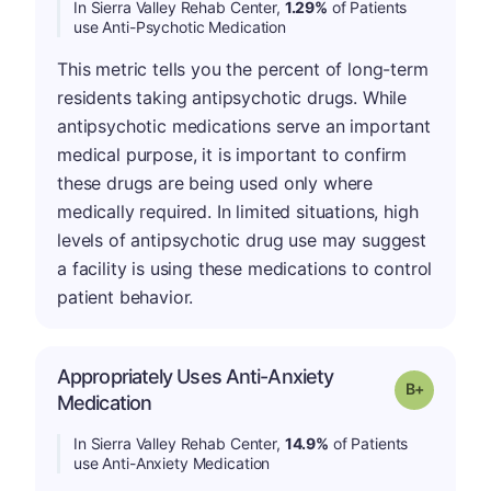
In Sierra Valley Rehab Center,
1.29%
of Patients
use Anti-Psychotic Medication
This metric tells you the percent of long-term
residents taking antipsychotic drugs. While
antipsychotic medications serve an important
medical purpose, it is important to confirm
these drugs are being used only where
medically required. In limited situations, high
levels of antipsychotic drug use may suggest
a facility is using these medications to control
patient behavior.
Appropriately Uses Anti-Anxiety
p
Grade: B-
Medication
In Sierra Valley Rehab Center,
14.9%
of Patients
use Anti-Anxiety Medication