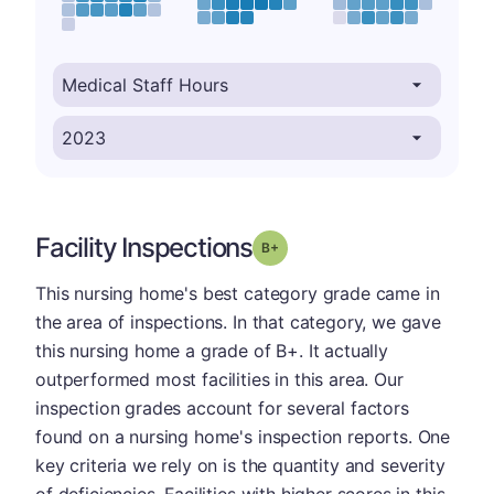
Facility Inspections
plus
Grade: B-
This nursing home's best category grade came in
the area of inspections. In that category, we gave
this nursing home a grade of B+. It actually
outperformed most facilities in this area. Our
inspection grades account for several factors
found on a nursing home's inspection reports. One
key criteria we rely on is the quantity and severity