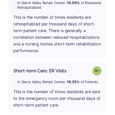
In Sierra Valley Rehab Center,
10.09%
of Residents
Rehospitalized
This is the number of times residents are
rehospitalized per thousand days of short-
term patient care. There is generally a
correlation between reduced hospitalizations
and a nursing homes short-term rehabilitation
performance.
p
Short-term Care: ER Visits
Grade: B-
In Sierra Valley Rehab Center,
10.35%
of Patients
This is the number of times residents are sent
to the emergency room per thousand days of
short-term patient care.