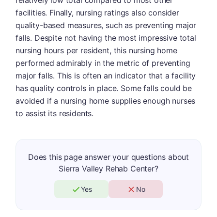
relatively low total compared to most other
facilities. Finally, nursing ratings also consider
quality-based measures, such as preventing major
falls. Despite not having the most impressive total
nursing hours per resident, this nursing home
performed admirably in the metric of preventing
major falls. This is often an indicator that a facility
has quality controls in place. Some falls could be
avoided if a nursing home supplies enough nurses
to assist its residents.
Does this page answer your questions about
Sierra Valley Rehab Center?
Yes
No