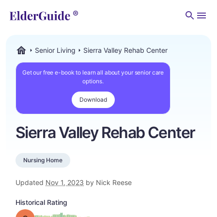
Men
Senior Living
Sierra Valley Rehab Center
ElderGuide.com
Get our free e-book to learn all about your senior care
options.
Download
Sierra Valley Rehab Center
Nursing Home
Updated
Nov 1, 2023
by Nick Reese
Historical Rating