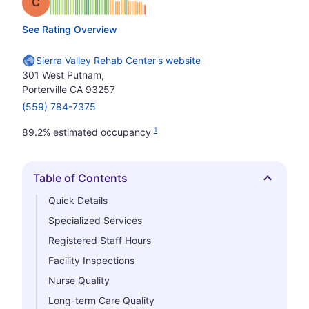
Grade: C
See Rating Overview
Sierra Valley Rehab Center's website
301 West Putnam,
Porterville CA 93257
(559) 784-7375
1
89.2% estimated occupancy
Table of Contents
Hide
Quick Details
Specialized Services
Registered Staff Hours
Facility Inspections
Nurse Quality
Long-term Care Quality