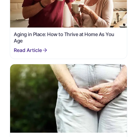
Aging in Place: How to Thrive at Home As You
Age