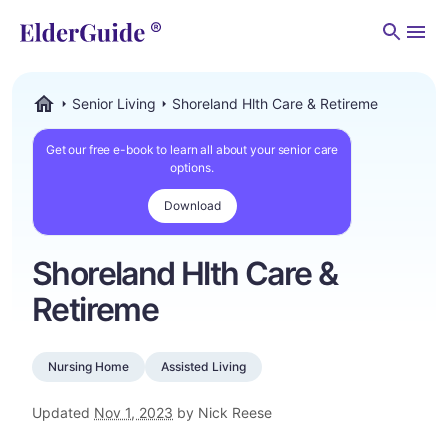
Men
Senior Living
Shoreland Hlth Care & Retireme
ElderGuide.com
Get our free e-book to learn all about your senior care
options.
Download
Shoreland Hlth Care &
Retireme
Nursing Home
Assisted Living
Updated
Nov 1, 2023
by Nick Reese