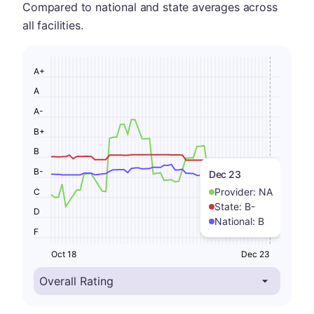
Compared to national and state averages across
all facilities.
A+
A
A-
B+
B
B-
Dec 23
Provider:
NA
C
State:
B-
D
National:
B
F
Oct 18
Dec 23