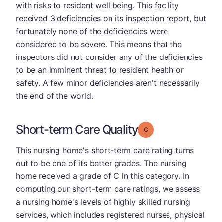
with risks to resident well being. This facility
received 3 deficiencies on its inspection report, but
fortunately none of the deficiencies were
considered to be severe. This means that the
inspectors did not consider any of the deficiencies
to be an imminent threat to resident health or
safety. A few minor deficiencies aren't necessarily
the end of the world.
Short-term Care Quality
Grade: C
This nursing home's short-term care rating turns
out to be one of its better grades. The nursing
home received a grade of C in this category. In
computing our short-term care ratings, we assess
a nursing home's levels of highly skilled nursing
services, which includes registered nurses, physical