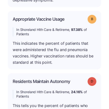
depressive symptoms.
Appropriate Vaccine Usage
Grade: B
In Shoreland Hlth Care & Retireme,
97.38%
of
Patients
This indicates the percent of patients that
were administered the flu and pneumonia
vaccines. Higher vaccination rates should be
standard at this point.
Residents Maintain Autonomy
Grade: D
In Shoreland Hlth Care & Retireme,
24.16%
of
Patients
This tells you the percent of patients who