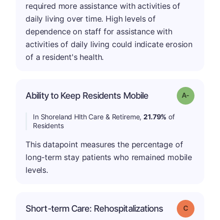
required more assistance with activities of
daily living over time. High levels of
dependence on staff for assistance with
activities of daily living could indicate erosion
of a resident's health.
Ability to Keep Residents Mobile
Grade: A-
In Shoreland Hlth Care & Retireme,
21.79%
of
Residents
This datapoint measures the percentage of
long-term stay patients who remained mobile
levels.
Short-term Care: Rehospitalizations
Grade: C