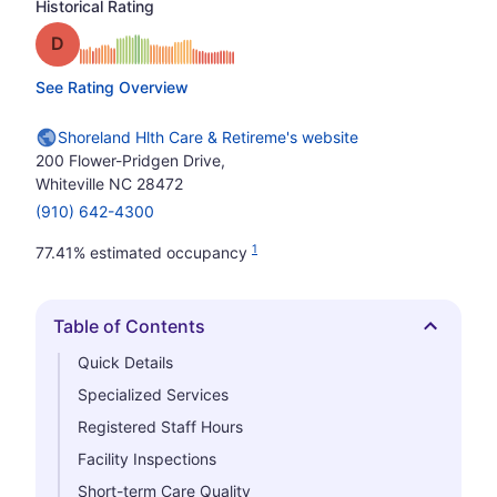
Historical Rating
Grade: D
See Rating Overview
Shoreland Hlth Care & Retireme's website
200 Flower-Pridgen Drive,
Whiteville NC 28472
(910) 642-4300
1
77.41% estimated occupancy
Table of Contents
Hide
Quick Details
Specialized Services
Registered Staff Hours
Facility Inspections
Short-term Care Quality