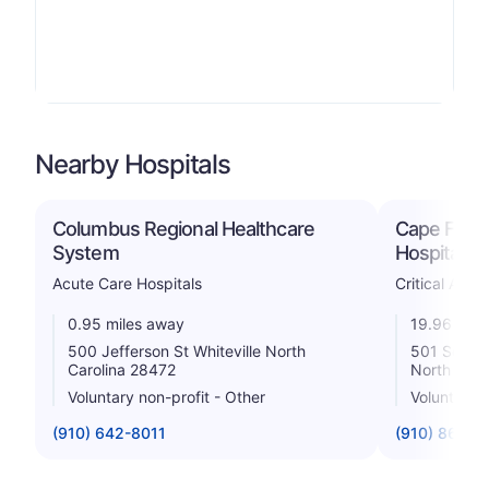
Nearby Hospitals
Columbus Regional Healthcare
Cape Fear 
System
Hospital
Acute Care Hospitals
Critical Acce
0.95 miles away
19.96 mile
500 Jefferson St Whiteville North
501 South 
Carolina 28472
North Caro
Voluntary non-profit - Other
Voluntary n
(910) 642-8011
(910) 862-5