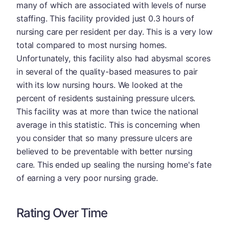
many of which are associated with levels of nurse
staffing. This facility provided just 0.3 hours of
nursing care per resident per day. This is a very low
total compared to most nursing homes.
Unfortunately, this facility also had abysmal scores
in several of the quality-based measures to pair
with its low nursing hours. We looked at the
percent of residents sustaining pressure ulcers.
This facility was at more than twice the national
average in this statistic. This is concerning when
you consider that so many pressure ulcers are
believed to be preventable with better nursing
care. This ended up sealing the nursing home's fate
of earning a very poor nursing grade.
Rating Over Time