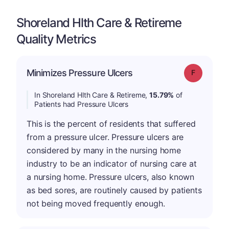
Shoreland Hlth Care & Retireme
Quality Metrics
Minimizes Pressure Ulcers
Grade: F
In Shoreland Hlth Care & Retireme,
15.79%
of
Patients had Pressure Ulcers
This is the percent of residents that suffered
from a pressure ulcer. Pressure ulcers are
considered by many in the nursing home
industry to be an indicator of nursing care at
a nursing home. Pressure ulcers, also known
as bed sores, are routinely caused by patients
not being moved frequently enough.