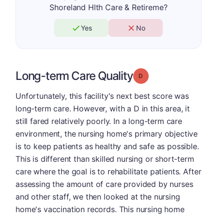
Shoreland Hlth Care & Retireme?
Yes
No
Long-term Care Quality
Grade: D
Unfortunately, this facility's next best score was
long-term care. However, with a D in this area, it
still fared relatively poorly. In a long-term care
environment, the nursing home's primary objective
is to keep patients as healthy and safe as possible.
This is different than skilled nursing or short-term
care where the goal is to rehabilitate patients. After
assessing the amount of care provided by nurses
and other staff, we then looked at the nursing
home's vaccination records. This nursing home