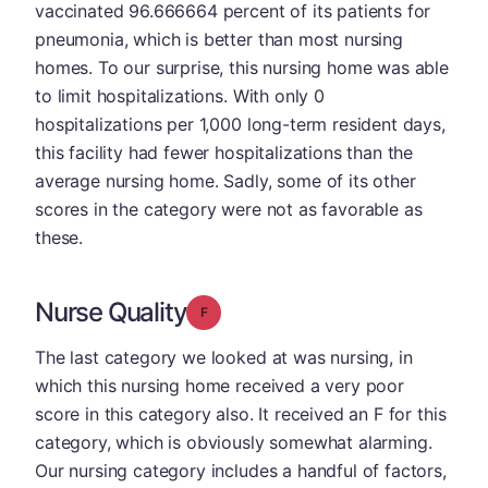
vaccinated 96.666664 percent of its patients for
pneumonia, which is better than most nursing
homes. To our surprise, this nursing home was able
to limit hospitalizations. With only 0
hospitalizations per 1,000 long-term resident days,
this facility had fewer hospitalizations than the
average nursing home. Sadly, some of its other
scores in the category were not as favorable as
these.
Nurse Quality
Grade: F
The last category we looked at was nursing, in
which this nursing home received a very poor
score in this category also. It received an F for this
category, which is obviously somewhat alarming.
Our nursing category includes a handful of factors,