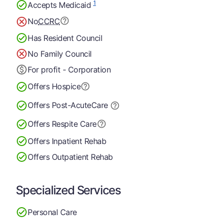
1
Accepts Medicaid
No
CCRC
Has Resident Council
No Family Council
For profit - Corporation
Offers Hospice
Offers Post-Acute
Care
Offers Respite Care
Offers Inpatient Rehab
Offers Outpatient Rehab
Specialized Services
Personal Care