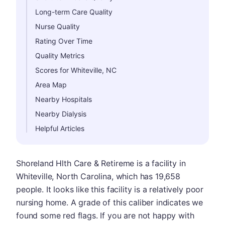
Long-term Care Quality
Nurse Quality
Rating Over Time
Quality Metrics
Scores for Whiteville, NC
Area Map
Nearby Hospitals
Nearby Dialysis
Helpful Articles
Shoreland Hlth Care & Retireme is a facility in
Whiteville, North Carolina, which has 19,658
people. It looks like this facility is a relatively poor
nursing home. A grade of this caliber indicates we
found some red flags. If you are not happy with