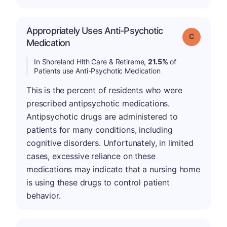
Appropriately Uses Anti-Psychotic
Grade: C
Medication
In Shoreland Hlth Care & Retireme,
21.5%
of
Patients use Anti-Psychotic Medication
This is the percent of residents who were
prescribed antipsychotic medications.
Antipsychotic drugs are administered to
patients for many conditions, including
cognitive disorders. Unfortunately, in limited
cases, excessive reliance on these
medications may indicate that a nursing home
is using these drugs to control patient
behavior.