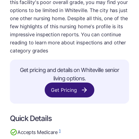
this facility's poor overall grade, you may find your
options to be limited in Whiteville. The city has just
one other nursing home. Despite all this, one of the
few highlights of this nursing home's profile is its
impressive inspection reports. You can continue
reading to learn more about inspections and other
category grades
Get pricing and details on Whiteville senior
living options.
Get Pricing
Quick Details
1
Accepts Medicare