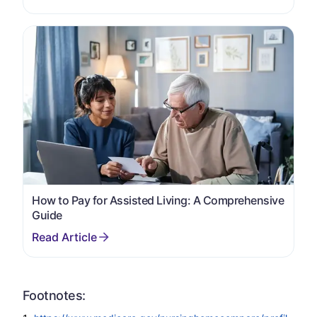
How to Pay for Assisted Living: A Comprehensive
Guide
Footnotes: