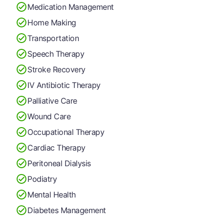
Medication Management
Home Making
Transportation
Speech Therapy
Stroke Recovery
IV Antibiotic Therapy
Palliative Care
Wound Care
Occupational Therapy
Cardiac Therapy
Peritoneal Dialysis
Podiatry
Mental Health
Diabetes Management