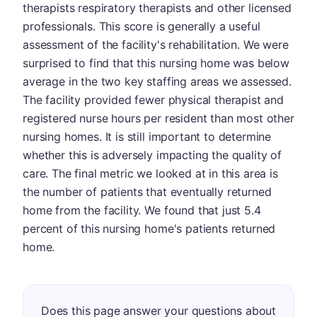
therapists respiratory therapists and other licensed
professionals. This score is generally a useful
assessment of the facility's rehabilitation. We were
surprised to find that this nursing home was below
average in the two key staffing areas we assessed.
The facility provided fewer physical therapist and
registered nurse hours per resident than most other
nursing homes. It is still important to determine
whether this is adversely impacting the quality of
care. The final metric we looked at in this area is
the number of patients that eventually returned
home from the facility. We found that just 5.4
percent of this nursing home's patients returned
home.
Does this page answer your questions about