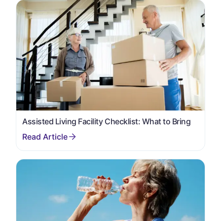
Assisted Living Facility Checklist: What to Bring