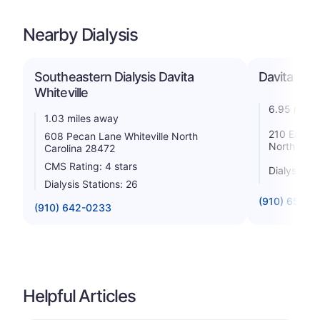
Nearby Dialysis
Southeastern Dialysis Davita
Davita Dia
Whiteville
6.95 miles
1.03 miles away
210 East S
608 Pecan Lane Whiteville North
North Caro
Carolina 28472
CMS Rating: 4 stars
Dialysis St
Dialysis Stations: 26
(910) 654-3
(910) 642-0233
Helpful Articles