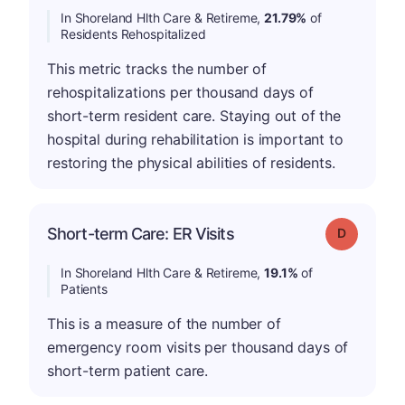
In Shoreland Hlth Care & Retireme,
21.79%
of
Residents Rehospitalized
This metric tracks the number of
rehospitalizations per thousand days of
short-term resident care. Staying out of the
hospital during rehabilitation is important to
restoring the physical abilities of residents.
Short-term Care: ER Visits
Grade: D
In Shoreland Hlth Care & Retireme,
19.1%
of
Patients
This is a measure of the number of
emergency room visits per thousand days of
short-term patient care.