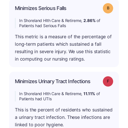
Minimizes Serious Falls
Grade: B
In Shoreland Hlth Care & Retireme,
2.86%
of
Patients had Serious Falls
This metric is a measure of the percentage of
long-term patients which sustained a fall
resulting in severe injury. We use this statistic
in computing our nursing ratings.
Minimizes Urinary Tract Infections
Grade: F
In Shoreland Hlth Care & Retireme,
11.11%
of
Patients had UTIs
This is the percent of residents who sustained
a urinary tract infection. These infections are
linked to poor hygiene.