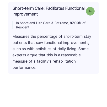
Short-term Care: Facilitates Functional
Grade: A-
Improvement
In Shoreland Hlth Care & Retireme,
87.09%
of
Resident
Measures the percentage of short-term stay
patients that saw functional improvements,
such as with activities of daily living. Some
experts argue that this is a reasonable
measure of a facility's rehabilitation
performance.