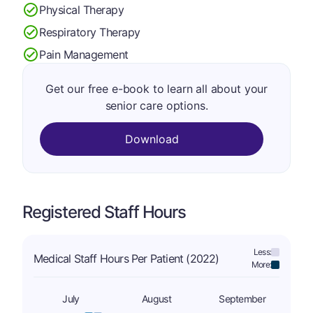
Physical Therapy
Respiratory Therapy
Pain Management
Get our free e-book to learn all about your
senior care options.
Download
Registered Staff Hours
Less:
Medical Staff Hours Per Patient (2022)
More:
July
August
September