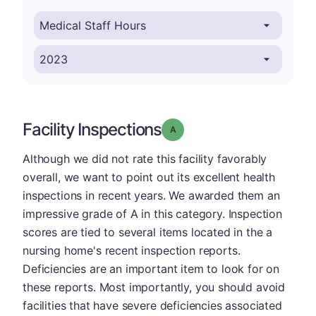
Facility Inspections
Grade: A
Although we did not rate this facility favorably
overall, we want to point out its excellent health
inspections in recent years. We awarded them an
impressive grade of A in this category. Inspection
scores are tied to several items located in the a
nursing home's recent inspection reports.
Deficiencies are an important item to look for on
these reports. Most importantly, you should avoid
facilities that have severe deficiencies associated