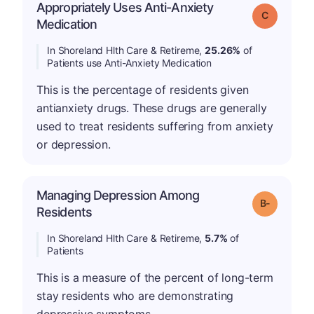
Appropriately Uses Anti-Anxiety
Grade: C
Medication
In Shoreland Hlth Care & Retireme,
25.26%
of
Patients use Anti-Anxiety Medication
This is the percentage of residents given
antianxiety drugs. These drugs are generally
used to treat residents suffering from anxiety
or depression.
Managing Depression Among
m
Grade: B-
Residents
In Shoreland Hlth Care & Retireme,
5.7%
of
Patients
This is a measure of the percent of long-term
stay residents who are demonstrating