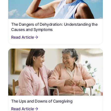
The Dangers of Dehydration: Understanding the
Causes and Symptoms
The Ups and Downs of Caregiving