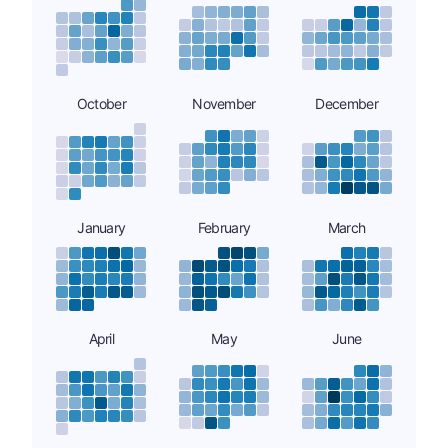
October
November
December
January
February
March
April
May
June