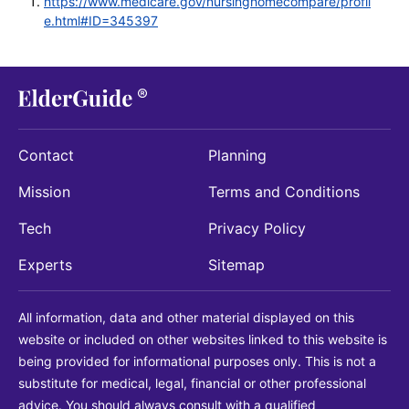
https://www.medicare.gov/nursinghomecompare/profil
e.html#ID=345397
Contact
Planning
Mission
Terms and Conditions
Tech
Privacy Policy
Experts
Sitemap
All information, data and other material displayed on this
website or included on other websites linked to this website is
being provided for informational purposes only. This is not a
substitute for medical, legal, financial or other professional
advice. You should always consult with a qualified