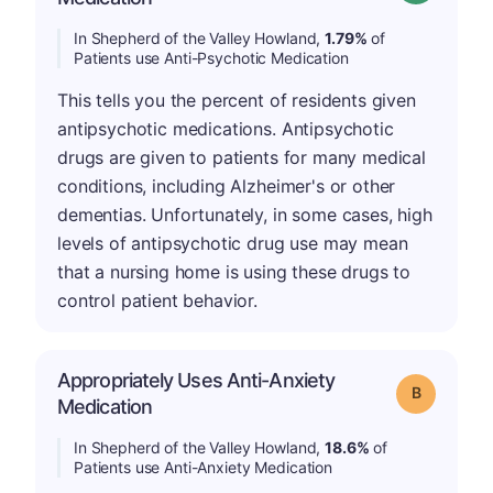
In Shepherd of the Valley Howland,
1.79%
of
Patients use Anti-Psychotic Medication
This tells you the percent of residents given
antipsychotic medications. Antipsychotic
drugs are given to patients for many medical
conditions, including Alzheimer's or other
dementias. Unfortunately, in some cases, high
levels of antipsychotic drug use may mean
that a nursing home is using these drugs to
control patient behavior.
Appropriately Uses Anti-Anxiety
Grade: B
Medication
In Shepherd of the Valley Howland,
18.6%
of
Patients use Anti-Anxiety Medication