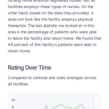
nursing home employs registered nurses. Not all
facilities employs these types of nurses. On the
other hand, based on the data they provided, it
does not look like the facility employs physical
therapists. The last statistic we looked at in this
area is the percentage of patients who were able
to leave the facility and return home. We found that
4.6 percent of this facility's patients were able to
return home.
Rating Over Time
Compared to national and state averages across
all facilities.
A+
A