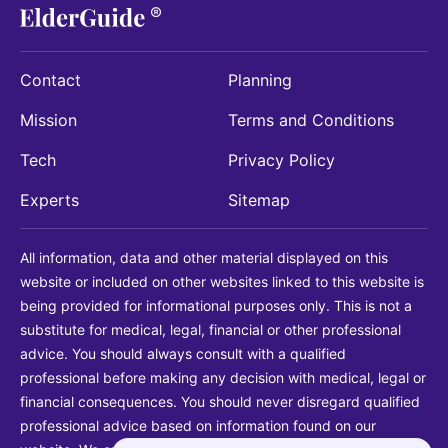
Contact
Planning
Mission
Terms and Conditions
Tech
Privacy Policy
Experts
Sitemap
All information, data and other material displayed on this
website or included on other websites linked to this website is
being provided for informational purposes only. This is not a
substitute for medical, legal, financial or other professional
advice. You should always consult with a qualified
professional before making any decision with medical, legal or
financial consequences. You should never disregard qualified
professional advice based on information found on our