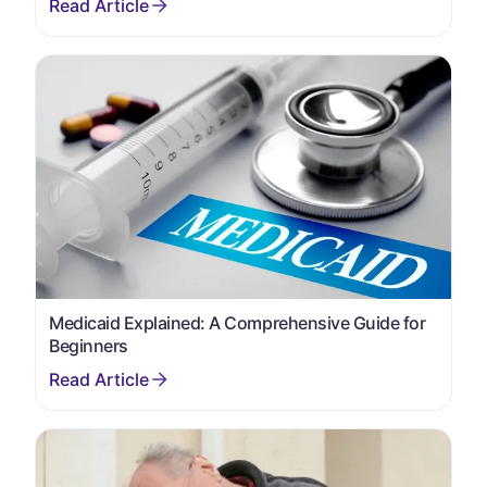
Medicaid Explained: A Comprehensive Guide for
Beginners