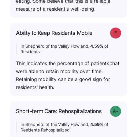
eating. Some believe that this is a reliable
measure of a resident's well-being.
Ability to Keep Residents Mobile
Grade: F
In Shepherd of the Valley Howland,
4.59%
of
Residents
This indicates the percentage of patients that
were able to retain mobility over time.
Retaining mobility can be a good sign for
residents' health.
Short-term Care: Rehospitalizations
Grade: A-
In Shepherd of the Valley Howland,
4.59%
of
Residents Rehospitalized