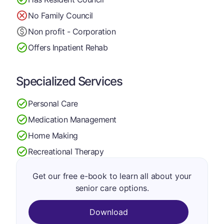
No Family Council
Non profit - Corporation
Offers Inpatient Rehab
Specialized Services
Personal Care
Medication Management
Home Making
Recreational Therapy
Get our free e-book to learn all about your
senior care options.
Download