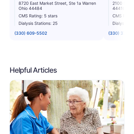
8720 East Market Street, Ste 1a Warren
2100 Mille
Ohio 44484
44410
CMS Rating: 5 stars
CMS Rating
Dialysis Stations: 25
Dialysis St
(330) 609-5502
(330) 372-4
Helpful Articles