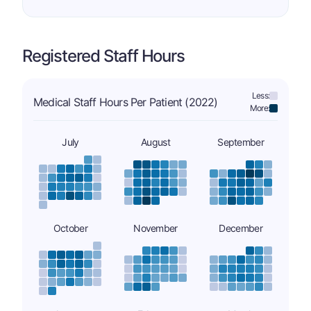
Registered Staff Hours
Less:
Medical Staff Hours Per Patient (2022)
More:
July
August
September
October
November
December