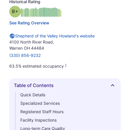
Historical Rating
plus
Grade: B-
See Rating Overview
Shepherd of the Valley Howland's website
4100 North River Road,
Warren OH 44484
(330) 856-9232
1
63.5% estimated occupancy
Table of Contents
Hide
Quick Details
Specialized Services
Registered Staff Hours
Facility Inspections
Long-term Care Quality