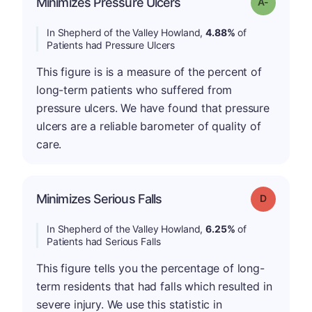
Minimizes Pressure Ulcers
Grade: A-
In Shepherd of the Valley Howland,
4.88%
of
Patients had Pressure Ulcers
This figure is is a measure of the percent of
long-term patients who suffered from
pressure ulcers. We have found that pressure
ulcers are a reliable barometer of quality of
care.
Minimizes Serious Falls
Grade: D
In Shepherd of the Valley Howland,
6.25%
of
Patients had Serious Falls
This figure tells you the percentage of long-
term residents that had falls which resulted in
severe injury. We use this statistic in