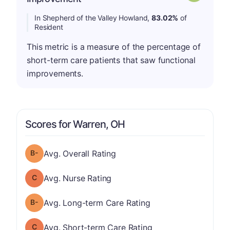
In Shepherd of the Valley Howland,
83.02%
of
Resident
This metric is a measure of the percentage of
short-term care patients that saw functional
improvements.
Scores for Warren, OH
minus
Overall Rating has a grade of B-
Avg. Overall Rating
Nurse Rating has a grade of C
Avg. Nurse Rating
minus
Long-term Care Rating has a grade of B-
Avg. Long-term Care Rating
Short-term Care Rating has a grade of C
Avg. Short-term Care Rating