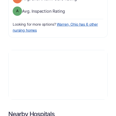
Inspection Rating has a grade of A
Avg. Inspection Rating
Looking for more options?
Warren, Ohio has 6 other
nursing homes
Nearby Hospitals