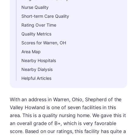
Nurse Quality
Short-term Care Quality
Rating Over Time
Quality Metrics
Scores for Warren, OH
Area Map
Nearby Hospitals
Nearby Dialysis
Helpful Articles
With an address in Warren, Ohio, Shepherd of the
Valley Howland is one of seven facilities in this
area. This is a quality nursing home. We gave this it
an overall grade of B+, which is very favorable
score. Based on our ratings, this facility has quite a