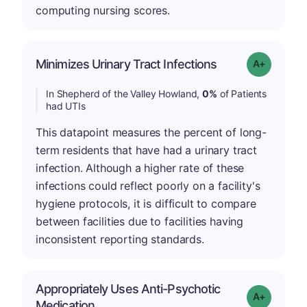
computing nursing scores.
Minimizes Urinary Tract Infections
Grade: A+
In Shepherd of the Valley Howland,
0%
of Patients
had UTIs
This datapoint measures the percent of long-
term residents that have had a urinary tract
infection. Although a higher rate of these
infections could reflect poorly on a facility's
hygiene protocols, it is difficult to compare
between facilities due to facilities having
inconsistent reporting standards.
Appropriately Uses Anti-Psychotic
Grade: A-
Medication