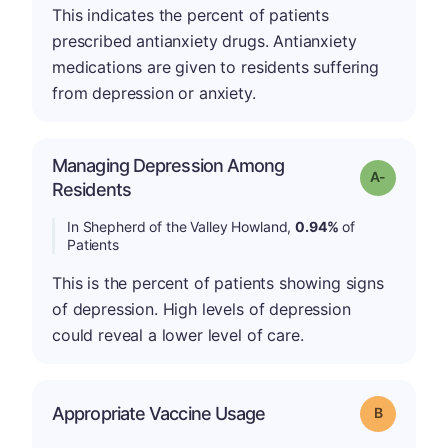
This indicates the percent of patients
prescribed antianxiety drugs. Antianxiety
medications are given to residents suffering
from depression or anxiety.
Managing Depression Among
Grade: A-
Residents
In Shepherd of the Valley Howland,
0.94%
of
Patients
This is the percent of patients showing signs
of depression. High levels of depression
could reveal a lower level of care.
Appropriate Vaccine Usage
Grade: B