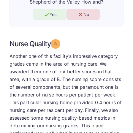
Shepherd of the Valley Howland?
Yes
No
Nurse Quality
Grade: B
Another one of this facility's impressive category
grades came in the area of nursing care. We
awarded them one of our better scores in that
area, with a grade of B. The nursing score consists
of several components, but the paramount one is
the number of nurse hours per patient per week.
This particular nursing home provided 0.4 hours of
nursing care per resident per day. Finally, we also
assessed some nursing quality-based metrics in
determining our nursing grades. This place