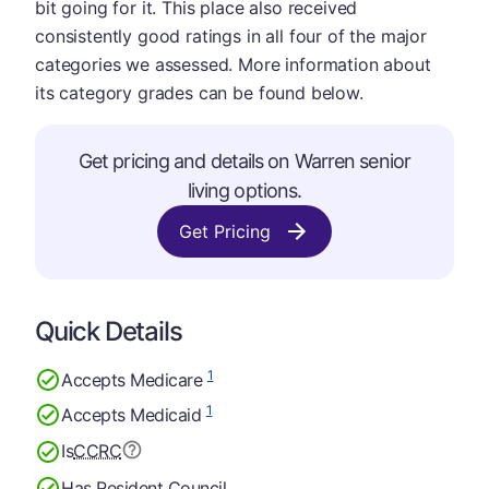
bit going for it. This place also received
consistently good ratings in all four of the major
categories we assessed. More information about
its category grades can be found below.
Get pricing and details on Warren senior
living options.
Get Pricing
Quick Details
1
Accepts Medicare
1
Accepts Medicaid
Is
CCRC
Has Resident Council