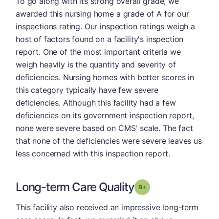
To go along with its strong overall grade, we
awarded this nursing home a grade of A for our
inspections rating. Our inspection ratings weigh a
host of factors found on a facility's inspection
report. One of the most important criteria we
weigh heavily is the quantity and severity of
deficiencies. Nursing homes with better scores in
this category typically have few severe
deficiencies. Although this facility had a few
deficiencies on its government inspection report,
none were severe based on CMS' scale. The fact
that none of the deficiencies were severe leaves us
less concerned with this inspection report.
Long-term Care Quality
plus
Grade: B-
This facility also received an impressive long-term