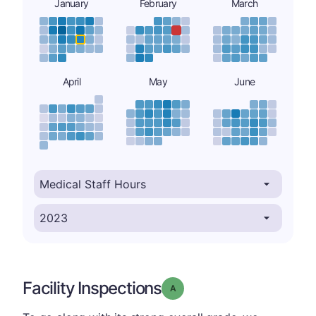
January
February
March
April
May
June
Facility Inspections
Grade: A