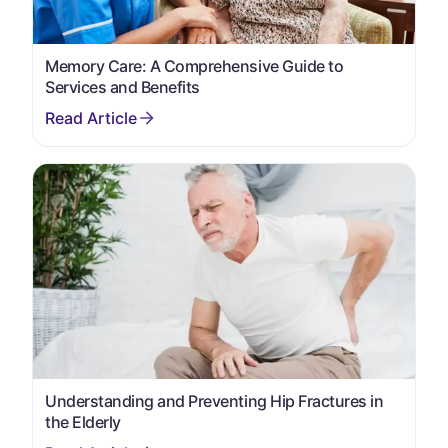
Memory Care: A Comprehensive Guide to
Services and Benefits
Understanding and Preventing Hip Fractures in
the Elderly