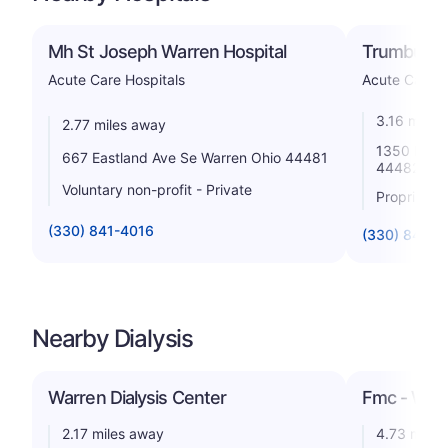
Mh St Joseph Warren Hospital
Trumbull R
Acute Care Hospitals
Acute Care H
3.16 miles
2.77 miles away
1350 East 
667 Eastland Ave Se Warren Ohio 44481
44482
Voluntary non-profit - Private
Proprietar
(330) 841-4016
(330) 841-9
Nearby Dialysis
Warren Dialysis Center
Fmc - War
2.17 miles away
4.73 miles