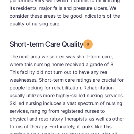
performed very well when it comes to minimizing
its residents' major falls and pressure ulcers. We
consider these areas to be good indicators of the
quality of nursing care.
Short-term Care Quality
Grade: B
The next area we scored was short-term care,
where this nursing home received a grade of B.
This facility did not turn out to have any real
weaknesses. Short-term care ratings are crucial for
people looking for rehabilitation. Rehabilitation
usually utilizes more highly-skilled nursing services.
Skilled nursing includes a vast spectrum of nursing
services, ranging from registered nurses to
physical and respiratory therapists, as well as other
forms of therapy. Fortunately, it looks like this