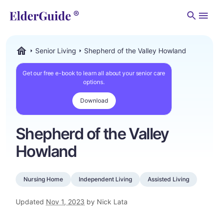
Men
Senior Living
Shepherd of the Valley Howland
ElderGuide.com
Get our free e-book to learn all about your senior care
options.
Download
Shepherd of the Valley
Howland
Nursing Home
Independent Living
Assisted Living
Updated
Nov 1, 2023
by Nick Lata