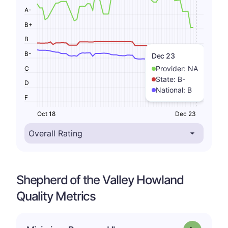
A-
B+
B
B-
Dec 23
Provider:
NA
C
State:
B-
D
National:
B
F
Oct 18
Dec 23
Shepherd of the Valley Howland
Quality Metrics