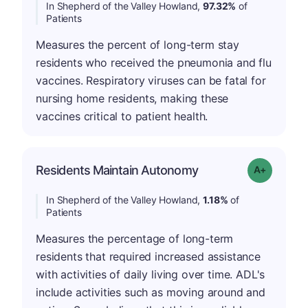
In Shepherd of the Valley Howland,
97.32%
of
Patients
Measures the percent of long-term stay
residents who received the pneumonia and flu
vaccines. Respiratory viruses can be fatal for
nursing home residents, making these
vaccines critical to patient health.
Residents Maintain Autonomy
Grade: A-
In Shepherd of the Valley Howland,
1.18%
of
Patients
Measures the percentage of long-term
residents that required increased assistance
with activities of daily living over time. ADL's
include activities such as moving around and