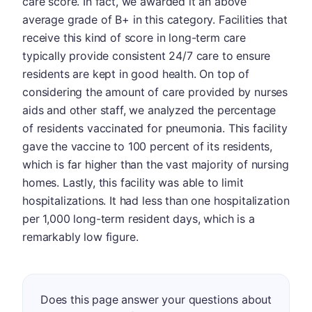
care score. In fact, we awarded it an above
average grade of B+ in this category. Facilities that
receive this kind of score in long-term care
typically provide consistent 24/7 care to ensure
residents are kept in good health. On top of
considering the amount of care provided by nurses
aids and other staff, we analyzed the percentage
of residents vaccinated for pneumonia. This facility
gave the vaccine to 100 percent of its residents,
which is far higher than the vast majority of nursing
homes. Lastly, this facility was able to limit
hospitalizations. It had less than one hospitalization
per 1,000 long-term resident days, which is a
remarkably low figure.
Does this page answer your questions about