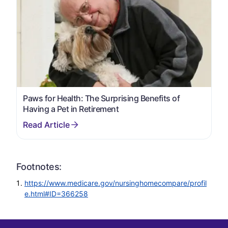
Paws for Health: The Surprising Benefits of
Having a Pet in Retirement
Footnotes:
https://www.medicare.gov/nursinghomecompare/profil
e.html#ID=366258