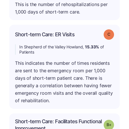
This is the number of rehospitalizations per
1,000 days of short-term care.
Short-term Care: ER Visits
Grade: C
In Shepherd of the Valley Howland,
15.33%
of
Patients
This indicates the number of times residents
are sent to the emergency room per 1,000
days of short-term patient care. There is
generally a correlation between having fewer
emergency room visits and the overall quality
of rehabilitation.
Short-term Care: Facilitates Functional
p
Grade: B-
Improvement