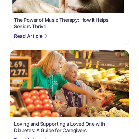
The Power of Music Therapy: How It Helps
Seniors Thrive
Loving and Supporting a Loved One with
Diabetes: A Guide for Caregivers