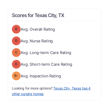
Scores for Texas City, TX
Overall Rating has a grade of D
Avg. Overall Rating
Nurse Rating has a grade of D
Avg. Nurse Rating
Long-term Care Rating has a grade of C
Avg. Long-term Care Rating
Short-term Care Rating has a grade of D
Avg. Short-term Care Rating
minus
Inspection Rating has a grade of B-
Avg. Inspection Rating
Looking for more options?
Texas City, Texas has 4
other nursing homes