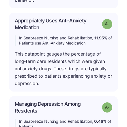
behavior.
Appropriately Uses Anti-Anxiety
Grade: A-
Medication
In Seabreeze Nursing and Rehabilitation,
11.95%
of
Patients use Anti-Anxiety Medication
This datapoint gauges the percentage of
long-term care residents which were given
antianxiety drugs. These drugs are typically
prescribed to patients experiencing anxiety or
depression.
Managing Depression Among
Grade: A-
Residents
In Seabreeze Nursing and Rehabilitation,
0.46%
of
Patients