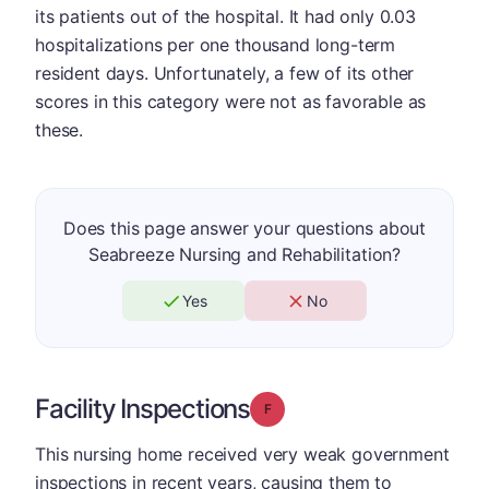
its patients out of the hospital. It had only 0.03
hospitalizations per one thousand long-term
resident days. Unfortunately, a few of its other
scores in this category were not as favorable as
these.
Does this page answer your questions about
Seabreeze Nursing and Rehabilitation?
Yes
No
Facility Inspections
Grade: F
This nursing home received very weak government
inspections in recent years, causing them to