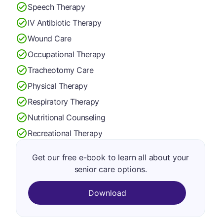
Speech Therapy
IV Antibiotic Therapy
Wound Care
Occupational Therapy
Tracheotomy Care
Physical Therapy
Respiratory Therapy
Nutritional Counseling
Recreational Therapy
Get our free e-book to learn all about your
senior care options.
Download