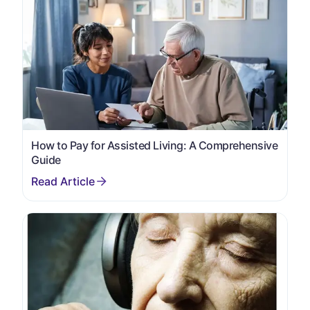
How to Pay for Assisted Living: A Comprehensive
Guide