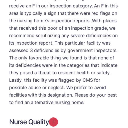
receive an F in our inspection category. An F in this
area is typically a sign that there were red flags on
the nursing home's inspection reports. With places
that received this poor of an inspection grade, we
recommend scrutinizing any severe deficiencies on
its inspection report. This particular facility was
assessed 3 deficiencies by government inspectors.
The only favorable thing we found is that none of
its deficiencies were in the categories that indicate
they posed a threat to resident health or safety.
Lastly, this facility was flagged by CMS for
possible abuse or neglect. We prefer to avoid
facilities with this designation. Please do your best
to find an alternative nursing home.
Nurse Quality
Grade: F