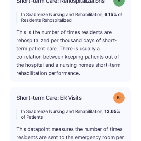
Short-term Care: Rehospitalizations
Grade: A
In Seabreeze Nursing and Rehabilitation,
6.15%
of
Residents Rehospitalized
This is the number of times residents are
rehospitalized per thousand days of short-
term patient care. There is usually a
correlation between keeping patients out of
the hospital and a nursing homes short-term
rehabilitation performance.
m
Short-term Care: ER Visits
Grade: B-
In Seabreeze Nursing and Rehabilitation,
12.65%
of Patients
This datapoint measures the number of times
residents are sent to the emergency room per