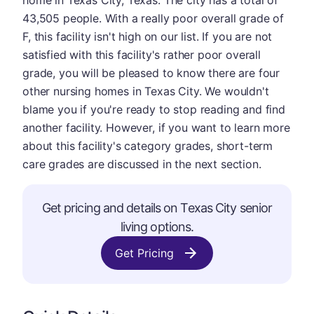
home in Texas City, Texas. The city has a total of
43,505 people. With a really poor overall grade of
F, this facility isn't high on our list. If you are not
satisfied with this facility's rather poor overall
grade, you will be pleased to know there are four
other nursing homes in Texas City. We wouldn't
blame you if you're ready to stop reading and find
another facility. However, if you want to learn more
about this facility's category grades, short-term
care grades are discussed in the next section.
Get pricing and details on Texas City senior
living options.
Get Pricing