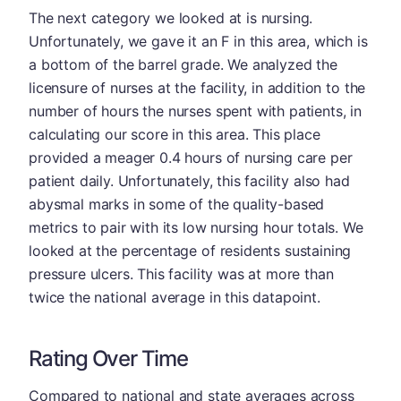
The next category we looked at is nursing.
Unfortunately, we gave it an F in this area, which is
a bottom of the barrel grade. We analyzed the
licensure of nurses at the facility, in addition to the
number of hours the nurses spent with patients, in
calculating our score in this area. This place
provided a meager 0.4 hours of nursing care per
patient daily. Unfortunately, this facility also had
abysmal marks in some of the quality-based
metrics to pair with its low nursing hour totals. We
looked at the percentage of residents sustaining
pressure ulcers. This facility was at more than
twice the national average in this datapoint.
Rating Over Time
Compared to national and state averages across