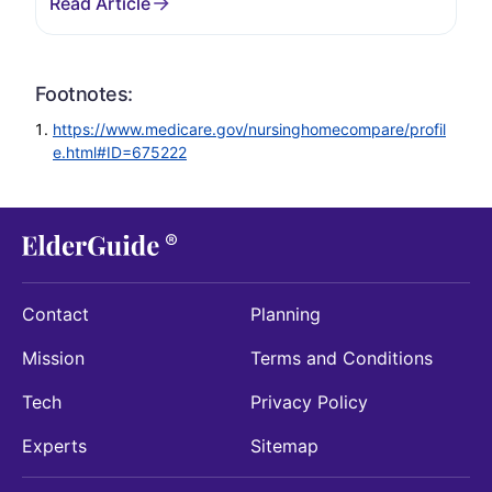
Footnotes:
https://www.medicare.gov/nursinghomecompare/profil
e.html#ID=675222
Contact
Planning
Mission
Terms and Conditions
Tech
Privacy Policy
Experts
Sitemap