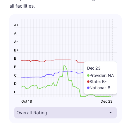
all facilities.
A+
A
A-
B+
B
B-
Dec 23
Provider:
NA
C
State:
B-
D
National:
B
F
Oct 18
Dec 23