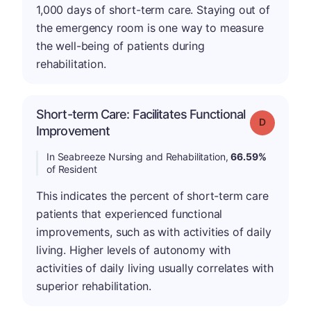
1,000 days of short-term care. Staying out of
the emergency room is one way to measure
the well-being of patients during
rehabilitation.
Short-term Care: Facilitates Functional
Grade: D
Improvement
In Seabreeze Nursing and Rehabilitation,
66.59%
of Resident
This indicates the percent of short-term care
patients that experienced functional
improvements, such as with activities of daily
living. Higher levels of autonomy with
activities of daily living usually correlates with
superior rehabilitation.