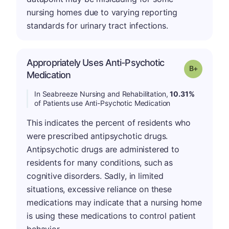
nursing homes due to varying reporting
standards for urinary tract infections.
Appropriately Uses Anti-Psychotic
p
Grade: B-
Medication
In Seabreeze Nursing and Rehabilitation,
10.31%
of Patients use Anti-Psychotic Medication
This indicates the percent of residents who
were prescribed antipsychotic drugs.
Antipsychotic drugs are administered to
residents for many conditions, such as
cognitive disorders. Sadly, in limited
situations, excessive reliance on these
medications may indicate that a nursing home
is using these medications to control patient