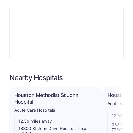
Nearby Hospitals
Houston Methodist St John
Houston Ph
Hospital
Acute Care H
Acute Care Hospitals
12.93 mile
12.36 miles away
333 N Tex
18300 St John Drive Houston Texas
77598