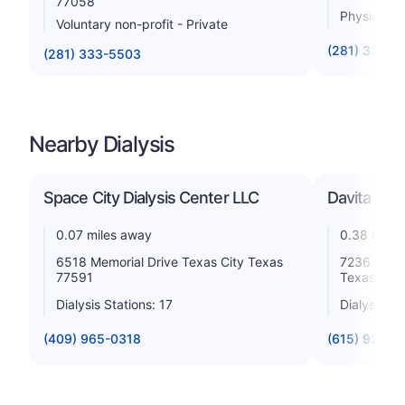
77058
Physician
Voluntary non-profit - Private
(281) 335-1
(281) 333-5503
Nearby Dialysis
Space City Dialysis Center LLC
Davita Lam
0.07 miles away
0.38 miles
6518 Memorial Drive Texas City Texas
7236 Medic
77591
Texas 775
Dialysis Stations: 17
Dialysis St
(409) 965-0318
(615) 928-3