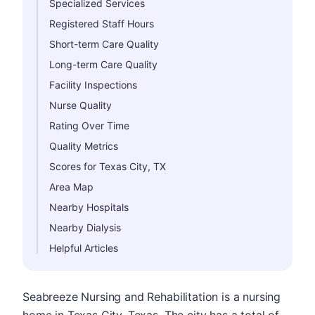
Specialized Services
Registered Staff Hours
Short-term Care Quality
Long-term Care Quality
Facility Inspections
Nurse Quality
Rating Over Time
Quality Metrics
Scores for Texas City, TX
Area Map
Nearby Hospitals
Nearby Dialysis
Helpful Articles
Seabreeze Nursing and Rehabilitation is a nursing