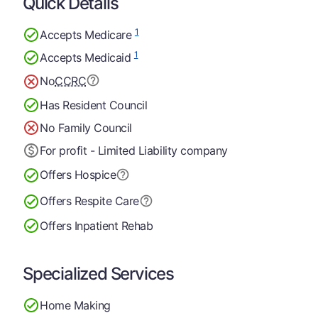
Quick Details
1
Accepts Medicare
1
Accepts Medicaid
No
CCRC
Has Resident Council
No Family Council
For profit - Limited Liability company
Offers Hospice
Offers Respite Care
Offers Inpatient Rehab
Specialized Services
Home Making