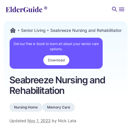
Men
Senior Living
Seabreeze Nursing and Rehabilitation
ElderGuide.com
Get our free e-book to learn all about your senior care
options.
Download
Seabreeze Nursing and
Rehabilitation
Nursing Home
Memory Care
Updated
Nov 1, 2023
by Nick Lata