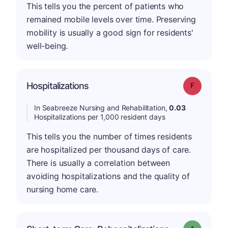
This tells you the percent of patients who
remained mobile levels over time. Preserving
mobility is usually a good sign for residents'
well-being.
Hospitalizations
Grade: F
In Seabreeze Nursing and Rehabilitation,
0.03
Hospitalizations per 1,000 resident days
This tells you the number of times residents
are hospitalized per thousand days of care.
There is usually a correlation between
avoiding hospitalizations and the quality of
nursing home care.