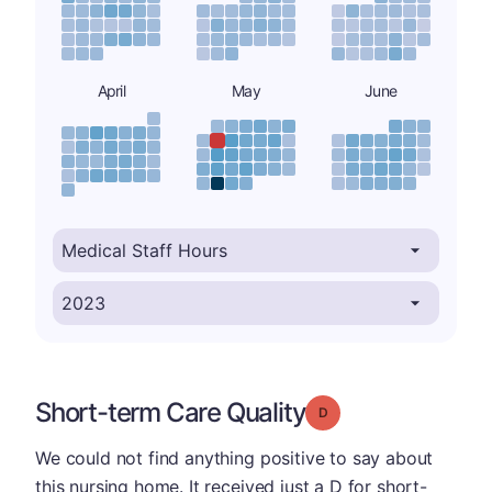
April
May
June
Short-term Care Quality
Grade: D
We could not find anything positive to say about
this nursing home. It received just a D for short-