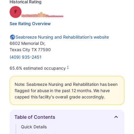
Historical Rating
Grade: F
See Rating Overview
Seabreeze Nursing and Rehabilitation's website
6602 Memorial Dr,
Texas City TX 77590
(409) 935-2451
1
65.6% estimated occupancy
Note: Seabreeze Nursing and Rehabilitation has been
flagged for abuse in the past 12 months. We have
capped this facility's overall grade accordingly.
Table of Contents
Hide
Quick Details