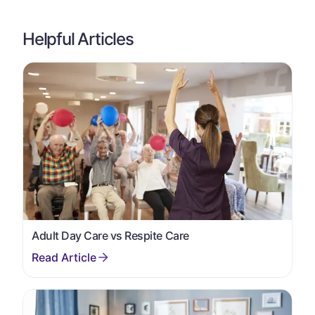
Helpful Articles
Adult Day Care vs Respite Care