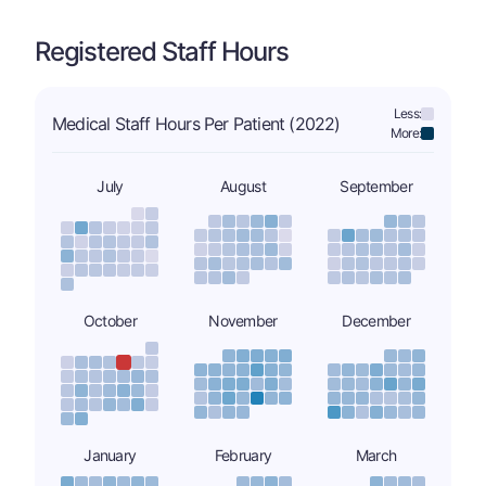
Registered Staff Hours
Less:
Medical Staff Hours Per Patient (2022)
More:
July
August
September
October
November
December
January
February
March