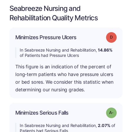
Seabreeze Nursing and
Rehabilitation Quality Metrics
Minimizes Pressure Ulcers
Grade: D
In Seabreeze Nursing and Rehabilitation,
14.86%
of Patients had Pressure Ulcers
This figure is an indication of the percent of
long-term patients who have pressure ulcers
or bed sores. We consider this statistic when
determining our nursing grades.
Minimizes Serious Falls
Grade: A-
In Seabreeze Nursing and Rehabilitation,
2.07%
of
Patients had Serious Falls