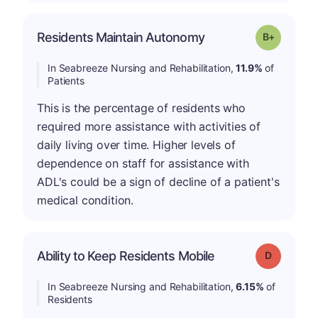
p
Residents Maintain Autonomy
Grade: B-
In Seabreeze Nursing and Rehabilitation,
11.9%
of
Patients
This is the percentage of residents who
required more assistance with activities of
daily living over time. Higher levels of
dependence on staff for assistance with
ADL's could be a sign of decline of a patient's
medical condition.
Ability to Keep Residents Mobile
Grade: D
In Seabreeze Nursing and Rehabilitation,
6.15%
of
Residents