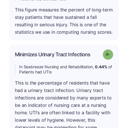
This figure measures the percent of long-term
stay patients that have sustained a fall
resulting in serious injury. This is one of the
statistics we use in computing nursing scores.
Minimizes Urinary Tract Infections
Grade: A-
In Seabreeze Nursing and Rehabilitation,
0.44%
of
Patients had UTIs
This is the percentage of residents that have
had a urinary tract infection. Urinary tract
infections are considered by many experts to
be an indicator of nursing care at a nursing
home. UTI's are often linked to a facility with
lower levels of hygiene. However, this
datapoint may be misleading for some