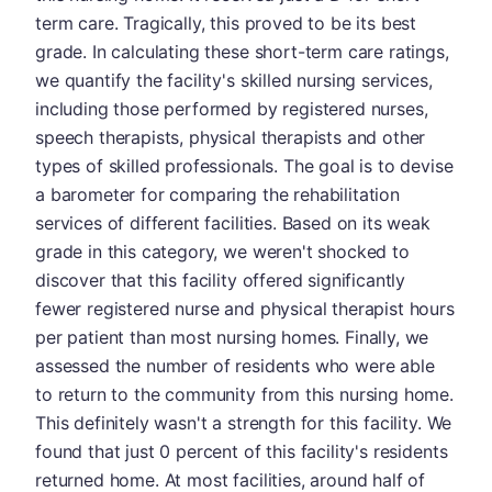
term care. Tragically, this proved to be its best
grade. In calculating these short-term care ratings,
we quantify the facility's skilled nursing services,
including those performed by registered nurses,
speech therapists, physical therapists and other
types of skilled professionals. The goal is to devise
a barometer for comparing the rehabilitation
services of different facilities. Based on its weak
grade in this category, we weren't shocked to
discover that this facility offered significantly
fewer registered nurse and physical therapist hours
per patient than most nursing homes. Finally, we
assessed the number of residents who were able
to return to the community from this nursing home.
This definitely wasn't a strength for this facility. We
found that just 0 percent of this facility's residents
returned home. At most facilities, around half of