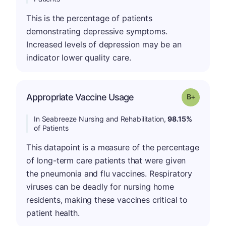
This is the percentage of patients
demonstrating depressive symptoms.
Increased levels of depression may be an
indicator lower quality care.
p
Appropriate Vaccine Usage
Grade: B-
In Seabreeze Nursing and Rehabilitation,
98.15%
of Patients
This datapoint is a measure of the percentage
of long-term care patients that were given
the pneumonia and flu vaccines. Respiratory
viruses can be deadly for nursing home
residents, making these vaccines critical to
patient health.