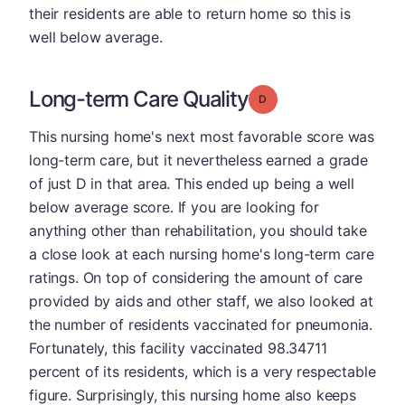
their residents are able to return home so this is
well below average.
Long-term Care Quality
Grade: D
This nursing home's next most favorable score was
long-term care, but it nevertheless earned a grade
of just D in that area. This ended up being a well
below average score. If you are looking for
anything other than rehabilitation, you should take
a close look at each nursing home's long-term care
ratings. On top of considering the amount of care
provided by aids and other staff, we also looked at
the number of residents vaccinated for pneumonia.
Fortunately, this facility vaccinated 98.34711
percent of its residents, which is a very respectable
figure. Surprisingly, this nursing home also keeps