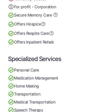
For profit - Corporation
Secure Memory
Care
Offers Hospice
Offers Respite Care
Offers Inpatient Rehab
Specialized Services
Personal Care
Medication Management
Home Making
Transportation
Medical Transportation
Speech Therapy