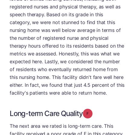
registered nurses and physical therapy, as well as
speech therapy. Based on its grade in this
category, we were not stunned to find that this
nursing home was well below average in terms of
the number of registered nurse and physical
therapy hours offered to its residents based on the
metrics we assessed. Honestly, this was what we
expected here. Lastly, we considered the number
of residents who eventually returned home from
this nursing home. This facility didn't fare well here
either. In fact, we found that just 4.5 percent of this
facility's patients were able to return home.
Long-term Care Quality
Grade: F
The next area we rated is long-term care. This
facility received a poor grade of F in this category.