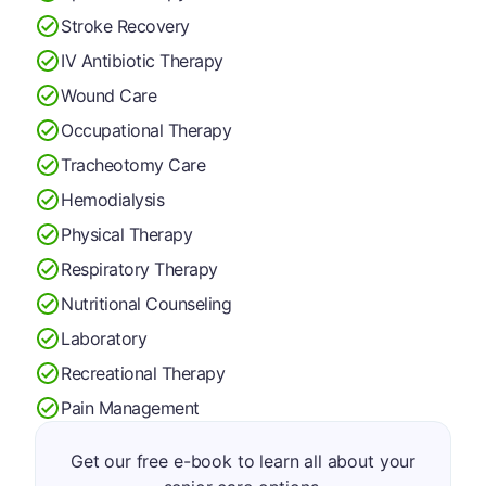
Stroke Recovery
IV Antibiotic Therapy
Wound Care
Occupational Therapy
Tracheotomy Care
Hemodialysis
Physical Therapy
Respiratory Therapy
Nutritional Counseling
Laboratory
Recreational Therapy
Pain Management
Get our free e-book to learn all about your