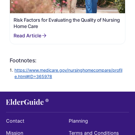
Risk Factors for Evaluating the Quality of Nursing
Home Care
Footnotes:
https://www.medicare.gov/nursinghomecompare/profil
e.html#ID=365978
Contact
Planning
Mission
Terms and Conditions