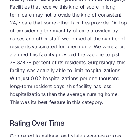
Facilities that receive this kind of score in long-
term care may not provide the kind of consistent
24/7 care that some other facilities provide. On top
of considering the quantity of care provided by
nurses and other staff, we looked at the number of
residents vaccinated for pneumonia. We were a bit
alarmed this facility provided the vaccine to just
78.37838 percent of its residents. Surprisingly, this
facility was actually able to limit hospitalizations.
With just 0.02 hospitalizations per one thousand
long-term resident days, this facility has less
hospitalizations than the average nursing home.
This was its best feature in this category.
Rating Over Time
Compared to national and state averages across