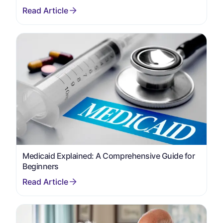
Medicaid Explained: A Comprehensive Guide for
Beginners