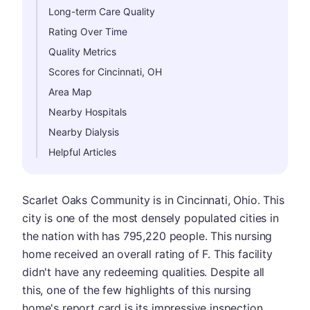
Long-term Care Quality
Rating Over Time
Quality Metrics
Scores for Cincinnati, OH
Area Map
Nearby Hospitals
Nearby Dialysis
Helpful Articles
Scarlet Oaks Community is in Cincinnati, Ohio. This
city is one of the most densely populated cities in
the nation with has 795,220 people. This nursing
home received an overall rating of F. This facility
didn't have any redeeming qualities. Despite all
this, one of the few highlights of this nursing
home's report card is its impressive inspection