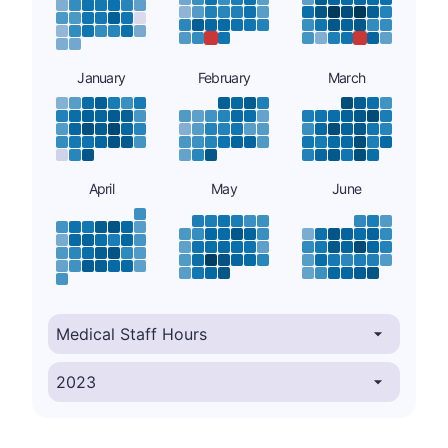
January
February
March
April
May
June