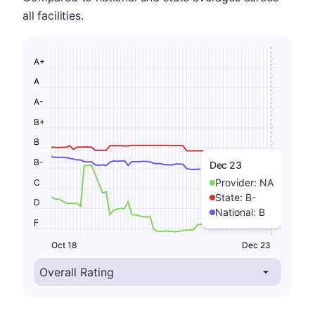
all facilities.
A+
A
A-
B+
B
B-
Dec 23
Provider:
NA
C
State:
B-
D
National:
B
F
Oct 18
Dec 23