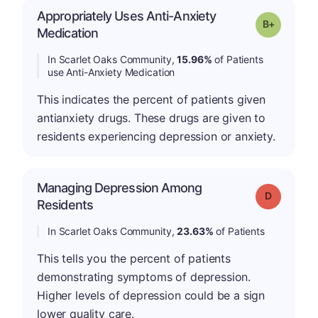
Appropriately Uses Anti-Anxiety
p
Grade: B-
Medication
In Scarlet Oaks Community,
15.96%
of Patients
use Anti-Anxiety Medication
This indicates the percent of patients given
antianxiety drugs. These drugs are given to
residents experiencing depression or anxiety.
Managing Depression Among
Grade: D
Residents
In Scarlet Oaks Community,
23.63%
of Patients
This tells you the percent of patients
demonstrating symptoms of depression.
Higher levels of depression could be a sign
lower quality care.