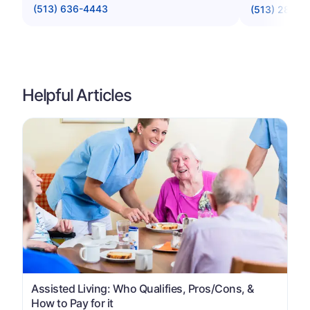
(513) 636-4443
(513) 281-0
Helpful Articles
Assisted Living: Who Qualifies, Pros/Cons, &
How to Pay for it