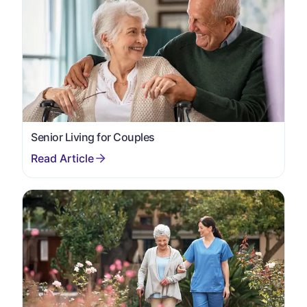
Senior Living for Couples