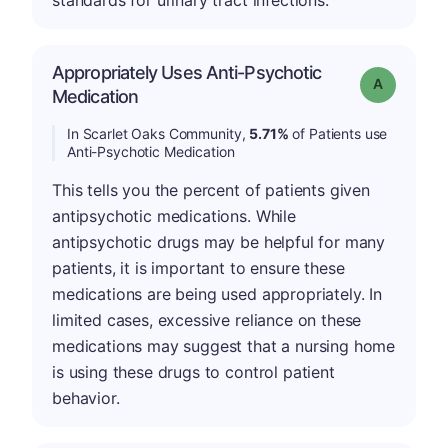
standards for urinary tract infections.
Appropriately Uses Anti-Psychotic
Grade: A
Medication
In Scarlet Oaks Community,
5.71%
of Patients use
Anti-Psychotic Medication
This tells you the percent of patients given
antipsychotic medications. While
antipsychotic drugs may be helpful for many
patients, it is important to ensure these
medications are being used appropriately. In
limited cases, excessive reliance on these
medications may suggest that a nursing home
is using these drugs to control patient
behavior.