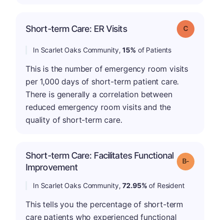
Short-term Care: ER Visits
Grade: C
In Scarlet Oaks Community,
15%
of Patients
This is the number of emergency room visits
per 1,000 days of short-term patient care.
There is generally a correlation between
reduced emergency room visits and the
quality of short-term care.
Short-term Care: Facilitates Functional
m
Grade: B-
Improvement
In Scarlet Oaks Community,
72.95%
of Resident
This tells you the percentage of short-term
care patients who experienced functional