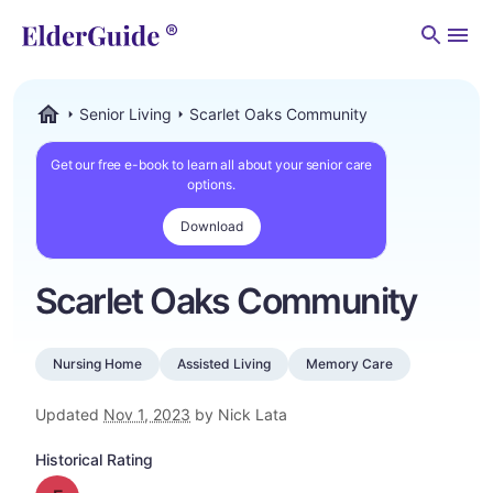
Men
Senior Living
Scarlet Oaks Community
ElderGuide.com
Get our free e-book to learn all about your senior care
options.
Download
Scarlet Oaks Community
Nursing Home
Assisted Living
Memory Care
Updated
Nov 1, 2023
by Nick Lata
Historical Rating