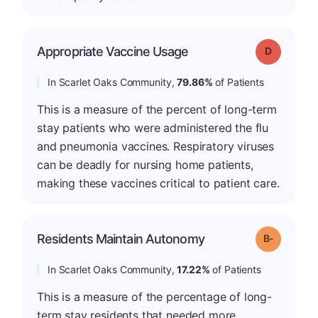
Appropriate Vaccine Usage
Grade: D
In Scarlet Oaks Community,
79.86%
of Patients
This is a measure of the percent of long-term
stay patients who were administered the flu
and pneumonia vaccines. Respiratory viruses
can be deadly for nursing home patients,
making these vaccines critical to patient care.
m
Residents Maintain Autonomy
Grade: B-
In Scarlet Oaks Community,
17.22%
of Patients
This is a measure of the percentage of long-
term stay residents that needed more