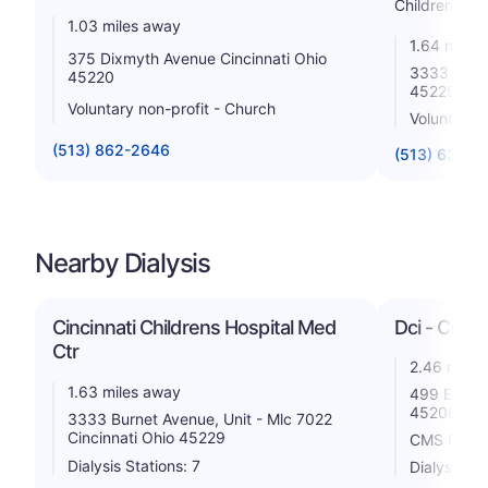
Childrens
1.03 miles away
1.64 miles
375 Dixmyth Avenue Cincinnati Ohio
3333 Burne
45220
45229
Voluntary non-profit - Church
Voluntary n
(513) 862-2646
(513) 636-3
Nearby Dialysis
Cincinnati Childrens Hospital Med
Dci - Cinci
Ctr
2.46 miles
1.63 miles away
499 East M
45206
3333 Burnet Avenue, Unit - Mlc 7022
Cincinnati Ohio 45229
CMS Rating
Dialysis Stations: 7
Dialysis St