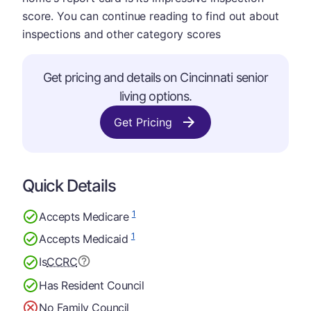
score. You can continue reading to find out about
inspections and other category scores
Get pricing and details on Cincinnati senior
living options.
Get Pricing
Quick Details
1
Accepts Medicare
1
Accepts Medicaid
Is
CCRC
Has Resident Council
No Family Council