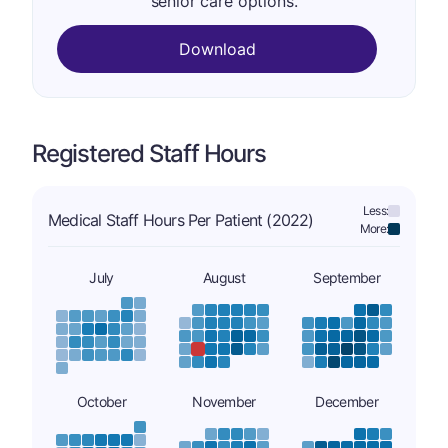
senior care options.
Download
Registered Staff Hours
Less:
Medical Staff Hours Per Patient (2022)
More:
July
August
September
October
November
December