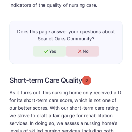
indicators of the quality of nursing care.
Does this page answer your questions about
Scarlet Oaks Community?
Yes
No
Short-term Care Quality
Grade: D
As it turns out, this nursing home only received a D
for its short-term care score, which is not one of
our better scores. With our short-term care rating,
we strive to craft a fair gauge for rehabilitation
services. In doing so, we assess a nursing home's
levels of skilled nursing services, including both