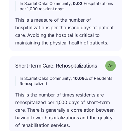
In Scarlet Oaks Community,
0.02
Hospitalizations
per 1,000 resident days
This is a measure of the number of
hospitalizations per thousand days of patient
care. Avoiding the hospital is critical to
maintaining the physical health of patients.
Short-term Care: Rehospitalizations
Grade: A-
In Scarlet Oaks Community,
10.09%
of Residents
Rehospitalized
This is the number of times residents are
rehospitalized per 1,000 days of short-term
care. There is generally a correlation between
having fewer hospitalizations and the quality
of rehabilitation services.