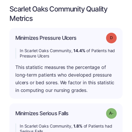
Scarlet Oaks Community Quality
Metrics
Minimizes Pressure Ulcers
Grade: D
In Scarlet Oaks Community,
14.4%
of Patients had
Pressure Ulcers
This statistic measures the percentage of
long-term patients who developed pressure
ulcers or bed sores. We factor in this statistic
in computing our nursing grades.
Minimizes Serious Falls
Grade: A-
In Scarlet Oaks Community,
1.8%
of Patients had
Serious Falls