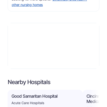
other nursing homes
Nearby Hospitals
Good Samaritan Hospital
Cincinnati 
Medical Ce
Acute Care Hospitals