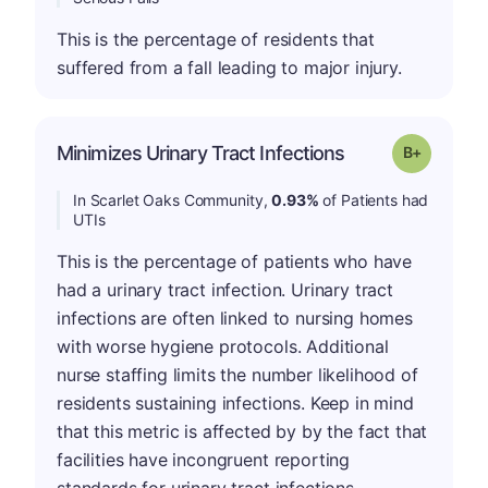
This is the percentage of residents that
suffered from a fall leading to major injury.
p
Minimizes Urinary Tract Infections
Grade: B-
In Scarlet Oaks Community,
0.93%
of Patients had
UTIs
This is the percentage of patients who have
had a urinary tract infection. Urinary tract
infections are often linked to nursing homes
with worse hygiene protocols. Additional
nurse staffing limits the number likelihood of
residents sustaining infections. Keep in mind
that this metric is affected by by the fact that
facilities have incongruent reporting