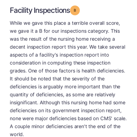
Facility Inspections
Grade: B
While we gave this place a terrible overall score,
we gave it a B for our inspections category. This
was the result of the nursing home receiving a
decent inspection report this year. We take several
aspects of a facility's inspection report into
consideration in computing these inspection
grades. One of those factors is health deficiencies.
It should be noted that the severity of the
deficiencies is arguably more important than the
quantity of deficiencies, as some are relatively
insignificant. Although this nursing home had some
deficiencies on its government inspection report,
none were major deficiencies based on CMS' scale.
A couple minor deficiencies aren't the end of the
world.