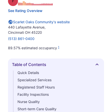
Grade: F
See Rating Overview
Scarlet Oaks Community's website
440 Lafayette Avenue,
Cincinnati OH 45220
(513) 861-0400
1
89.57% estimated occupancy
Table of Contents
Hide
Quick Details
Specialized Services
Registered Staff Hours
Facility Inspections
Nurse Quality
Short-term Care Quality