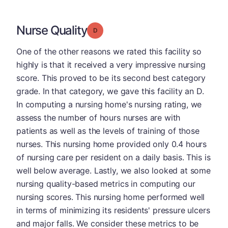
Nurse Quality
Grade: D
One of the other reasons we rated this facility so
highly is that it received a very impressive nursing
score. This proved to be its second best category
grade. In that category, we gave this facility an D.
In computing a nursing home's nursing rating, we
assess the number of hours nurses are with
patients as well as the levels of training of those
nurses. This nursing home provided only 0.4 hours
of nursing care per resident on a daily basis. This is
well below average. Lastly, we also looked at some
nursing quality-based metrics in computing our
nursing scores. This nursing home performed well
in terms of minimizing its residents' pressure ulcers
and major falls. We consider these metrics to be