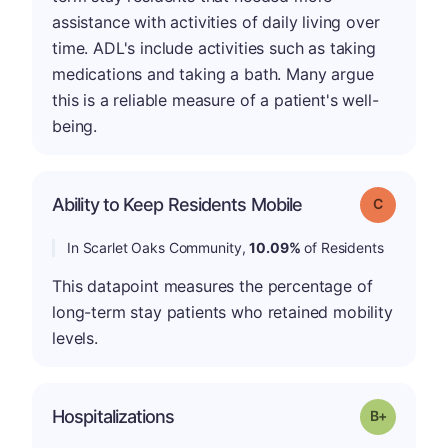
assistance with activities of daily living over
time. ADL's include activities such as taking
medications and taking a bath. Many argue
this is a reliable measure of a patient's well-
being.
Ability to Keep Residents Mobile
Grade: C
In Scarlet Oaks Community,
10.09%
of Residents
This datapoint measures the percentage of
long-term stay patients who retained mobility
levels.
p
Hospitalizations
Grade: B-