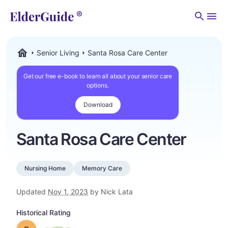
Men
Senior Living
Santa Rosa Care Center
ElderGuide.com
Get our free e-book to learn all about your senior care
options.
Download
Santa Rosa Care Center
Nursing Home
Memory Care
Updated
Nov 1, 2023
by Nick Lata
Historical Rating