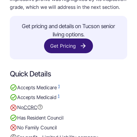
grade, which we will address in the next section.
Get pricing and details on Tucson senior
living options.
Get Pricing
Quick Details
1
Accepts Medicare
1
Accepts Medicaid
No
CCRC
Has Resident Council
No Family Council