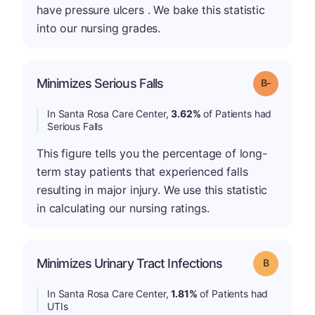
have pressure ulcers . We bake this statistic
into our nursing grades.
m
Minimizes Serious Falls
Grade: B-
In Santa Rosa Care Center,
3.62%
of Patients had
Serious Falls
This figure tells you the percentage of long-
term stay patients that experienced falls
resulting in major injury. We use this statistic
in calculating our nursing ratings.
Minimizes Urinary Tract Infections
Grade: B
In Santa Rosa Care Center,
1.81%
of Patients had
UTIs