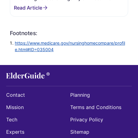
Footnotes:
https://www.medicare.gov/nursinghomecompare/profil
e.html#ID=035004
Contact
Planning
Mission
Terms and Conditions
Tech
Privacy Policy
Experts
Sitemap