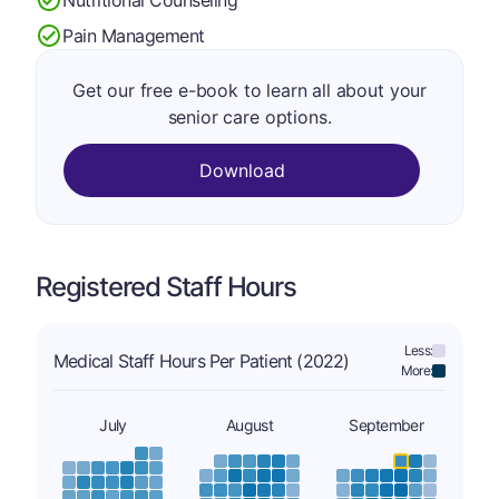
Pain Management
Get our free e-book to learn all about your
senior care options.
Download
Registered Staff Hours
Less:
Medical Staff Hours Per Patient (2022)
More:
July
August
September