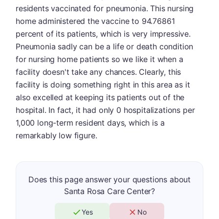
residents vaccinated for pneumonia. This nursing
home administered the vaccine to 94.76861
percent of its patients, which is very impressive.
Pneumonia sadly can be a life or death condition
for nursing home patients so we like it when a
facility doesn't take any chances. Clearly, this
facility is doing something right in this area as it
also excelled at keeping its patients out of the
hospital. In fact, it had only 0 hospitalizations per
1,000 long-term resident days, which is a
remarkably low figure.
Does this page answer your questions about
Santa Rosa Care Center?
Yes
No