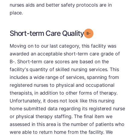
nurses aids and better safety protocols are in
place.
Short-term Care Quality
minus
Grade: B-
Moving on to our last category, this facility was
awarded an acceptable short-term care grade of
B-. Short-term care scores are based on the
facility's quantity of skilled nursing services. This
includes a wide range of services, spanning from
registered nurses to physical and occupational
therapists, in addition to other forms of therapy.
Unfortunately, it does not look like this nursing
home submitted data regarding its registered nurse
or physical therapy staffing. The final item we
assessed in this area is the number of patients who
were able to return home from the facility. We