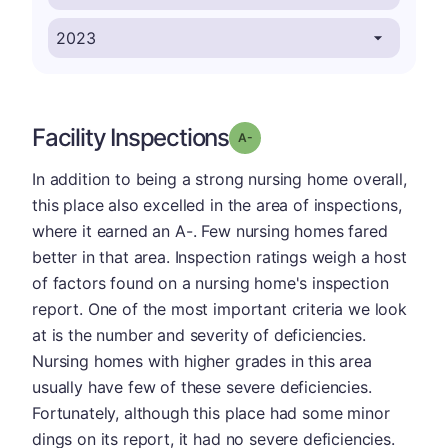
Facility Inspections
minus
Grade: A-
In addition to being a strong nursing home overall,
this place also excelled in the area of inspections,
where it earned an A-. Few nursing homes fared
better in that area. Inspection ratings weigh a host
of factors found on a nursing home's inspection
report. One of the most important criteria we look
at is the number and severity of deficiencies.
Nursing homes with higher grades in this area
usually have few of these severe deficiencies.
Fortunately, although this place had some minor
dings on its report, it had no severe deficiencies.