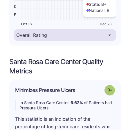
State:
B+
D
National:
B
F
Oct 18
Dec 23
Santa Rosa Care Center Quality
Metrics
p
Minimizes Pressure Ulcers
Grade: B-
In Santa Rosa Care Center,
6.62%
of Patients had
Pressure Ulcers
This statistic is an indication of the
percentage of long-term care residents who