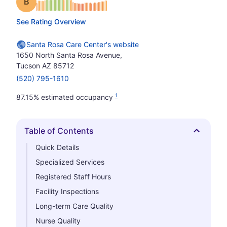
Grade: B
See Rating Overview
Santa Rosa Care Center's website
1650 North Santa Rosa Avenue,
Tucson AZ 85712
(520) 795-1610
1
87.15% estimated occupancy
Table of Contents
Hide
Quick Details
Specialized Services
Registered Staff Hours
Facility Inspections
Long-term Care Quality
Nurse Quality