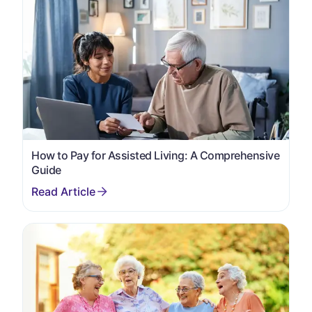
How to Pay for Assisted Living: A Comprehensive
Guide