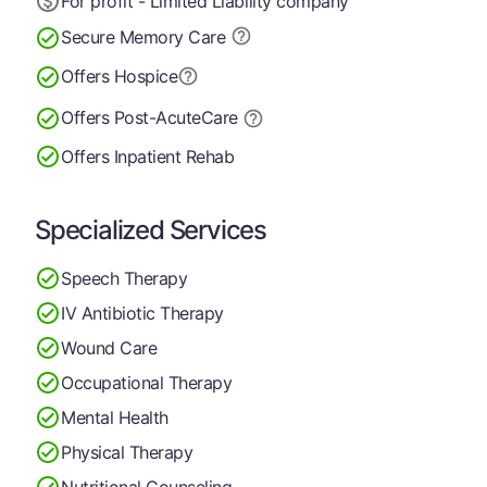
For profit - Limited Liability company
Secure Memory
Care
Offers Hospice
Offers Post-Acute
Care
Offers Inpatient Rehab
Specialized Services
Speech Therapy
IV Antibiotic Therapy
Wound Care
Occupational Therapy
Mental Health
Physical Therapy
Nutritional Counseling