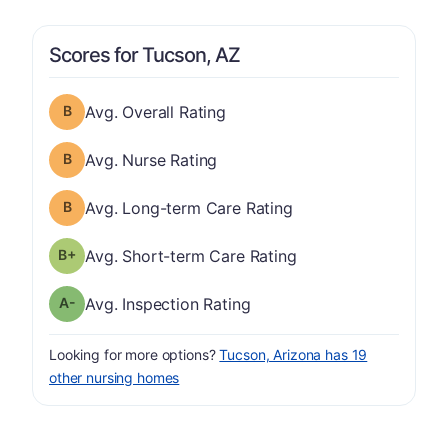
Scores for Tucson, AZ
Overall Rating has a grade of B
Avg. Overall Rating
Nurse Rating has a grade of B
Avg. Nurse Rating
Long-term Care Rating has a grade of B
Avg. Long-term Care Rating
plus
Short-term Care Rating has a grade of B-
Avg. Short-term Care Rating
minus
Inspection Rating has a grade of A-
Avg. Inspection Rating
Looking for more options?
Tucson, Arizona has 19
other nursing homes