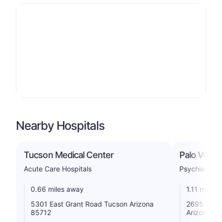
Nearby Hospitals
Tucson Medical Center
Palo Verde
Acute Care Hospitals
Psychiatric
0.66 miles away
1.11 miles
5301 East Grant Road Tucson Arizona
2695 North
85712
Arizona 85