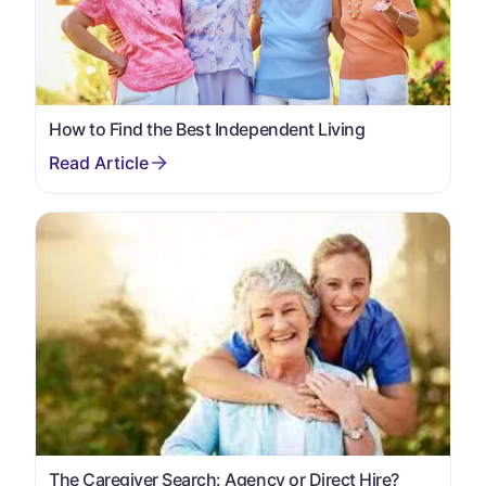
How to Find the Best Independent Living
The Caregiver Search: Agency or Direct Hire?