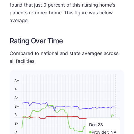
found that just 0 percent of this nursing home's
patients returned home. This figure was below
average.
Rating Over Time
Compared to national and state averages across
all facilities.
A+
A
A-
B+
B
B-
Dec 23
Provider:
NA
C