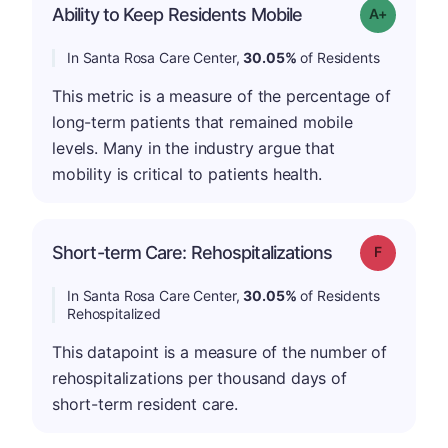
Ability to Keep Residents Mobile
Grade: A-
In Santa Rosa Care Center,
30.05%
of Residents
This metric is a measure of the percentage of
long-term patients that remained mobile
levels. Many in the industry argue that
mobility is critical to patients health.
Short-term Care: Rehospitalizations
Grade: F
In Santa Rosa Care Center,
30.05%
of Residents
Rehospitalized
This datapoint is a measure of the number of
rehospitalizations per thousand days of
short-term resident care.