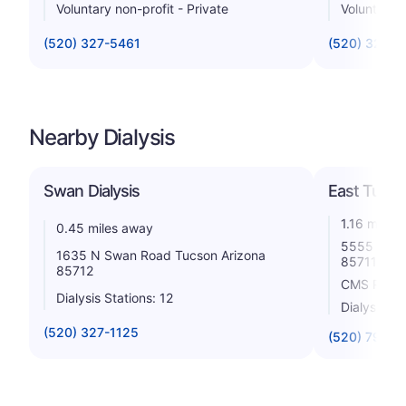
Voluntary non-profit - Private
Voluntary n
(520) 327-5461
(520) 322-
Nearby Dialysis
Swan Dialysis
East Tucs
1.16 miles
0.45 miles away
5555 E 5th
1635 N Swan Road Tucson Arizona
85711
85712
CMS Rating
Dialysis Stations: 12
Dialysis St
(520) 327-1125
(520) 790-0