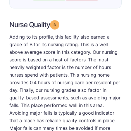
Nurse Quality
Grade: B
Adding to its profile, this facility also earned a
grade of B for its nursing rating. This is a well
above average score in this category. Our nursing
score is based on a host of factors. The most
heavily weighted factor is the number of hours
nurses spend with patients. This nursing home
provides 0.4 hours of nursing care per resident per
day. Finally, our nursing grades also factor in
quality-based assessments, such as avoiding major
falls. This place performed well in this area.
Avoiding major falls is typically a good indicator
that a place has reliable quality controls in place.
Major falls can many times be avoided if more