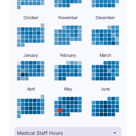
October
November
December
January
February
March
April
May
June