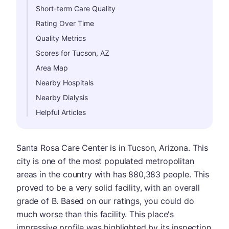
Short-term Care Quality
Rating Over Time
Quality Metrics
Scores for Tucson, AZ
Area Map
Nearby Hospitals
Nearby Dialysis
Helpful Articles
Santa Rosa Care Center is in Tucson, Arizona. This
city is one of the most populated metropolitan
areas in the country with has 880,383 people. This
proved to be a very solid facility, with an overall
grade of B. Based on our ratings, you could do
much worse than this facility. This place's
impressive profile was highlighted by its inspection