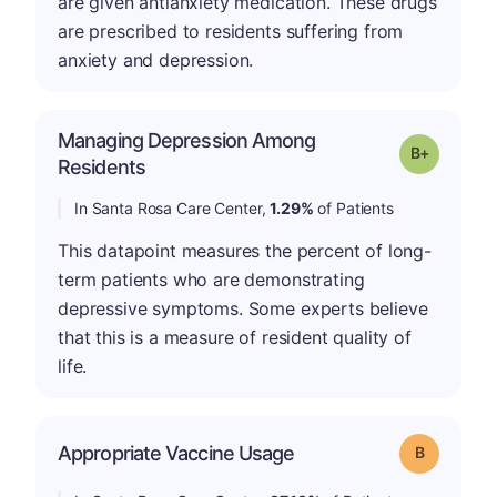
are given antianxiety medication. These drugs
are prescribed to residents suffering from
anxiety and depression.
Managing Depression Among
p
Grade: B-
Residents
In Santa Rosa Care Center,
1.29%
of Patients
This datapoint measures the percent of long-
term patients who are demonstrating
depressive symptoms. Some experts believe
that this is a measure of resident quality of
life.
Appropriate Vaccine Usage
Grade: B