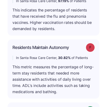
In Santa Rosa Care Center,
97.19%
of Patients
This indicates the percentage of residents
that have received the flu and pneumonia
vaccines. Higher vaccination rates should be
demanded by residents.
Residents Maintain Autonomy
Grade: F
In Santa Rosa Care Center,
30.82%
of Patients
This metric measures the percentage of long-
term stay residents that needed more
assistance with activities of daily living over
time. ADL's include activities such as taking
medications and bathing.