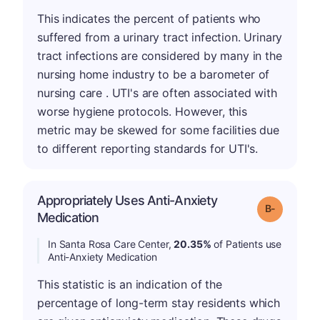
This indicates the percent of patients who
suffered from a urinary tract infection. Urinary
tract infections are considered by many in the
nursing home industry to be a barometer of
nursing care . UTI's are often associated with
worse hygiene protocols. However, this
metric may be skewed for some facilities due
to different reporting standards for UTI's.
Appropriately Uses Anti-Anxiety
m
Grade: B-
Medication
In Santa Rosa Care Center,
20.35%
of Patients use
Anti-Anxiety Medication
This statistic is an indication of the
percentage of long-term stay residents which