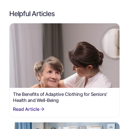
Helpful Articles
The Benefits of Adaptive Clothing for Seniors'
Health and Well-Being