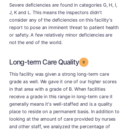
Severe deficiencies are found in categories G, H, I,
J, K and L. This means the inspectors didn't
consider any of the deficiencies on this facility's
report to pose an imminent threat to patient health
or safety. A few relatively minor deficiencies are
not the end of the world.
Long-term Care Quality
Grade: B
This facility was given a strong long-term care
grade as well. We gave it one of our higher scores
in that area with a grade of B. When facilities
receive a grade in this range in long-term care it
generally means it's well-staffed and is a quality
place to reside on a permanent basis. In addition to
looking at the amount of care provided by nurses
and other staff, we analyzed the percentage of