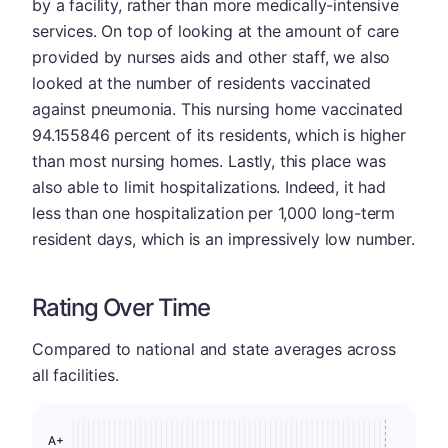
by a facility, rather than more medically-intensive
services. On top of looking at the amount of care
provided by nurses aids and other staff, we also
looked at the number of residents vaccinated
against pneumonia. This nursing home vaccinated
94.155846 percent of its residents, which is higher
than most nursing homes. Lastly, this place was
also able to limit hospitalizations. Indeed, it had
less than one hospitalization per 1,000 long-term
resident days, which is an impressively low number.
Rating Over Time
Compared to national and state averages across
all facilities.
A+