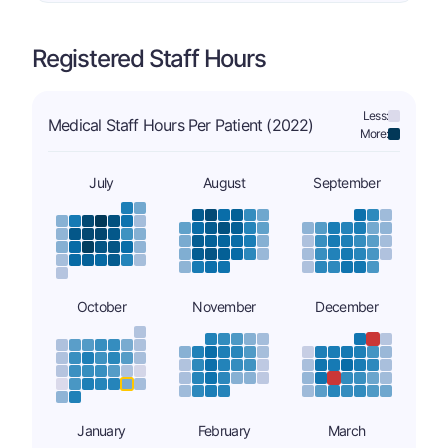
Registered Staff Hours
Less:
Medical Staff Hours Per Patient (2022)
More:
July
August
September
October
November
December
January
February
March