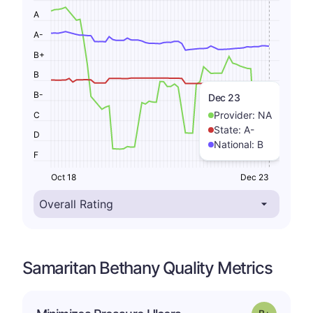
A
A-
B+
B
B-
Dec 23
Provider:
NA
C
State:
A-
D
National:
B
F
Oct 18
Dec 23
Samaritan Bethany Quality Metrics
p
Grade: B-