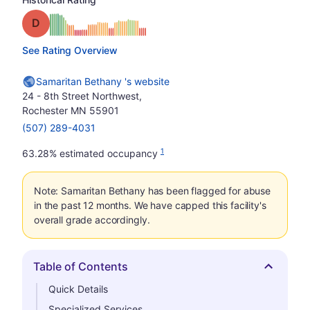
Grade: D
See Rating Overview
Samaritan Bethany 's website
24 - 8th Street Northwest,
Rochester MN 55901
(507) 289-4031
1
63.28% estimated occupancy
Note: Samaritan Bethany has been flagged for abuse
in the past 12 months. We have capped this facility's
overall grade accordingly.
Table of Contents
Hide
Quick Details
Specialized Services