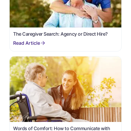
The Caregiver Search: Agency or Direct Hire?
Words of Comfort: How to Communicate with