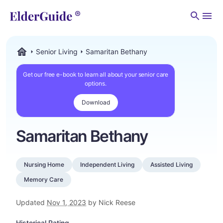
Men
Senior Living
Samaritan Bethany
ElderGuide.com
Get our free e-book to learn all about your senior care
options.
Download
Samaritan Bethany
Nursing Home
Independent Living
Assisted Living
Memory Care
Updated
Nov 1, 2023
by Nick Reese
Historical Rating