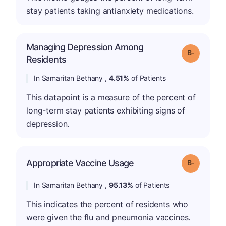
stay patients taking antianxiety medications.
Managing Depression Among
m
Grade: B-
Residents
In Samaritan Bethany ,
4.51%
of Patients
This datapoint is a measure of the percent of
long-term stay patients exhibiting signs of
depression.
m
Appropriate Vaccine Usage
Grade: B-
In Samaritan Bethany ,
95.13%
of Patients
This indicates the percent of residents who
were given the flu and pneumonia vaccines.