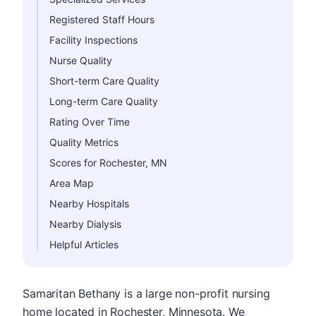
Registered Staff Hours
Facility Inspections
Nurse Quality
Short-term Care Quality
Long-term Care Quality
Rating Over Time
Quality Metrics
Scores for Rochester, MN
Area Map
Nearby Hospitals
Nearby Dialysis
Helpful Articles
Samaritan Bethany is a large non-profit nursing
home located in Rochester, Minnesota. We