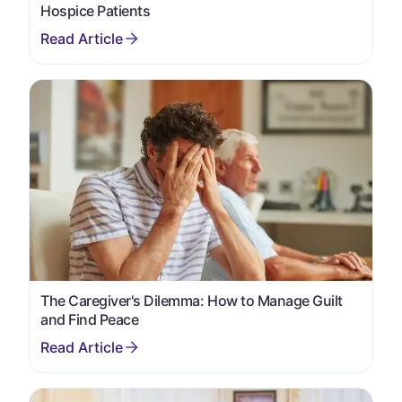
Hospice Patients
The Caregiver's Dilemma: How to Manage Guilt
and Find Peace