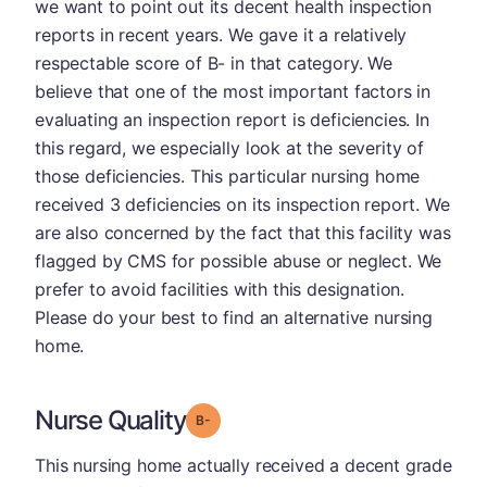
we want to point out its decent health inspection
reports in recent years. We gave it a relatively
respectable score of B- in that category. We
believe that one of the most important factors in
evaluating an inspection report is deficiencies. In
this regard, we especially look at the severity of
those deficiencies. This particular nursing home
received 3 deficiencies on its inspection report. We
are also concerned by the fact that this facility was
flagged by CMS for possible abuse or neglect. We
prefer to avoid facilities with this designation.
Please do your best to find an alternative nursing
home.
Nurse Quality
minus
Grade: B-
This nursing home actually received a decent grade