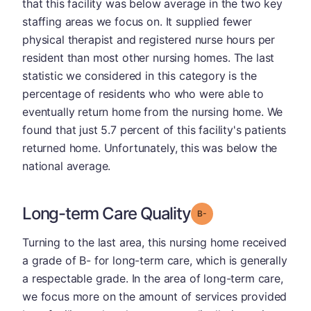
that this facility was below average in the two key
staffing areas we focus on. It supplied fewer
physical therapist and registered nurse hours per
resident than most other nursing homes. The last
statistic we considered in this category is the
percentage of residents who who were able to
eventually return home from the nursing home. We
found that just 5.7 percent of this facility's patients
returned home. Unfortunately, this was below the
national average.
Long-term Care Quality
minus
Grade: B-
Turning to the last area, this nursing home received
a grade of B- for long-term care, which is generally
a respectable grade. In the area of long-term care,
we focus more on the amount of services provided