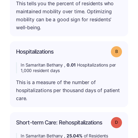
This tells you the percent of residents who
maintained mobility over time. Optimizing
mobility can be a good sign for residents'
well-being.
Hospitalizations
Grade: B
In Samaritan Bethany ,
0.01
Hospitalizations per
1,000 resident days
This is a measure of the number of
hospitalizations per thousand days of patient
care.
Short-term Care: Rehospitalizations
Grade: D
In Samaritan Bethany ,
25.04%
of Residents