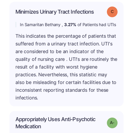
Minimizes Urinary Tract Infections
Grade: C
In Samaritan Bethany ,
3.27%
of Patients had UTIs
This indicates the percentage of patients that
suffered from a urinary tract infection. UTI's
are considered to be an indicator of the
quality of nursing care . UTI's are routinely the
result of a facility with worst hygiene
practices. Nevertheless, this statistic may
also be misleading for certain facilities due to
inconsistent reporting standards for these
infections.
Appropriately Uses Anti-Psychotic
Grade: A-
Medication