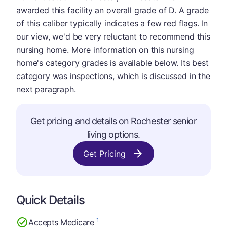
awarded this facility an overall grade of D. A grade
of this caliber typically indicates a few red flags. In
our view, we'd be very reluctant to recommend this
nursing home. More information on this nursing
home's category grades is available below. Its best
category was inspections, which is discussed in the
next paragraph.
Get pricing and details on Rochester senior
living options.
Get Pricing
Quick Details
1
Accepts Medicare