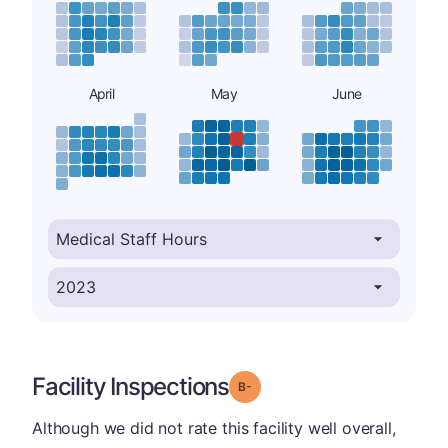
April
May
June
Facility Inspections
minus
Grade: B-
Although we did not rate this facility well overall,