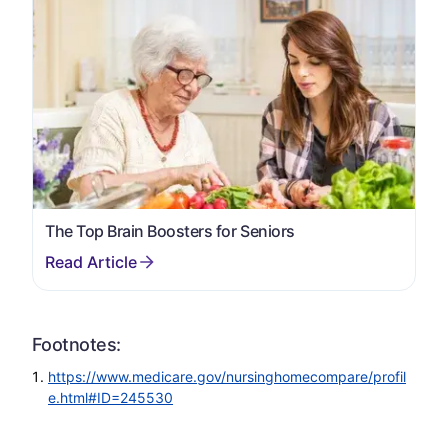
The Top Brain Boosters for Seniors
Footnotes:
https://www.medicare.gov/nursinghomecompare/profil
e.html#ID=245530