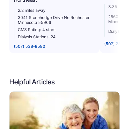
3.35 miles
2.2 miles away
2660 S Br
3041 Stonehedge Drive Ne Rochester
Minnesota
Minnesota 55906
CMS Rating: 4 stars
Dialysis St
Dialysis Stations: 24
(507) 288-1
(507) 538-8580
Helpful Articles