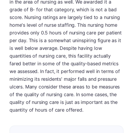
in the area of nursing as well. We awarded it a
grade of B- for that category, which is not a bad
score. Nursing ratings are largely tied to a nursing
home's level of nurse staffing. This nursing home
provides only 0.5 hours of nursing care per patient
per day. This is a somewhat uninspiring figure as it
is well below average. Despite having low
quantities of nursing care, this facility actually
fared better in some of the quality-based metrics
we assessed. In fact, it performed well in terms of
minimizing its residents' major falls and pressure
ulcers. Many consider these areas to be measures
of the quality of nursing care. In some cases, the
quality of nursing care is just as important as the
quantity of hours of care offered.