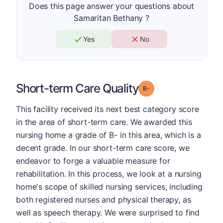
Does this page answer your questions about
Samaritan Bethany ?
Yes
No
Short-term Care Quality
minus
Grade: B-
This facility received its next best category score
in the area of short-term care. We awarded this
nursing home a grade of B- in this area, which is a
decent grade. In our short-term care score, we
endeavor to forge a valuable measure for
rehabilitation. In this process, we look at a nursing
home's scope of skilled nursing services, including
both registered nurses and physical therapy, as
well as speech therapy. We were surprised to find