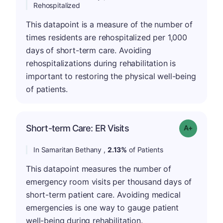
Rehospitalized
This datapoint is a measure of the number of
times residents are rehospitalized per 1,000
days of short-term care. Avoiding
rehospitalizations during rehabilitation is
important to restoring the physical well-being
of patients.
Short-term Care: ER Visits
Grade: A-
In Samaritan Bethany ,
2.13%
of Patients
This datapoint measures the number of
emergency room visits per thousand days of
short-term patient care. Avoiding medical
emergencies is one way to gauge patient
well-being during rehabilitation.