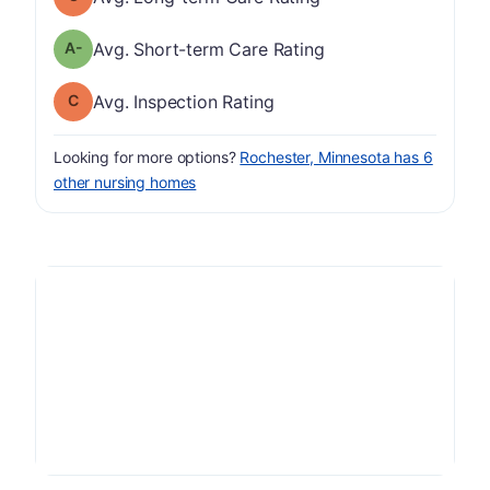
minus
Short-term Care Rating has a grade of A-
Avg. Short-term Care Rating
Inspection Rating has a grade of C
Avg. Inspection Rating
Looking for more options?
Rochester, Minnesota has 6
other nursing homes