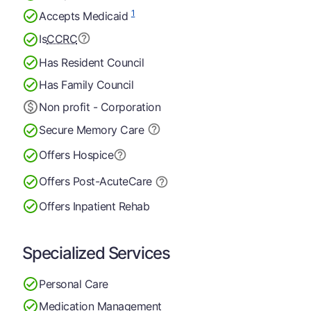
1
Accepts Medicaid
Is
CCRC
Has Resident Council
Has Family Council
Non profit - Corporation
Secure Memory
Care
Offers Hospice
Offers Post-Acute
Care
Offers Inpatient Rehab
Specialized Services
Personal Care
Medication Management