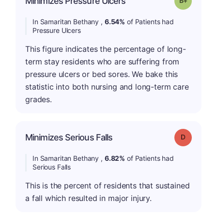
Minimizes Pressure Ulcers
In Samaritan Bethany ,
6.54%
of Patients had
Pressure Ulcers
This figure indicates the percentage of long-
term stay residents who are suffering from
pressure ulcers or bed sores. We bake this
statistic into both nursing and long-term care
grades.
Minimizes Serious Falls
Grade: D
In Samaritan Bethany ,
6.82%
of Patients had
Serious Falls
This is the percent of residents that sustained
a fall which resulted in major injury.