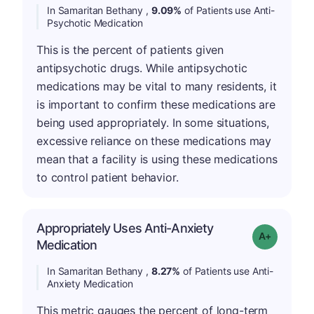
In Samaritan Bethany ,
9.09%
of Patients use Anti-
Psychotic Medication
This is the percent of patients given
antipsychotic drugs. While antipsychotic
medications may be vital to many residents, it
is important to confirm these medications are
being used appropriately. In some situations,
excessive reliance on these medications may
mean that a facility is using these medications
to control patient behavior.
Appropriately Uses Anti-Anxiety
Grade: A-
Medication
In Samaritan Bethany ,
8.27%
of Patients use Anti-
Anxiety Medication
This metric gauges the percent of long-term