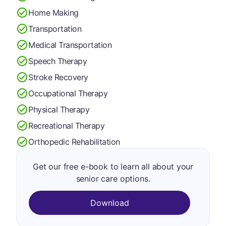
Home Making
Transportation
Medical Transportation
Speech Therapy
Stroke Recovery
Occupational Therapy
Physical Therapy
Recreational Therapy
Orthopedic Rehabilitation
Get our free e-book to learn all about your
senior care options.
Download