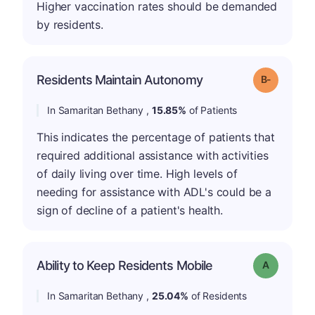
Higher vaccination rates should be demanded
by residents.
m
Residents Maintain Autonomy
Grade: B-
In Samaritan Bethany ,
15.85%
of Patients
This indicates the percentage of patients that
required additional assistance with activities
of daily living over time. High levels of
needing for assistance with ADL's could be a
sign of decline of a patient's health.
Ability to Keep Residents Mobile
Grade: A
In Samaritan Bethany ,
25.04%
of Residents