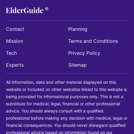
Contact
Planning
Mission
Terms and Conditions
Tech
Privacy Policy
Experts
Sitemap
All information, data and other material displayed on this
website or included on other websites linked to this website is
being provided for informational purposes only. This is not a
substitute for medical, legal, financial or other professional
advice. You should always consult with a qualified
professional before making any decision with medical, legal or
financial consequences. You should never disregard qualified
professional advice based on information found on our