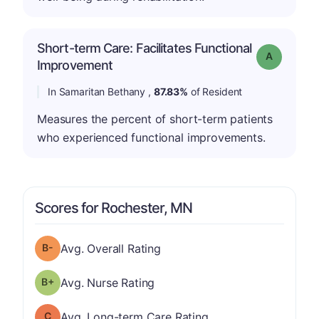
Short-term Care: Facilitates Functional
Grade: A
Improvement
In Samaritan Bethany ,
87.83%
of Resident
Measures the percent of short-term patients
who experienced functional improvements.
Scores for Rochester, MN
minus
Overall Rating has a grade of B-
Avg. Overall Rating
plus
Nurse Rating has a grade of B-
Avg. Nurse Rating
Long-term Care Rating has a grade of C
Avg. Long-term Care Rating