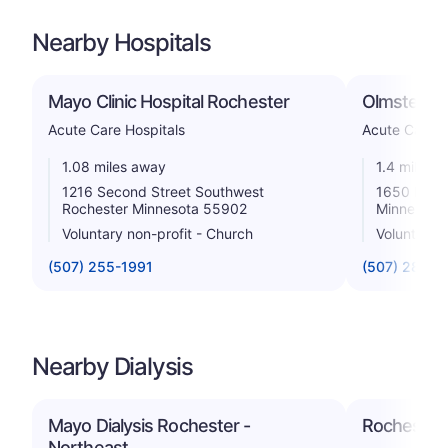
Nearby Hospitals
Mayo Clinic Hospital Rochester
Olmsted Me
Acute Care Hospitals
Acute Care H
1.08 miles away
1.4 miles 
1216 Second Street Southwest
1650 Fourt
Rochester Minnesota 55902
Minnesota
Voluntary non-profit - Church
Voluntary n
(507) 255-1991
(507) 287-2
Nearby Dialysis
Mayo Dialysis Rochester -
Rochester D
Northeast