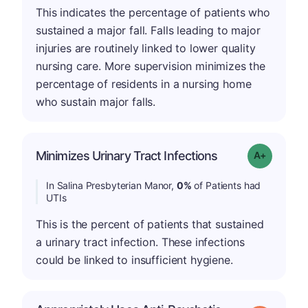
This indicates the percentage of patients who
sustained a major fall. Falls leading to major
injuries are routinely linked to lower quality
nursing care. More supervision minimizes the
percentage of residents in a nursing home
who sustain major falls.
Minimizes Urinary Tract Infections
Grade: A+
In Salina Presbyterian Manor,
0%
of Patients had
UTIs
This is the percent of patients that sustained
a urinary tract infection. These infections
could be linked to insufficient hygiene.