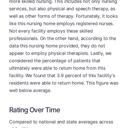
more skilled nursing. This includes not only nursing
services, but also physical and speech therapy, as
well as other forms of therapy. Fortunately, it looks
like this nursing home employs registered nurses.
Not every facility employs these skilled
professionals. On the other hand, according to the
data this nursing home provided, they do not
appear to employ physical therapists. Lastly, we
considered the percentage of patients that
ultimately were able to return home from this
facility. We found that 3.9 percent of this facility's
residents were able to return home. This figure was
well below average.
Rating Over Time
Compared to national and state averages across