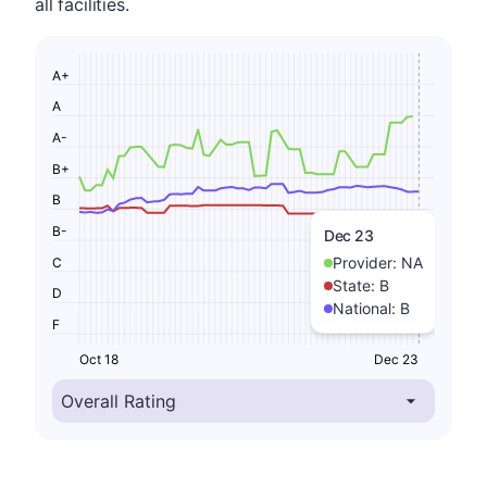
all facilities.
A+
A
A-
B+
B
B-
Dec 23
Provider:
NA
C
State:
B
D
National:
B
F
Oct 18
Dec 23