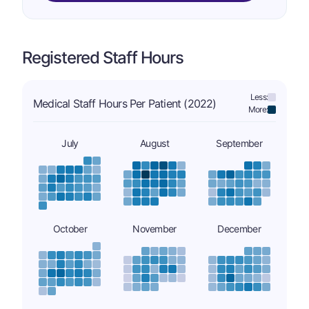
Registered Staff Hours
Less:
Medical Staff Hours Per Patient (2022)
More:
July
August
September
October
November
December