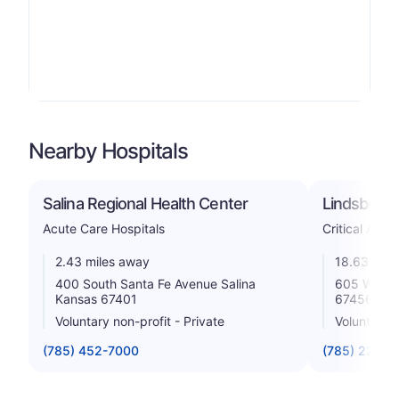
Nearby Hospitals
Salina Regional Health Center
Lindsborg 
Acute Care Hospitals
Critical Acce
2.43 miles away
18.63 mile
400 South Santa Fe Avenue Salina
605 W Linc
Kansas 67401
67456
Voluntary non-profit - Private
Voluntary n
(785) 452-7000
(785) 227-3