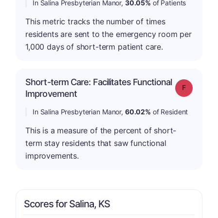
In Salina Presbyterian Manor,
30.05%
of Patients
This metric tracks the number of times
residents are sent to the emergency room per
1,000 days of short-term patient care.
Short-term Care: Facilitates Functional
Grade: F
Improvement
In Salina Presbyterian Manor,
60.02%
of Resident
This is a measure of the percent of short-
term stay residents that saw functional
improvements.
Scores for Salina, KS