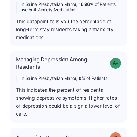
In Salina Presbyterian Manor,
16.96%
of Patients
use Anti-Anxiety Medication
This datapoint tells you the percentage of
long-term stay residents taking antianxiety
medications.
Managing Depression Among
Grade: A+
Residents
In Salina Presbyterian Manor,
0%
of Patients
This indicates the percent of residents
showing depressive symptoms. Higher rates
of depression could be a sign a lower level of
care.