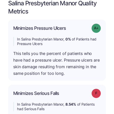
Salina Presbyterian Manor Quality
Metrics
Minimizes Pressure Ulcers
Grade: A+
In Salina Presbyterian Manor,
0%
of Patients had
Pressure Ulcers
This tells you the percent of patients who
have had a pressure ulcer. Pressure ulcers are
skin damage resulting from remaining in the
same position for too long.
Minimizes Serious Falls
Grade: F
In Salina Presbyterian Manor,
8.54%
of Patients
had Serious Falls