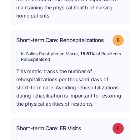
maintaining the physical health of nursing
home patients.
Short-term Care: Rehospitalizations
Grade: B
In Salina Presbyterian Manor,
15.61%
of Residents
Rehospitalized
This metric tracks the number of
rehospitalizations per thousand days of
short-term care. Avoiding rehospitalizations
during rehabilitation is important to restoring
the physical abilities of residents.
Short-term Care: ER Visits
Grade: F