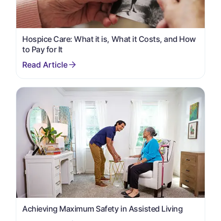
Hospice Care: What it is, What it Costs, and How
to Pay for It
Achieving Maximum Safety in Assisted Living