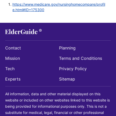
https://www.medicare.gov/nursinghomecompare/profil
e.html#ID=175300
Contact
Planning
Mission
Terms and Conditions
Tech
Privacy Policy
Experts
Sitemap
All information, data and other material displayed on this
website or included on other websites linked to this website is
being provided for informational purposes only. This is not a
substitute for medical, legal, financial or other professional