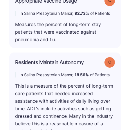
Appropriate Vaccine Usage
Grade: C
In Salina Presbyterian Manor,
92.73%
of Patients
Measures the percent of long-term stay
patients that were vaccinated against
pneumonia and flu.
Residents Maintain Autonomy
Grade: C
In Salina Presbyterian Manor,
18.56%
of Patients
This is a measure of the percent of long-term
care patients that needed increased
assistance with activities of daily living over
time. ADL's include activities such as getting
dressed and continence. Many in the industry
believe this is a reasonable measure of a