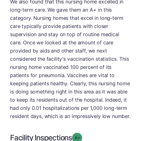
We also found that this nursing home excelled in
long-term care. We gave them an A+ in this
category. Nursing homes that excel in long-term
care typically provide patients with closer
supervision and stay on top of routine medical
care. Once we looked at the amount of care
provided by aids and other staff, we next
considered the facility's vaccination statistics. This
nursing home vaccinated 100 percent of its
patients for pneumonia. Vaccines are vital to
keeping patients healthy. Clearly, this nursing home
is doing something right in this area as it was able
to keep its residents out of the hospital. Indeed, it
had only 0.01 hospitalizations per 1,000 long-term
resident days, which is an impressively low number.
Facility Inspections
plus
Grade: A-