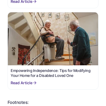
Empowering Independence: Tips for Modifying
Your Home for a Disabled Loved One
Footnotes: