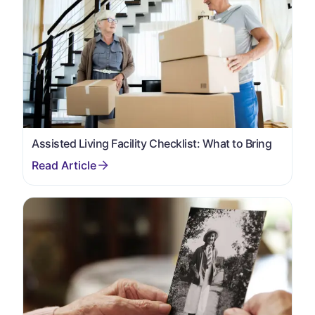
Assisted Living Facility Checklist: What to Bring