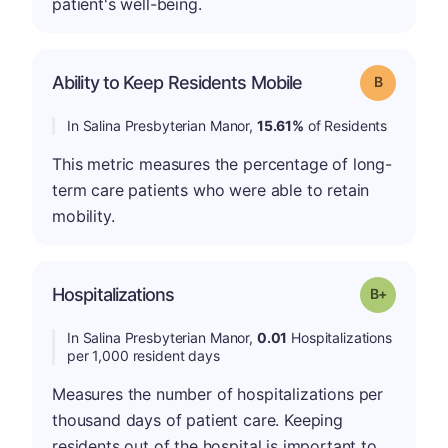
patient's well-being.
Ability to Keep Residents Mobile
Grade: B
In Salina Presbyterian Manor,
15.61%
of Residents
This metric measures the percentage of long-
term care patients who were able to retain
mobility.
p
Hospitalizations
Grade: B-
In Salina Presbyterian Manor,
0.01
Hospitalizations
per 1,000 resident days
Measures the number of hospitalizations per
thousand days of patient care. Keeping
residents out of the hospital is important to