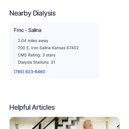
Nearby Dialysis
Fmc - Salina
2.04 miles away
700 E. Iron Salina Kansas 67402
CMS Rating: 3 stars
Dialysis Stations: 31
(785) 823-6460
Helpful Articles