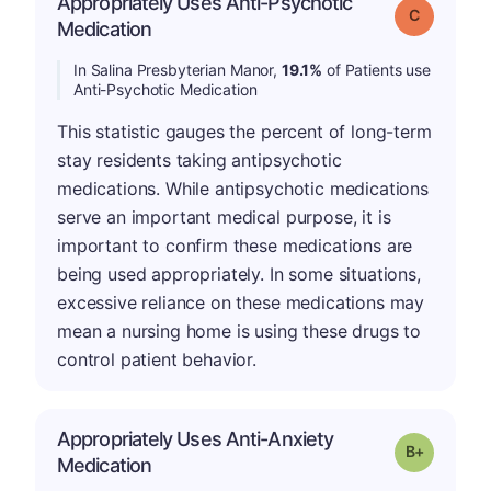
Appropriately Uses Anti-Psychotic
Grade: C
Medication
In Salina Presbyterian Manor,
19.1%
of Patients use
Anti-Psychotic Medication
This statistic gauges the percent of long-term
stay residents taking antipsychotic
medications. While antipsychotic medications
serve an important medical purpose, it is
important to confirm these medications are
being used appropriately. In some situations,
excessive reliance on these medications may
mean a nursing home is using these drugs to
control patient behavior.
Appropriately Uses Anti-Anxiety
p
Grade: B-
Medication