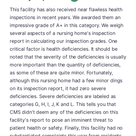
This facility has also received near flawless health
inspections in recent years. We awarded them an
impressive grade of A+ in this category. We weigh
several aspects of a nursing home's inspection
report in calculating our inspection grades. One
critical factor is health deficiencies. It should be
noted that the severity of the deficiencies is usually
more important than the quantity of deficiencies,
as some of these are quite minor. Fortunately,
although this nursing home had a few minor dings
on its inspection report, it had zero severe
deficiencies. Severe deficiencies are labeled as
categories G, H, I, J, K and L. This tells you that
CMS didn't deem any of the deficiencies on this
facility's report to pose an imminent threat to
patient health or safety. Finally, this facility had no
substantiated complaints this year from residents,