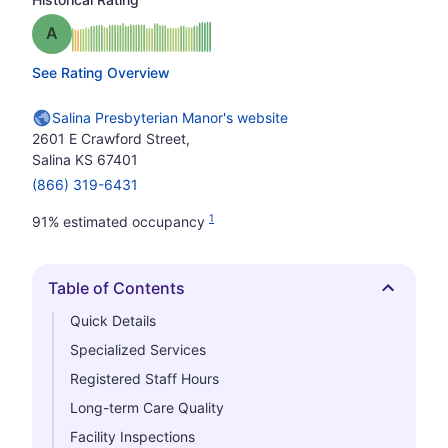
Grade: A
See Rating Overview
Salina Presbyterian Manor's website
2601 E Crawford Street,
Salina KS 67401
(866) 319-6431
1
91% estimated occupancy
Table of Contents
Hide
Quick Details
Specialized Services
Registered Staff Hours
Long-term Care Quality
Facility Inspections