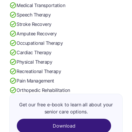
Medical Transportation
Speech Therapy
Stroke Recovery
Amputee Recovery
Occupational Therapy
Cardiac Therapy
Physical Therapy
Recreational Therapy
Pain Management
Orthopedic Rehabilitation
Get our free e-book to learn all about your
senior care options.
Download