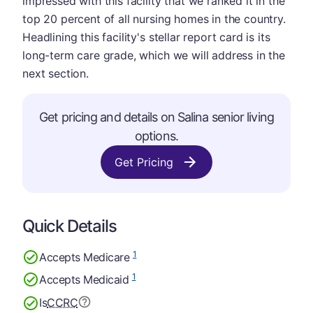
impressed with this facility that we ranked it in the
top 20 percent of all nursing homes in the country.
Headlining this facility's stellar report card is its
long-term care grade, which we will address in the
next section.
Get pricing and details on Salina senior living
options.
Get Pricing
Quick Details
1
Accepts Medicare
1
Accepts Medicaid
Is
CCRC