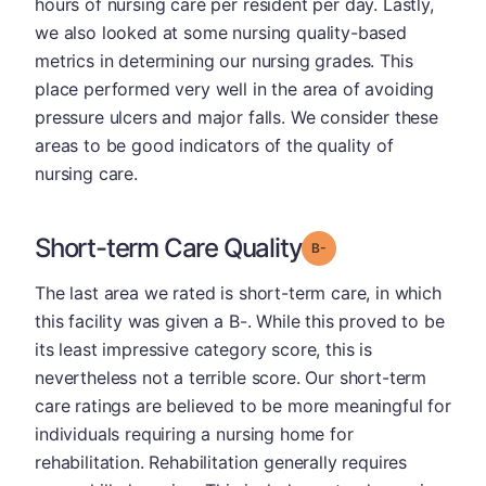
hours of nursing care per resident per day. Lastly,
we also looked at some nursing quality-based
metrics in determining our nursing grades. This
place performed very well in the area of avoiding
pressure ulcers and major falls. We consider these
areas to be good indicators of the quality of
nursing care.
Short-term Care Quality
minus
Grade: B-
The last area we rated is short-term care, in which
this facility was given a B-. While this proved to be
its least impressive category score, this is
nevertheless not a terrible score. Our short-term
care ratings are believed to be more meaningful for
individuals requiring a nursing home for
rehabilitation. Rehabilitation generally requires