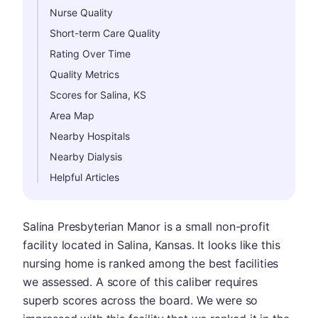
Nurse Quality
Short-term Care Quality
Rating Over Time
Quality Metrics
Scores for Salina, KS
Area Map
Nearby Hospitals
Nearby Dialysis
Helpful Articles
Salina Presbyterian Manor is a small non-profit
facility located in Salina, Kansas. It looks like this
nursing home is ranked among the best facilities
we assessed. A score of this caliber requires
superb scores across the board. We were so