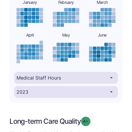
January
February
March
April
May
June
Long-term Care Quality
plus
Grade: A-