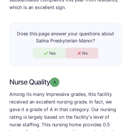
which is an excellent sign.
Does this page answer your questions about
Salina Presbyterian Manor?
Yes
No
Nurse Quality
Grade: A
Among its many impressive grades, this facility
received an excellent nursing grade. In fact, we
gave it a grade of A in that category. Our nursing
rating is largely based on the facility's level of
nurse staffing. This nursing home provides 0.5