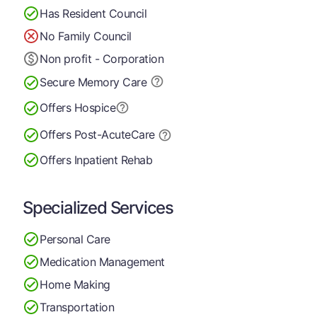
Has Resident Council
No Family Council
Non profit - Corporation
Secure Memory
Care
Offers Hospice
Offers Post-Acute
Care
Offers Inpatient Rehab
Specialized Services
Personal Care
Medication Management
Home Making
Transportation