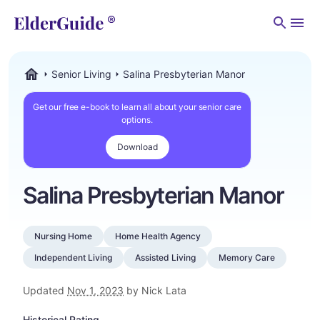
Men
Senior Living
Salina Presbyterian Manor
ElderGuide.com
Get our free e-book to learn all about your senior care
options.
Download
Salina Presbyterian Manor
Nursing Home
Home Health Agency
Independent Living
Assisted Living
Memory Care
Updated
Nov 1, 2023
by Nick Lata
Historical Rating