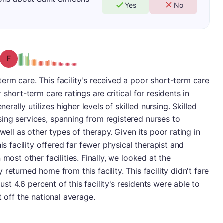
Yes
No
Grade: F
rm care. This facility's received a poor short-term care
short-term care ratings are critical for residents in
nerally utilizes higher levels of skilled nursing. Skilled
ing services, spanning from registered nurses to
well as other types of therapy. Given its poor rating in
is facility offered far fewer physical therapist and
most other facilities. Finally, we looked at the
returned home from this facility. This facility didn't fare
just 4.6 percent of this facility's residents were able to
t off the national average.