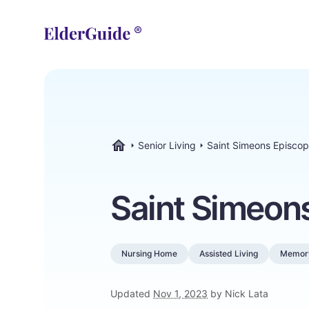
Senior Living
Saint Simeons Episco
ElderGuide.com
Saint Simeon
Nursing Home
Assisted Living
Memor
Updated
Nov 1, 2023
by Nick Lata