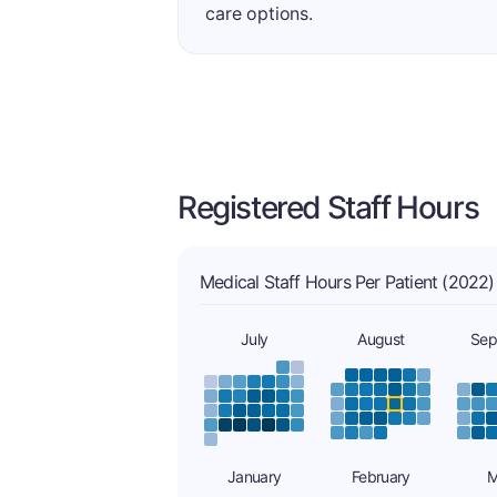
care options.
Registered Staff Hours
Medical Staff Hours Per Patient (2022)
July
August
Sep
January
February
M