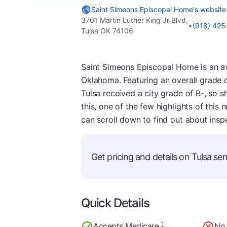
Saint Simeons Episcopal Home's website
3701 Martin Luther King Jr Blvd,
•
(918) 42
Tulsa OK 74106
Saint Simeons Episcopal Home is an av
Oklahoma. Featuring an overall grade of 
Tulsa received a city grade of B-, so sh
this, one of the few highlights of this 
can scroll down to find out about ins
Get pricing and details on Tulsa seni
Quick Details
1
Accepts Medicare
No