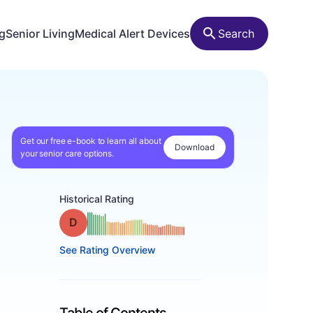
ng
Senior Living
Medical Alert Devices
Search
Get our free e-book to learn all about
Download
your senior care options.
Historical Rating
Grade: D
See Rating Overview