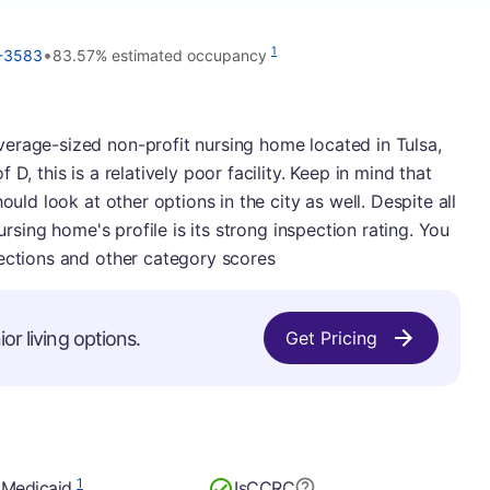
•
1
5-3583
83.57% estimated occupancy
erage-sized non-profit nursing home located in Tulsa,
D, this is a relatively poor facility. Keep in mind that
ould look at other options in the city as well. Despite all
nursing home's profile is its strong inspection rating. You
pections and other category scores
or living options.
Get Pricing
1
 Medicaid
Is
CCRC