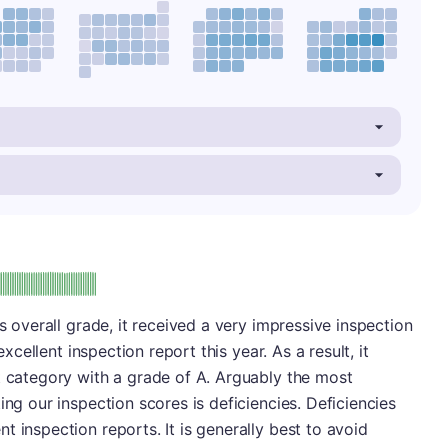
: A
's overall grade, it received a very impressive inspection
excellent inspection report this year. As a result, it
t category with a grade of A. Arguably the most
ing our inspection scores is deficiencies. Deficiencies
 inspection reports. It is generally best to avoid