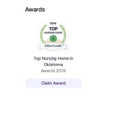
Awards
Top Nursing Home in
Oklahoma
Awards
2019
Claim Award