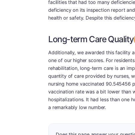
facilities that had too many deficienci
deficiency on its inspection report an
health or safety. Despite this deficiency
Long-term Care Quality
Additionally, we awarded this facility 
one of our higher scores. For residen
rehabilitation, long-term care is an im
quantity of care provided by nurses, w
nursing home vaccinated 90.545456 per
vaccination rate was a bit lower than 
hospitalizations. It had less than one 
a remarkably low number.
Does this page answer your questi