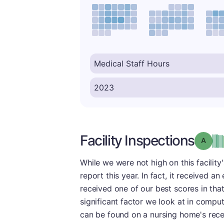
Facility Inspections
Grade
While we were not high on this facility
report this year. In fact, it received an 
received one of our best scores in tha
significant factor we look at in comput
can be found on a nursing home's recent