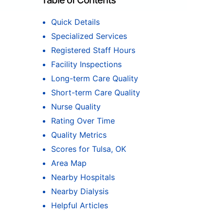
Table of Contents
Quick Details
Specialized Services
Registered Staff Hours
Facility Inspections
Long-term Care Quality
Short-term Care Quality
Nurse Quality
Rating Over Time
Quality Metrics
Scores for Tulsa, OK
Area Map
Nearby Hospitals
Nearby Dialysis
Helpful Articles