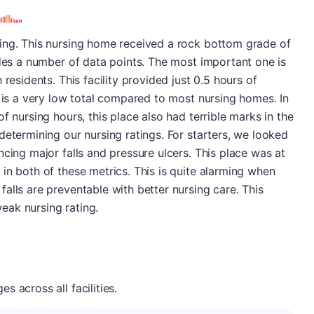
ing. This nursing home received a rock bottom grade of
udes a number of data points. The most important one is
residents. This facility provided just 0.5 hours of
s is a very low total compared to most nursing homes. In
f nursing hours, this place also had terrible marks in the
determining our nursing ratings. For starters, we looked
ncing major falls and pressure ulcers. This place was at
in both of these metrics. This is quite alarming when
alls are preventable with better nursing care. This
weak nursing rating.
 across all facilities.