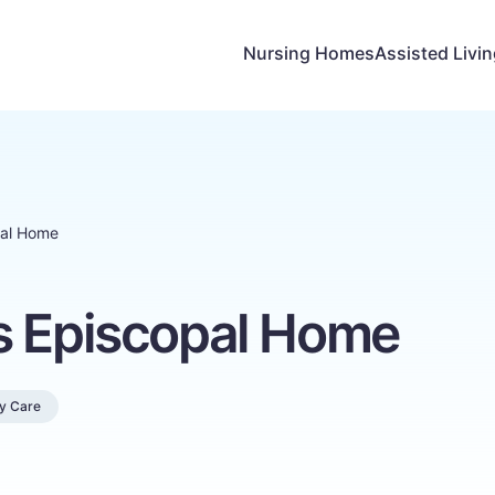
Nursing Homes
Assisted Livi
pal Home
s Episcopal Home
y Care