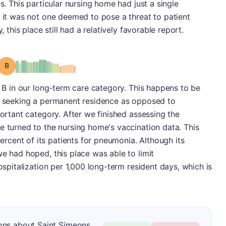
es. This particular nursing home had just a single
d it was not one deemed to pose a threat to patient
, this place still had a relatively favorable report.
Grade: B
a B in our long-term care category. This happens to be
ts seeking a permanent residence as opposed to
portant category. After we finished assessing the
e turned to the nursing home's vaccination data. This
cent of its patients for pneumonia. Although its
we had hoped, this place was able to limit
hospitalization per 1,000 long-term resident days, which is
ons about Saint Simeons