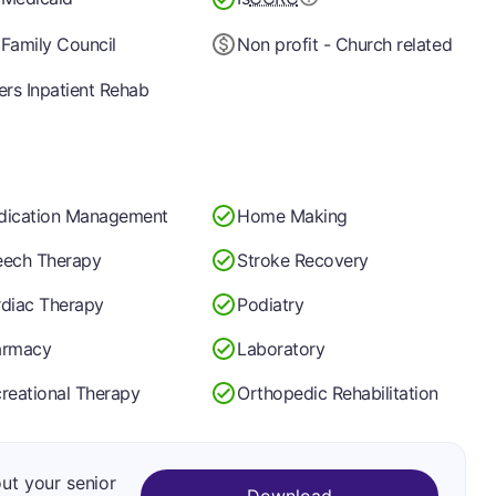
Family Council
Non profit - Church related
ers Inpatient Rehab
dication Management
Home Making
ech Therapy
Stroke Recovery
diac Therapy
Podiatry
armacy
Laboratory
reational Therapy
Orthopedic Rehabilitation
out your senior