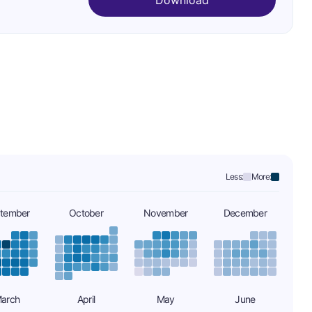
Download
Less:
More:
tember
October
November
December
arch
April
May
June