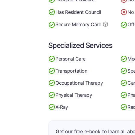
Has Resident Council
No 
Secure Memory
Care
Off
Specialized Services
Personal Care
Me
Transportation
Spe
Occupational Therapy
Car
Physical Therapy
Ph
X-Ray
Rec
Get our free e-book to learn all ab