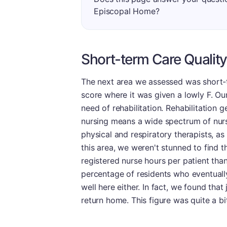
Episcopal Home?
Short-term Care Quality
The next area we assessed was short-te
score where it was given a lowly F. Our 
need of rehabilitation. Rehabilitation ge
nursing means a wide spectrum of nurs
physical and respiratory therapists, as 
this area, we weren't stunned to find th
registered nurse hours per patient than 
percentage of residents who eventually 
well here either. In fact, we found that 
return home. This figure was quite a bi