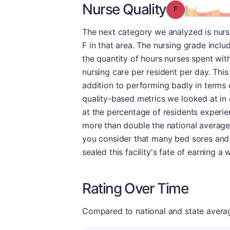
Nurse Quality
Grade: F
The next category we analyzed is nurs
F in that area. The nursing grade incl
the quantity of hours nurses spent with 
nursing care per resident per day. Thi
addition to performing badly in terms o
quality-based metrics we looked at in 
at the percentage of residents experie
more than double the national average 
you consider that many bed sores and f
sealed this facility's fate of earning a 
Rating Over Time
Compared to national and state averages