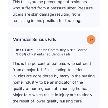
This tells you the percentage of residents
who suffered from a pressure ulcer. Pressure
ulcers are skin damage resulting from
remaining in one position for too long.
m
Minimizes Serious Falls
Grade: B-
In St. Luke Lutheran Community North Canton,
3.63%
of Patients had Serious Falls
This is the percent of patients who suffered
from a major fall. Falls leading to serious
injuries are considered by many in the nursing
home industry to be an indicator of the
quality of nursing care at a nursing home.
Major falls which result in injury are routinely
the result of lower quality nursing care.