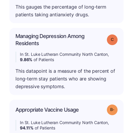
This gauges the percentage of long-term
patients taking antianxiety drugs.
Managing Depression Among
Grade: C
Residents
In St. Luke Lutheran Community North Canton,
9.86%
of Patients
This datapoint is a measure of the percent of
long-term stay patients who are showing
depressive symptoms.
m
Appropriate Vaccine Usage
Grade: B-
In St. Luke Lutheran Community North Canton,
94.11%
of Patients