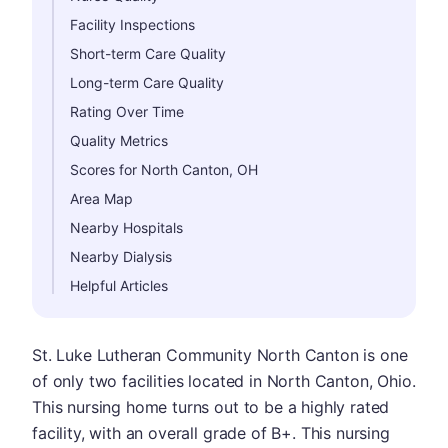
Facility Inspections
Short-term Care Quality
Long-term Care Quality
Rating Over Time
Quality Metrics
Scores for North Canton, OH
Area Map
Nearby Hospitals
Nearby Dialysis
Helpful Articles
St. Luke Lutheran Community North Canton is one
of only two facilities located in North Canton, Ohio.
This nursing home turns out to be a highly rated
facility, with an overall grade of B+. This nursing