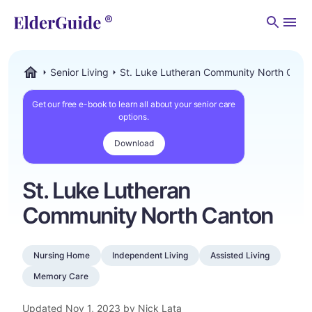
Men
Senior Living
St. Luke Lutheran Community North Cant
ElderGuide.com
Get our free e-book to learn all about your senior care
options.
Download
St. Luke Lutheran
Community North Canton
Nursing Home
Independent Living
Assisted Living
Memory Care
Updated
Nov 1, 2023
by Nick Lata