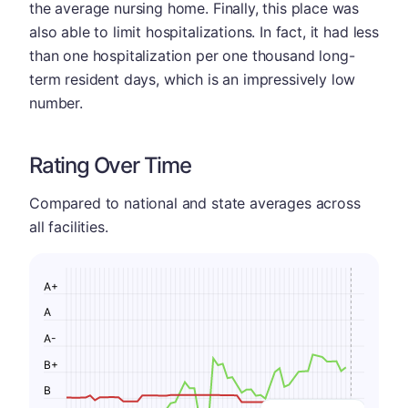
the average nursing home. Finally, this place was
also able to limit hospitalizations. In fact, it had less
than one hospitalization per one thousand long-
term resident days, which is an impressively low
number.
Rating Over Time
Compared to national and state averages across
all facilities.
A+
A
A-
B+
B