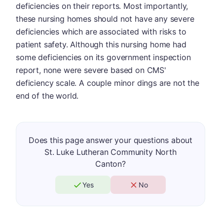
deficiencies on their reports. Most importantly,
these nursing homes should not have any severe
deficiencies which are associated with risks to
patient safety. Although this nursing home had
some deficiencies on its government inspection
report, none were severe based on CMS'
deficiency scale. A couple minor dings are not the
end of the world.
Does this page answer your questions about
St. Luke Lutheran Community North
Canton?
Yes
No