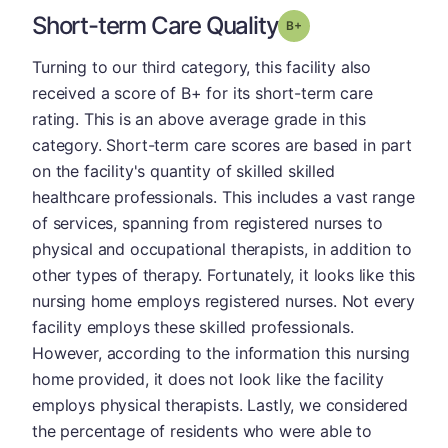
Short-term Care Quality
plus
Grade: B-
Turning to our third category, this facility also
received a score of B+ for its short-term care
rating. This is an above average grade in this
category. Short-term care scores are based in part
on the facility's quantity of skilled skilled
healthcare professionals. This includes a vast range
of services, spanning from registered nurses to
physical and occupational therapists, in addition to
other types of therapy. Fortunately, it looks like this
nursing home employs registered nurses. Not every
facility employs these skilled professionals.
However, according to the information this nursing
home provided, it does not look like the facility
employs physical therapists. Lastly, we considered
the percentage of residents who were able to