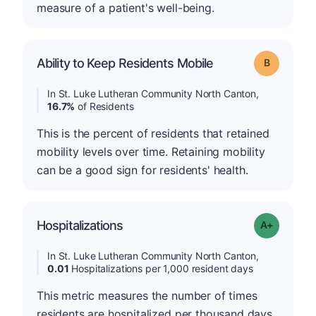
measure of a patient's well-being.
Ability to Keep Residents Mobile
Grade: B
In St. Luke Lutheran Community North Canton,
16.7%
of Residents
This is the percent of residents that retained
mobility levels over time. Retaining mobility
can be a good sign for residents' health.
Hospitalizations
Grade: A-
In St. Luke Lutheran Community North Canton,
0.01
Hospitalizations per 1,000 resident days
This metric measures the number of times
residents are hospitalized per thousand days