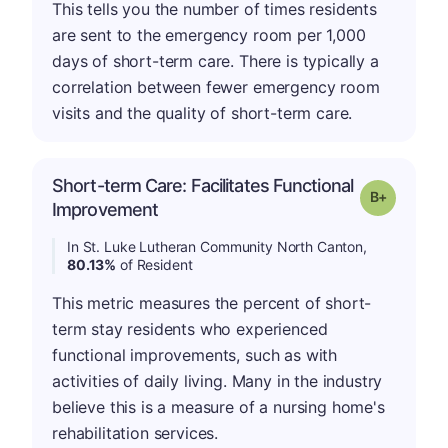
This tells you the number of times residents
are sent to the emergency room per 1,000
days of short-term care. There is typically a
correlation between fewer emergency room
visits and the quality of short-term care.
Short-term Care: Facilitates Functional
p
Grade: B-
Improvement
In St. Luke Lutheran Community North Canton,
80.13%
of Resident
This metric measures the percent of short-
term stay residents who experienced
functional improvements, such as with
activities of daily living. Many in the industry
believe this is a measure of a nursing home's
rehabilitation services.