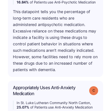
16.84%
of Patients use Anti-Psychotic Medication
This datapoint tells you the percentage of
long-term care residents who are
administered antipsychotic medication.
Excessive reliance on these medications may
indicate a facility is using these drugs to
control patient behavior in situations where
such medications aren't medically indicated.
However, some facilities need to rely more on
these drugs due to an increased number of
patients with dementia.
Appropriately Uses Anti-Anxiety
Grade: C
Medication
In St. Luke Lutheran Community North Canton,
25.07%
of Patients use Anti-Anxiety Medication