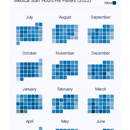
Medical Staff Hours Per Patient (2022)
More:
July
August
September
October
November
December
January
February
March
April
May
June