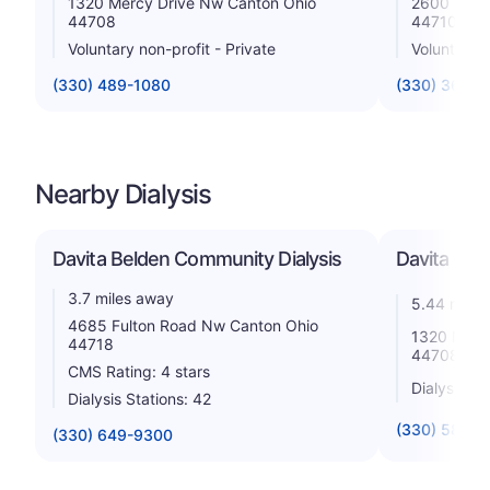
1320 Mercy Drive Nw Canton Ohio
2600 Sixth
44708
44710
Voluntary non-profit - Private
Voluntary n
(330) 489-1080
(330) 363-
Nearby Dialysis
Davita Belden Community Dialysis
Davita - M
3.7 miles away
5.44 miles
4685 Fulton Road Nw Canton Ohio
1320 Merc
44718
44708
CMS Rating: 4 stars
Dialysis St
Dialysis Stations: 42
(330) 580-4
(330) 649-9300