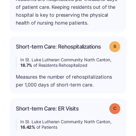
of patient care. Keeping residents out of the
hospital is key to preserving the physical
health of nursing home patients.
Short-term Care: Rehospitalizations
Grade: B
In St. Luke Lutheran Community North Canton,
16.7%
of Residents Rehospitalized
Measures the number of rehospitalizations
per 1,000 days of short-term care.
Short-term Care: ER Visits
Grade: C
In St. Luke Lutheran Community North Canton,
16.42%
of Patients