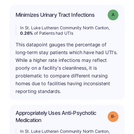
Minimizes Urinary Tract Infections
Grade: A
In St. Luke Lutheran Community North Canton,
0.26%
of Patients had UTIs
This datapoint gauges the percentage of
long-term stay patients which have had UTI's.
While a higher rate infections may reflect
poorly on a facility's cleanliness, it is
problematic to compare different nursing
homes due to facilities having inconsistent
reporting standards.
Appropriately Uses Anti-Psychotic
m
Grade: B-
Medication
In St. Luke Lutheran Community North Canton,