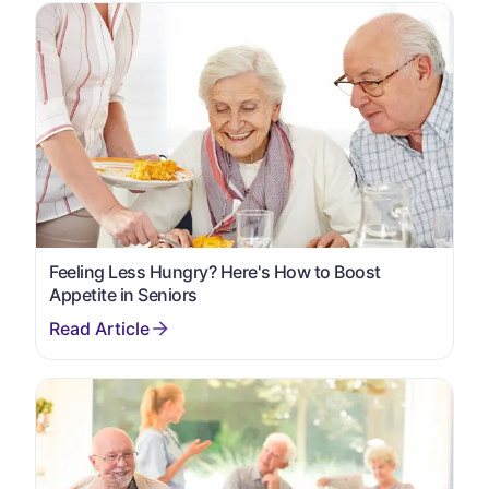
Feeling Less Hungry? Here's How to Boost
Appetite in Seniors