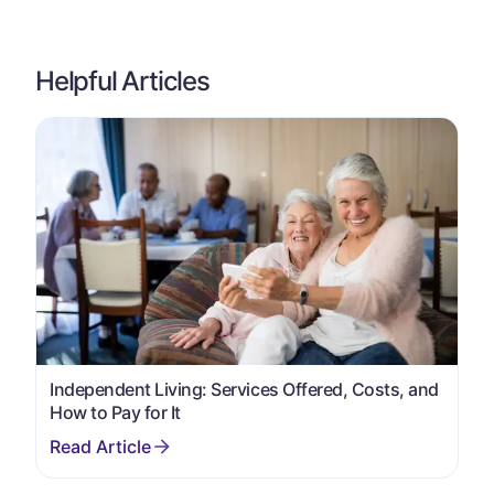
Helpful Articles
Independent Living: Services Offered, Costs, and
How to Pay for It