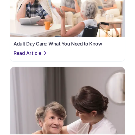
Adult Day Care: What You Need to Know