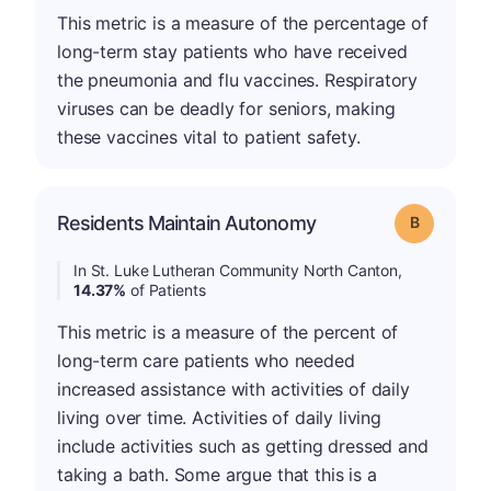
This metric is a measure of the percentage of
long-term stay patients who have received
the pneumonia and flu vaccines. Respiratory
viruses can be deadly for seniors, making
these vaccines vital to patient safety.
Residents Maintain Autonomy
Grade: B
In St. Luke Lutheran Community North Canton,
14.37%
of Patients
This metric is a measure of the percent of
long-term care patients who needed
increased assistance with activities of daily
living over time. Activities of daily living
include activities such as getting dressed and
taking a bath. Some argue that this is a