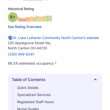
Historical Rating
plus
Grade: B-
See Rating Overview
St. Luke Lutheran Community North Canton's website
220 Applegrove Street Ne,
North Canton OH 44720
(330) 499-8341
1
66.5% estimated occupancy
Table of Contents
Hide
Quick Details
Specialized Services
Registered Staff Hours
Nurse Quality