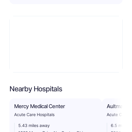
Nearby Hospitals
Mercy Medical Center
Aultman Ho
Acute Care Hospitals
Acute Care H
5.43 miles away
6.5 miles 