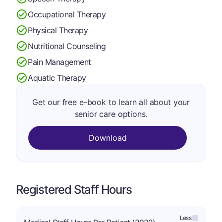
Occupational Therapy
Physical Therapy
Nutritional Counseling
Pain Management
Aquatic Therapy
Get our free e-book to learn all about your
senior care options.
Download
Registered Staff Hours
Less: