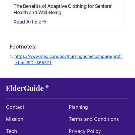
The Benefits of Adaptive Clothing for Seniors'
Health and Well-Being
Footnotes:
https://www.medicare.gov/nursinghomecompare/profil
e.html#ID=365521
Contact
Planning
Mission
Terms and Conditions
Tech
Privacy Policy