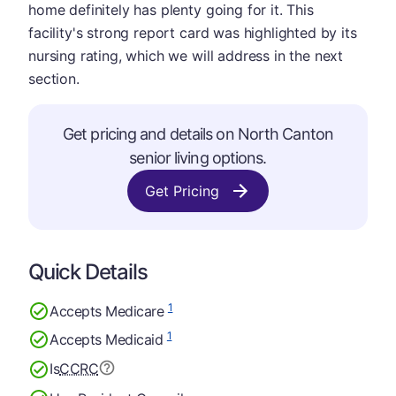
home definitely has plenty going for it. This
facility's strong report card was highlighted by its
nursing rating, which we will address in the next
section.
Get pricing and details on North Canton
senior living options.
Get Pricing
Quick Details
1
Accepts Medicare
1
Accepts Medicaid
Is
CCRC