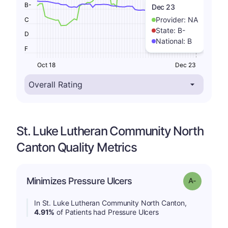
B-
Dec 23
Provider:
NA
C
State:
B-
D
National:
B
F
Oct 18
Dec 23
St. Luke Lutheran Community North
Canton Quality Metrics
Minimizes Pressure Ulcers
Grade: A-
In St. Luke Lutheran Community North Canton,
4.91%
of Patients had Pressure Ulcers