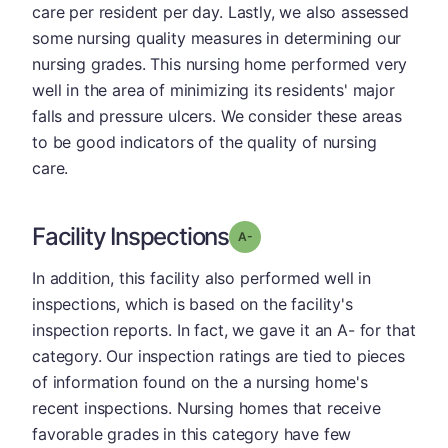
care per resident per day. Lastly, we also assessed
some nursing quality measures in determining our
nursing grades. This nursing home performed very
well in the area of minimizing its residents' major
falls and pressure ulcers. We consider these areas
to be good indicators of the quality of nursing
care.
Facility Inspections
minus
Grade: A-
In addition, this facility also performed well in
inspections, which is based on the facility's
inspection reports. In fact, we gave it an A- for that
category. Our inspection ratings are tied to pieces
of information found on the a nursing home's
recent inspections. Nursing homes that receive
favorable grades in this category have few