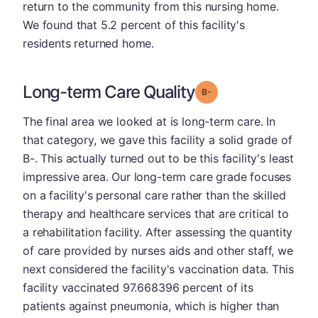
return to the community from this nursing home.
We found that 5.2 percent of this facility's
residents returned home.
Long-term Care Quality
minus
Grade: B-
The final area we looked at is long-term care. In
that category, we gave this facility a solid grade of
B-. This actually turned out to be this facility's least
impressive area. Our long-term care grade focuses
on a facility's personal care rather than the skilled
therapy and healthcare services that are critical to
a rehabilitation facility. After assessing the quantity
of care provided by nurses aids and other staff, we
next considered the facility's vaccination data. This
facility vaccinated 97.668396 percent of its
patients against pneumonia, which is higher than