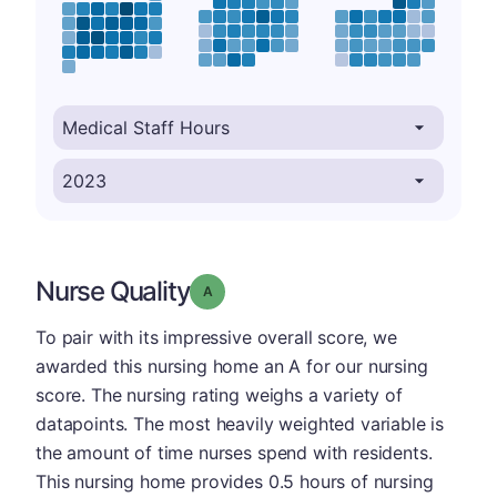
Nurse Quality
Grade: A
To pair with its impressive overall score, we
awarded this nursing home an A for our nursing
score. The nursing rating weighs a variety of
datapoints. The most heavily weighted variable is
the amount of time nurses spend with residents.
This nursing home provides 0.5 hours of nursing