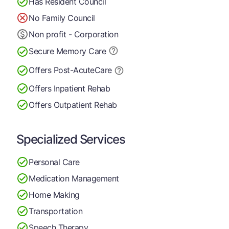
Has Resident Council
No Family Council
Non profit - Corporation
Secure Memory
Care
Offers Post-Acute
Care
Offers Inpatient Rehab
Offers Outpatient Rehab
Specialized Services
Personal Care
Medication Management
Home Making
Transportation
Speech Therapy