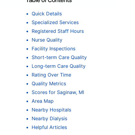
Table of Contents
Quick Details
Specialized Services
Registered Staff Hours
Nurse Quality
Facility Inspections
Short-term Care Quality
Long-term Care Quality
Rating Over Time
Quality Metrics
Scores for Saginaw, MI
Area Map
Nearby Hospitals
Nearby Dialysis
Helpful Articles