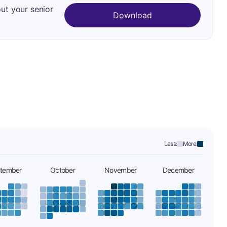
out your senior
Download
Less:
More:
tember
October
November
December