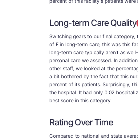
percent of this facility's patients wer
Long-term Care Quality
Switching gears to our final category, t
of F in long-term care, this was this fac
long-term care typically aren't as well
personal care we assessed. In additio
other staff, we looked at the percent
a bit bothered by the fact that this n
percent of its patients. Surprisingly, th
the hospital. It had only 0.02 hospital
best score in this category.
Rating Over Time
Compared to national and state averages