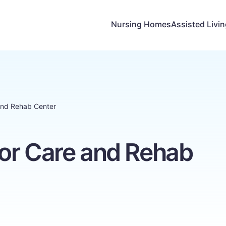
Nursing Homes
Assisted Livi
and Rehab Center
or Care and Rehab