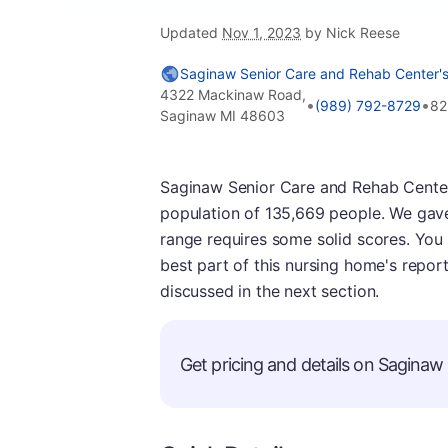
Updated
Nov 1, 2023
by Nick Reese
Saginaw Senior Care and Rehab Center's
4322 Mackinaw Road,
•
•
(989) 792-8729
82
Saginaw MI 48603
Saginaw Senior Care and Rehab Center i
population of 135,669 people. We gave 
range requires some solid scores. You
best part of this nursing home's report
discussed in the next section.
Get pricing and details on Saginaw s