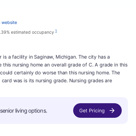
 website
1
.39% estimated occupancy
s a facility in Saginaw, Michigan. The city has a
this nursing home an overall grade of C. A grade in this
 could certainly do worse than this nursing home. The
 card was is its nursing grade. Nursing grades are
enior living options.
Get Pricing