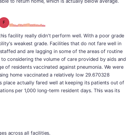
e able to return home, which is actually below average.
Grade: F
his facility really didn't perform well. With a poor grade
ility's weakest grade. Facilities that do not fare well in
-staffed and are lagging in some of the areas of routine
n to considering the volume of care provided by aids and
age of residents vaccinated against pneumonia. We were
ursing home vaccinated a relatively low 29.670328
is place actually fared well at keeping its patients out of
izations per 1,000 long-term resident days. This was its
 across all facilities.