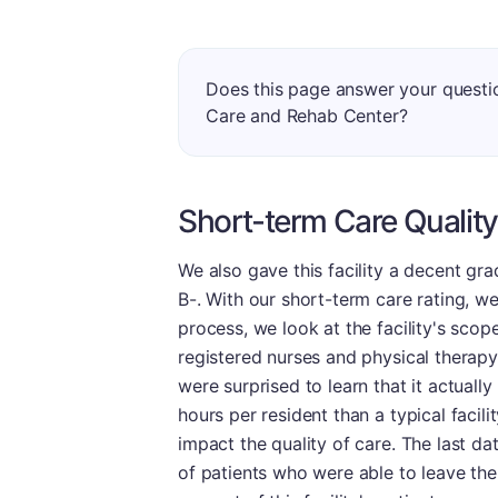
Does this page answer your questi
Care and Rehab Center?
Short-term Care Quality
We also gave this facility a decent gra
B-. With our short-term care rating, we 
process, we look at the facility's scope
registered nurses and physical therapy, 
were surprised to learn that it actuall
hours per resident than a typical facil
impact the quality of care. The last da
of patients who were able to leave the