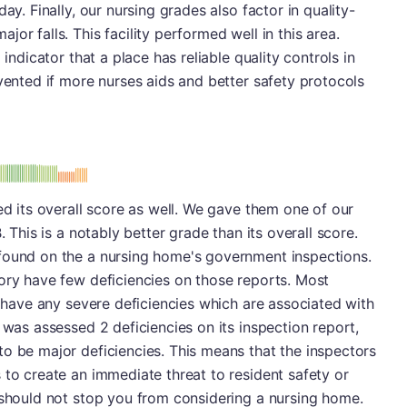
ay. Finally, our nursing grades also factor in quality-
or falls. This facility performed well in this area.
 indicator that a place has reliable quality controls in
evented if more nurses aids and better safety protocols
: B
ed its overall score as well. We gave them one of our
. This is a notably better grade than its overall score.
found on the a nursing home's government inspections.
ory have few deficiencies on those reports. Most
t have any severe deficiencies which are associated with
 was assessed 2 deficiencies on its inspection report,
o be major deficiencies. This means that the inspectors
 to create an immediate threat to resident safety or
 should not stop you from considering a nursing home.