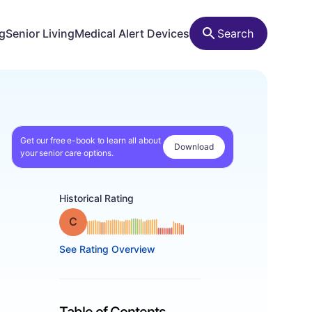
ng
Senior Living
Medical Alert Devices
Search
Get our free e-book to learn all about
Download
your senior care options.
Historical Rating
Grade: C
See Rating Overview