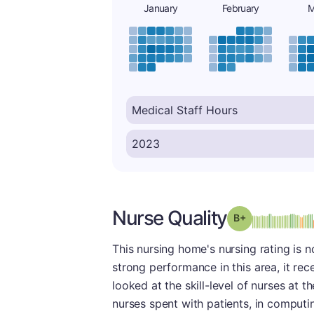
January
February
M
Nurse Quality
plus
Grade: B-
This nursing home's nursing rating is n
strong performance in this area, it rec
looked at the skill-level of nurses at t
nurses spent with patients, in computi