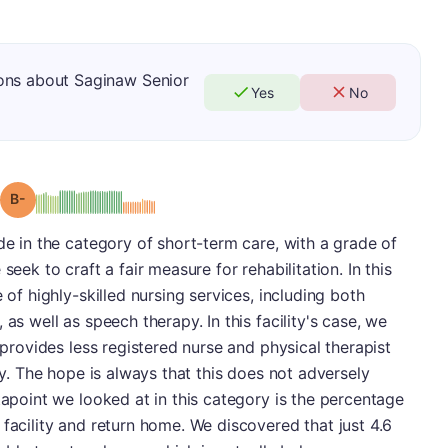
ons about Saginaw Senior
Yes
No
minus
Grade: B-
de in the category of short-term care, with a grade of
seek to craft a fair measure for rehabilitation. In this
 of highly-skilled nursing services, including both
as well as speech therapy. In this facility's case, we
y provides less registered nurse and physical therapist
ity. The hope is always that this does not adversely
tapoint we looked at in this category is the percentage
 facility and return home. We discovered that just 4.6