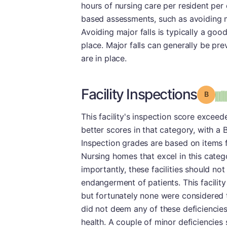
hours of nursing care per resident per d
based assessments, such as avoiding maj
Avoiding major falls is typically a good
place. Major falls can generally be pr
are in place.
Facility Inspections
Grade
This facility's inspection score exceed
better scores in that category, with a B
Inspection grades are based on items 
Nursing homes that excel in this categ
importantly, these facilities should no
endangerment of patients. This facility
but fortunately none were considered t
did not deem any of these deficiencies
health. A couple of minor deficiencies