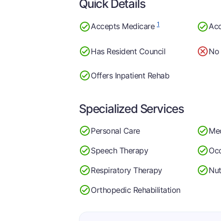
Quick Details
1
Accepts Medicare
Acc
Has Resident Council
No 
Offers Inpatient Rehab
Specialized Services
Personal Care
Me
Speech Therapy
Occ
Respiratory Therapy
Nut
Orthopedic Rehabilitation