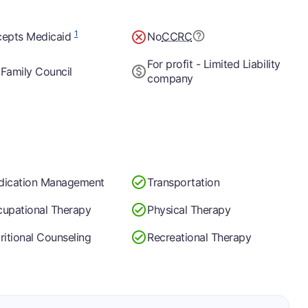
1
epts Medicaid
No
CCRC
For profit - Limited Liability
Family Council
company
dication Management
Transportation
upational Therapy
Physical Therapy
ritional Counseling
Recreational Therapy