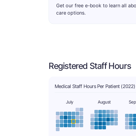
Get our free e-book to learn all ab
care options.
Registered Staff Hours
Medical Staff Hours Per Patient (2022)
July
August
Sep