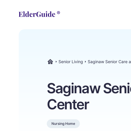
Senior Living
Saginaw Senior Care 
ElderGuide.com
Saginaw Seni
Center
Nursing Home