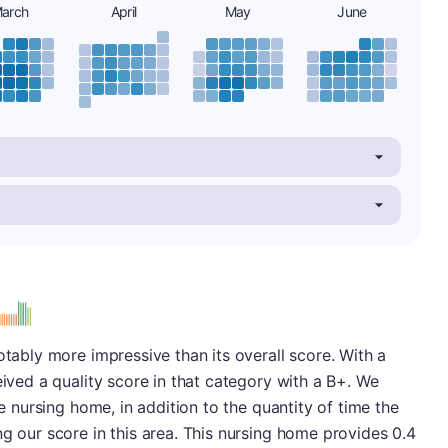
arch
April
May
June
otably more impressive than its overall score. With a
eived a quality score in that category with a B+. We
he nursing home, in addition to the quantity of time the
ng our score in this area. This nursing home provides 0.4