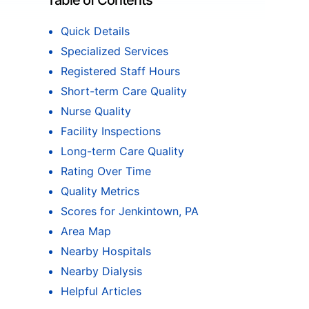
Table of Contents
Quick Details
Specialized Services
Registered Staff Hours
Short-term Care Quality
Nurse Quality
Facility Inspections
Long-term Care Quality
Rating Over Time
Quality Metrics
Scores for Jenkintown, PA
Area Map
Nearby Hospitals
Nearby Dialysis
Helpful Articles