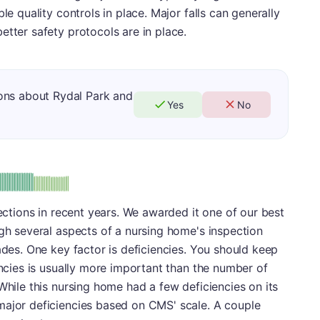
le quality controls in place. Major falls can generally
etter safety protocols are in place.
ons about Rydal Park and
Yes
No
minus
e: A-
pections in recent years. We awarded it one of our best
igh several aspects of a nursing home's inspection
ades. One key factor is deficiencies. You should keep
encies is usually more important than the number of
While this nursing home had a few deficiencies on its
major deficiencies based on CMS' scale. A couple