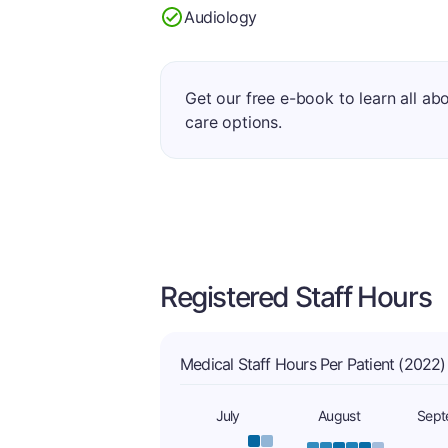
Audiology
Get our free e-book to learn all ab
care options.
Registered Staff Hours
Medical Staff Hours Per Patient (2022)
July
August
Sept