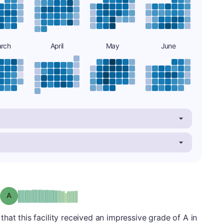
rch
April
May
June
Grade: A
hat this facility received an impressive grade of A in