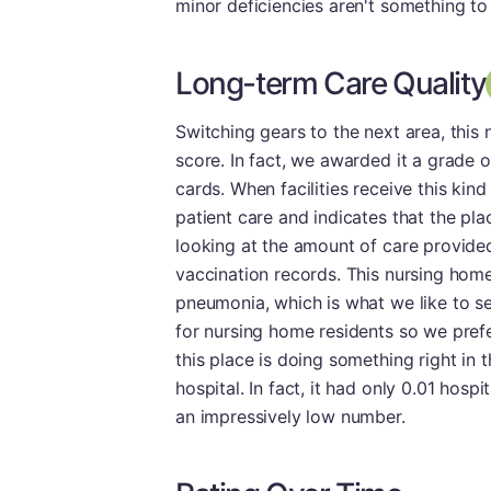
minor deficiencies aren't something to
Long-term Care Quality
Switching gears to the next area, thi
score. In fact, we awarded it a grade o
cards. When facilities receive this kind 
patient care and indicates that the pla
looking at the amount of care provide
vaccination records. This nursing home
pneumonia, which is what we like to s
for nursing home residents so we prefer
this place is doing something right in t
hospital. In fact, it had only 0.01 hosp
an impressively low number.