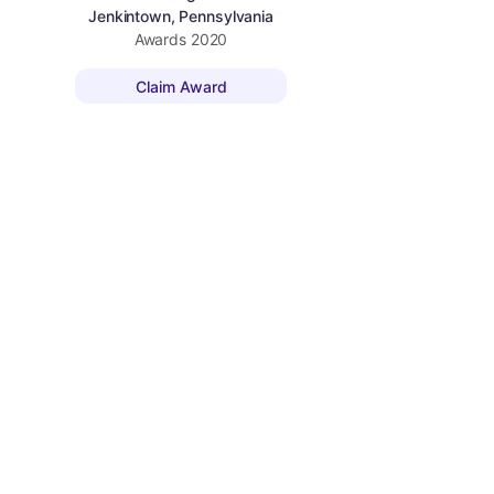
Jenkintown, Pennsylvania
Awards
2020
Claim Award