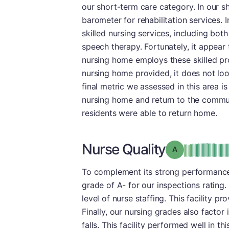
our short-term care category. In our sh
barometer for rehabilitation services. I
skilled nursing services, including bot
speech therapy. Fortunately, it appear 
nursing home employs these skilled pro
nursing home provided, it does not look
final metric we assessed in this area 
nursing home and return to the commun
residents were able to return home.
Nurse Quality
Grade: A
To complement its strong performance
grade of A- for our inspections rating. 
level of nurse staffing. This facility p
Finally, our nursing grades also facto
falls. This facility performed well in th