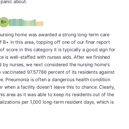
 panic about.
plus
Grade: B-
s nursing home was awarded a strong long-term care
f B+ in this area, topping off one of our finer report
of score in this category it is typically a good sign for
ce is well-staffed with nurses aids. After we finished
d by nurses, we next considered the nursing home's
 vaccinated 97.57786 percent of its residents against
ee. Pneumonia is often a dangerous health condition
 when a facility doesn't leave this to chance. Clearly,
his area as it was able to keep its residents out of the
italizations per 1,000 long-term resident days, which is