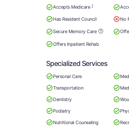
1
Accepts Medicare
Acc
Has Resident Council
No F
Secure Memory
Care
Offe
Offers Inpatient Rehab
Specialized Services
Personal Care
Med
Transportation
Medi
Dentistry
Wou
Podiatry
Phys
Nutritional Counseling
Recr