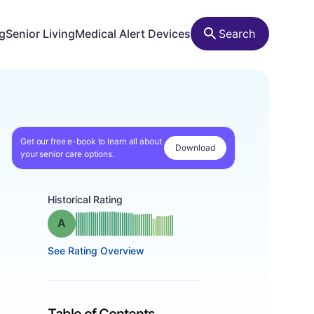
ng
Senior Living
Medical Alert Devices
Search
Get our free e-book to learn all about
Download
your senior care options.
Historical Rating
Grade: A
See Rating Overview