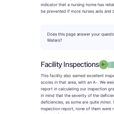
indicator that a nursing home has reliab
be prevented if more nurses aids and b
Does this page answer your questi
Waters?
Facility Inspections
Grad
This facility also earned excellent ins
scores in that area, with an A-. We we
report in calculating our inspection gr
in mind that the severity of the defici
deficiencies, as some are quite minor. 
inspection report, none of them were 