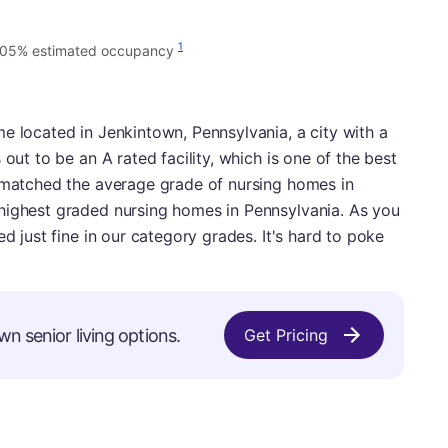
1
.05% estimated occupancy
e located in Jenkintown, Pennsylvania, a city with a
 out to be an A rated facility, which is one of the best
s matched the average grade of nursing homes in
highest graded nursing homes in Pennsylvania. As you
ed just fine in our category grades. It's hard to poke
wn senior living options.
Get Pricing