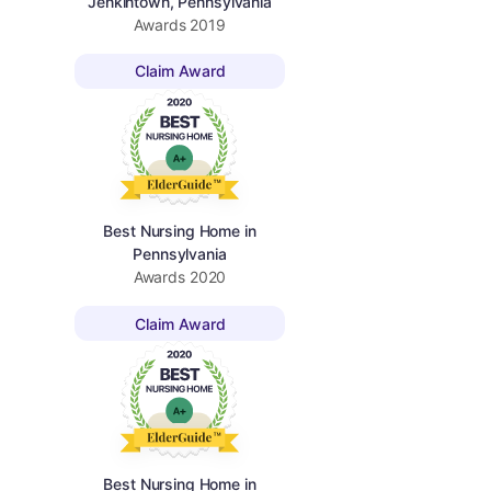
Jenkintown, Pennsylvania
Awards
2019
Claim Award
Best Nursing Home in
Pennsylvania
Awards
2020
Claim Award
Best Nursing Home in