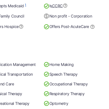
1
epts Medicaid
Is
CCRC
amily Council
Non profit - Corporation
rs Hospice
Offers Post-Acute
Care
ication Management
Home Making
cal Transportation
Speech Therapy
nd Care
Occupational Therapy
ical Therapy
Respiratory Therapy
eational Therapy
Optometry