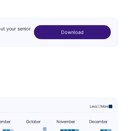
out your senior
Download
Less:
More:
ember
October
November
December