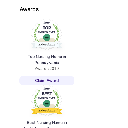
Awards
Top Nursing Home in
Pennsylvania
Awards
2019
Claim Award
Best Nursing Home in