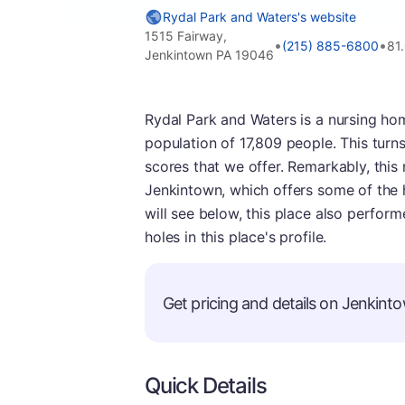
Rydal Park and Waters's website
1515 Fairway,
•
•
(215) 885-6800
81
Jenkintown PA 19046
Rydal Park and Waters is a nursing hom
population of 17,809 people. This turns
scores that we offer. Remarkably, thi
Jenkintown, which offers some of the 
will see below, this place also perform
holes in this place's profile.
Get pricing and details on Jenkinto
Quick Details