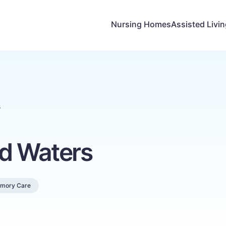
Nursing Homes
Assisted Livi
s
nd Waters
mory Care