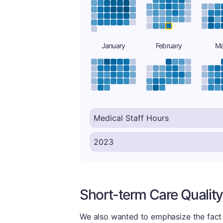
January
February
Ma
Short-term Care Quality
We also wanted to emphasize the fact t