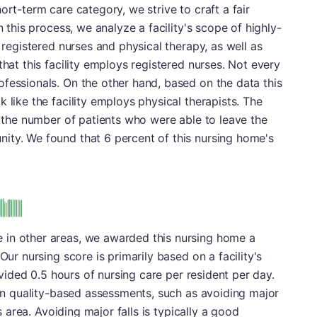
ort-term care category, we strive to craft a fair
n this process, we analyze a facility's scope of highly-
h registered nurses and physical therapy, as well as
that this facility employs registered nurses. Not every
fessionals. On the other hand, based on the data this
 like the facility employs physical therapists. The
is the number of patients who were able to leave the
ity. We found that 6 percent of this nursing home's
 in other areas, we awarded this nursing home a
Our nursing score is primarily based on a facility's
rovided 0.5 hours of nursing care per resident per day.
r in quality-based assessments, such as avoiding major
is area. Avoiding major falls is typically a good