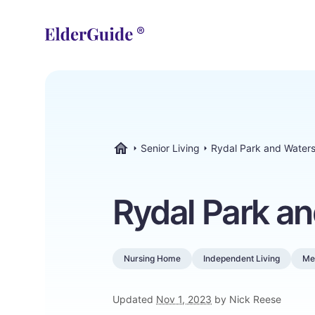
Senior Living
Rydal Park and Water
ElderGuide.com
Rydal Park a
Nursing Home
Independent Living
Me
Updated
Nov 1, 2023
by Nick Reese