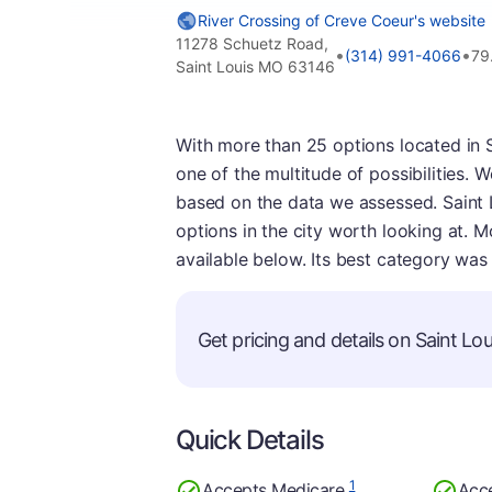
River Crossing of Creve Coeur's website
11278 Schuetz Road,
•
•
(314) 991-4066
79
Saint Louis MO 63146
With more than 25 options located in S
one of the multitude of possibilities.
based on the data we assessed. Saint L
options in the city worth looking at. M
available below. Its best category was 
Get pricing and details on Saint Loui
Quick Details
1
Accepts Medicare
Acc