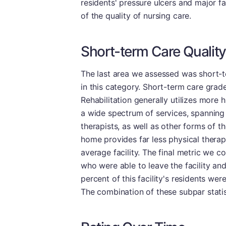
residents' pressure ulcers and major fa
of the quality of nursing care.
Short-term Care Quality
The last area we assessed was short-te
in this category. Short-term care grade
Rehabilitation generally utilizes more h
a wide spectrum of services, spanning
therapists, as well as other forms of t
home provides far less physical therap
average facility. The final metric we c
who were able to leave the facility an
percent of this facility's residents we
The combination of these subpar statist