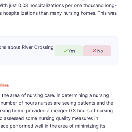
 With just 0.03 hospitalizations per one thousand long-
ess hospitalizations than many nursing homes. This was
ons about River Crossing
Yes
No
in the area of nursing care. In determining a nursing
 number of hours nurses are seeing patients and the
 nursing home provided a meager 0.3 hours of nursing
lso assessed some nursing quality measures in
lace performed well in the area of minimizing its