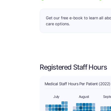
Get our free e-book to learn all ab
care options.
Registered Staff Hours
Medical Staff Hours Per Patient (2022)
July
August
Sept