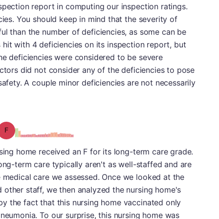
spection report in computing our inspection ratings.
cies. You should keep in mind that the severity of
ful than the number of deficiencies, as some can be
as hit with 4 deficiencies on its inspection report, but
he deficiencies were considered to be severe
ctors did not consider any of the deficiencies to pose
safety. A couple minor deficiencies are not necessarily
Grade: F
rsing home received an F for its long-term care grade.
ong-term care typically aren't as well-staffed and are
ne medical care we assessed. Once we looked at the
 other staff, we then analyzed the nursing home's
y the fact that this nursing home vaccinated only
pneumonia. To our surprise, this nursing home was