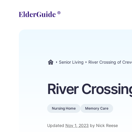
Senior Living
River Crossing of Cre
ElderGuide.com
River Crossin
Nursing Home
Memory Care
Updated
Nov 1, 2023
by Nick Reese