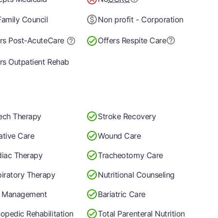
amily Council
Non profit - Corporation
rs Post-Acute
Care
Offers Respite Care
rs Outpatient Rehab
ech Therapy
Stroke Recovery
iative Care
Wound Care
diac Therapy
Tracheotomy Care
iratory Therapy
Nutritional Counseling
n Management
Bariatric Care
opedic Rehabilitation
Total Parenteral Nutrition