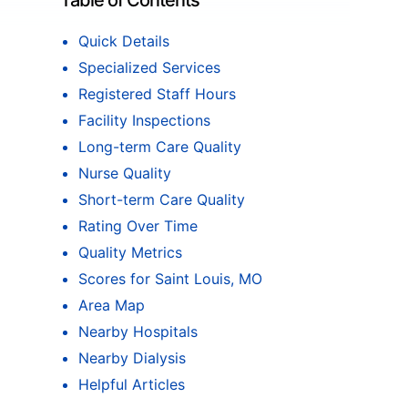
Table of Contents
Quick Details
Specialized Services
Registered Staff Hours
Facility Inspections
Long-term Care Quality
Nurse Quality
Short-term Care Quality
Rating Over Time
Quality Metrics
Scores for Saint Louis, MO
Area Map
Nearby Hospitals
Nearby Dialysis
Helpful Articles