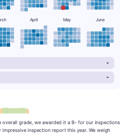
rch
April
May
June
minus
e: B-
le overall grade, we awarded it a B- for our inspections
ery impressive inspection report this year. We weigh