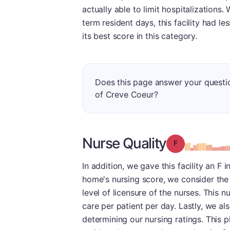
actually able to limit hospitalizations.
term resident days, this facility had l
its best score in this category.
Does this page answer your questi
of Creve Coeur?
Nurse Quality
Grade: F
In addition, we gave this facility an F 
home's nursing score, we consider the
level of licensure of the nurses. This
care per patient per day. Lastly, we a
determining our nursing ratings. This p