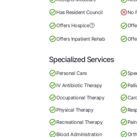
Has Resident Council
No F
Offers Hospice
Offe
Offers Inpatient Rehab
Offe
Specialized Services
Personal Care
Spe
IV Antibiotic Therapy
Pall
Occupational Therapy
Car
Physical Therapy
Resp
Recreational Therapy
Pai
Blood Administration
Orth