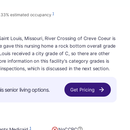
1
.33% estimated occupancy
aint Louis, Missouri, River Crossing of Creve Coeur is
 We gave this nursing home a rock bottom overall grade
ouis received a city grade of C, so there are other
ore information on this facility's category grades is
inspections, which is discussed in the next section.
s senior living options.
Get Pricing
1
epts Medicaid
No
CCRC