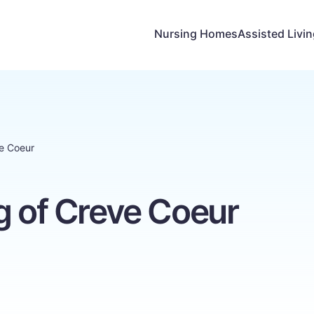
Nursing Homes
Assisted Livi
ve Coeur
g of Creve Coeur