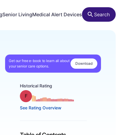
ng
Senior Living
Medical Alert Devices
Search
Get our free e-book to learn all about
Download
your senior care options.
Historical Rating
Grade: F
See Rating Overview