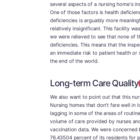
several aspects of a nursing home's in
One of those factors is health deficien
deficiencies is arguably more meaning
relatively insignificant. This facility w
we were relieved to see that none of t
deficiencies. This means that the inspe
an immediate risk to patient health or 
the end of the world.
Long-term Care Quality
We also want to point out that this nu
Nursing homes that don't fare well in l
lagging in some of the areas of routi
volume of care provided by nurses and
vaccination data. We were concerned b
76.43504 percent of its residents for 