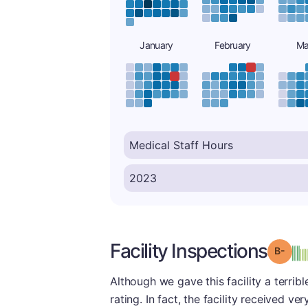
January
February
Ma
Facility Inspections
Grad
Although we gave this facility a terrib
rating. In fact, the facility received v