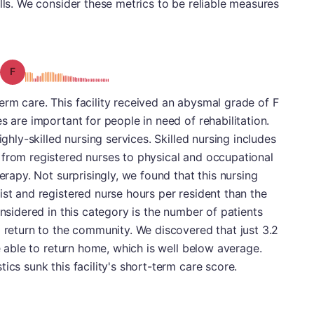
lls. We consider these metrics to be reliable measures
Grade: F
rm care. This facility received an abysmal grade of F
s are important for people in need of rehabilitation.
ighly-skilled nursing services. Skilled nursing includes
 from registered nurses to physical and occupational
herapy. Not surprisingly, we found that this nursing
ist and registered nurse hours per resident than the
onsidered in this category is the number of patients
d return to the community. We discovered that just 3.2
re able to return home, which is well below average.
ics sunk this facility's short-term care score.