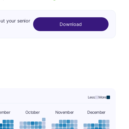
out your senior
Download
Less:
More:
ember
October
November
December