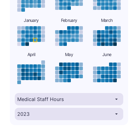
January
February
March
April
May
June