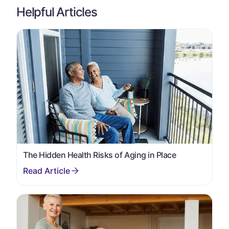
Helpful Articles
The Hidden Health Risks of Aging in Place