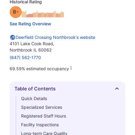
Historical Rating
minus
Grade: B-
See Rating Overview
Deerfield Crossing Northbrook's website
4101 Lake Cook Road,
Northbrook IL 60062
(847) 562-1770
1
69.59% estimated occupancy
Table of Contents
Hide
Quick Details
Specialized Services
Registered Staff Hours
Facility Inspections
Long-term Care Quality