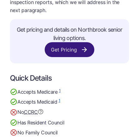
inspection reports, which we will address in the
next paragraph.
Get pricing and details on Northbrook senior
living options.
Get Pricing
Quick Details
1
Accepts Medicare
1
Accepts Medicaid
No
CCRC
Has Resident Council
No Family Council