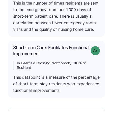
This is the number of times residents are sent
to the emergency room per 1,000 days of
short-term patient care. There is usually a
correlation between fewer emergency room
visits and the quality of nursing home care.
Short-term Care: Facilitates Functional
Grade: A-
Improvement
In Deerfield Crossing Northbrook,
100%
of
Resident
This datapoint is a measure of the percentage
of short-term stay residents who experienced
functional improvements.