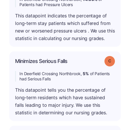
Patients had Pressure Ulcers
This datapoint indicates the percentage of
long-term stay patients which suffered from
new or worsened pressure ulcers . We use this
statistic in calculating our nursing grades.
Minimizes Serious Falls
Grade: C
In Deerfield Crossing Northbrook,
5%
of Patients
had Serious Falls
This datapoint tells you the percentage of
long-term residents which have sustained
falls leading to major injury. We use this
statistic in determining our nursing grades.