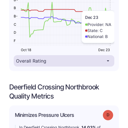
B
B-
Dec 23
Provider:
NA
C
State:
C
D
National:
B
F
Oct 18
Dec 23
Deerfield Crossing Northbrook
Quality Metrics
Minimizes Pressure Ulcers
Grade: D
In Deerfield Crossing Northbrook,
14.03%
of