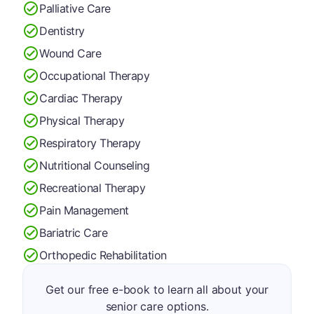
Palliative Care
Dentistry
Wound Care
Occupational Therapy
Cardiac Therapy
Physical Therapy
Respiratory Therapy
Nutritional Counseling
Recreational Therapy
Pain Management
Bariatric Care
Orthopedic Rehabilitation
Get our free e-book to learn all about your
senior care options.