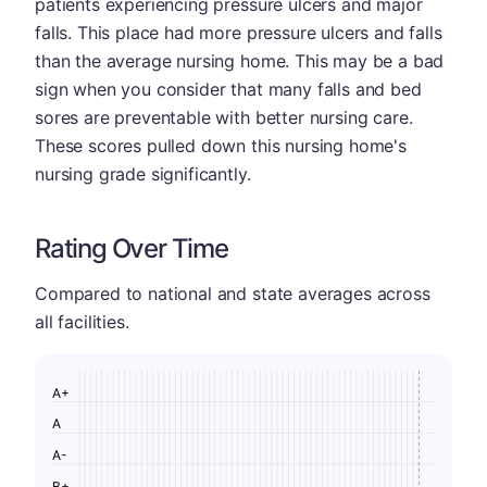
patients experiencing pressure ulcers and major
falls. This place had more pressure ulcers and falls
than the average nursing home. This may be a bad
sign when you consider that many falls and bed
sores are preventable with better nursing care.
These scores pulled down this nursing home's
nursing grade significantly.
Rating Over Time
Compared to national and state averages across
all facilities.
A+
A
A-
B+