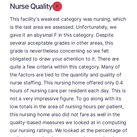
Nurse Quality
Grade: F
This facility's weakest category was nursing, which
is the last area we assessed. Unfortunately, we
gave it an abysmal F in this category. Despite
several acceptable grades in other areas, this
grade is nevertheless concerning so we felt
obligated to draw your attention to it. There are
quite a few criteria within this category. Many of
the factors are tied to the quantity and quality of
nurse staffing. This nursing home offered only 0.4
hours of nursing care per resident each day. This is
not a very impressive figure. To go along with its
low totals in the area of nursing hours per patient,
this nursing home also did not fare as well in the
quality-based measures we looked at in computing
our nursing ratings. We looked at the percentage of