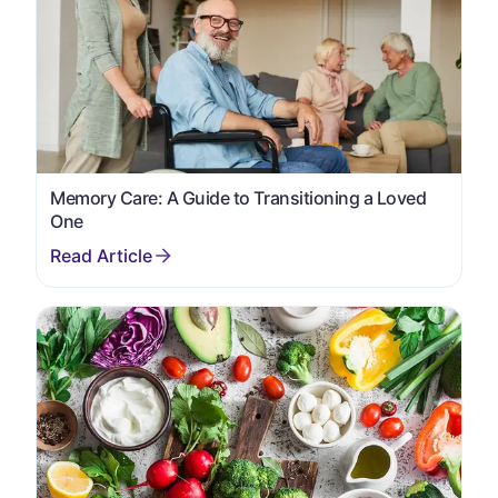
Memory Care: A Guide to Transitioning a Loved
One