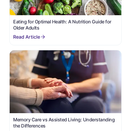
Eating for Optimal Health: A Nutrition Guide for
Older Adults
Memory Care vs Assisted Living: Understanding
the Differences