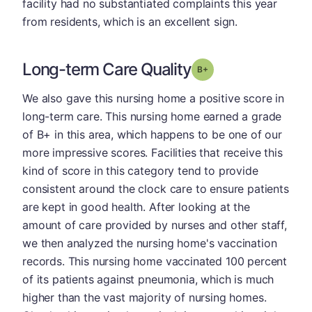
facility had no substantiated complaints this year
from residents, which is an excellent sign.
Long-term Care Quality
plus
Grade: B-
We also gave this nursing home a positive score in
long-term care. This nursing home earned a grade
of B+ in this area, which happens to be one of our
more impressive scores. Facilities that receive this
kind of score in this category tend to provide
consistent around the clock care to ensure patients
are kept in good health. After looking at the
amount of care provided by nurses and other staff,
we then analyzed the nursing home's vaccination
records. This nursing home vaccinated 100 percent
of its patients against pneumonia, which is much
higher than the vast majority of nursing homes.