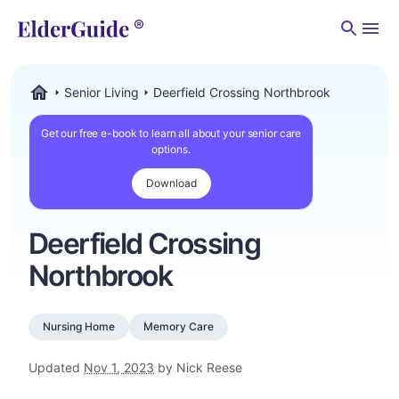
Men
Senior Living
Deerfield Crossing Northbrook
ElderGuide.com
Get our free e-book to learn all about your senior care
options.
Download
Deerfield Crossing
Northbrook
Nursing Home
Memory Care
Updated
Nov 1, 2023
by Nick Reese