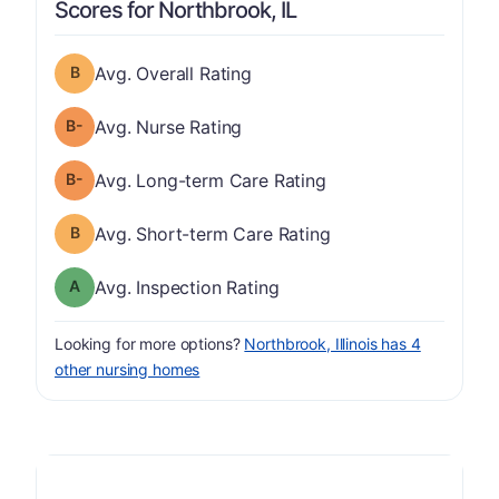
Scores for Northbrook, IL
Overall Rating has a grade of B
Avg. Overall Rating
minus
Nurse Rating has a grade of B-
Avg. Nurse Rating
minus
Long-term Care Rating has a grade of B-
Avg. Long-term Care Rating
Short-term Care Rating has a grade of B
Avg. Short-term Care Rating
Inspection Rating has a grade of A
Avg. Inspection Rating
Looking for more options?
Northbrook, Illinois has 4
other nursing homes