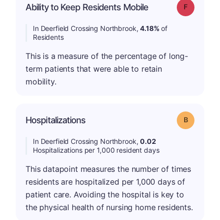
Ability to Keep Residents Mobile
Grade: F
In Deerfield Crossing Northbrook,
4.18%
of
Residents
This is a measure of the percentage of long-
term patients that were able to retain
mobility.
Hospitalizations
Grade: B
In Deerfield Crossing Northbrook,
0.02
Hospitalizations per 1,000 resident days
This datapoint measures the number of times
residents are hospitalized per 1,000 days of
patient care. Avoiding the hospital is key to
the physical health of nursing home residents.