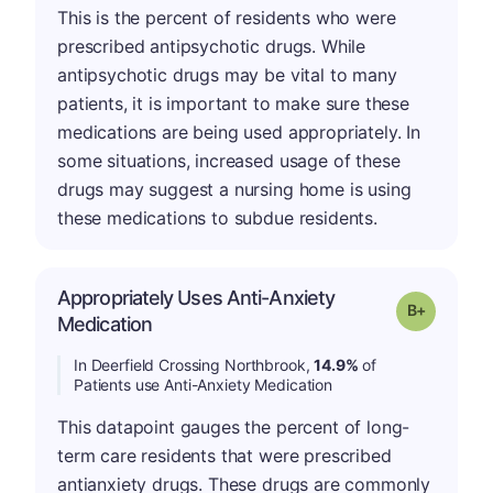
This is the percent of residents who were
prescribed antipsychotic drugs. While
antipsychotic drugs may be vital to many
patients, it is important to make sure these
medications are being used appropriately. In
some situations, increased usage of these
drugs may suggest a nursing home is using
these medications to subdue residents.
Appropriately Uses Anti-Anxiety
p
Grade: B-
Medication
In Deerfield Crossing Northbrook,
14.9%
of
Patients use Anti-Anxiety Medication
This datapoint gauges the percent of long-
term care residents that were prescribed
antianxiety drugs. These drugs are commonly