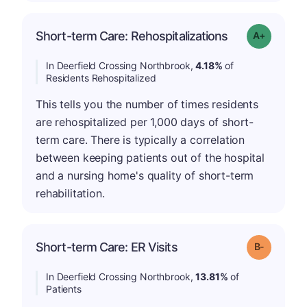
Short-term Care: Rehospitalizations
Grade: A-
In Deerfield Crossing Northbrook,
4.18%
of
Residents Rehospitalized
This tells you the number of times residents
are rehospitalized per 1,000 days of short-
term care. There is typically a correlation
between keeping patients out of the hospital
and a nursing home's quality of short-term
rehabilitation.
m
Short-term Care: ER Visits
Grade: B-
In Deerfield Crossing Northbrook,
13.81%
of
Patients