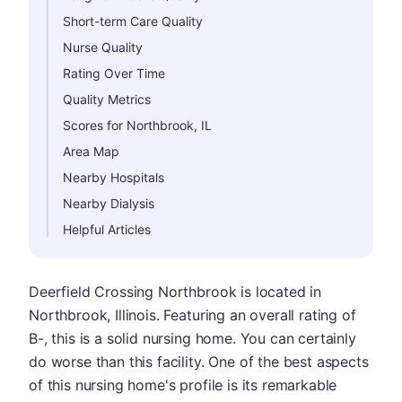
Short-term Care Quality
Nurse Quality
Rating Over Time
Quality Metrics
Scores for Northbrook, IL
Area Map
Nearby Hospitals
Nearby Dialysis
Helpful Articles
Deerfield Crossing Northbrook is located in
Northbrook, Illinois. Featuring an overall rating of
B-, this is a solid nursing home. You can certainly
do worse than this facility. One of the best aspects
of this nursing home's profile is its remarkable