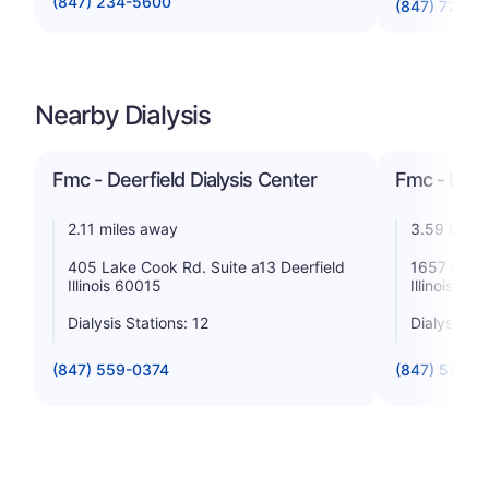
(847) 234-5600
(847) 723-2
Nearby Dialysis
Fmc - Deerfield Dialysis Center
Fmc - High
2.11 miles away
3.59 miles
405 Lake Cook Rd. Suite a13 Deerfield
1657 Old S
Illinois 60015
Illinois 60
Dialysis Stations: 12
Dialysis St
(847) 559-0374
(847) 579-0