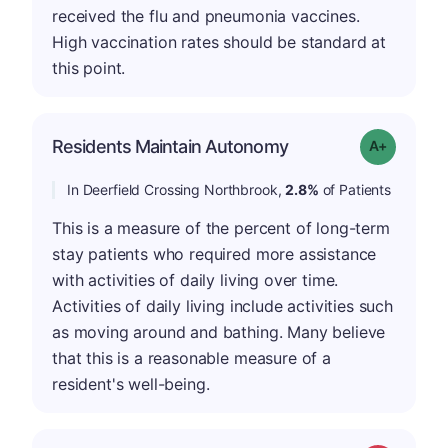
received the flu and pneumonia vaccines.
High vaccination rates should be standard at
this point.
Residents Maintain Autonomy
Grade: A-
In Deerfield Crossing Northbrook,
2.8%
of Patients
This is a measure of the percent of long-term
stay patients who required more assistance
with activities of daily living over time.
Activities of daily living include activities such
as moving around and bathing. Many believe
that this is a reasonable measure of a
resident's well-being.