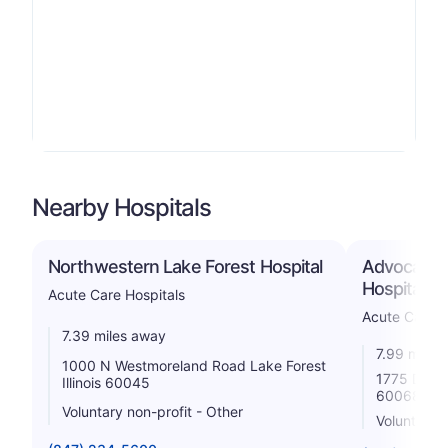
Nearby Hospitals
Northwestern Lake Forest Hospital
Advocate L
Hospital
Acute Care Hospitals
Acute Care H
7.39 miles away
7.99 miles
1000 N Westmoreland Road Lake Forest
1775 Demps
Illinois 60045
60068
Voluntary non-profit - Other
Voluntary 