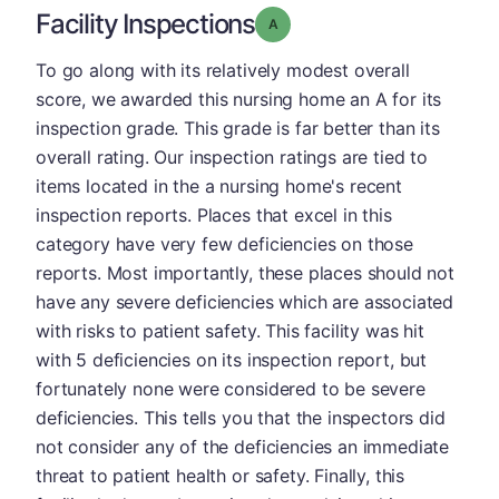
Facility Inspections
Grade: A
To go along with its relatively modest overall
score, we awarded this nursing home an A for its
inspection grade. This grade is far better than its
overall rating. Our inspection ratings are tied to
items located in the a nursing home's recent
inspection reports. Places that excel in this
category have very few deficiencies on those
reports. Most importantly, these places should not
have any severe deficiencies which are associated
with risks to patient safety. This facility was hit
with 5 deficiencies on its inspection report, but
fortunately none were considered to be severe
deficiencies. This tells you that the inspectors did
not consider any of the deficiencies an immediate
threat to patient health or safety. Finally, this