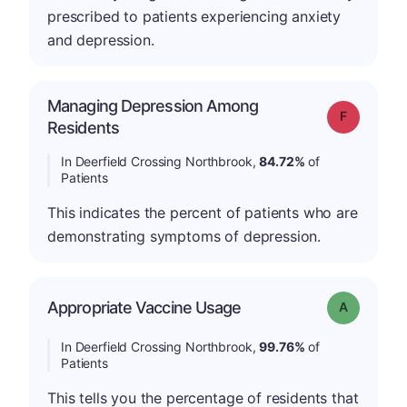
prescribed to patients experiencing anxiety
and depression.
Managing Depression Among
Grade: F
Residents
In Deerfield Crossing Northbrook,
84.72%
of
Patients
This indicates the percent of patients who are
demonstrating symptoms of depression.
Appropriate Vaccine Usage
Grade: A
In Deerfield Crossing Northbrook,
99.76%
of
Patients
This tells you the percentage of residents that