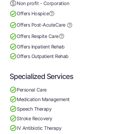
Non profit - Corporation
Offers Hospice
Offers Post-Acute
Care
Offers Respite Care
Offers Inpatient Rehab
Offers Outpatient Rehab
Specialized Services
Personal Care
Medication Management
Speech Therapy
Stroke Recovery
IV Antibiotic Therapy