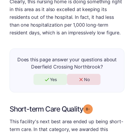
Clearly, this nursing home is doing something right
in this area as it also excelled at keeping its
residents out of the hospital. In fact, it had less
than one hospitalization per 1,000 long-term
resident days, which is an impressively low figure.
Does this page answer your questions about
Deerfield Crossing Northbrook?
Yes
No
Short-term Care Quality
minus
Grade: B-
This facility's next best area ended up being short-
term care. In that category, we awarded this