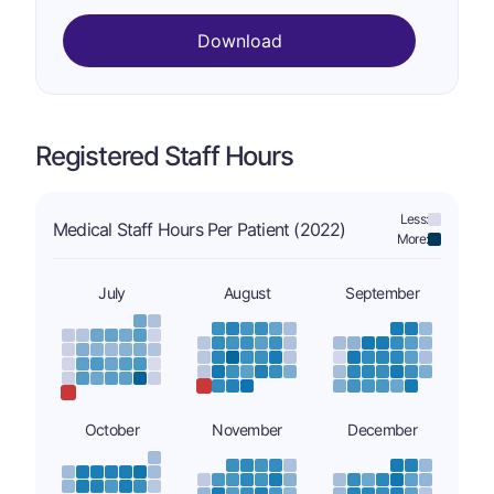
Download
Registered Staff Hours
Less:
Medical Staff Hours Per Patient (2022)
More:
July
August
September
October
November
December