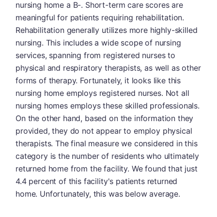
nursing home a B-. Short-term care scores are
meaningful for patients requiring rehabilitation.
Rehabilitation generally utilizes more highly-skilled
nursing. This includes a wide scope of nursing
services, spanning from registered nurses to
physical and respiratory therapists, as well as other
forms of therapy. Fortunately, it looks like this
nursing home employs registered nurses. Not all
nursing homes employs these skilled professionals.
On the other hand, based on the information they
provided, they do not appear to employ physical
therapists. The final measure we considered in this
category is the number of residents who ultimately
returned home from the facility. We found that just
4.4 percent of this facility's patients returned
home. Unfortunately, this was below average.