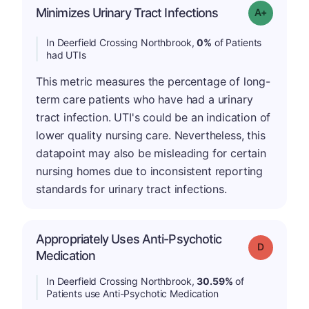
Minimizes Urinary Tract Infections
Grade: A+
In Deerfield Crossing Northbrook,
0%
of Patients
had UTIs
This metric measures the percentage of long-
term care patients who have had a urinary
tract infection. UTI's could be an indication of
lower quality nursing care. Nevertheless, this
datapoint may also be misleading for certain
nursing homes due to inconsistent reporting
standards for urinary tract infections.
Appropriately Uses Anti-Psychotic
Grade: D
Medication
In Deerfield Crossing Northbrook,
30.59%
of
Patients use Anti-Psychotic Medication