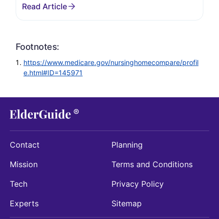
Footnotes:
https://www.medicare.gov/nursinghomecompare/profil
e.html#ID=145971
Contact
Planning
Mission
Terms and Conditions
Tech
Privacy Policy
Experts
Sitemap