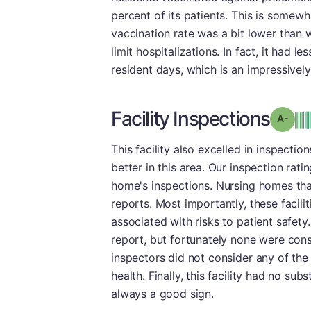
percent of its patients. This is somew
vaccination rate was a bit lower than 
limit hospitalizations. In fact, it had 
resident days, which is an impressivel
Facility Inspections
Grad
This facility also excelled in inspect
better in this area. Our inspection rati
home's inspections. Nursing homes that
reports. Most importantly, these facili
associated with risks to patient safety.
report, but fortunately none were con
inspectors did not consider any of the 
health. Finally, this facility had no su
always a good sign.