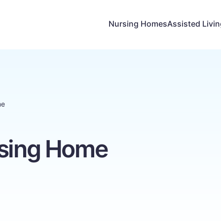
Nursing Homes
Assisted Livi
me
rsing Home