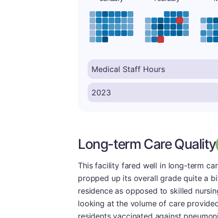
Long-term Care Quality
This facility fared well in long-term car
propped up its overall grade quite a b
residence as opposed to skilled nursin
looking at the volume of care provided
residents vaccinated against pneumonia