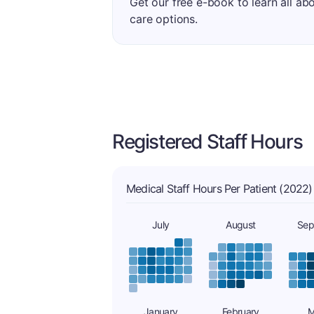
Get our free e-book to learn all ab
care options.
Registered Staff Hours
Medical Staff Hours Per Patient (2022)
July
August
Sep
January
February
M