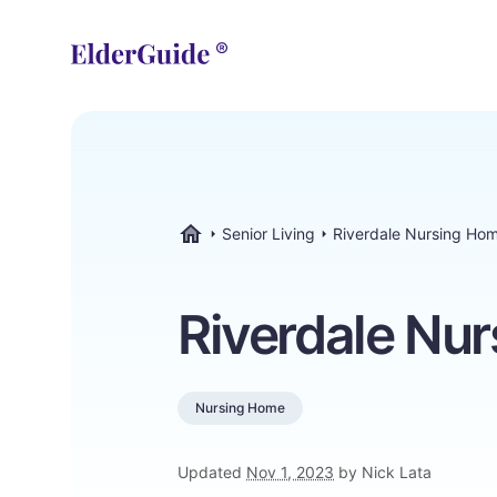
Senior Living
Riverdale Nursing Ho
ElderGuide.com
Riverdale Nu
Nursing Home
Updated
Nov 1, 2023
by Nick Lata