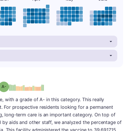
minus
Grade: A-
e, with a grade of A- in this category. This really
it. For prospective residents looking for a permanent
g, long-term care is an important category. On top of
 by aids and other staff, we analyzed the percentage of
. This facility administered the vaccine to 39.691715