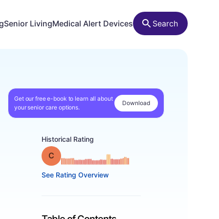
ng
Senior Living
Medical Alert Devices
Search
Get our free e-book to learn all about
Download
your senior care options.
Historical Rating
Grade: C
See Rating Overview