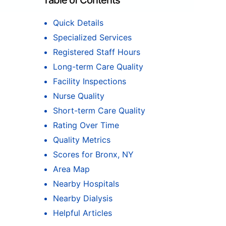
Table of Contents
Quick Details
Specialized Services
Registered Staff Hours
Long-term Care Quality
Facility Inspections
Nurse Quality
Short-term Care Quality
Rating Over Time
Quality Metrics
Scores for Bronx, NY
Area Map
Nearby Hospitals
Nearby Dialysis
Helpful Articles