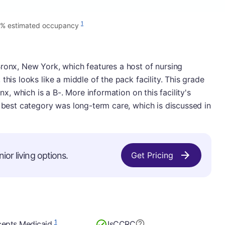
1
7% estimated occupancy
ronx, New York, which features a host of nursing
this looks like a middle of the pack facility. This grade
onx, which is a B-. More information on this facility's
s best category was long-term care, which is discussed in
ior living options.
Get Pricing
1
epts Medicaid
Is
CCRC