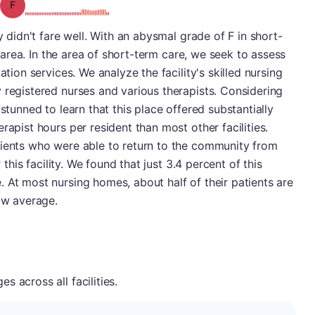
Grade: F
y didn't fare well. With an abysmal grade of F in short-
st area. In the area of short-term care, we seek to assess
ation services. We analyze the facility's skilled nursing
 registered nurses and various therapists. Considering
 stunned to learn that this place offered substantially
rapist hours per resident than most other facilities.
tients who were able to return to the community from
r this facility. We found that just 3.4 percent of this
 At most nursing homes, about half of their patients are
low average.
 across all facilities.