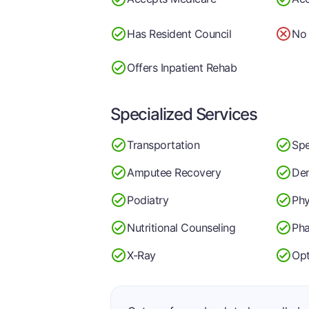
Has Resident Council
No 
Offers Inpatient Rehab
Specialized Services
Transportation
Spe
Amputee Recovery
Den
Podiatry
Phy
Nutritional Counseling
Ph
X-Ray
Op