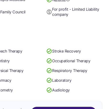
For profit - Limited Liability
Family Council
company
ech Therapy
Stroke Recovery
tistry
Occupational Therapy
sical Therapy
Respiratory Therapy
armacy
Laboratory
tometry
Audiology