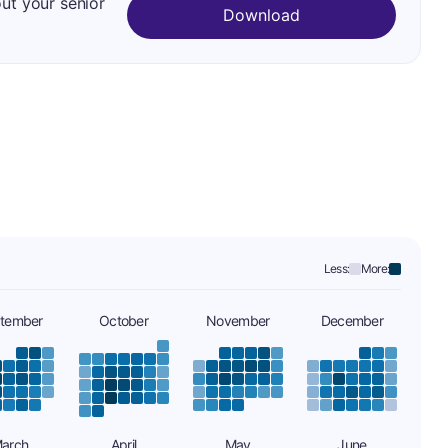
out your senior
Download
Less:
More:
tember
October
November
December
arch
April
May
June