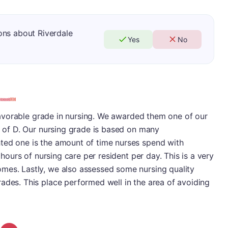
ons about Riverdale
Yes
No
s favorable grade in nursing. We awarded them one of our
re of D. Our nursing grade is based on many
ted one is the amount of time nurses spend with
3 hours of nursing care per resident per day. This is a very
mes. Lastly, we also assessed some nursing quality
ades. This place performed well in the area of avoiding