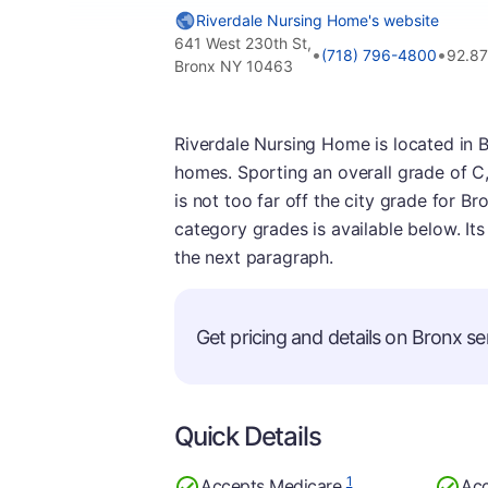
Riverdale Nursing Home's website
641 West 230th St,
•
•
(718) 796-4800
92.8
Bronx NY 10463
Riverdale Nursing Home is located in B
homes. Sporting an overall grade of C, 
is not too far off the city grade for Br
category grades is available below. It
the next paragraph.
Get pricing and details on Bronx sen
Quick Details
1
Accepts Medicare
Acc