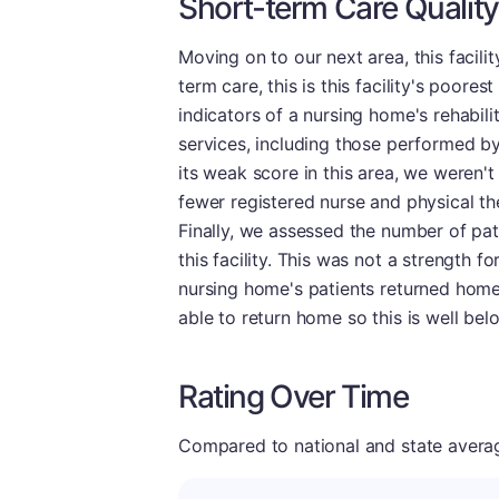
Short-term Care Quality
Moving on to our next area, this facilit
term care, this is this facility's poore
indicators of a nursing home's rehabilit
services, including those performed by
its weak score in this area, we weren't
fewer registered nurse and physical the
Finally, we assessed the number of pa
this facility. This was not a strength fo
nursing home's patients returned home.
able to return home so this is well be
Rating Over Time
Compared to national and state averages