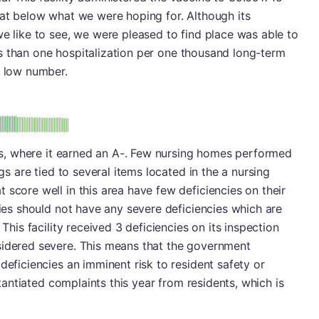
hat below what we were hoping for. Although its
we like to see, we were pleased to find place was able to
less than one hospitalization per one thousand long-term
y low number.
minus
e: A-
ions, where it earned an A-. Few nursing homes performed
ngs are tied to several items located in the a nursing
 score well in this area have few deficiencies on their
ties should not have any severe deficiencies which are
 This facility received 3 deficiencies on its inspection
sidered severe. This means that the government
deficiencies an imminent risk to resident safety or
bstantiated complaints this year from residents, which is