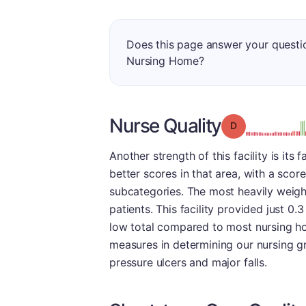
Does this page answer your questi
Nursing Home?
Nurse Quality
Grade: D
Another strength of this facility is it
better scores in that area, with a sco
subcategories. The most heavily weigh
patients. This facility provided just 0.
low total compared to most nursing ho
measures in determining our nursing gr
pressure ulcers and major falls.