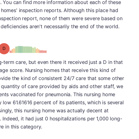
es. You can find more information about each of these
 homes' inspection reports. Although this place had
nspection report, none of them were severe based on
deficiencies aren't necessarily the end of the world.
Grade: D
g-term care, but even there it received just a D in that
erage score. Nursing homes that receive this kind of
rovide the kind of consistent 24/7 care that some other
he quantity of care provided by aids and other staff, we
dents vaccinated for pneumonia. This nursing home
y low 61.61616 percent of its patients, which is several
ingly, this nursing home was actually decent at
. Indeed, it had just 0 hospitalizations per 1,000 long-
re in this category.