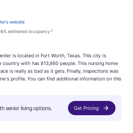
ter's website
1
08% estimated occupancy
nter is located in Fort Worth, Texas. This city is
e country with has 813,980 people. This nursing home
ace is really as bad as it gets. Finally, inspections was
ome's profile. You can find additional information on this
h senior living options.
Get Pricing