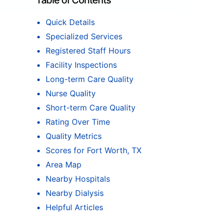
Table of Contents
Quick Details
Specialized Services
Registered Staff Hours
Facility Inspections
Long-term Care Quality
Nurse Quality
Short-term Care Quality
Rating Over Time
Quality Metrics
Scores for Fort Worth, TX
Area Map
Nearby Hospitals
Nearby Dialysis
Helpful Articles