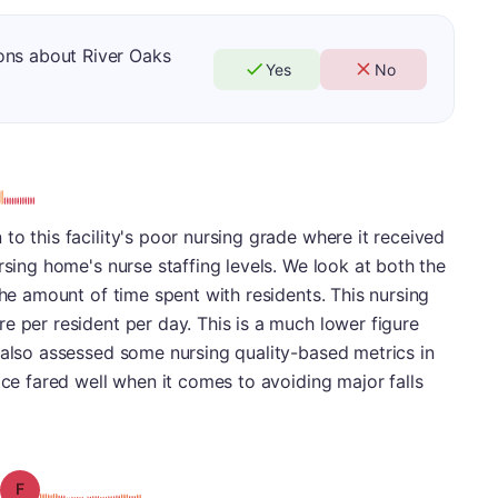
ons about River Oaks
Yes
No
to this facility's poor nursing grade where it received
rsing home's nurse staffing levels. We look at both the
the amount of time spent with residents. This nursing
e per resident per day. This is a much lower figure
 also assessed some nursing quality-based metrics in
ace fared well when it comes to avoiding major falls
Grade: F