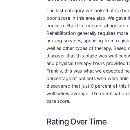
The last category we looked at is sho
poor score in this area also. We gave i
concern. Short-term care ratings are cru
Rehabilitation generally requires more 
nursing services, spanning from regist
well as other types of therapy. Based o
discover that this place was well below
and physical therapy hours provided to
Frankly, this was what we expected here
percentage of patients who were able t
discovered that just 0 percent of this f
well below average. The combination o
care score.
Rating Over Time