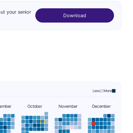
out your senior
Download
Less:
More:
tember
October
November
December