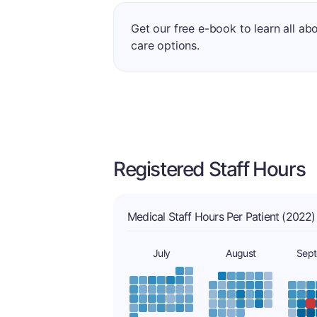
Get our free e-book to learn all ab
care options.
Registered Staff Hours
Medical Staff Hours Per Patient (2022)
July
August
Sep