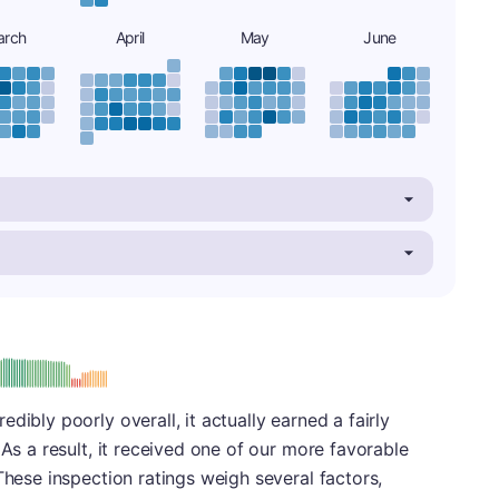
arch
April
May
June
: B
dibly poorly overall, it actually earned a fairly
 As a result, it received one of our more favorable
These inspection ratings weigh several factors,