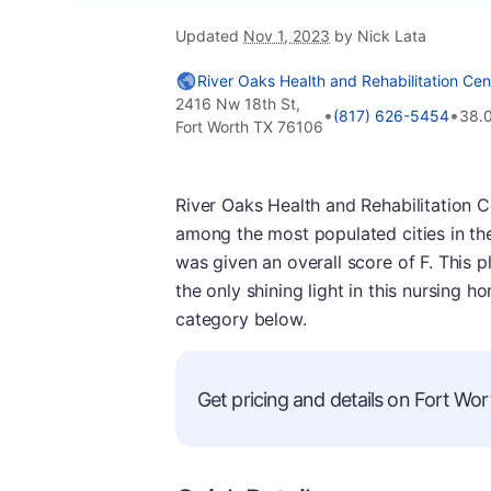
Updated
Nov 1, 2023
by Nick Lata
River Oaks Health and Rehabilitation Cen
2416 Nw 18th St,
•
•
(817) 626-5454
38.
Fort Worth TX 76106
River Oaks Health and Rehabilitation Ce
among the most populated cities in th
was given an overall score of F. This pl
the only shining light in this nursing h
category below.
Get pricing and details on Fort Wort