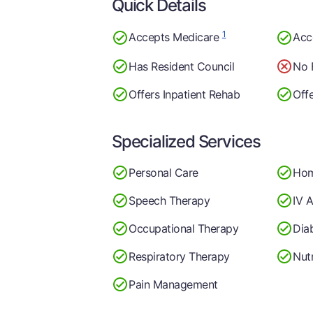
Quick Details
1
Accepts Medicare
Acc
Has Resident Council
No 
Offers Inpatient Rehab
Off
Specialized Services
Personal Care
Hom
Speech Therapy
IV A
Occupational Therapy
Dia
Respiratory Therapy
Nutr
Pain Management