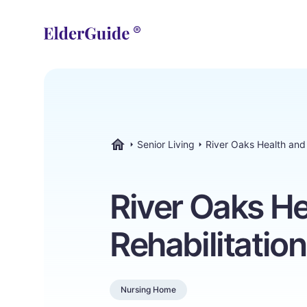
Senior Living
River Oaks Health and 
ElderGuide.com
River Oaks He
Rehabilitatio
Nursing Home