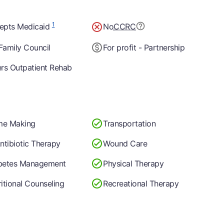
1
epts Medicaid
No
CCRC
Family Council
For profit - Partnership
ers Outpatient Rehab
e Making
Transportation
ntibiotic Therapy
Wound Care
betes Management
Physical Therapy
itional Counseling
Recreational Therapy