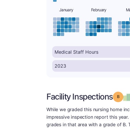
January
February
M
Facility Inspections
Grade
While we graded this nursing home incre
impressive inspection report this year.
grades in that area with a grade of B. 