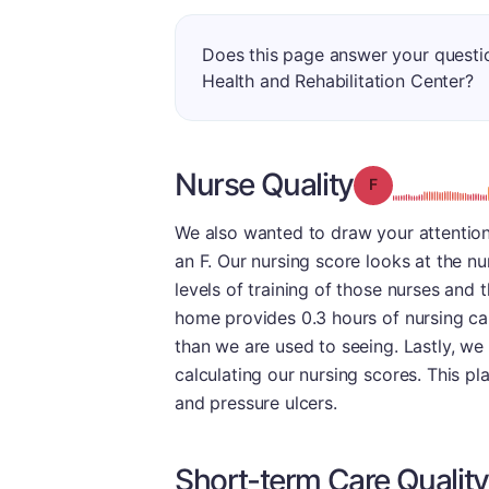
Does this page answer your questi
Health and Rehabilitation Center?
Nurse Quality
Grade: F
We also wanted to draw your attention 
an F. Our nursing score looks at the nu
levels of training of those nurses and 
home provides 0.3 hours of nursing car
than we are used to seeing. Lastly, we
calculating our nursing scores. This pl
and pressure ulcers.
Short-term Care Quality