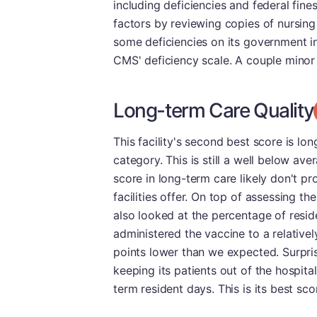
including deficiencies and federal fin
factors by reviewing copies of nursing
some deficiencies on its government i
CMS' deficiency scale. A couple minor 
Long-term Care Quality
This facility's second best score is lon
category. This is still a well below av
score in long-term care likely don't p
facilities offer. On top of assessing t
also looked at the percentage of resi
administered the vaccine to a relativel
points lower than we expected. Surpris
keeping its patients out of the hospital
term resident days. This is its best sco