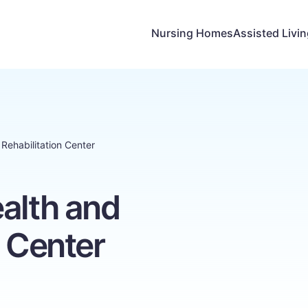
Nursing Homes
Assisted Livi
Rehabilitation Center
alth and
n Center