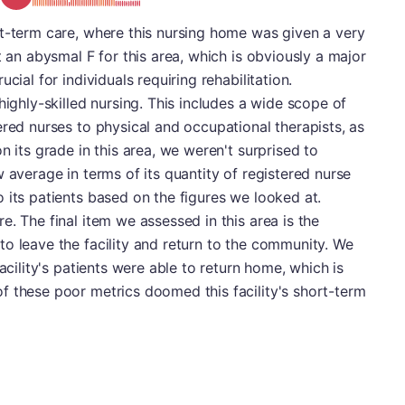
rt-term care, where this nursing home was given a very
t an abysmal F for this area, which is obviously a major
cial for individuals requiring rehabilitation.
highly-skilled nursing. This includes a wide scope of
ered nurses to physical and occupational therapists, as
n its grade in this area, we weren't surprised to
 average in terms of its quantity of registered nurse
 its patients based on the figures we looked at.
. The final item we assessed in this area is the
o leave the facility and return to the community. We
acility's patients were able to return home, which is
f these poor metrics doomed this facility's short-term