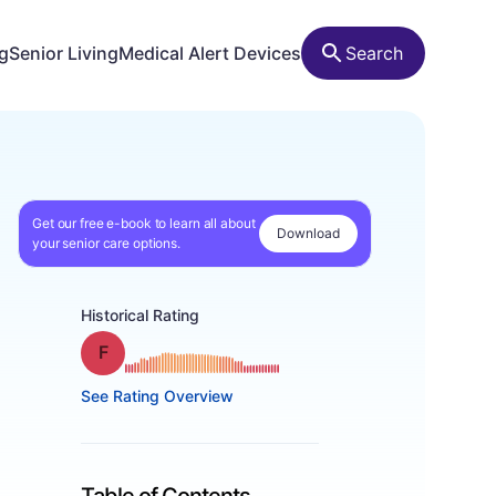
ng
Senior Living
Medical Alert Devices
Search
Get our free e-book to learn all about
Download
your senior care options.
Historical Rating
Grade: F
See Rating Overview