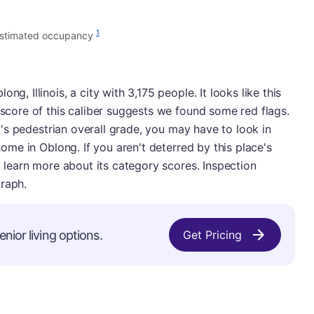
1
estimated occupancy
ng, Illinois, a city with 3,175 people. It looks like this
 score of this caliber suggests we found some red flags.
ity's pedestrian overall grade, you may have to look in
 home in Oblong. If you aren't deterred by this place's
to learn more about its category scores. Inspection
graph.
nior living options.
Get Pricing