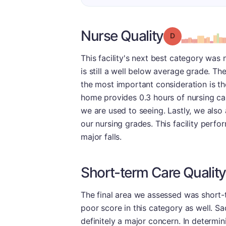
Nurse Quality
Grade: D
This facility's next best category was n
is still a well below average grade. 
the most important consideration is the
home provides 0.3 hours of nursing car
we are used to seeing. Lastly, we als
our nursing grades. This facility perfo
major falls.
Short-term Care Quality
The final area we assessed was short-
poor score in this category as well. Sad
definitely a major concern. In determin