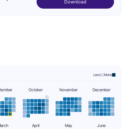
Download
Less:
More:
tember
October
November
December
arch
April
May
June