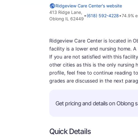
Ridgeview Care Center's website
413 Ridge Lane,
•
•
(618) 592-4228
74.9% 
Oblong IL 62449
Ridgeview Care Center is located in Oblo
facility is a lower end nursing home. A
If you are not satisfied with this facil
other cities as this is the only nursing
profile, feel free to continue reading 
grades are discussed in the next para
Get pricing and details on Oblong se
Quick Details