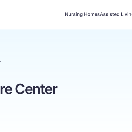
Nursing Homes
Assisted Livi
r
re Center