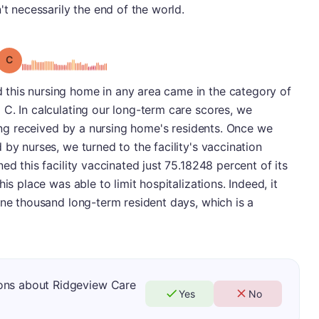
't necessarily the end of the world.
Grade: C
this nursing home in any area came in the category of
C. In calculating our long-term care scores, we
ving received by a nursing home's residents. Once we
by nurses, we turned to the facility's vaccination
ed this facility vaccinated just 75.18248 percent of its
is place was able to limit hospitalizations. Indeed, it
one thousand long-term resident days, which is a
ons about Ridgeview Care
Yes
No