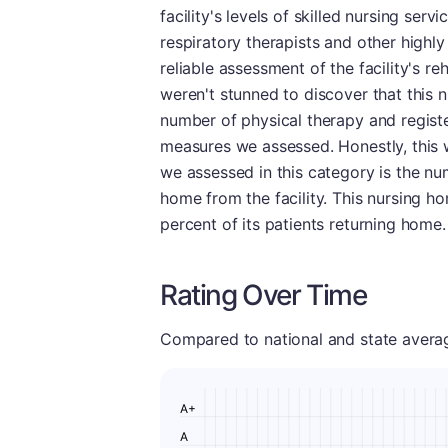
facility's levels of skilled nursing ser
respiratory therapists and other highly
reliable assessment of the facility's reh
weren't stunned to discover that this 
number of physical therapy and registe
measures we assessed. Honestly, this 
we assessed in this category is the num
home from the facility. This nursing hom
percent of its patients returning home.
Rating Over Time
Compared to national and state averages
A+
A