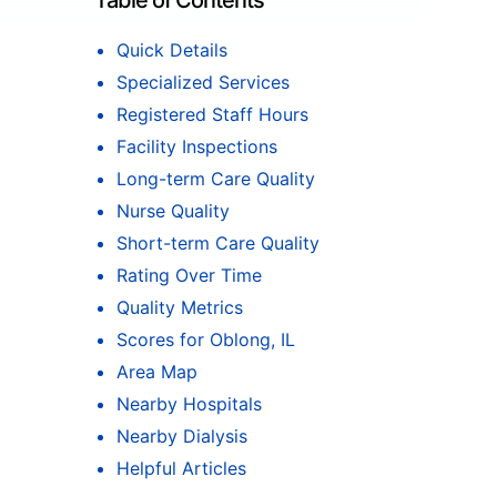
Table of Contents
Quick Details
Specialized Services
Registered Staff Hours
Facility Inspections
Long-term Care Quality
Nurse Quality
Short-term Care Quality
Rating Over Time
Quality Metrics
Scores for Oblong, IL
Area Map
Nearby Hospitals
Nearby Dialysis
Helpful Articles