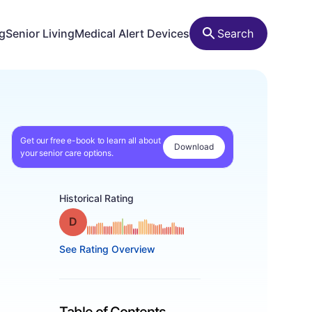
ng
Senior Living
Medical Alert Devices
Search
Get our free e-book to learn all about
Download
your senior care options.
Historical Rating
Grade: D
See Rating Overview