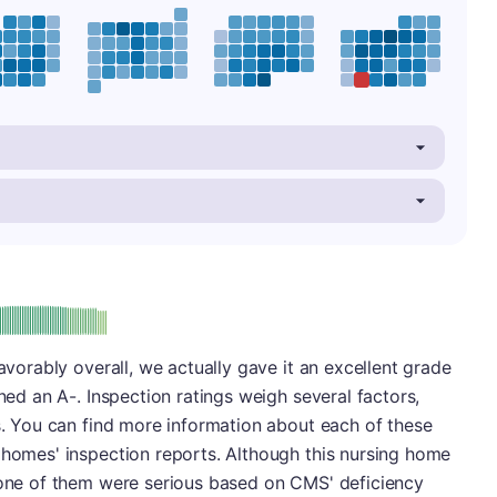
minus
e: A-
favorably overall, we actually gave it an excellent grade
rned an A-. Inspection ratings weigh several factors,
es. You can find more information about each of these
 homes' inspection reports. Although this nursing home
 none of them were serious based on CMS' deficiency