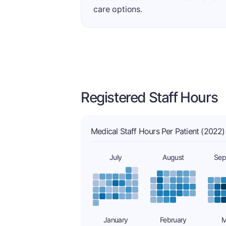
care options.
Registered Staff Hours
Medical Staff Hours Per Patient (2022)
July
August
Sep
January
February
M