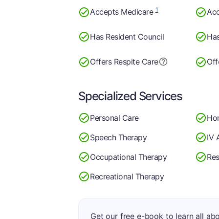
1
Accepts Medicare
Acc
Has Resident Council
Has
Offers Respite Care
Off
Specialized Services
Personal Care
Ho
Speech Therapy
IV 
Occupational Therapy
Res
Recreational Therapy
Get our free e-book to learn all ab