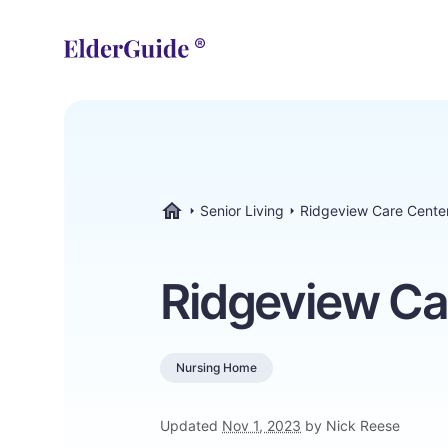
Senior Living
Ridgeview Care Cente
ElderGuide.com
Ridgeview Ca
Nursing Home
Updated
Nov 1, 2023
by Nick Reese