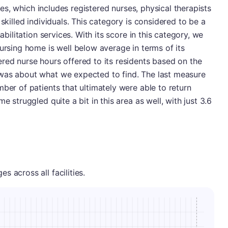
vices, which includes registered nurses, physical therapists
 skilled individuals. This category is considered to be a
abilitation services. With its score in this category, we
nursing home is well below average in terms of its
red nurse hours offered to its residents based on the
was about what we expected to find. The last measure
ber of patients that ultimately were able to return
e struggled quite a bit in this area as well, with just 3.6
 across all facilities.