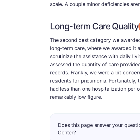
scale. A couple minor deficiencies aren
Long-term Care Quality
The second best category we awarded 
long-term care, where we awarded it a 
scrutinize the assistance with daily li
assessed the quantity of care provided 
records. Frankly, we were a bit concern
residents for pneumonia. Fortunately, th
had less than one hospitalization per 
remarkably low figure.
Does this page answer your questi
Center?