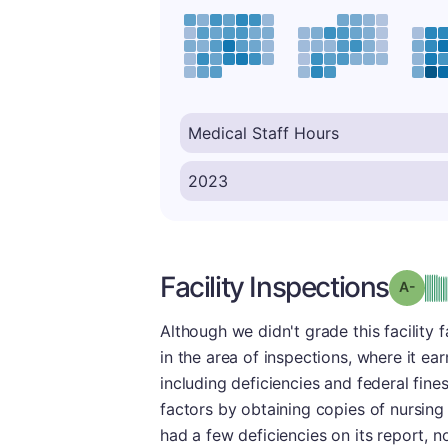
Facility Inspections
Grad
Although we didn't grade this facility 
in the area of inspections, where it ea
including deficiencies and federal fin
factors by obtaining copies of nursing
had a few deficiencies on its report,