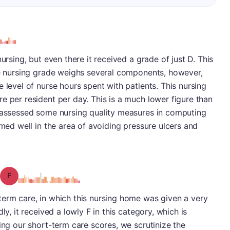
ursing, but even there it received a grade of just D. This
The nursing grade weighs several components, however,
 level of nurse hours spent with patients. This nursing
e per resident per day. This is a much lower figure than
o assessed some nursing quality measures in computing
rmed well in the area of avoiding pressure ulcers and
Grade: F
term care, in which this nursing home was given a very
ly, it received a lowly F in this category, which is
ing our short-term care scores, we scrutinize the