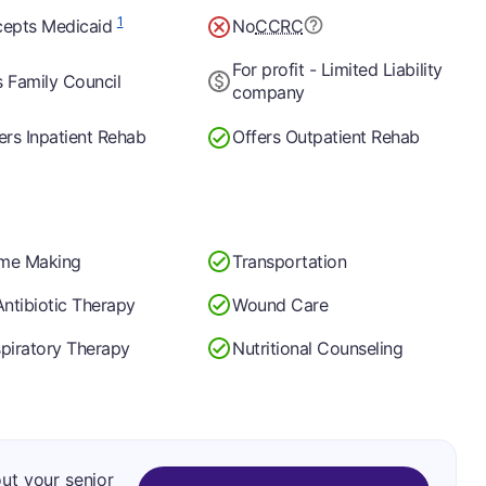
1
epts Medicaid
No
CCRC
For profit - Limited Liability
 Family Council
company
ers Inpatient Rehab
Offers Outpatient Rehab
me Making
Transportation
Antibiotic Therapy
Wound Care
piratory Therapy
Nutritional Counseling
out your senior