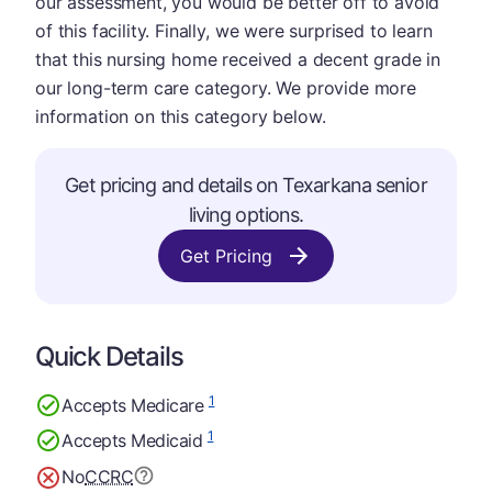
our assessment, you would be better off to avoid
of this facility. Finally, we were surprised to learn
that this nursing home received a decent grade in
our long-term care category. We provide more
information on this category below.
Get pricing and details on Texarkana senior
living options.
Get Pricing
Quick Details
1
Accepts Medicare
1
Accepts Medicaid
No
CCRC