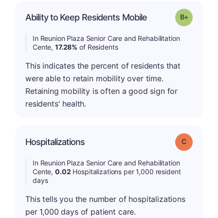
p
Ability to Keep Residents Mobile
Grade: B-
In Reunion Plaza Senior Care and Rehabilitation
Cente,
17.28%
of Residents
This indicates the percent of residents that
were able to retain mobility over time.
Retaining mobility is often a good sign for
residents' health.
Hospitalizations
Grade: C
In Reunion Plaza Senior Care and Rehabilitation
Cente,
0.02
Hospitalizations per 1,000 resident
days
This tells you the number of hospitalizations
per 1,000 days of patient care.