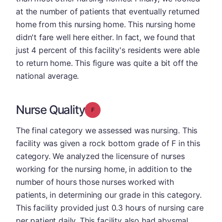
at the number of patients that eventually returned
home from this nursing home. This nursing home
didn't fare well here either. In fact, we found that
just 4 percent of this facility's residents were able
to return home. This figure was quite a bit off the
national average.
Nurse Quality
Grade: F
The final category we assessed was nursing. This
facility was given a rock bottom grade of F in this
category. We analyzed the licensure of nurses
working for the nursing home, in addition to the
number of hours those nurses worked with
patients, in determining our grade in this category.
This facility provided just 0.3 hours of nursing care
per patient daily. This facility also had abysmal