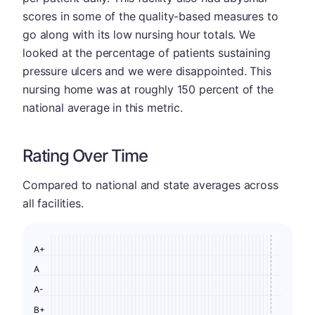
scores in some of the quality-based measures to
go along with its low nursing hour totals. We
looked at the percentage of patients sustaining
pressure ulcers and we were disappointed. This
nursing home was at roughly 150 percent of the
national average in this metric.
Rating Over Time
Compared to national and state averages across
all facilities.
A+
A
A-
B+