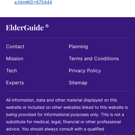
e.html#ID=675444
Contact
Planning
Mission
Terms and Conditions
Tech
Privacy Policy
Experts
Sitemap
All information, data and other material displayed on this
website or included on other websites linked to this website is
being provided for informational purposes only. This is not a
substitute for medical, legal, financial or other professional
advice. You should always consult with a qualified