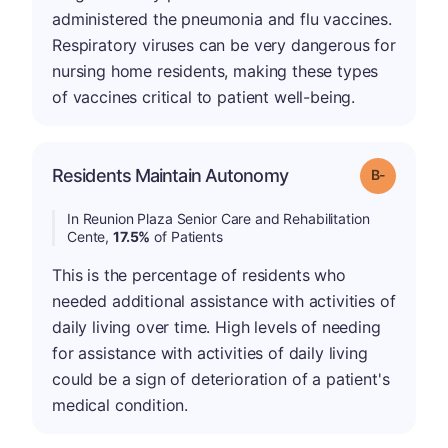
administered the pneumonia and flu vaccines.
Respiratory viruses can be very dangerous for
nursing home residents, making these types
of vaccines critical to patient well-being.
m
Residents Maintain Autonomy
Grade: B-
In Reunion Plaza Senior Care and Rehabilitation
Cente,
17.5%
of Patients
This is the percentage of residents who
needed additional assistance with activities of
daily living over time. High levels of needing
for assistance with activities of daily living
could be a sign of deterioration of a patient's
medical condition.