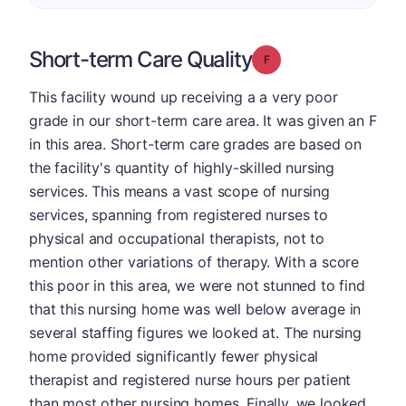
Short-term Care Quality
Grade: F
This facility wound up receiving a a very poor
grade in our short-term care area. It was given an F
in this area. Short-term care grades are based on
the facility's quantity of highly-skilled nursing
services. This means a vast scope of nursing
services, spanning from registered nurses to
physical and occupational therapists, not to
mention other variations of therapy. With a score
this poor in this area, we were not stunned to find
that this nursing home was well below average in
several staffing figures we looked at. The nursing
home provided significantly fewer physical
therapist and registered nurse hours per patient
than most other nursing homes. Finally, we looked