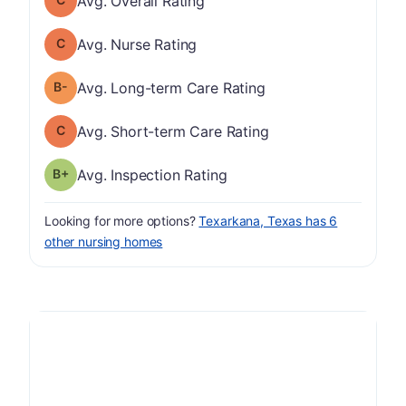
Avg. Overall Rating
Nurse Rating has a grade of C
Avg. Nurse Rating
minus
Long-term Care Rating has a grade of B-
Avg. Long-term Care Rating
Short-term Care Rating has a grade of C
Avg. Short-term Care Rating
plus
Inspection Rating has a grade of B-
Avg. Inspection Rating
Looking for more options?
Texarkana, Texas has 6
other nursing homes