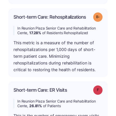
m
Short-term Care: Rehospitalizations
Grade: B-
In Reunion Plaza Senior Care and Rehabilitation
Cente,
17.28%
of Residents Rehospitalized
This metric is a measure of the number of
rehospitalizations per 1,000 days of short-
term patient care. Minimizing
rehospitalizations during rehabilitation is
critical to restoring the health of residents.
Short-term Care: ER Visits
Grade: F
In Reunion Plaza Senior Care and Rehabilitation
Cente,
26.81%
of Patients
This is the number of emergency room visits