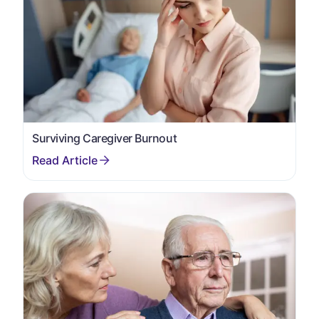
Surviving Caregiver Burnout