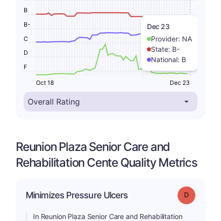
B
B-
Dec 23
Provider:
NA
C
State:
B-
D
National:
B
F
Oct 18
Dec 23
Reunion Plaza Senior Care and
Rehabilitation Cente Quality Metrics
Minimizes Pressure Ulcers
Grade: D
In Reunion Plaza Senior Care and Rehabilitation