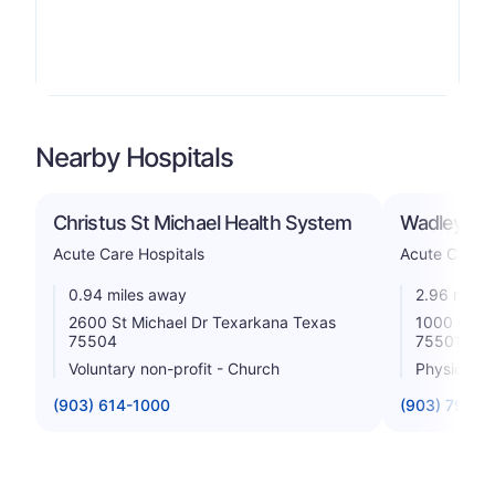
Nearby Hospitals
Christus St Michael Health System
Wadley Reg
Acute Care Hospitals
Acute Care H
0.94 miles away
2.96 miles
2600 St Michael Dr Texarkana Texas
1000 Pine 
75504
75501
Voluntary non-profit - Church
Physician
(903) 614-1000
(903) 798-8