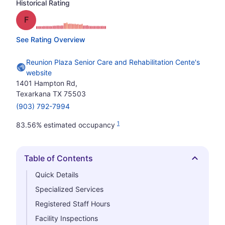
Historical Rating
Grade: F
See Rating Overview
Reunion Plaza Senior Care and Rehabilitation Cente's
website
1401 Hampton Rd,
Texarkana TX 75503
(903) 792-7994
1
83.56% estimated occupancy
Table of Contents
Hide
Quick Details
Specialized Services
Registered Staff Hours
Facility Inspections