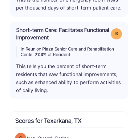
per thousand days of short-term patient care.
Short-term Care: Facilitates Functional
Grade: B
Improvement
In Reunion Plaza Senior Care and Rehabilitation
Cente,
77.3%
of Resident
This tells you the percent of short-term
residents that saw functional improvements,
such as enhanced ability to perform activities
of daily living.
Scores for Texarkana, TX
Overall Rating has a grade of C