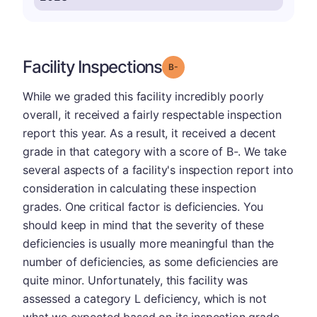
Facility Inspections
minus
Grade: B-
While we graded this facility incredibly poorly
overall, it received a fairly respectable inspection
report this year. As a result, it received a decent
grade in that category with a score of B-. We take
several aspects of a facility's inspection report into
consideration in calculating these inspection
grades. One critical factor is deficiencies. You
should keep in mind that the severity of these
deficiencies is usually more meaningful than the
number of deficiencies, as some deficiencies are
quite minor. Unfortunately, this facility was
assessed a category L deficiency, which is not