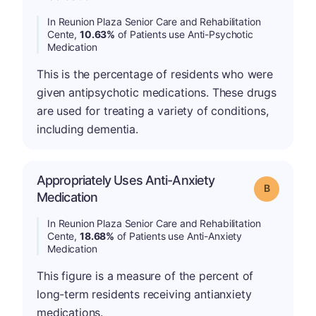
In Reunion Plaza Senior Care and Rehabilitation
Cente,
10.63%
of Patients use Anti-Psychotic
Medication
This is the percentage of residents who were
given antipsychotic medications. These drugs
are used for treating a variety of conditions,
including dementia.
Appropriately Uses Anti-Anxiety
Grade: B
Medication
In Reunion Plaza Senior Care and Rehabilitation
Cente,
18.68%
of Patients use Anti-Anxiety
Medication
This figure is a measure of the percent of
long-term residents receiving antianxiety
medications.