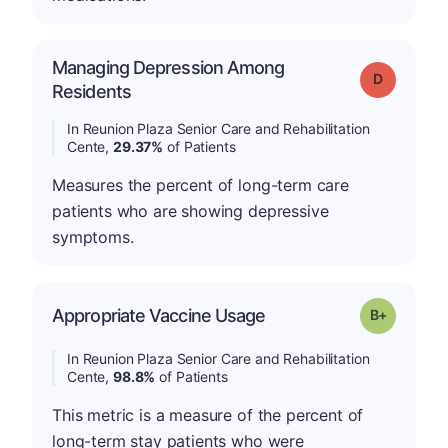
Managing Depression Among
Grade: D
Residents
In Reunion Plaza Senior Care and Rehabilitation
Cente,
29.37%
of Patients
Measures the percent of long-term care
patients who are showing depressive
symptoms.
p
Appropriate Vaccine Usage
Grade: B-
In Reunion Plaza Senior Care and Rehabilitation
Cente,
98.8%
of Patients
This metric is a measure of the percent of
long-term stay patients who were