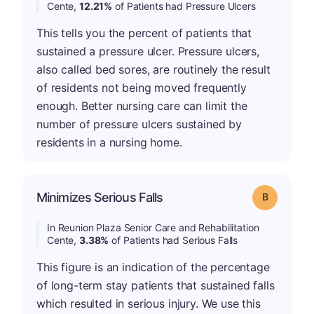
Cente,
12.21%
of Patients had Pressure Ulcers
This tells you the percent of patients that
sustained a pressure ulcer. Pressure ulcers,
also called bed sores, are routinely the result
of residents not being moved frequently
enough. Better nursing care can limit the
number of pressure ulcers sustained by
residents in a nursing home.
Minimizes Serious Falls
Grade: B
In Reunion Plaza Senior Care and Rehabilitation
Cente,
3.38%
of Patients had Serious Falls
This figure is an indication of the percentage
of long-term stay patients that sustained falls
which resulted in serious injury. We use this