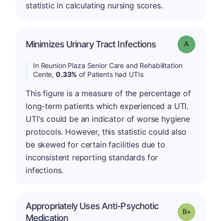
statistic in calculating nursing scores.
Minimizes Urinary Tract Infections
Grade: A
In Reunion Plaza Senior Care and Rehabilitation
Cente,
0.33%
of Patients had UTIs
This figure is a measure of the percentage of
long-term patients which experienced a UTI.
UTI's could be an indicator of worse hygiene
protocols. However, this statistic could also
be skewed for certain facilities due to
inconsistent reporting standards for
infections.
Appropriately Uses Anti-Psychotic
p
Grade: B-
Medication