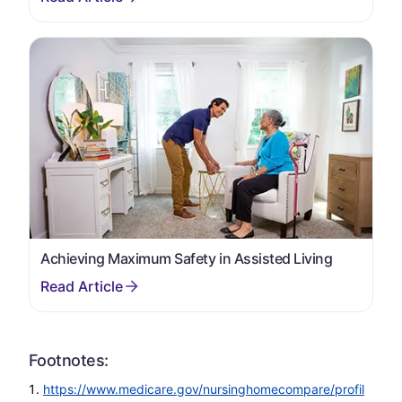
Achieving Maximum Safety in Assisted Living
Footnotes:
https://www.medicare.gov/nursinghomecompare/profil