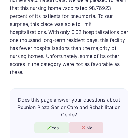
home's vaccination data. We were pleased to learn
that this nursing home vaccinated 98.76923
percent of its patients for pneumonia. To our
surprise, this place was able to limit
hospitalizations. With only 0.02 hospitalizations per
one thousand long-term resident days, this facility
has fewer hospitalizations than the majority of
nursing homes. Unfortunately, some of its other
scores in the category were not as favorable as
these.
Does this page answer your questions about
Reunion Plaza Senior Care and Rehabilitation
Cente?
Yes
No