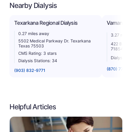
Nearby Dialysis
Texarkana Regional Dialysis
Vamana, I
0.27 miles away
3.27 miles
5502 Medical Parkway Dr. Texarkana
422 Beech
Texas 75503
71854
CMS Rating: 3 stars
Dialysis St
Dialysis Stations: 34
(870) 773-11
(903) 832-9771
Helpful Articles