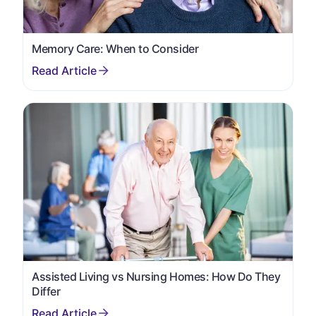
Memory Care: When to Consider
Assisted Living vs Nursing Homes: How Do They
Differ