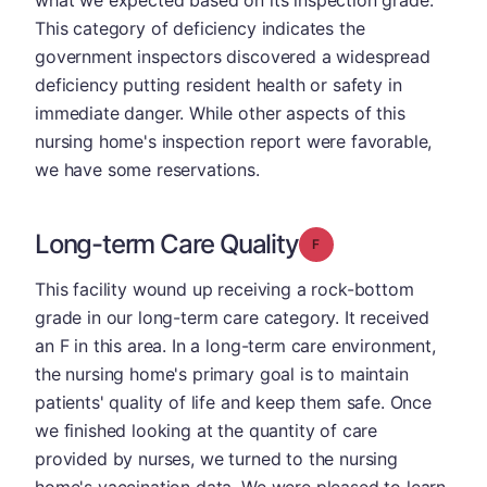
what we expected based on its inspection grade.
This category of deficiency indicates the
government inspectors discovered a widespread
deficiency putting resident health or safety in
immediate danger. While other aspects of this
nursing home's inspection report were favorable,
we have some reservations.
Long-term Care Quality
Grade: F
This facility wound up receiving a rock-bottom
grade in our long-term care category. It received
an F in this area. In a long-term care environment,
the nursing home's primary goal is to maintain
patients' quality of life and keep them safe. Once
we finished looking at the quantity of care
provided by nurses, we turned to the nursing