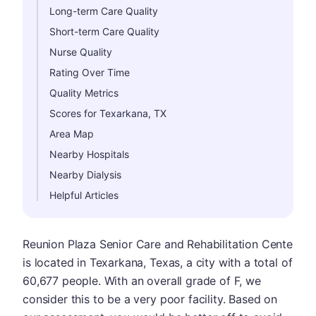
Long-term Care Quality
Short-term Care Quality
Nurse Quality
Rating Over Time
Quality Metrics
Scores for Texarkana, TX
Area Map
Nearby Hospitals
Nearby Dialysis
Helpful Articles
Reunion Plaza Senior Care and Rehabilitation Cente
is located in Texarkana, Texas, a city with a total of
60,677 people. With an overall grade of F, we
consider this to be a very poor facility. Based on