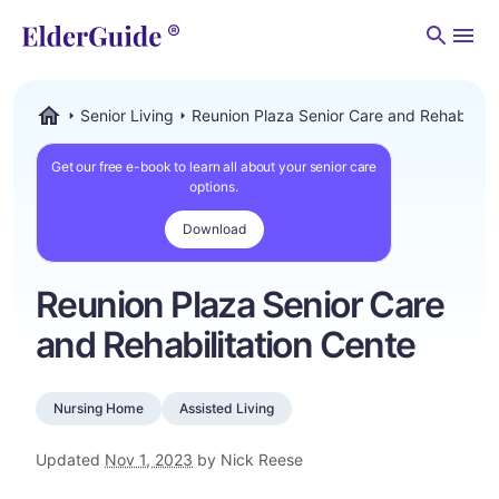
Men
Senior Living
Reunion Plaza Senior Care and Rehabilitat
ElderGuide.com
Get our free e-book to learn all about your senior care
options.
Download
Reunion Plaza Senior Care
and Rehabilitation Cente
Nursing Home
Assisted Living
Updated
Nov 1, 2023
by Nick Reese