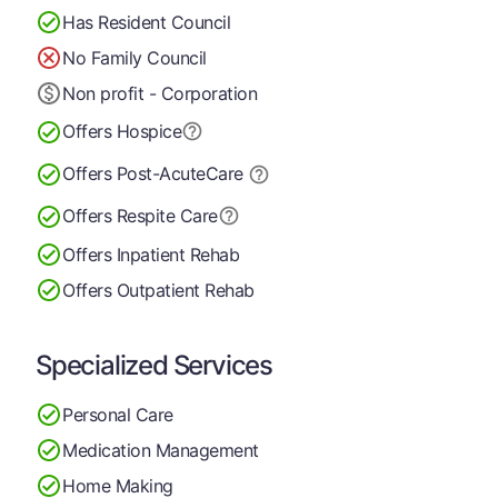
Has Resident Council
No Family Council
Non profit - Corporation
Offers Hospice
Offers Post-Acute
Care
Offers Respite Care
Offers Inpatient Rehab
Offers Outpatient Rehab
Specialized Services
Personal Care
Medication Management
Home Making