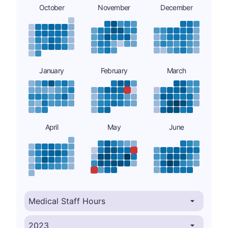
October
November
December
January
February
March
April
May
June