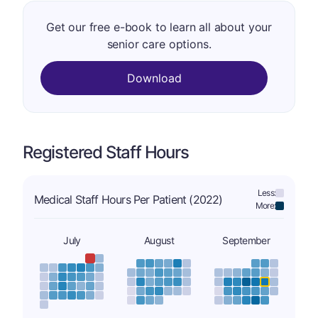
Get our free e-book to learn all about your
senior care options.
Download
Registered Staff Hours
Less:
Medical Staff Hours Per Patient (2022)
More:
July
August
September