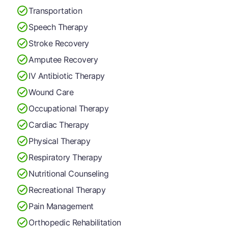
Transportation
Speech Therapy
Stroke Recovery
Amputee Recovery
IV Antibiotic Therapy
Wound Care
Occupational Therapy
Cardiac Therapy
Physical Therapy
Respiratory Therapy
Nutritional Counseling
Recreational Therapy
Pain Management
Orthopedic Rehabilitation