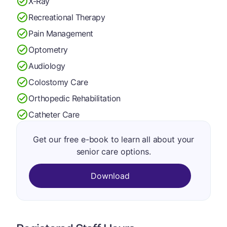
X-Ray
Recreational Therapy
Pain Management
Optometry
Audiology
Colostomy Care
Orthopedic Rehabilitation
Catheter Care
Get our free e-book to learn all about your
senior care options.
Download