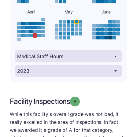
April
May
June
Facility Inspections
Grade: A
While this facility's overall grade was not bad, it
really excelled in the area of inspections. In fact,
we awarded it a grade of A for that category,