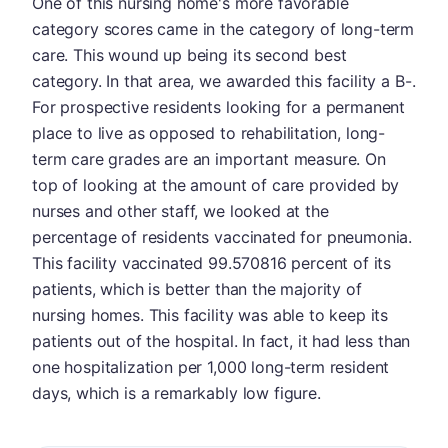
One of this nursing home's more favorable
category scores came in the category of long-term
care. This wound up being its second best
category. In that area, we awarded this facility a B-.
For prospective residents looking for a permanent
place to live as opposed to rehabilitation, long-
term care grades are an important measure. On
top of looking at the amount of care provided by
nurses and other staff, we looked at the
percentage of residents vaccinated for pneumonia.
This facility vaccinated 99.570816 percent of its
patients, which is better than the majority of
nursing homes. This facility was able to keep its
patients out of the hospital. In fact, it had less than
one hospitalization per 1,000 long-term resident
days, which is a remarkably low figure.