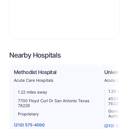
Nearby Hospitals
Methodist Hospital
University
Acute Care Hospitals
Acute Care H
1.29 miles
1.22 miles away
4502 Medic
7700 Floyd Curl Dr San Antonio Texas
78229
78229
Government 
Proprietary
Authority
(210) 575-4000
(210) 358-2