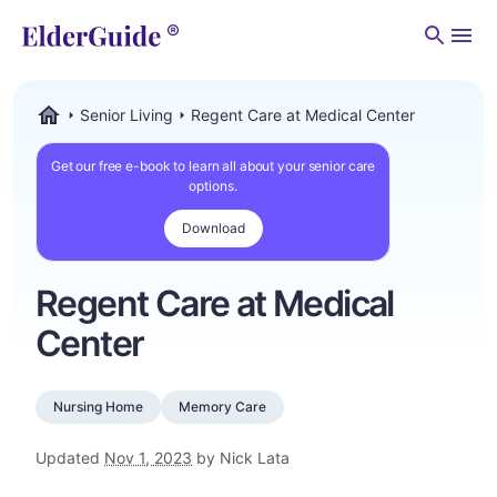
Men
Senior Living
Regent Care at Medical Center
ElderGuide.com
Get our free e-book to learn all about your senior care
options.
Download
Regent Care at Medical
Center
Nursing Home
Memory Care
Updated
Nov 1, 2023
by Nick Lata