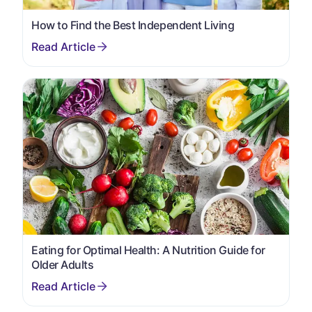
How to Find the Best Independent Living
Eating for Optimal Health: A Nutrition Guide for
Older Adults