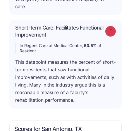
care.
Short-term Care: Facilitates Functional
Grade: F
Improvement
In Regent Care at Medical Center,
53.5%
of
Resident
This datapoint measures the percent of short-
term residents that saw functional
improvements, such as with activities of daily
living. Many in the industry argue this is a
reasonable measure of a facility's
rehabilitation performance.
Scores for San Antonio, TX