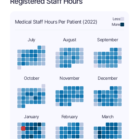
Registered Staff Hours
Less:
Medical Staff Hours Per Patient (2022)
More:
July
August
September
October
November
December
January
February
March