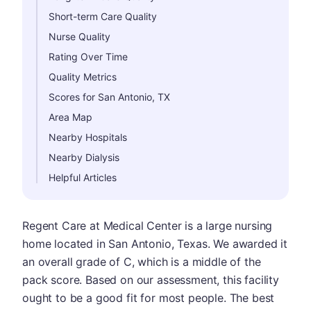
Short-term Care Quality
Nurse Quality
Rating Over Time
Quality Metrics
Scores for San Antonio, TX
Area Map
Nearby Hospitals
Nearby Dialysis
Helpful Articles
Regent Care at Medical Center is a large nursing
home located in San Antonio, Texas. We awarded it
an overall grade of C, which is a middle of the
pack score. Based on our assessment, this facility
ought to be a good fit for most people. The best