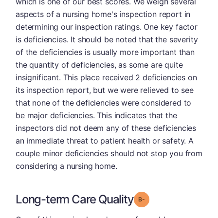
which is one of our best scores. We weigh several
aspects of a nursing home's inspection report in
determining our inspection ratings. One key factor
is deficiencies. It should be noted that the severity
of the deficiencies is usually more important than
the quantity of deficiencies, as some are quite
insignificant. This place received 2 deficiencies on
its inspection report, but we were relieved to see
that none of the deficiencies were considered to
be major deficiencies. This indicates that the
inspectors did not deem any of these deficiencies
an immediate threat to patient health or safety. A
couple minor deficiencies should not stop you from
considering a nursing home.
Long-term Care Quality
minus
Grade: B-