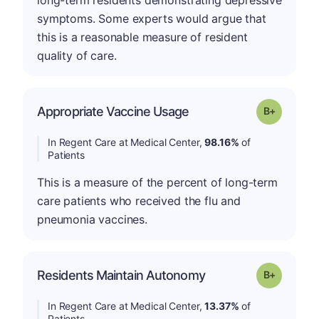
long-term residents demonstrating depressive
symptoms. Some experts would argue that
this is a reasonable measure of resident
quality of care.
p
Appropriate Vaccine Usage
Grade: B-
In Regent Care at Medical Center,
98.16%
of
Patients
This is a measure of the percent of long-term
care patients who received the flu and
pneumonia vaccines.
p
Residents Maintain Autonomy
Grade: B-
In Regent Care at Medical Center,
13.37%
of
Patients