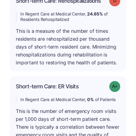
Short-term Care: Rehospitalizations
Grade: D
In Regent Care at Medical Center,
24.65%
of
Residents Rehospitalized
This is a measure of the number of times
residents are rehospitalized per thousand
days of short-term resident care. Minimizing
rehospitalizations during rehabilitation is
important to restoring the health of patients.
Short-term Care: ER Visits
Grade: A+
In Regent Care at Medical Center,
0%
of Patients
This is the number of emergency room visits
per 1,000 days of short-term patient care.
There is typically a correlation between fewer
emergency room visits and the quality of