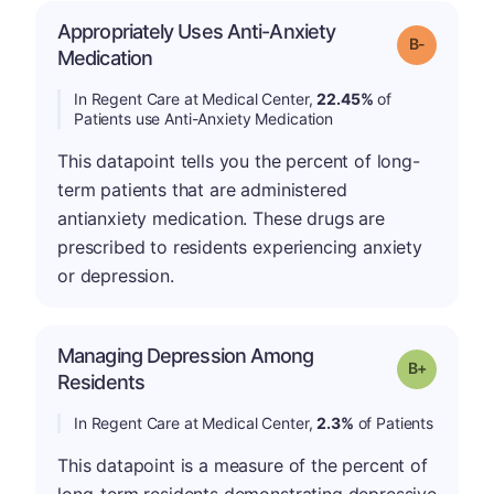
Appropriately Uses Anti-Anxiety
m
Grade: B-
Medication
In Regent Care at Medical Center,
22.45%
of
Patients use Anti-Anxiety Medication
This datapoint tells you the percent of long-
term patients that are administered
antianxiety medication. These drugs are
prescribed to residents experiencing anxiety
or depression.
Managing Depression Among
p
Grade: B-
Residents
In Regent Care at Medical Center,
2.3%
of Patients
This datapoint is a measure of the percent of