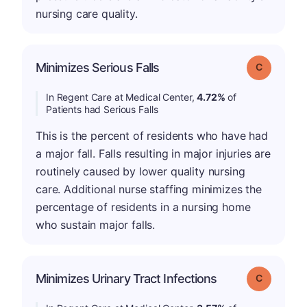
nursing care quality.
Minimizes Serious Falls
Grade: C
In Regent Care at Medical Center,
4.72%
of
Patients had Serious Falls
This is the percent of residents who have had
a major fall. Falls resulting in major injuries are
routinely caused by lower quality nursing
care. Additional nurse staffing minimizes the
percentage of residents in a nursing home
who sustain major falls.
Minimizes Urinary Tract Infections
Grade: C