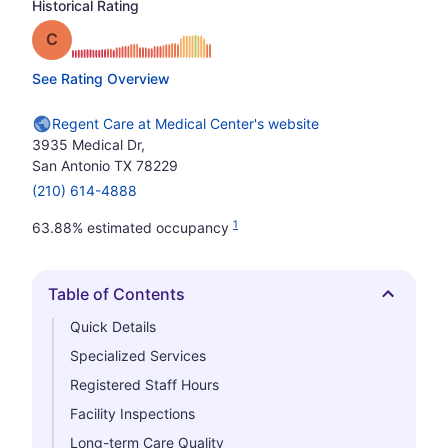
Historical Rating
Grade: C
See Rating Overview
Regent Care at Medical Center's website
3935 Medical Dr,
San Antonio TX 78229
(210) 614-4888
1
63.88% estimated occupancy
Table of Contents
Hide
Quick Details
Specialized Services
Registered Staff Hours
Facility Inspections
Long-term Care Quality