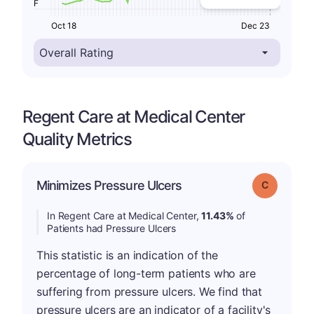
F
Oct 18
Dec 23
Regent Care at Medical Center
Quality Metrics
Minimizes Pressure Ulcers
Grade: C
In Regent Care at Medical Center,
11.43%
of
Patients had Pressure Ulcers
This statistic is an indication of the
percentage of long-term patients who are
suffering from pressure ulcers. We find that
pressure ulcers are an indicator of a facility's