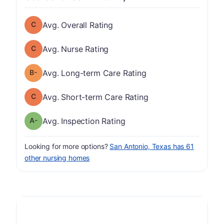
Overall Rating has a grade of C
Avg. Overall Rating
Nurse Rating has a grade of C
Avg. Nurse Rating
minus
Long-term Care Rating has a grade of B-
Avg. Long-term Care Rating
Short-term Care Rating has a grade of C
Avg. Short-term Care Rating
minus
Inspection Rating has a grade of A-
Avg. Inspection Rating
Looking for more options?
San Antonio, Texas has 61
other nursing homes