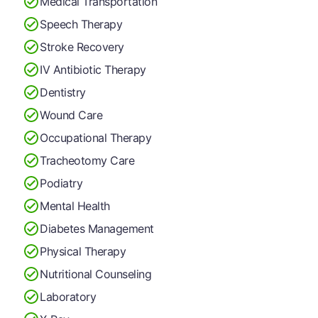
Medical Transportation
Speech Therapy
Stroke Recovery
IV Antibiotic Therapy
Dentistry
Wound Care
Occupational Therapy
Tracheotomy Care
Podiatry
Mental Health
Diabetes Management
Physical Therapy
Nutritional Counseling
Laboratory