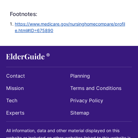
Footnotes:
https://www.medicare.gov/nursinghomecompare/profil
e.html#ID=675890
Contact
Planning
Mission
Terms and Conditions
Tech
Privacy Policy
Experts
Sitemap
All information, data and other material displayed on this
website or included on other websites linked to this website is