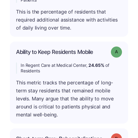
This is the percentage of residents that
required additional assistance with activities
of daily living over time.
Ability to Keep Residents Mobile
Grade: A
In Regent Care at Medical Center,
24.65%
of
Residents
This metric tracks the percentage of long-
term stay residents that remained mobile
levels. Many argue that the ability to move
around is critical to patients physical and
mental well-being.