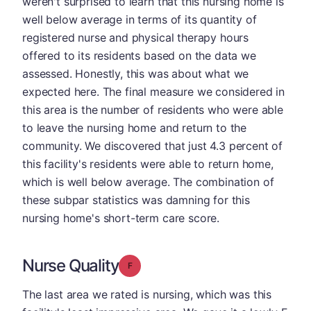
weren't surprised to learn that this nursing home is
well below average in terms of its quantity of
registered nurse and physical therapy hours
offered to its residents based on the data we
assessed. Honestly, this was about what we
expected here. The final measure we considered in
this area is the number of residents who were able
to leave the nursing home and return to the
community. We discovered that just 4.3 percent of
this facility's residents were able to return home,
which is well below average. The combination of
these subpar statistics was damning for this
nursing home's short-term care score.
Nurse Quality
Grade: F
The last area we rated is nursing, which was this