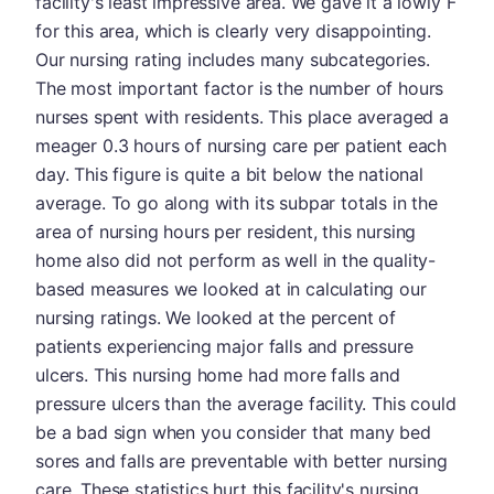
facility's least impressive area. We gave it a lowly F
for this area, which is clearly very disappointing.
Our nursing rating includes many subcategories.
The most important factor is the number of hours
nurses spent with residents. This place averaged a
meager 0.3 hours of nursing care per patient each
day. This figure is quite a bit below the national
average. To go along with its subpar totals in the
area of nursing hours per resident, this nursing
home also did not perform as well in the quality-
based measures we looked at in calculating our
nursing ratings. We looked at the percent of
patients experiencing major falls and pressure
ulcers. This nursing home had more falls and
pressure ulcers than the average facility. This could
be a bad sign when you consider that many bed
sores and falls are preventable with better nursing
care. These statistics hurt this facility's nursing