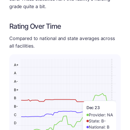
grade quite a bit.
Rating Over Time
Compared to national and state averages across
all facilities.
A+
A
A-
B+
B
B-
Dec 23
Provider:
NA
C
State:
B-
D
National:
B