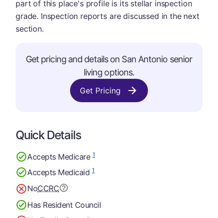
part of this place's profile is its stellar inspection
grade. Inspection reports are discussed in the next
section.
Get pricing and details on San Antonio senior
living options.
Get Pricing
Quick Details
1
Accepts Medicare
1
Accepts Medicaid
No
CCRC
Has Resident Council