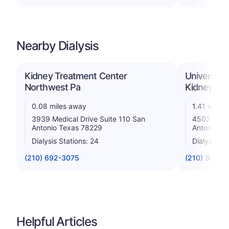
Nearby Dialysis
Kidney Treatment Center
University
Northwest Pa
Kidney Ce
0.08 miles away
1.41 miles
3939 Medical Drive Suite 110 San
4502 Medic
Antonio Texas 78229
Antonio T
Dialysis Stations: 24
Dialysis St
(210) 692-3075
(210) 358-8
Helpful Articles