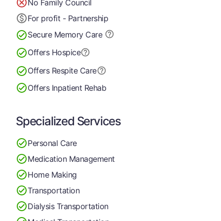
No Family Council
For profit - Partnership
Secure Memory
Care
Offers Hospice
Offers Respite Care
Offers Inpatient Rehab
Specialized Services
Personal Care
Medication Management
Home Making
Transportation
Dialysis Transportation