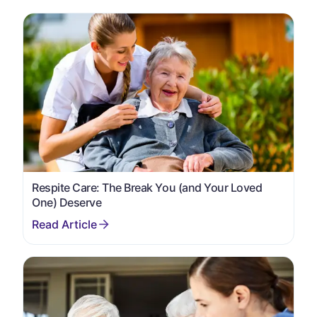
Respite Care: The Break You (and Your Loved
One) Deserve