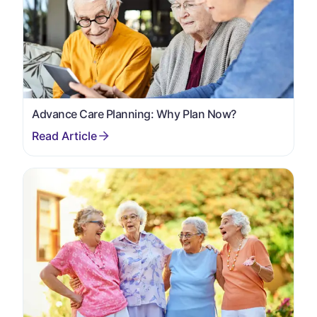
Advance Care Planning: Why Plan Now?