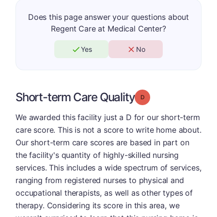
Does this page answer your questions about
Regent Care at Medical Center?
Yes
No
Short-term Care Quality
Grade: D
We awarded this facility just a D for our short-term
care score. This is not a score to write home about.
Our short-term care scores are based in part on
the facility's quantity of highly-skilled nursing
services. This includes a wide spectrum of services,
ranging from registered nurses to physical and
occupational therapists, as well as other types of
therapy. Considering its score in this area, we