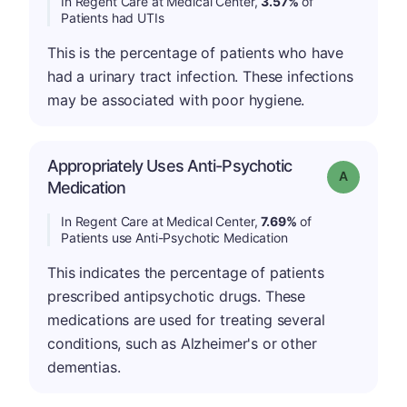
In Regent Care at Medical Center,
3.57%
of
Patients had UTIs
This is the percentage of patients who have
had a urinary tract infection. These infections
may be associated with poor hygiene.
Appropriately Uses Anti-Psychotic
Grade: A
Medication
In Regent Care at Medical Center,
7.69%
of
Patients use Anti-Psychotic Medication
This indicates the percentage of patients
prescribed antipsychotic drugs. These
medications are used for treating several
conditions, such as Alzheimer's or other
dementias.