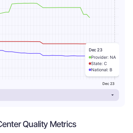
Dec 23
Provider:
NA
State:
C
National:
B
Dec 23
enter Quality Metrics