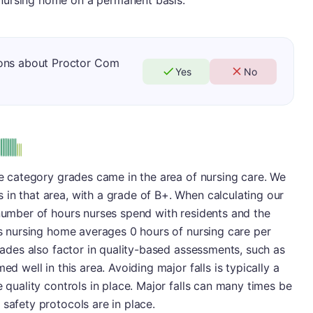
nursing home on a permanent basis.
ions about Proctor Com
Yes
No
ive category grades came in the area of nursing care. We
in that area, with a grade of B+. When calculating our
 number of hours nurses spend with residents and the
his nursing home averages 0 hours of nursing care per
grades also factor in quality-based assessments, such as
ed well in this area. Avoiding major falls is typically a
e quality controls in place. Major falls can many times be
 safety protocols are in place.