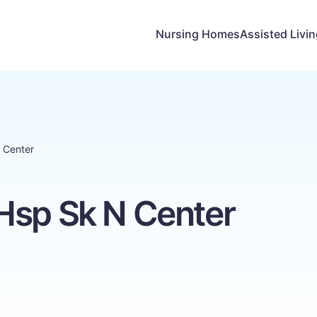
Nursing Homes
Assisted Livi
 Center
Hsp Sk N Center