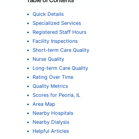
Table of Contents
Quick Details
Specialized Services
Registered Staff Hours
Facility Inspections
Short-term Care Quality
Nurse Quality
Long-term Care Quality
Rating Over Time
Quality Metrics
Scores for Peoria, IL
Area Map
Nearby Hospitals
Nearby Dialysis
Helpful Articles