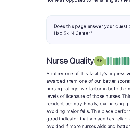
home as opposed to remaining at the 
Does this page answer your quest
Hsp Sk N Center?
Nurse Quality
plus
Grade: B-
Another one of this facility's impress
awarded them one of our better scores 
nursing ratings, we factor in both the
levels of licensure of those nurses. T
resident per day. Finally, our nursing 
avoiding major falls. This place perform
good indicator that a place has reliabl
avoided if more nurses aids and better