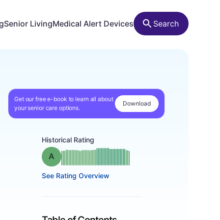
ng
Senior Living
Medical Alert Devices
Search
Get our free e-book to learn all about
Download
your senior care options.
Historical Rating
Grade: A
See Rating Overview