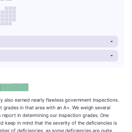
plus
e: A-
lity also earned nearly flawless government inspections.
t grades in that area with an A+. We weigh several
 report in determining our inspection grades. One
uld keep in mind that the severity of the deficiencies is
ber of deficiencies, as some deficiencies are quite