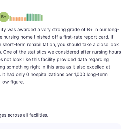
plus
Grade: B-
cility was awarded a very strong grade of B+ in our long-
 nursing home finished off a first-rate report card. If
 short-term rehabilitation, you should take a close look
s. One of the statistics we considered after nursing hours
s not look like this facility provided data regarding
oing something right in this area as it also excelled at
. It had only 0 hospitalizations per 1,000 long-term
 low figure.
 across all facilities.