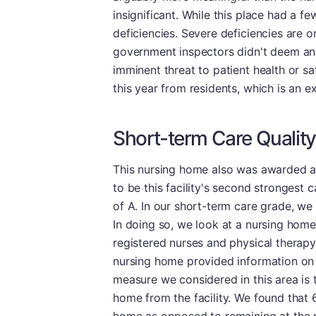
insignificant. While this place had a f
deficiencies. Severe deficiencies are 
government inspectors didn't deem any 
imminent threat to patient health or saf
this year from residents, which is an ex
Short-term Care Quality
This nursing home also was awarded a d
to be this facility's second strongest c
of A. In our short-term care grade, we
In doing so, we look at a nursing home'
registered nurses and physical therapy,
nursing home provided information on re
measure we considered in this area is 
home from the facility. We found that 