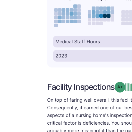
Facility Inspections
Grad
On top of faring well overall, this faci
Consequently, it earned one of our bes
aspects of a nursing home's inspection
critical factor is deficiencies. You sho
arguably more meaningful than the num