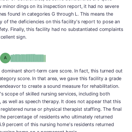
ew minor dings on its inspection report, it had no severe
ones found in categories G through L. This means the
of the deficiencies on this facility's report to pose an
ety. Finally, this facility had no substantiated complaints
cellent sign.
Grade: A
ominant short-term care score. In fact, this turned out
ategory score. In that area, we gave this facility a grade
 endeavor to create a sound measure for rehabilitation.
s scope of skilled nursing services, including both
 as well as speech therapy. It does not appear that this
gistered nurse or physical therapist staffing. The final
the percentage of residents who ultimately returned
6.9 percent of this nursing home's residents returned