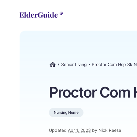
Senior Living
Proctor Com Hsp Sk N
ElderGuide.com
Proctor Com 
Nursing Home
Updated
Apr 1, 2023
by Nick Reese