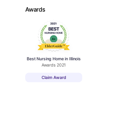
Awards
Best Nursing Home in Illinois
Awards
2021
Claim Award