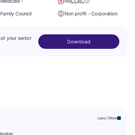
 Medicaid
No
CCRC
Family Council
Non profit - Corporation
out your senior
Download
Less:
More:
tember