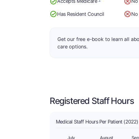
Accepts Medicare
No
Has Resident Council
No 
Get our free e-book to learn all ab
care options.
Registered Staff Hours
Medical Staff Hours Per Patient (2022)
July
August
Sep