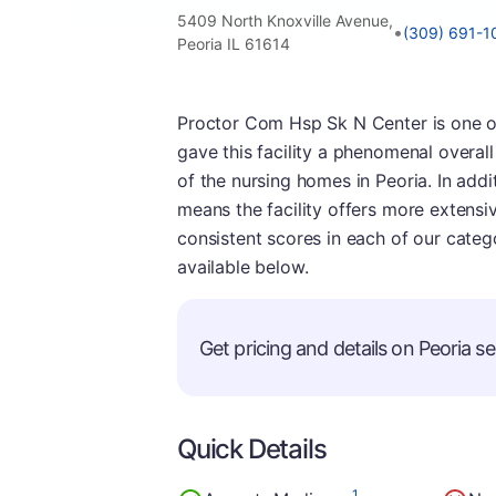
5409 North Knoxville Avenue,
•
(309) 691-1
Peoria IL 61614
Proctor Com Hsp Sk N Center is one of 
gave this facility a phenomenal overall
of the nursing homes in Peoria. In additi
means the facility offers more extensiv
consistent scores in each of our categ
available below.
Get pricing and details on Peoria sen
Quick Details
1