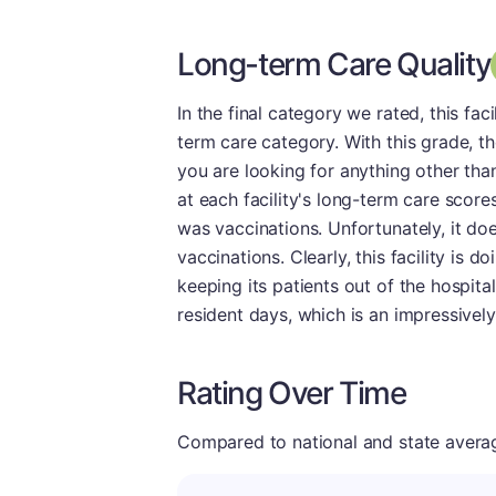
Long-term Care Quality
In the final category we rated, this fa
term care category. With this grade, the
you are looking for anything other than
at each facility's long-term care score
was vaccinations. Unfortunately, it doe
vaccinations. Clearly, this facility is d
keeping its patients out of the hospital
resident days, which is an impressively
Rating Over Time
Compared to national and state averages