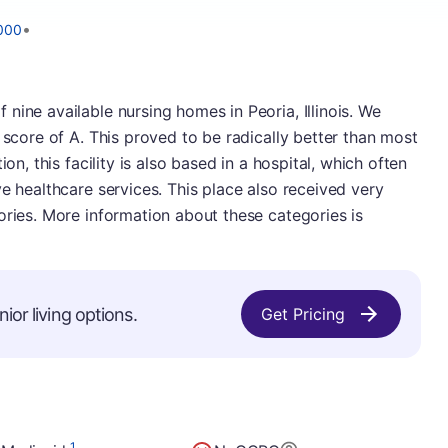
•
000
nine available nursing homes in Peoria, Illinois. We
 score of A. This proved to be radically better than most
on, this facility is also based in a hospital, which often
e healthcare services. This place also received very
ories. More information about these categories is
ior living options.
Get Pricing
1