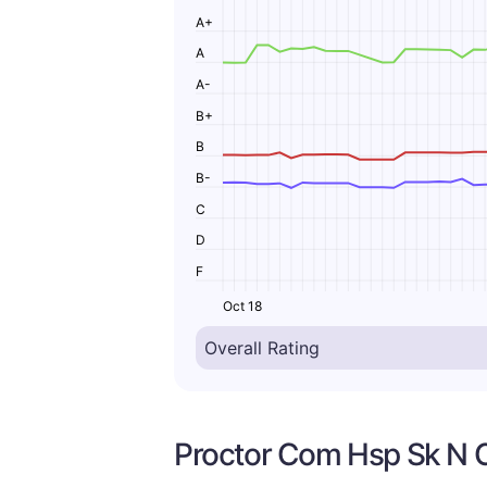
A+
A
A-
B+
B
B-
C
D
F
Oct 18
Proctor Com Hsp Sk N C