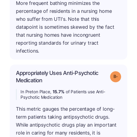
More frequent bathing minimizes the
percentage of residents in a nursing home
who suffer from UTI's. Note that this
datapoint is sometimes skewed by the fact
that nursing homes have incongruent
reporting standards for urinary tract
infections.
Appropriately Uses Anti-Psychotic
m
Grade: B-
Medication
In Preton Place,
15.7%
of Patients use Anti-
Psychotic Medication
This metric gauges the percentage of long-
term patients taking antipsychotic drugs.
While antipsychotic drugs play an important
role in caring for many residents, it is