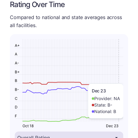
Rating Over Time
Compared to national and state averages across
all facilities.
A+
A
A-
B+
B
B-
Dec 23
Provider:
NA
C
State:
B-
D
National:
B
F
Oct 18
Dec 23