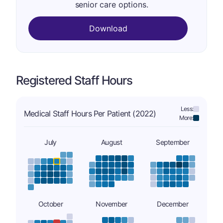
senior care options.
Download
Registered Staff Hours
Less:
Medical Staff Hours Per Patient (2022)
More:
July
August
September
October
November
December