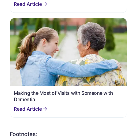
Making the Most of Visits with Someone with
Dementia
Footnotes: