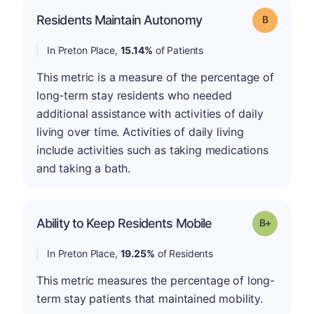
Residents Maintain Autonomy
Grade: B
In Preton Place,
15.14%
of Patients
This metric is a measure of the percentage of
long-term stay residents who needed
additional assistance with activities of daily
living over time. Activities of daily living
include activities such as taking medications
and taking a bath.
p
Ability to Keep Residents Mobile
Grade: B-
In Preton Place,
19.25%
of Residents
This metric measures the percentage of long-
term stay patients that maintained mobility.