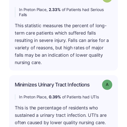
In Preton Place,
2.33%
of Patients had Serious
Falls
This statistic measures the percent of long-
term care patients which suffered falls
resulting in severe injury. Falls can arise for a
variety of reasons, but high rates of major
falls may be an indication of lower quality
nursing care.
Minimizes Urinary Tract Infections
Grade: A
In Preton Place,
0.39%
of Patients had UTIs
This is the percentage of residents who
sustained a urinary tract infection. UTI's are
often caused by lower quality nursing care.