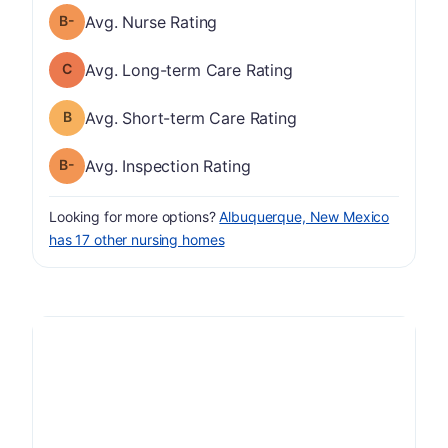
minus
Nurse Rating has a grade of B-
Avg. Nurse Rating
Long-term Care Rating has a grade of C
Avg. Long-term Care Rating
Short-term Care Rating has a grade of B
Avg. Short-term Care Rating
minus
Inspection Rating has a grade of B-
Avg. Inspection Rating
Looking for more options?
Albuquerque, New Mexico
has 17 other nursing homes