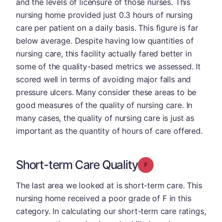
and the levels of licensure of those nurses. This
nursing home provided just 0.3 hours of nursing
care per patient on a daily basis. This figure is far
below average. Despite having low quantities of
nursing care, this facility actually fared better in
some of the quality-based metrics we assessed. It
scored well in terms of avoiding major falls and
pressure ulcers. Many consider these areas to be
good measures of the quality of nursing care. In
many cases, the quality of nursing care is just as
important as the quantity of hours of care offered.
Short-term Care Quality
Grade: F
The last area we looked at is short-term care. This
nursing home received a poor grade of F in this
category. In calculating our short-term care ratings,