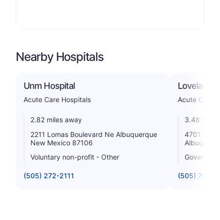
Nearby Hospitals
Unm Hospital
Lovelace W
Acute Care Hospitals
Acute Care H
2.82 miles away
3.48 miles
2211 Lomas Boulevard Ne Albuquerque
4701 Mont
New Mexico 87106
Albuquerq
Voluntary non-profit - Other
Government
(505) 272-2111
(505) 727-7