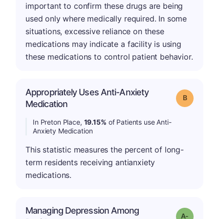
important to confirm these drugs are being
used only where medically required. In some
situations, excessive reliance on these
medications may indicate a facility is using
these medications to control patient behavior.
Appropriately Uses Anti-Anxiety
Grade: B
Medication
In Preton Place,
19.15%
of Patients use Anti-
Anxiety Medication
This statistic measures the percent of long-
term residents receiving antianxiety
medications.
Managing Depression Among
Grade: A-