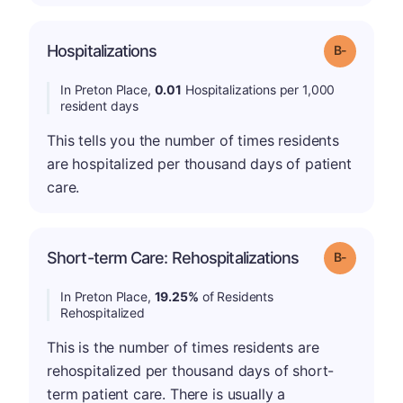
m
Hospitalizations
Grade: B-
In Preton Place,
0.01
Hospitalizations per 1,000
resident days
This tells you the number of times residents
are hospitalized per thousand days of patient
care.
m
Short-term Care: Rehospitalizations
Grade: B-
In Preton Place,
19.25%
of Residents
Rehospitalized
This is the number of times residents are
rehospitalized per thousand days of short-
term patient care. There is usually a