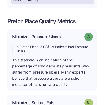
Preton Place Quality Metrics
Minimizes Pressure Ulcers
Grade: A
In Preton Place,
3.08%
of Patients had Pressure
Ulcers
This statistic is an indication of the
percentage of long-term stay residents who
suffer from pressure ulcers. Many experts
believe that pressure ulcers are a solid
indicator of nursing care quality.
p
Minimizes Serious Falls
Grade: B-