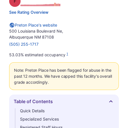
Grade: F
See Rating Overview
Preton Place's website
500 Louisiana Boulevard Ne,
Albuquerque NM 87108
(505) 255-1717
1
53.03% estimated occupancy
Note: Preton Place has been flagged for abuse in the
past 12 months. We have capped this facility's overall
grade accordingly.
Table of Contents
Hide
Quick Details
Specialized Services
Registered Staff Hours