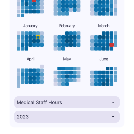
January
February
March
April
May
June