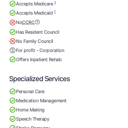
1
Accepts Medicare
1
Accepts Medicaid
No
CCRC
Has Resident Council
No Family Council
For profit - Corporation
Offers Inpatient Rehab
Specialized Services
Personal Care
Medication Management
Home Making
Speech Therapy
Stroke Recovery