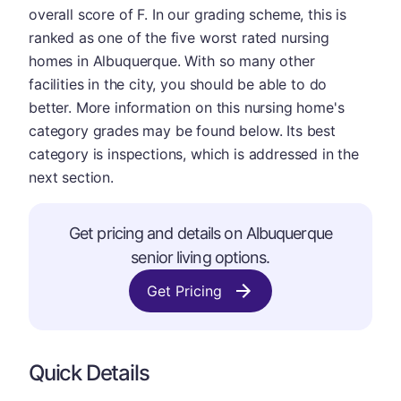
overall score of F. In our grading scheme, this is
ranked as one of the five worst rated nursing
homes in Albuquerque. With so many other
facilities in the city, you should be able to do
better. More information on this nursing home's
category grades may be found below. Its best
category is inspections, which is addressed in the
next section.
Get pricing and details on Albuquerque
senior living options.
Get Pricing
Quick Details