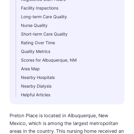
Facility Inspections
Long-term Care Quality
Nurse Quality
Short-term Care Quality
Rating Over Time
Quality Metrics
Scores for Albuquerque, NM
Area Map
Nearby Hospitals
Nearby Dialysis
Helpful Articles
Preton Place is located in Albuquerque, New
Mexico, which is among the largest metropolitan
areas in the country. This nursing home received an