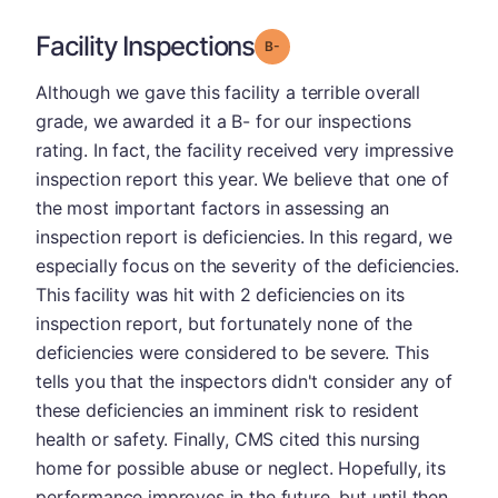
Facility Inspections
minus
Grade: B-
Although we gave this facility a terrible overall
grade, we awarded it a B- for our inspections
rating. In fact, the facility received very impressive
inspection report this year. We believe that one of
the most important factors in assessing an
inspection report is deficiencies. In this regard, we
especially focus on the severity of the deficiencies.
This facility was hit with 2 deficiencies on its
inspection report, but fortunately none of the
deficiencies were considered to be severe. This
tells you that the inspectors didn't consider any of
these deficiencies an imminent risk to resident
health or safety. Finally, CMS cited this nursing
home for possible abuse or neglect. Hopefully, its
performance improves in the future, but until then