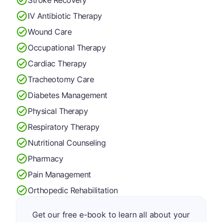
IV Antibiotic Therapy
Wound Care
Occupational Therapy
Cardiac Therapy
Tracheotomy Care
Diabetes Management
Physical Therapy
Respiratory Therapy
Nutritional Counseling
Pharmacy
Pain Management
Orthopedic Rehabilitation
Get our free e-book to learn all about your