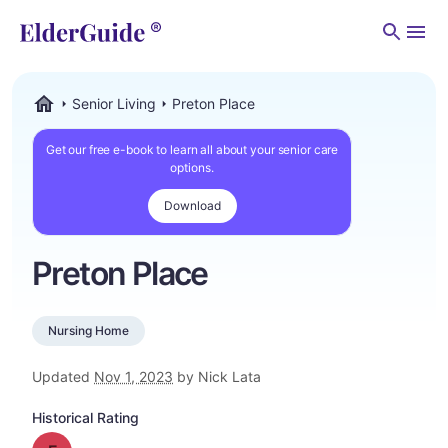
Men
Senior Living
Preton Place
ElderGuide.com
Get our free e-book to learn all about your senior care
options.
Download
Preton Place
Nursing Home
Updated
Nov 1, 2023
by Nick Lata
Historical Rating