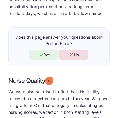
hospitalization per one thousand long-term
resident days, which is a remarkably low number.
Does this page answer your questions about
Preton Place?
Yes
No
Nurse Quality
Grade: C
We were also surprised to find that this facility
received a decent nursing grade this year. We gave
it a grade of C in that category. In calculating our
nursing scores, we factor in both staffing levels