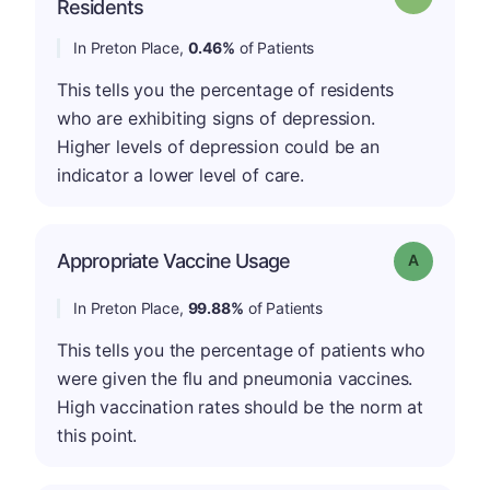
Residents
In Preton Place,
0.46%
of Patients
This tells you the percentage of residents
who are exhibiting signs of depression.
Higher levels of depression could be an
indicator a lower level of care.
Appropriate Vaccine Usage
Grade: A
In Preton Place,
99.88%
of Patients
This tells you the percentage of patients who
were given the flu and pneumonia vaccines.
High vaccination rates should be the norm at
this point.