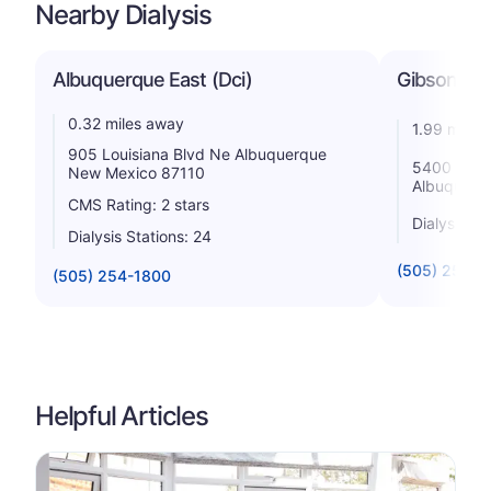
Nearby Dialysis
Albuquerque East (Dci)
Gibson Dia
0.32 miles away
1.99 miles
905 Louisiana Blvd Ne Albuquerque
5400 Gibso
New Mexico 87110
Albuquerq
CMS Rating: 2 stars
Dialysis St
Dialysis Stations: 24
(505) 255-0
(505) 254-1800
Helpful Articles