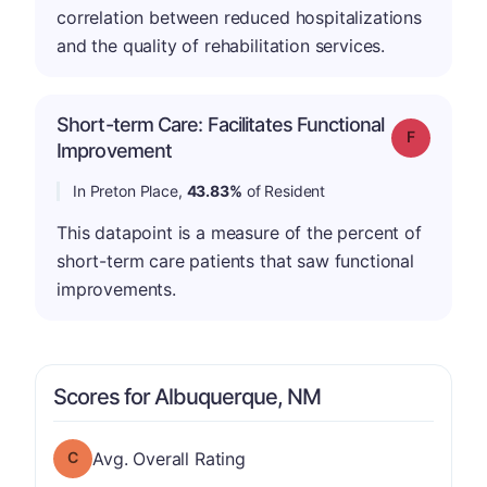
correlation between reduced hospitalizations
and the quality of rehabilitation services.
Short-term Care: Facilitates Functional
Grade: F
Improvement
In Preton Place,
43.83%
of Resident
This datapoint is a measure of the percent of
short-term care patients that saw functional
improvements.
Scores for Albuquerque, NM
Overall Rating has a grade of C
Avg. Overall Rating