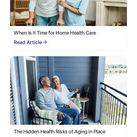
When Is It Time for Home Health Care
The Hidden Health Risks of Aging in Place