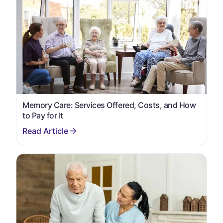
Memory Care: Services Offered, Costs, and How
to Pay for It