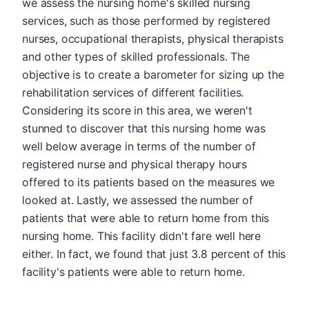
we assess the nursing home's skilled nursing
services, such as those performed by registered
nurses, occupational therapists, physical therapists
and other types of skilled professionals. The
objective is to create a barometer for sizing up the
rehabilitation services of different facilities.
Considering its score in this area, we weren't
stunned to discover that this nursing home was
well below average in terms of the number of
registered nurse and physical therapy hours
offered to its patients based on the measures we
looked at. Lastly, we assessed the number of
patients that were able to return home from this
nursing home. This facility didn't fare well here
either. In fact, we found that just 3.8 percent of this
facility's patients were able to return home.