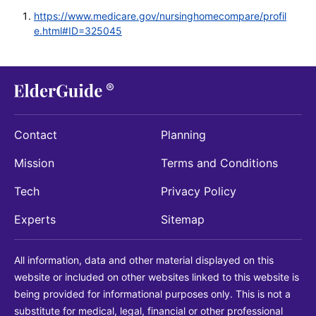
https://www.medicare.gov/nursinghomecompare/profil
e.html#ID=325045
Contact
Planning
Mission
Terms and Conditions
Tech
Privacy Policy
Experts
Sitemap
All information, data and other material displayed on this
website or included on other websites linked to this website is
being provided for informational purposes only. This is not a
substitute for medical, legal, financial or other professional