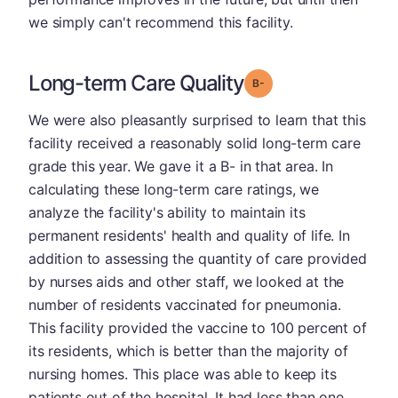
we simply can't recommend this facility.
Long-term Care Quality
minus
Grade: B-
We were also pleasantly surprised to learn that this
facility received a reasonably solid long-term care
grade this year. We gave it a B- in that area. In
calculating these long-term care ratings, we
analyze the facility's ability to maintain its
permanent residents' health and quality of life. In
addition to assessing the quantity of care provided
by nurses aids and other staff, we looked at the
number of residents vaccinated for pneumonia.
This facility provided the vaccine to 100 percent of
its residents, which is better than the majority of
nursing homes. This place was able to keep its
patients out of the hospital. It had less than one