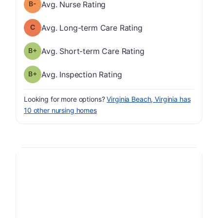
minus
Nurse Rating has a grade of B-
Avg. Nurse Rating
Long-term Care Rating has a grade of C
Avg. Long-term Care Rating
plus
Short-term Care Rating has a grade of B-
Avg. Short-term Care Rating
plus
Inspection Rating has a grade of B-
Avg. Inspection Rating
Looking for more options?
Virginia Beach, Virginia has
10 other nursing homes