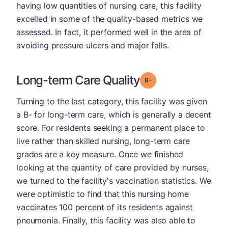
having low quantities of nursing care, this facility
excelled in some of the quality-based metrics we
assessed. In fact, it performed well in the area of
avoiding pressure ulcers and major falls.
Long-term Care Quality
minus
Grade: B-
Turning to the last category, this facility was given
a B- for long-term care, which is generally a decent
score. For residents seeking a permanent place to
live rather than skilled nursing, long-term care
grades are a key measure. Once we finished
looking at the quantity of care provided by nurses,
we turned to the facility's vaccination statistics. We
were optimistic to find that this nursing home
vaccinates 100 percent of its residents against
pneumonia. Finally, this facility was also able to