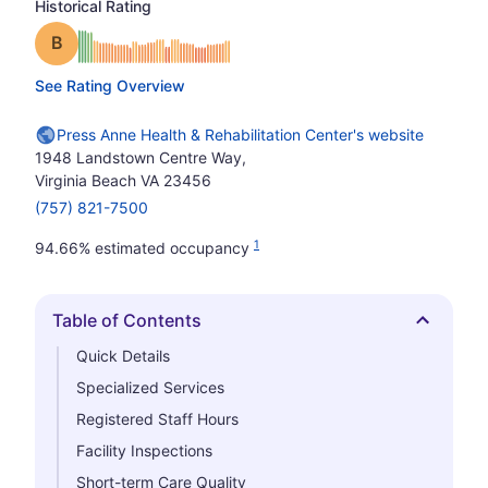
Historical Rating
Grade: B
See Rating Overview
Press Anne Health & Rehabilitation Center's website
1948 Landstown Centre Way,
Virginia Beach VA 23456
(757) 821-7500
1
94.66% estimated occupancy
Table of Contents
Hide
Quick Details
Specialized Services
Registered Staff Hours
Facility Inspections
Short-term Care Quality