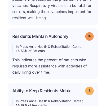
vaccines. Respiratory viruses can be fatal for
seniors, making these vaccines important for
resident well-being.
m
Residents Maintain Autonomy
Grade: B-
In Press Anne Health & Rehabilitation Center,
15.53%
of Patients
This indicates the percent of patients who
required more assistance with activities of
daily living over time.
Ability to Keep Residents Mobile
Grade: B
In Press Anne Health & Rehabilitation Center,
14.87%
of Residents