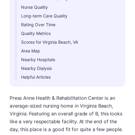
Nurse Quality
Long-term Care Quality
Rating Over Time
Quality Metrics
Scores for Virginia Beach, VA
Area Map
Nearby Hospitals
Nearby Dialysis
Helpful Articles
Press Anne Health & Rehabilitation Center is an
average-sized nursing home in Virginia Beach,
Virginia. Featuring an overall grade of B, this looks
like a very respectable facility. At the end of the
day, this place is a good fit for quite a few people.