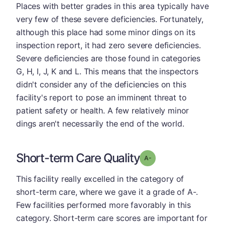
Places with better grades in this area typically have
very few of these severe deficiencies. Fortunately,
although this place had some minor dings on its
inspection report, it had zero severe deficiencies.
Severe deficiencies are those found in categories
G, H, I, J, K and L. This means that the inspectors
didn't consider any of the deficiencies on this
facility's report to pose an imminent threat to
patient safety or health. A few relatively minor
dings aren't necessarily the end of the world.
Short-term Care Quality
minus
Grade: A-
This facility really excelled in the category of
short-term care, where we gave it a grade of A-.
Few facilities performed more favorably in this
category. Short-term care scores are important for