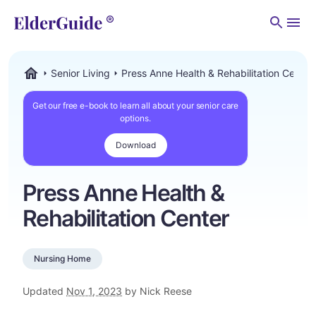
Men
Senior Living
Press Anne Health & Rehabilitation Center
ElderGuide.com
Get our free e-book to learn all about your senior care
options.
Download
Press Anne Health &
Rehabilitation Center
Nursing Home
Updated
Nov 1, 2023
by Nick Reese