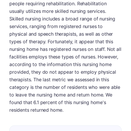
people requiring rehabilitation. Rehabilitation
usually utilizes more skilled nursing services.
Skilled nursing includes a broad range of nursing
services, ranging from registered nurses to
physical and speech therapists, as well as other
types of therapy. Fortunately, it appear that this
nursing home has registered nurses on staff. Not all
facilities employs these types of nurses. However,
according to the information this nursing home
provided, they do not appear to employ physical
therapists. The last metric we assessed in this
category is the number of residents who were able
to leave the nursing home and return home. We
found that 6.1 percent of this nursing home's
residents returned home.