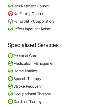
Has Resident Council
No Family Council
For profit - Corporation
Offers Inpatient Rehab
Specialized Services
Personal Care
Medication Management
Home Making
Speech Therapy
Stroke Recovery
Occupational Therapy
Cardiac Therapy