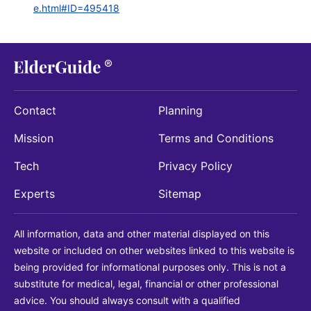
e.html#ID=495418
Contact
Planning
Mission
Terms and Conditions
Tech
Privacy Policy
Experts
Sitemap
All information, data and other material displayed on this
website or included on other websites linked to this website is
being provided for informational purposes only. This is not a
substitute for medical, legal, financial or other professional
advice. You should always consult with a qualified