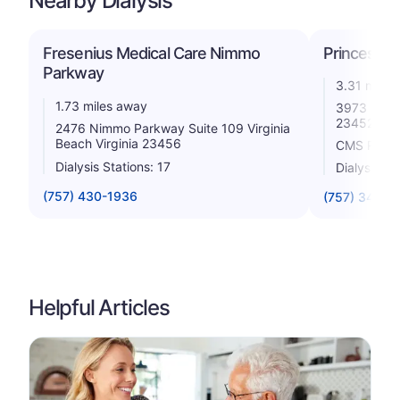
Nearby Dialysis
Fresenius Medical Care Nimmo
Princess A
Parkway
3.31 miles
1.73 miles away
3973 Holla
23452
2476 Nimmo Parkway Suite 109 Virginia
Beach Virginia 23456
CMS Rating
Dialysis Stations: 17
Dialysis St
(757) 430-1936
(757) 340-3
Helpful Articles