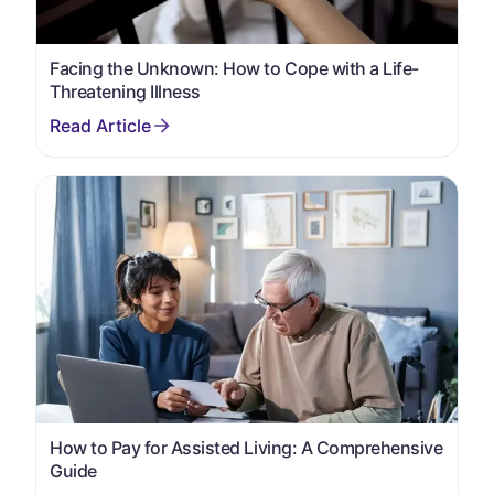
Facing the Unknown: How to Cope with a Life-
Threatening Illness
How to Pay for Assisted Living: A Comprehensive
Guide