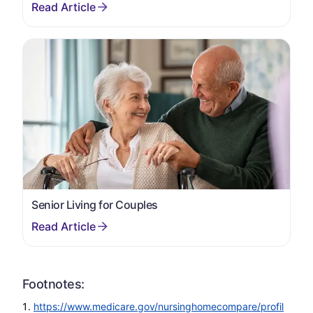
Senior Living for Couples
Footnotes:
https://www.medicare.gov/nursinghomecompare/profil