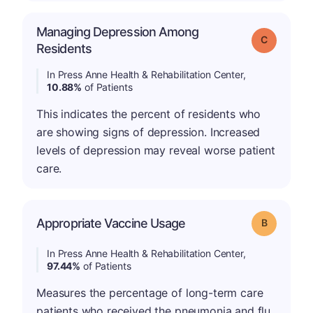
Managing Depression Among
Grade: C
Residents
In Press Anne Health & Rehabilitation Center,
10.88%
of Patients
This indicates the percent of residents who
are showing signs of depression. Increased
levels of depression may reveal worse patient
care.
Appropriate Vaccine Usage
Grade: B
In Press Anne Health & Rehabilitation Center,
97.44%
of Patients
Measures the percentage of long-term care
patients who received the pneumonia and flu