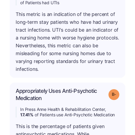
of Patients had UTIs
This metric is an indication of the percent of
long-term stay patients who have had urinary
tract infections. UTI's could be an indicator of
a nursing home with worse hygiene protocols.
Nevertheless, this metric can also be
misleading for some nursing homes due to
varying reporting standards for urinary tract
infections.
Appropriately Uses Anti-Psychotic
m
Grade: B-
Medication
In Press Anne Health & Rehabilitation Center,
17.41%
of Patients use Anti-Psychotic Medication
This is the percentage of patients given
antipsychotic medications. While