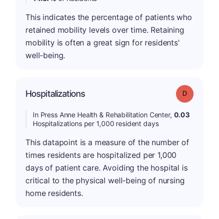
This indicates the percentage of patients who
retained mobility levels over time. Retaining
mobility is often a great sign for residents'
well-being.
Hospitalizations
Grade: D
In Press Anne Health & Rehabilitation Center,
0.03
Hospitalizations per 1,000 resident days
This datapoint is a measure of the number of
times residents are hospitalized per 1,000
days of patient care. Avoiding the hospital is
critical to the physical well-being of nursing
home residents.