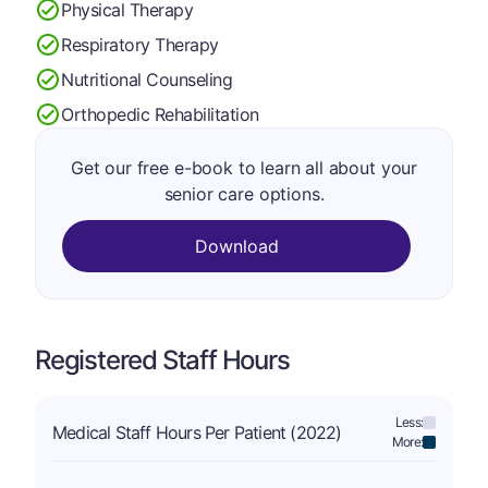
Physical Therapy
Respiratory Therapy
Nutritional Counseling
Orthopedic Rehabilitation
Get our free e-book to learn all about your
senior care options.
Download
Registered Staff Hours
Less:
Medical Staff Hours Per Patient (2022)
More: