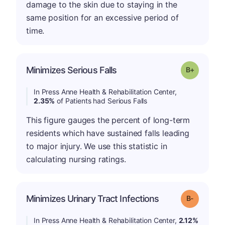
damage to the skin due to staying in the
same position for an excessive period of
time.
p
Minimizes Serious Falls
Grade: B-
In Press Anne Health & Rehabilitation Center,
2.35%
of Patients had Serious Falls
This figure gauges the percent of long-term
residents which have sustained falls leading
to major injury. We use this statistic in
calculating nursing ratings.
m
Minimizes Urinary Tract Infections
Grade: B-
In Press Anne Health & Rehabilitation Center,
2.12%