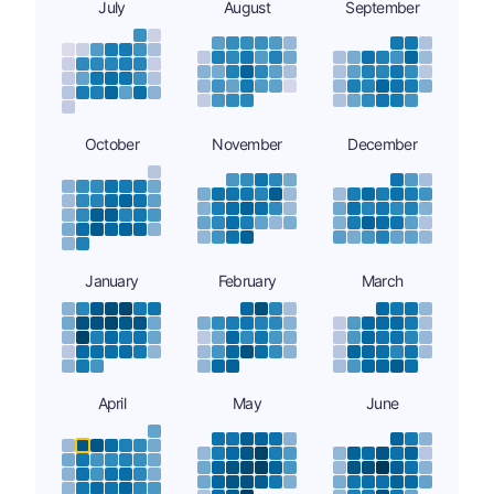
July
August
September
October
November
December
January
February
March
April
May
June