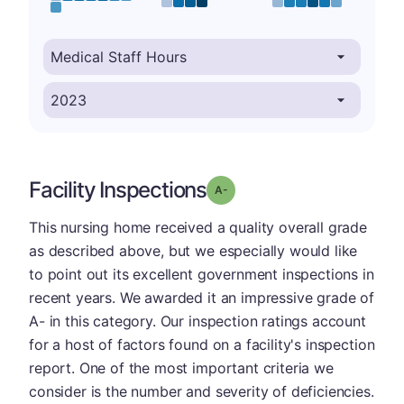
Facility Inspections
minus
Grade: A-
This nursing home received a quality overall grade
as described above, but we especially would like
to point out its excellent government inspections in
recent years. We awarded it an impressive grade of
A- in this category. Our inspection ratings account
for a host of factors found on a facility's inspection
report. One of the most important criteria we
consider is the number and severity of deficiencies.