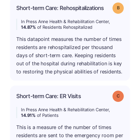
Short-term Care: Rehospitalizations
Grade: B
In Press Anne Health & Rehabilitation Center,
14.87%
of Residents Rehospitalized
This datapoint measures the number of times
residents are rehospitalized per thousand
days of short-term care. Keeping residents
out of the hospital during rehabilitation is key
to restoring the physical abilities of residents.
Short-term Care: ER Visits
Grade: C
In Press Anne Health & Rehabilitation Center,
14.91%
of Patients
This is a measure of the number of times
residents are sent to the emergency room per