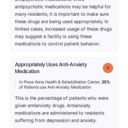
antipsychotic medications may be helpful for
many residents, it is important to make sure
these drugs are being used appropriately. In
limited cases, increased usage of these drugs
may suggest a facility is using these
medications to control patient behavior.
Appropriately Uses Anti-Anxiety
Grade: C
Medication
In Press Anne Health & Rehabilitation Center,
25%
of Patients use Anti-Anxiety Medication
This is the percentage of patients who were
given antianxiety drugs. Antianxiety
medications are administered to residents
suffering from depression and anxiety.