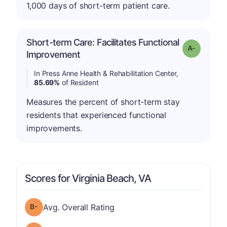
1,000 days of short-term patient care.
Short-term Care: Facilitates Functional
Grade: A-
Improvement
In Press Anne Health & Rehabilitation Center,
85.69%
of Resident
Measures the percent of short-term stay
residents that experienced functional
improvements.
Scores for Virginia Beach, VA
minus
Overall Rating has a grade of B-
Avg. Overall Rating