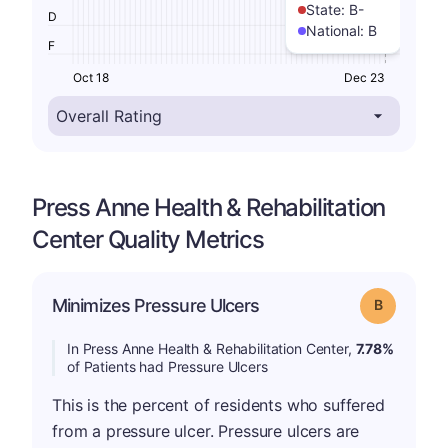
State:
B-
D
National:
B
F
Oct 18
Dec 23
Press Anne Health & Rehabilitation
Center Quality Metrics
Minimizes Pressure Ulcers
Grade: B
In Press Anne Health & Rehabilitation Center,
7.78%
of Patients had Pressure Ulcers
This is the percent of residents who suffered
from a pressure ulcer. Pressure ulcers are