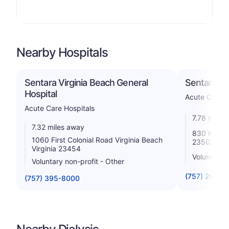
Nearby Hospitals
Sentara Virginia Beach General
Sentara Le
Hospital
Acute Care H
Acute Care Hospitals
7.78 miles
7.32 miles away
830 Kempsv
1060 First Colonial Road Virginia Beach
23502
Virginia 23454
Voluntary n
Voluntary non-profit - Other
(757) 261-6
(757) 395-8000