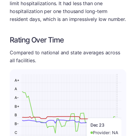
limit hospitalizations. It had less than one
hospitalization per one thousand long-term
resident days, which is an impressively low number.
Rating Over Time
Compared to national and state averages across
all facilities.
A+
A
A-
B+
B
B-
Dec 23
Provider:
NA
C