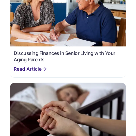
Discussing Finances in Senior Living with Your
Aging Parents