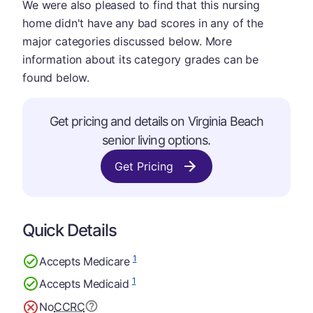
We were also pleased to find that this nursing
home didn't have any bad scores in any of the
major categories discussed below. More
information about its category grades can be
found below.
Get pricing and details on Virginia Beach
senior living options.
Get Pricing
Quick Details
1
Accepts Medicare
1
Accepts Medicaid
No
CCRC