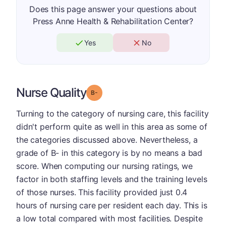
Does this page answer your questions about
Press Anne Health & Rehabilitation Center?
Yes
No
Nurse Quality
minus
Grade: B-
Turning to the category of nursing care, this facility
didn't perform quite as well in this area as some of
the categories discussed above. Nevertheless, a
grade of B- in this category is by no means a bad
score. When computing our nursing ratings, we
factor in both staffing levels and the training levels
of those nurses. This facility provided just 0.4
hours of nursing care per resident each day. This is
a low total compared with most facilities. Despite