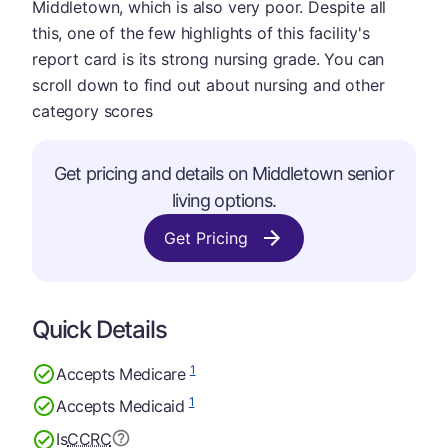
Middletown, which is also very poor. Despite all
this, one of the few highlights of this facility's
report card is its strong nursing grade. You can
scroll down to find out about nursing and other
category scores
Get pricing and details on Middletown senior
living options.
Get Pricing
Quick Details
1
Accepts Medicare
1
Accepts Medicaid
Is
CCRC