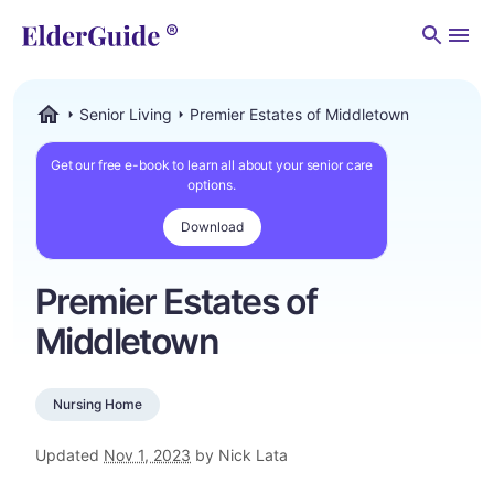
Men
Senior Living
Premier Estates of Middletown
ElderGuide.com
Get our free e-book to learn all about your senior care
options.
Download
Premier Estates of
Middletown
Nursing Home
Updated
Nov 1, 2023
by Nick Lata