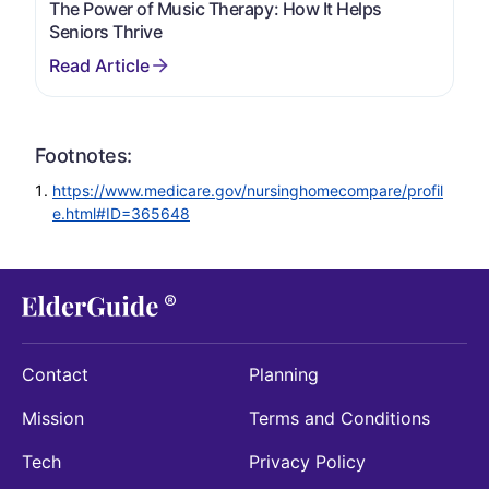
The Power of Music Therapy: How It Helps
Seniors Thrive
Footnotes:
https://www.medicare.gov/nursinghomecompare/profil
e.html#ID=365648
Contact
Planning
Mission
Terms and Conditions
Tech
Privacy Policy