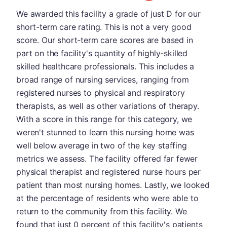
We awarded this facility a grade of just D for our
short-term care rating. This is not a very good
score. Our short-term care scores are based in
part on the facility's quantity of highly-skilled
skilled healthcare professionals. This includes a
broad range of nursing services, ranging from
registered nurses to physical and respiratory
therapists, as well as other variations of therapy.
With a score in this range for this category, we
weren't stunned to learn this nursing home was
well below average in two of the key staffing
metrics we assess. The facility offered far fewer
physical therapist and registered nurse hours per
patient than most nursing homes. Lastly, we looked
at the percentage of residents who were able to
return to the community from this facility. We
found that just 0 percent of this facility's patients