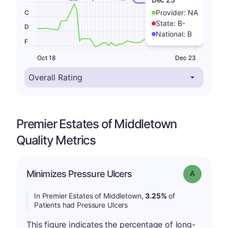
Provider:
NA
C
State:
B-
D
National:
B
F
Oct 18
Dec 23
Premier Estates of Middletown
Quality Metrics
Minimizes Pressure Ulcers
Grade: A
In Premier Estates of Middletown,
3.25%
of
Patients had Pressure Ulcers
This figure indicates the percentage of long-