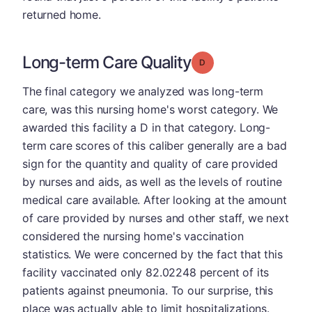
returned home.
Long-term Care Quality
Grade: D
The final category we analyzed was long-term
care, was this nursing home's worst category. We
awarded this facility a D in that category. Long-
term care scores of this caliber generally are a bad
sign for the quantity and quality of care provided
by nurses and aids, as well as the levels of routine
medical care available. After looking at the amount
of care provided by nurses and other staff, we next
considered the nursing home's vaccination
statistics. We were concerned by the fact that this
facility vaccinated only 82.02248 percent of its
patients against pneumonia. To our surprise, this
place was actually able to limit hospitalizations.