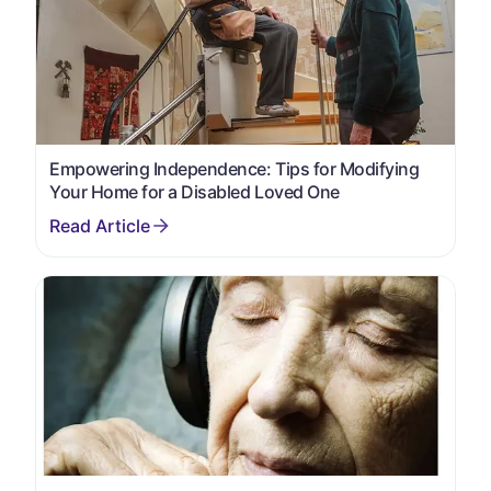
Empowering Independence: Tips for Modifying
Your Home for a Disabled Loved One