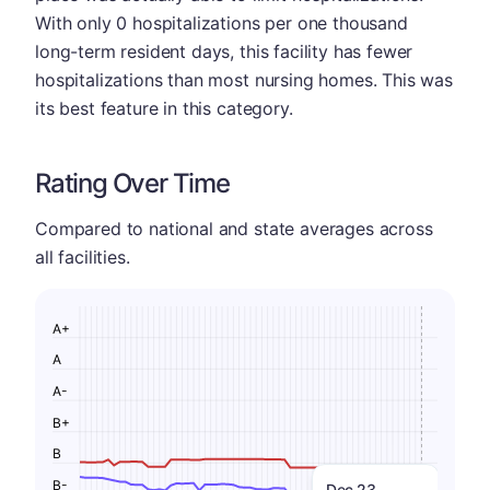
With only 0 hospitalizations per one thousand
long-term resident days, this facility has fewer
hospitalizations than most nursing homes. This was
its best feature in this category.
Rating Over Time
Compared to national and state averages across
all facilities.
A+
A
A-
B+
B
B-
Dec 23