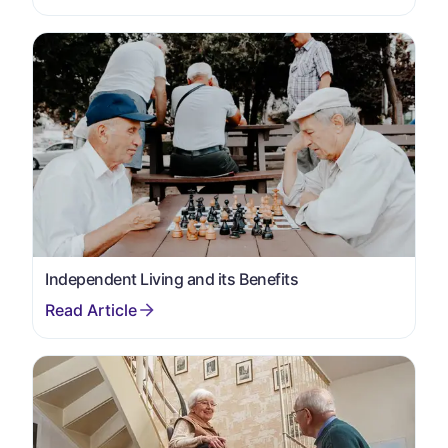
Independent Living and its Benefits