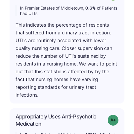
In Premier Estates of Middletown,
0.6%
of Patients
had UTIs
This indicates the percentage of residents
that suffered from a urinary tract infection.
UTI's are routinely associated with lower
quality nursing care. Closer supervision can
reduce the number of UTI's sustained by
residents in a nursing home. We want to point
out that this statistic is affected by by the
fact that nursing homes have varying
reporting standards for urinary tract
infections.
Appropriately Uses Anti-Psychotic
Grade: A-
Medication