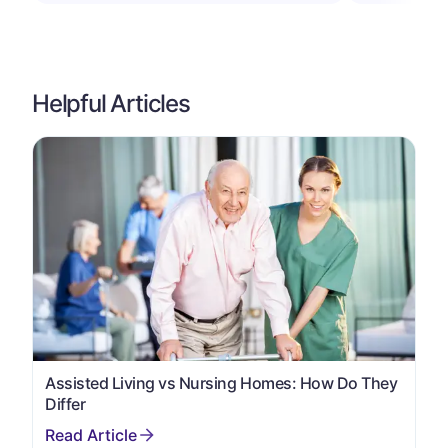
Helpful Articles
Assisted Living vs Nursing Homes: How Do They
Differ