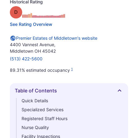
Historical Rating
Grade: D
See Rating Overview
Premier Estates of Middletown's website
4400 Vannest Avenue,
Middletown OH 45042
(513) 422-5600
1
89.31% estimated occupancy
Table of Contents
Hide
Quick Details
Specialized Services
Registered Staff Hours
Nurse Quality
Facility Inspections