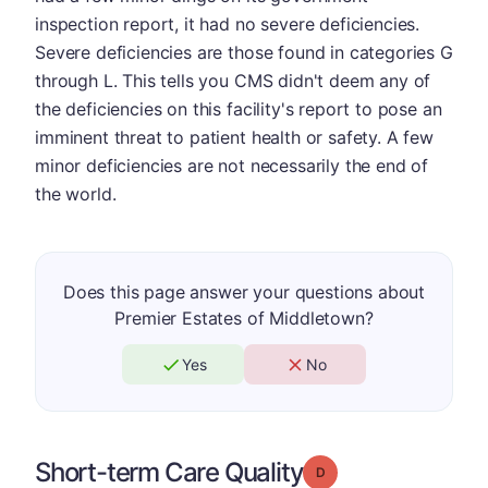
inspection report, it had no severe deficiencies.
Severe deficiencies are those found in categories G
through L. This tells you CMS didn't deem any of
the deficiencies on this facility's report to pose an
imminent threat to patient health or safety. A few
minor deficiencies are not necessarily the end of
the world.
Does this page answer your questions about
Premier Estates of Middletown?
Yes
No
Short-term Care Quality
Grade: D