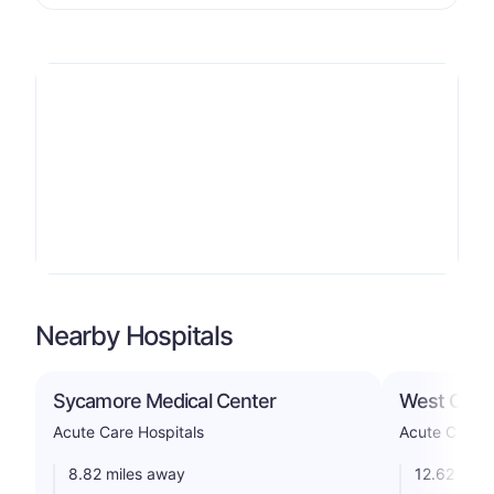
Nearby Hospitals
Sycamore Medical Center
West Chest
Acute Care Hospitals
Acute Care H
8.82 miles away
12.62 mile