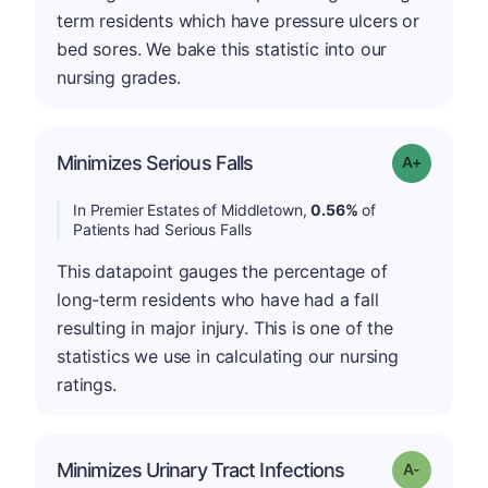
term residents which have pressure ulcers or
bed sores. We bake this statistic into our
nursing grades.
Minimizes Serious Falls
Grade: A-
In Premier Estates of Middletown,
0.56%
of
Patients had Serious Falls
This datapoint gauges the percentage of
long-term residents who have had a fall
resulting in major injury. This is one of the
statistics we use in calculating our nursing
ratings.
Minimizes Urinary Tract Infections
Grade: A-