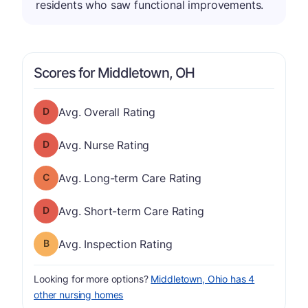
residents who saw functional improvements.
Scores for Middletown, OH
Overall Rating has a grade of D
Avg. Overall Rating
Nurse Rating has a grade of D
Avg. Nurse Rating
Long-term Care Rating has a grade of C
Avg. Long-term Care Rating
Short-term Care Rating has a grade of D
Avg. Short-term Care Rating
Inspection Rating has a grade of B
Avg. Inspection Rating
Looking for more options?
Middletown, Ohio has 4
other nursing homes