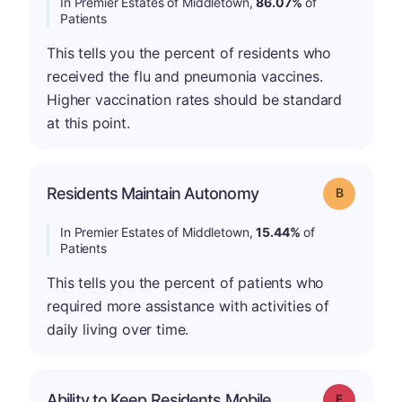
In Premier Estates of Middletown,
86.07%
of
Patients
This tells you the percent of residents who
received the flu and pneumonia vaccines.
Higher vaccination rates should be standard
at this point.
Residents Maintain Autonomy
Grade: B
In Premier Estates of Middletown,
15.44%
of
Patients
This tells you the percent of patients who
required more assistance with activities of
daily living over time.
Ability to Keep Residents Mobile
Grade: F