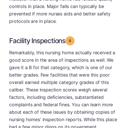
controls in place. Major falls can typically be
prevented if more nurses aids and better safety
protocols are in place.
Facility Inspections
Grade: B
Remarkably, this nursing home actually received a
good score in the area of inspections as well. We
gave it a B for that category, which is one of our
better grades. Few facilities that were this poor
overall earned multiple category grades of this
caliber. These inspection scores weigh several
factors, including deficiencies, substantiated
complaints and federal fines. You can learn more
about each of these issues by obtaining copies of
nursing homes' inspection reports. While this place
had a few minor dings on its government