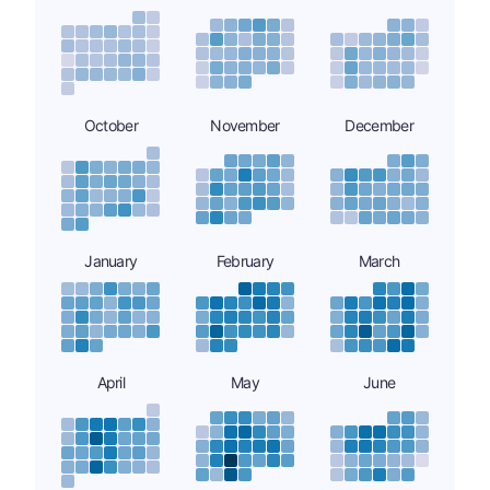
October
November
December
January
February
March
April
May
June