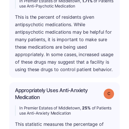
In Premier Estates of Middletown,
1.71%
of Patients
use Anti-Psychotic Medication
This is the percent of residents given
antipsychotic medications. While
antipsychotic medications may be helpful for
many patients, it is important to make sure
these medications are being used
appropriately. In some cases, increased usage
of these drugs may suggest that a facility is
using these drugs to control patient behavior.
Appropriately Uses Anti-Anxiety
Grade: C
Medication
In Premier Estates of Middletown,
25%
of Patients
use Anti-Anxiety Medication
This statistic measures the percentage of