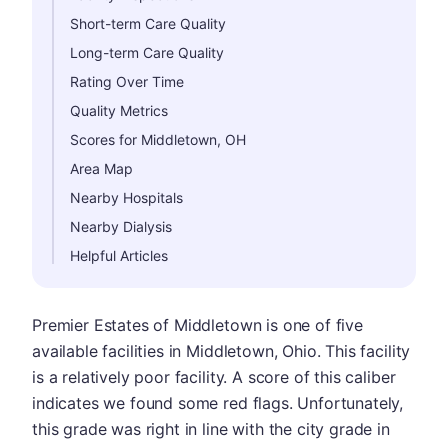
Short-term Care Quality
Long-term Care Quality
Rating Over Time
Quality Metrics
Scores for Middletown, OH
Area Map
Nearby Hospitals
Nearby Dialysis
Helpful Articles
Premier Estates of Middletown is one of five
available facilities in Middletown, Ohio. This facility
is a relatively poor facility. A score of this caliber
indicates we found some red flags. Unfortunately,
this grade was right in line with the city grade in