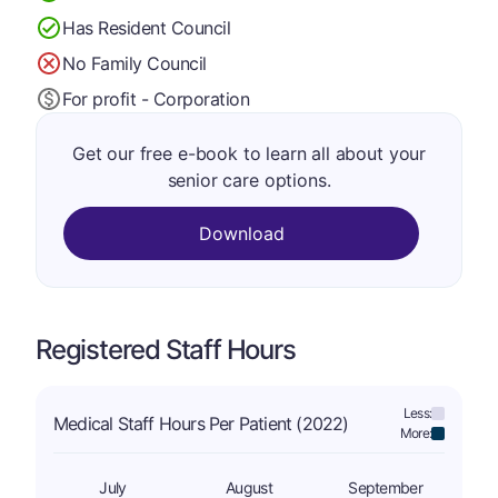
Has Resident Council
No Family Council
For profit - Corporation
Get our free e-book to learn all about your
senior care options.
Download
Registered Staff Hours
Less:
Medical Staff Hours Per Patient (2022)
More:
July
August
September