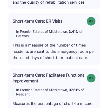
and the quality of rehabilitation services.
Short-term Care: ER Visits
Grade: A-
In Premier Estates of Middletown,
3.41%
of
Patients
This is a measure of the number of times
residents are sent to the emergency room per
thousand days of short-term patient care.
Short-term Care: Facilitates Functional
Grade: A-
Improvement
In Premier Estates of Middletown,
97.61%
of
Resident
Measures the percentage of short-term care