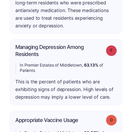
long-term residents who were prescribed
antianxiety medication. These medications
are used to treat residents experiencing
anxiety or depression.
Managing Depression Among
Grade: F
Residents
In Premier Estates of Middletown,
63.13%
of
Patients
This is the percent of patients who are
exhibiting signs of depression. High levels of
depression may imply a lower level of care.
Appropriate Vaccine Usage
Grade: D