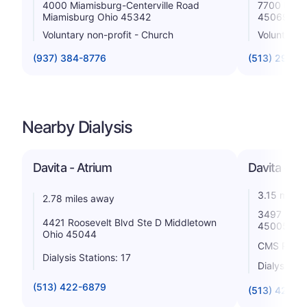
4000 Miamisburg-Centerville Road
7700 Unive
Miamisburg Ohio 45342
45069
Voluntary non-profit - Church
Voluntary n
(937) 384-8776
(513) 298-7
Nearby Dialysis
Davita - Atrium
Davita - Bu
3.15 miles
2.78 miles away
3497 South
4421 Roosevelt Blvd Ste D Middletown
45005
Ohio 45044
CMS Rating
Dialysis Stations: 17
Dialysis St
(513) 422-6879
(513) 422-1