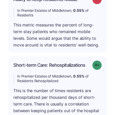
In Premier Estates of Middletown,
0.55%
of
Residents
This metric measures the percent of long-
term stay patients who remained mobile
levels. Some would argue that the ability to
move around is vital to residents' well-being.
Short-term Care: Rehospitalizations
Grade: A-
In Premier Estates of Middletown,
0.55%
of
Residents Rehospitalized
This is the number of times residents are
rehospitalized per thousand days of short-
term care. There is usually a correlation
between keeping patients out of the hospital