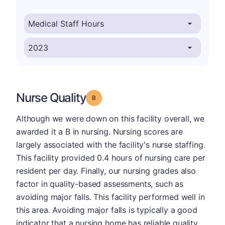
Nurse Quality
Grade: B
Although we were down on this facility overall, we
awarded it a B in nursing. Nursing scores are
largely associated with the facility's nurse staffing.
This facility provided 0.4 hours of nursing care per
resident per day. Finally, our nursing grades also
factor in quality-based assessments, such as
avoiding major falls. This facility performed well in
this area. Avoiding major falls is typically a good
indicator that a nursing home has reliable quality