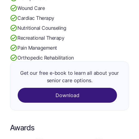
Wound Care
Cardiac Therapy
Nutritional Counseling
Recreational Therapy
Pain Management
Orthopedic Rehabilitation
Get our free e-book to learn all about your
senior care options.
Download
Awards