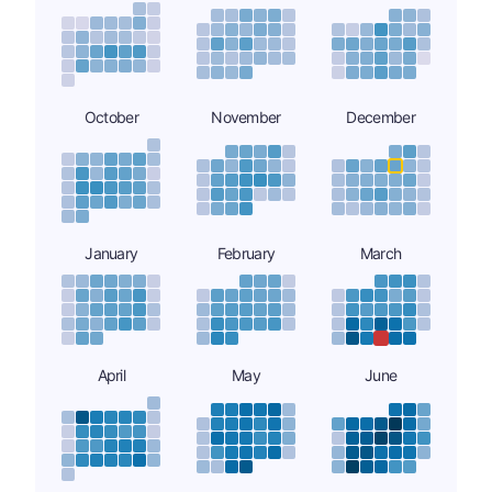
October
November
December
January
February
March
April
May
June