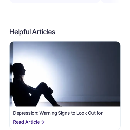
Helpful Articles
Depression: Warning Signs to Look Out for