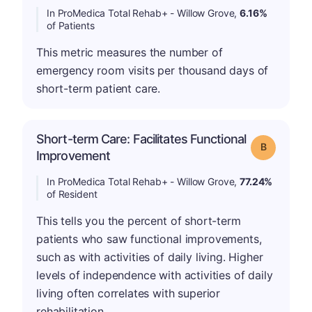
In ProMedica Total Rehab+ - Willow Grove,
6.16%
of Patients
This metric measures the number of
emergency room visits per thousand days of
short-term patient care.
Short-term Care: Facilitates Functional
Grade: B
Improvement
In ProMedica Total Rehab+ - Willow Grove,
77.24%
of Resident
This tells you the percent of short-term
patients who saw functional improvements,
such as with activities of daily living. Higher
levels of independence with activities of daily
living often correlates with superior
rehabilitation.