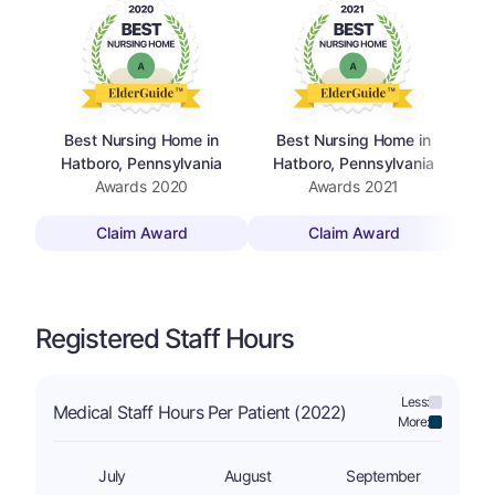
Best Nursing Home in
Best Nursing Home in
Hatboro, Pennsylvania
Hatboro, Pennsylvania
Awards
2020
Awards
2021
Claim Award
Claim Award
Registered Staff Hours
Less:
Medical Staff Hours Per Patient (2022)
More:
July
August
September