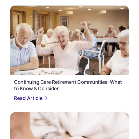
Continuing Care Retirement Communities: What
to Know & Consider