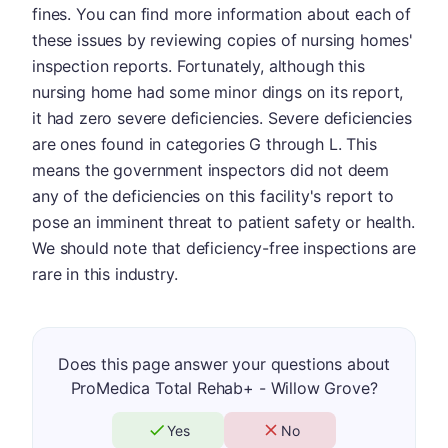
fines. You can find more information about each of
these issues by reviewing copies of nursing homes'
inspection reports. Fortunately, although this
nursing home had some minor dings on its report,
it had zero severe deficiencies. Severe deficiencies
are ones found in categories G through L. This
means the government inspectors did not deem
any of the deficiencies on this facility's report to
pose an imminent threat to patient safety or health.
We should note that deficiency-free inspections are
rare in this industry.
Does this page answer your questions about
ProMedica Total Rehab+ - Willow Grove?
Yes
No