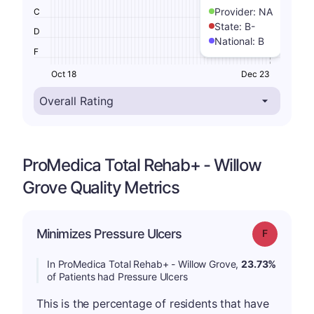
Provider:
NA
C
State:
B-
D
National:
B
F
Oct 18
Dec 23
ProMedica Total Rehab+ - Willow
Grove Quality Metrics
Minimizes Pressure Ulcers
Grade: F
In ProMedica Total Rehab+ - Willow Grove,
23.73%
of Patients had Pressure Ulcers
This is the percentage of residents that have