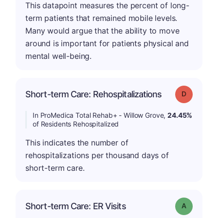
This datapoint measures the percent of long-
term patients that remained mobile levels.
Many would argue that the ability to move
around is important for patients physical and
mental well-being.
Short-term Care: Rehospitalizations
Grade: D
In ProMedica Total Rehab+ - Willow Grove,
24.45%
of Residents Rehospitalized
This indicates the number of
rehospitalizations per thousand days of
short-term care.
Short-term Care: ER Visits
Grade: A