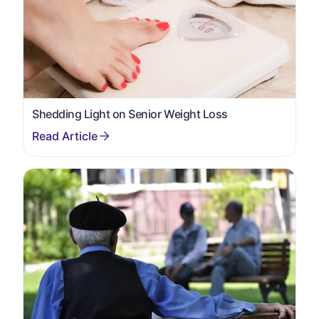
Shedding Light on Senior Weight Loss