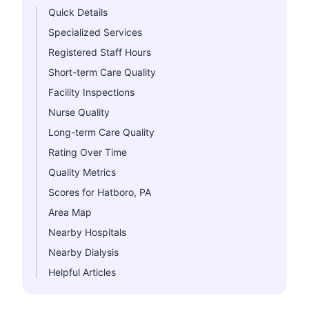
Quick Details
Specialized Services
Registered Staff Hours
Short-term Care Quality
Facility Inspections
Nurse Quality
Long-term Care Quality
Rating Over Time
Quality Metrics
Scores for Hatboro, PA
Area Map
Nearby Hospitals
Nearby Dialysis
Helpful Articles