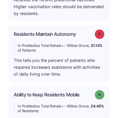
Higher vaccination rates should be demanded
by residents.
Residents Maintain Autonomy
Grade: F
In ProMedica Total Rehab+ - Willow Grove,
31.13%
of Patients
This tells you the percent of patients who
required increased assistance with activities
of daily living over time.
Ability to Keep Residents Mobile
Grade: A
In ProMedica Total Rehab+ - Willow Grove,
24.45%
of Residents