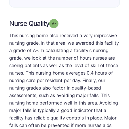
Nurse Quality
minus
Grade: A-
This nursing home also received a very impressive
nursing grade. In that area, we awarded this facility
a grade of A-. In calculating a facility's nursing
grade, we look at the number of hours nurses are
seeing patients as well as the level of skill of those
nurses. This nursing home averages 0.4 hours of
nursing care per resident per day. Finally, our
nursing grades also factor in quality-based
assessments, such as avoiding major falls. This
nursing home performed well in this area. Avoiding
major falls is typically a good indicator that a
facility has reliable quality controls in place. Major
falls can often be prevented if more nurses aids