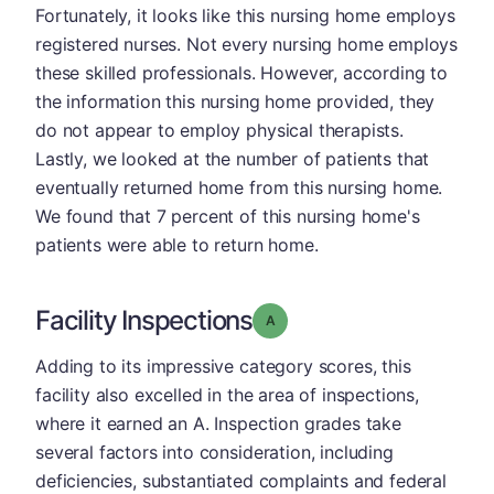
Fortunately, it looks like this nursing home employs
registered nurses. Not every nursing home employs
these skilled professionals. However, according to
the information this nursing home provided, they
do not appear to employ physical therapists.
Lastly, we looked at the number of patients that
eventually returned home from this nursing home.
We found that 7 percent of this nursing home's
patients were able to return home.
Facility Inspections
Grade: A
Adding to its impressive category scores, this
facility also excelled in the area of inspections,
where it earned an A. Inspection grades take
several factors into consideration, including
deficiencies, substantiated complaints and federal