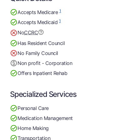
1
Accepts Medicare
1
Accepts Medicaid
No
CCRC
Has Resident Council
No Family Council
Non profit - Corporation
Offers Inpatient Rehab
Specialized Services
Personal Care
Medication Management
Home Making
Transportation