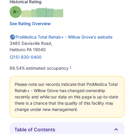
Historical Rating
minus
Grade: A-
See Rating Overview
ProMedica Total Rehab+ - Willow Grove's website
3485 Davisville Road,
Hatboro PA 19040
(215) 830-0400
1
69.54% estimated occupancy
Please note our records indicate that ProMedica Total
Rehab+ - Willow Grove has changed ownership
recently and while our data on this page is up-to-date
there is a chance that the quality of this facility may
change under new management.
Table of Contents
Hide