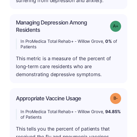
suffering from depression and anxiety.
Managing Depression Among
Grade: A+
Residents
In ProMedica Total Rehab+ - Willow Grove,
0%
of
Patients
This metric is a measure of the percent of
long-term care residents who are
demonstrating depressive symptoms.
m
Appropriate Vaccine Usage
Grade: B-
In ProMedica Total Rehab+ - Willow Grove,
94.85%
of Patients
This tells you the percent of patients that
received the flu and pneumonia vaccines.