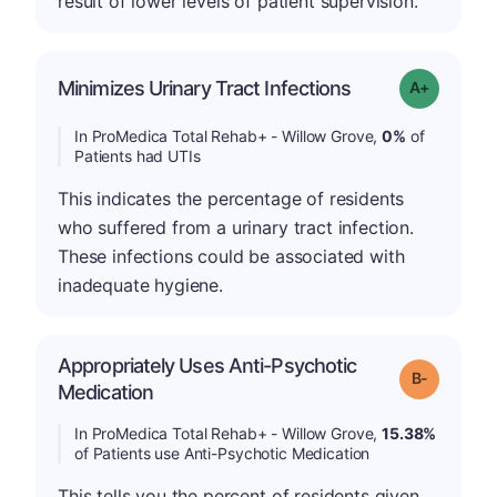
result of lower levels of patient supervision.
Minimizes Urinary Tract Infections
Grade: A+
In ProMedica Total Rehab+ - Willow Grove,
0%
of
Patients had UTIs
This indicates the percentage of residents
who suffered from a urinary tract infection.
These infections could be associated with
inadequate hygiene.
Appropriately Uses Anti-Psychotic
m
Grade: B-
Medication
In ProMedica Total Rehab+ - Willow Grove,
15.38%
of Patients use Anti-Psychotic Medication
This tells you the percent of residents given