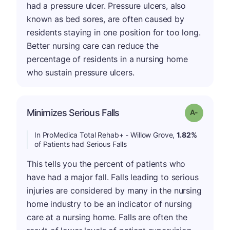
had a pressure ulcer. Pressure ulcers, also
known as bed sores, are often caused by
residents staying in one position for too long.
Better nursing care can reduce the
percentage of residents in a nursing home
who sustain pressure ulcers.
Minimizes Serious Falls
Grade: A-
In ProMedica Total Rehab+ - Willow Grove,
1.82%
of Patients had Serious Falls
This tells you the percent of patients who
have had a major fall. Falls leading to serious
injuries are considered by many in the nursing
home industry to be an indicator of nursing
care at a nursing home. Falls are often the