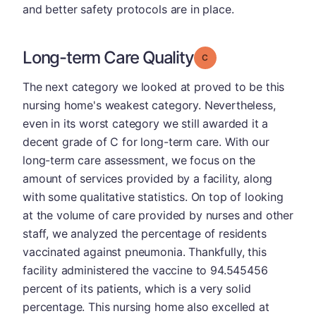
and better safety protocols are in place.
Long-term Care Quality
Grade: C
The next category we looked at proved to be this
nursing home's weakest category. Nevertheless,
even in its worst category we still awarded it a
decent grade of C for long-term care. With our
long-term care assessment, we focus on the
amount of services provided by a facility, along
with some qualitative statistics. On top of looking
at the volume of care provided by nurses and other
staff, we analyzed the percentage of residents
vaccinated against pneumonia. Thankfully, this
facility administered the vaccine to 94.545456
percent of its patients, which is a very solid
percentage. This nursing home also excelled at