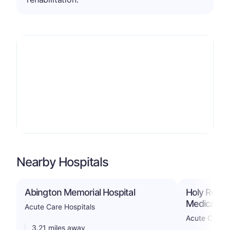
Nearby Hospitals
Abington Memorial Hospital
Holy Redee
Medical Ce
Acute Care Hospitals
Acute Care H
3.21 miles away