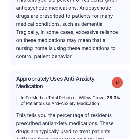
antipsychotic medications. Antipsychotic
drugs are prescribed to patients for many
medical conditions, such as dementia.
Tragically, in some cases, excessive reliance
on these medications may mean that a
nursing home is using these medications to
control patient behavior.
Appropriately Uses Anti-Anxiety
Grade: D
Medication
In ProMedica Total Rehab+ - Willow Grove,
28.3%
of Patients use Anti-Anxiety Medication
This tells you the percentage of residents
prescribed antianxiety medications. These
drugs are typically used to treat patients