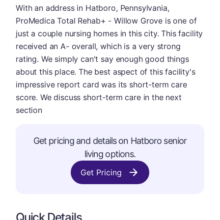
With an address in Hatboro, Pennsylvania,
ProMedica Total Rehab+ - Willow Grove is one of
just a couple nursing homes in this city. This facility
received an A- overall, which is a very strong
rating. We simply can't say enough good things
about this place. The best aspect of this facility's
impressive report card was its short-term care
score. We discuss short-term care in the next
section
Get pricing and details on Hatboro senior
living options.
Get Pricing
Quick Details