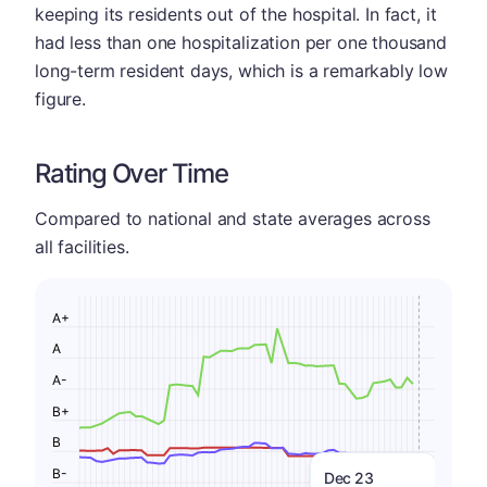
keeping its residents out of the hospital. In fact, it
had less than one hospitalization per one thousand
long-term resident days, which is a remarkably low
figure.
Rating Over Time
Compared to national and state averages across
all facilities.
A+
A
A-
B+
B
B-
Dec 23