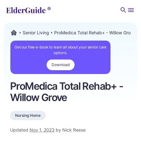
Men
Senior Living
ProMedica Total Rehab+ - Willow Grove
ElderGuide.com
Get our free e-book to learn all about your senior care
options.
Download
ProMedica Total Rehab+ -
Willow Grove
Nursing Home
Updated
Nov 1, 2023
by Nick Reese