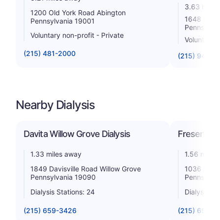
3.63 miles
1200 Old York Road Abington
1648 Hunt
Pennsylvania 19001
Pennsylva
Voluntary non-profit - Private
Voluntary 
(215) 481-2000
(215) 947-3
Nearby Dialysis
Davita Willow Grove Dialysis
Fresenius 
1.33 miles away
1.56 miles
1849 Davisville Road Willow Grove
1036 Easto
Pennsylvania 19090
Pennsylva
Dialysis Stations: 24
Dialysis St
(215) 659-3426
(215) 657-5