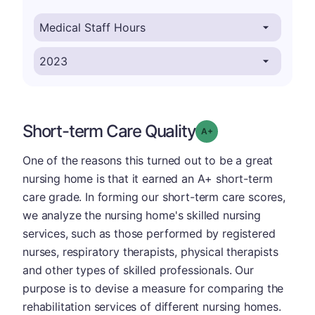
Short-term Care Quality
plus
Grade: A-
One of the reasons this turned out to be a great
nursing home is that it earned an A+ short-term
care grade. In forming our short-term care scores,
we analyze the nursing home's skilled nursing
services, such as those performed by registered
nurses, respiratory therapists, physical therapists
and other types of skilled professionals. Our
purpose is to devise a measure for comparing the
rehabilitation services of different nursing homes.