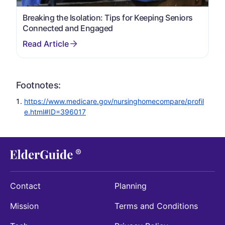
Breaking the Isolation: Tips for Keeping Seniors
Connected and Engaged
Footnotes:
https://www.medicare.gov/nursinghomecompare/profil
e.html#ID=396017
Contact
Planning
Mission
Terms and Conditions