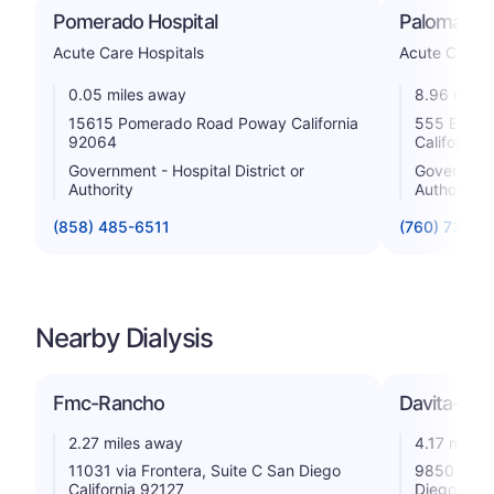
Pomerado Hospital
Palomar H
Acute Care Hospitals
Acute Care H
0.05 miles away
8.96 miles
15615 Pomerado Road Poway California
555 East V
92064
California
Government - Hospital District or
Government 
Authority
Authority
(858) 485-6511
(760) 739-3
Nearby Dialysis
Fmc-Rancho
Davita-Car
2.27 miles away
4.17 miles
11031 via Frontera, Suite C San Diego
9850 Carm
California 92127
Diego Cali