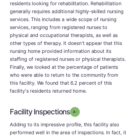
residents looking for rehabilitation. Rehabilitation
generally requires additional highly-skilled nursing
services. This includes a wide scope of nursing
services, ranging from registered nurses to
physical and occupational therapists, as well as
other types of therapy. It doesn't appear that this
nursing home provided information about its
staffing of registered nurses or physical therapists.
Finally, we looked at the percentage of patients
who were able to return to the community from
this facility. We found that 6.2 percent of this
facility's residents returned home.
Facility Inspections
minus
Grade: A-
Adding to its impressive profile, this facility also
performed well in the area of inspections. In fact, it