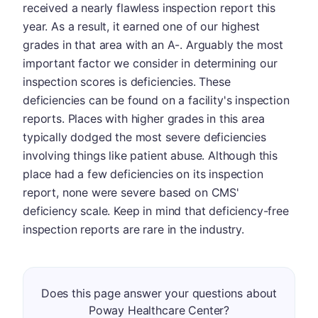
received a nearly flawless inspection report this
year. As a result, it earned one of our highest
grades in that area with an A-. Arguably the most
important factor we consider in determining our
inspection scores is deficiencies. These
deficiencies can be found on a facility's inspection
reports. Places with higher grades in this area
typically dodged the most severe deficiencies
involving things like patient abuse. Although this
place had a few deficiencies on its inspection
report, none were severe based on CMS'
deficiency scale. Keep in mind that deficiency-free
inspection reports are rare in the industry.
Does this page answer your questions about
Poway Healthcare Center?