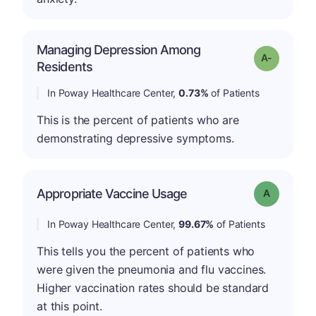
Managing Depression Among
Grade: A-
Residents
In Poway Healthcare Center,
0.73%
of Patients
This is the percent of patients who are
demonstrating depressive symptoms.
Appropriate Vaccine Usage
Grade: A
In Poway Healthcare Center,
99.67%
of Patients
This tells you the percent of patients who
were given the pneumonia and flu vaccines.
Higher vaccination rates should be standard
at this point.