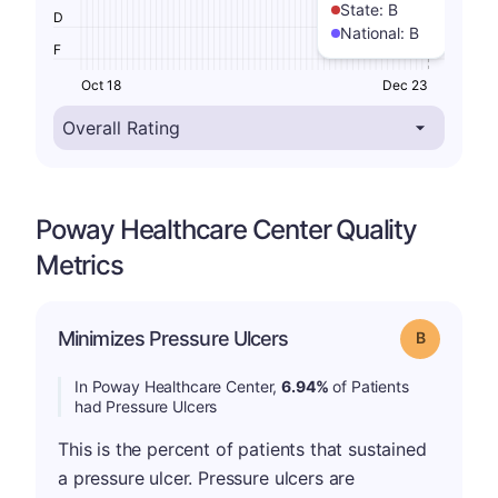
State:
B
D
National:
B
F
Oct 18
Dec 23
Poway Healthcare Center Quality
Metrics
Minimizes Pressure Ulcers
Grade: B
In Poway Healthcare Center,
6.94%
of Patients
had Pressure Ulcers
This is the percent of patients that sustained
a pressure ulcer. Pressure ulcers are