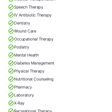
Speech Therapy
IV Antibiotic Therapy
Dentistry
Wound Care
Occupational Therapy
Podiatry
Mental Health
Diabetes Management
Physical Therapy
Nutritional Counseling
Pharmacy
Laboratory
X-Ray
Recreational Therapy