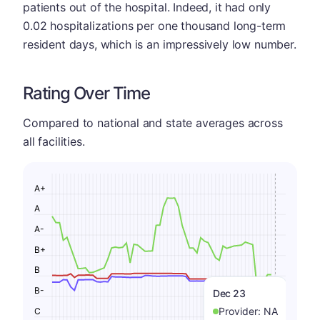
patients out of the hospital. Indeed, it had only
0.02 hospitalizations per one thousand long-term
resident days, which is an impressively low number.
Rating Over Time
Compared to national and state averages across
all facilities.
A+
A
A-
B+
B
B-
Dec 23
Provider:
NA
C