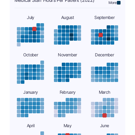
Medical Staff Hours Per Patient (2022)
More:
July
August
September
October
November
December
January
February
March
April
May
June