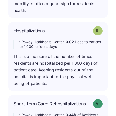
mobility is often a good sign for residents'
health.
p
Hospitalizations
Grade: B-
In Poway Healthcare Center,
0.02
Hospitalizations
per 1,000 resident days
This is a measure of the number of times
residents are hospitalized per 1,000 days of
patient care. Keeping residents out of the
hospital is important to the physical well-
being of patients.
Short-term Care: Rehospitalizations
Grade: A-
In Poway Healthcare Center,
3.34%
of Residents