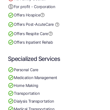
For profit - Corporation
Offers Hospice
Offers Post-Acute
Care
Offers Respite Care
Offers Inpatient Rehab
Specialized Services
Personal Care
Medication Management
Home Making
Transportation
Dialysis Transportation
Medical Transportation