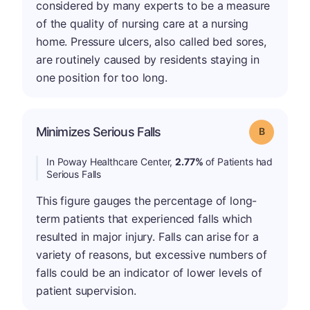
considered by many experts to be a measure
of the quality of nursing care at a nursing
home. Pressure ulcers, also called bed sores,
are routinely caused by residents staying in
one position for too long.
Minimizes Serious Falls
Grade: B
In Poway Healthcare Center,
2.77%
of Patients had
Serious Falls
This figure gauges the percentage of long-
term patients that experienced falls which
resulted in major injury. Falls can arise for a
variety of reasons, but excessive numbers of
falls could be an indicator of lower levels of
patient supervision.