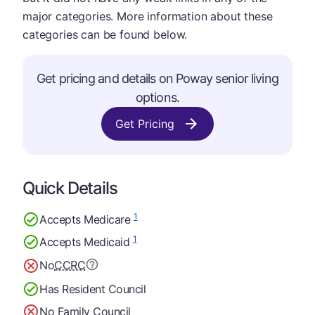
major categories. More information about these
categories can be found below.
Get pricing and details on Poway senior living
options.
Get Pricing
Quick Details
1
Accepts Medicare
1
Accepts Medicaid
No
CCRC
Has Resident Council
No Family Council