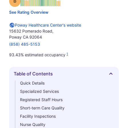
Grade: B
See Rating Overview
Poway Healthcare Center's website
15632 Pomerado Road,
Poway CA 92064
(858) 485-5153
1
93.43% estimated occupancy
Table of Contents
Hide
Quick Details
Specialized Services
Registered Staff Hours
Short-term Care Quality
Facility Inspections
Nurse Quality