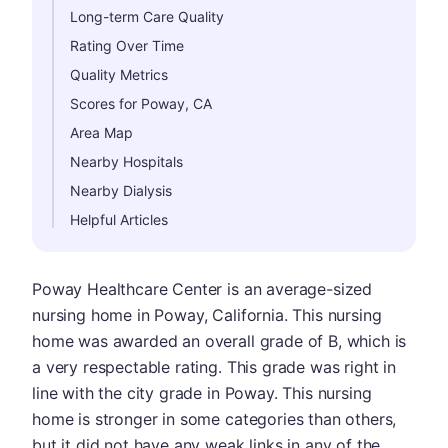
Long-term Care Quality
Rating Over Time
Quality Metrics
Scores for Poway, CA
Area Map
Nearby Hospitals
Nearby Dialysis
Helpful Articles
Poway Healthcare Center is an average-sized
nursing home in Poway, California. This nursing
home was awarded an overall grade of B, which is
a very respectable rating. This grade was right in
line with the city grade in Poway. This nursing
home is stronger in some categories than others,
but it did not have any weak links in any of the