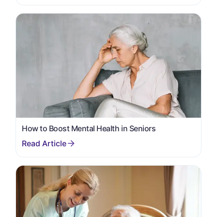
How to Boost Mental Health in Seniors