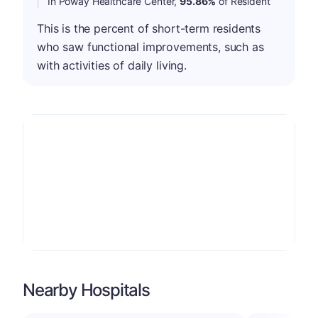
In Poway Healthcare Center,
95.86%
of Resident
This is the percent of short-term residents
who saw functional improvements, such as
with activities of daily living.
Nearby Hospitals