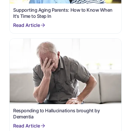
Supporting Aging Parents: How to Know When
It's Time to Step In
Responding to Hallucinations brought by
Dementia