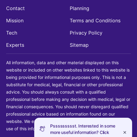
Contact
Planning
Mission
Terms and Conditions
Tech
Privacy Policy
Experts
Sitemap
All information, data and other material displayed on this
website or included on other websites linked to this website is
being provided for informational purposes only. This is not a
substitute for medical, legal, financial or other professional
advice. You should always consult with a qualified
professional before making any decision with medical, legal or
financial consequences. You should never disregard qualified
professional advice based on information found on our
website. We explicitly disclaim liability in connection with your
Pssssssssst. Interested in some
use of this information.
more useful information? Click