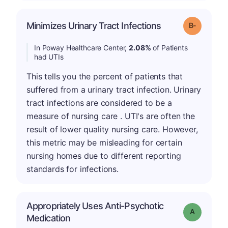
m
Minimizes Urinary Tract Infections
Grade: B-
In Poway Healthcare Center,
2.08%
of Patients
had UTIs
This tells you the percent of patients that
suffered from a urinary tract infection. Urinary
tract infections are considered to be a
measure of nursing care . UTI's are often the
result of lower quality nursing care. However,
this metric may be misleading for certain
nursing homes due to different reporting
standards for infections.
Appropriately Uses Anti-Psychotic
Grade: A
Medication