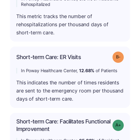
Rehospitalized
This metric tracks the number of
rehospitalizations per thousand days of
short-term care.
m
Short-term Care: ER Visits
Grade: B-
In Poway Healthcare Center,
12.68%
of Patients
This indicates the number of times residents
are sent to the emergency room per thousand
days of short-term care.
Short-term Care: Facilitates Functional
Grade: A-
Improvement