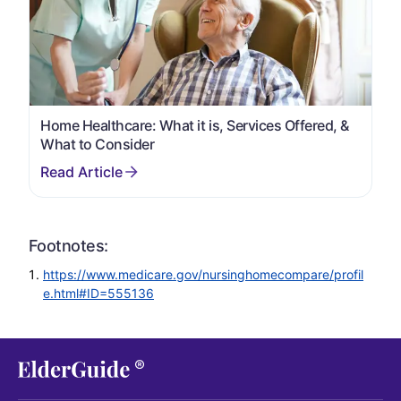
Home Healthcare: What it is, Services Offered, &
What to Consider
Footnotes:
https://www.medicare.gov/nursinghomecompare/profil
e.html#ID=555136