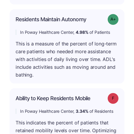
Residents Maintain Autonomy
Grade: A-
In Poway Healthcare Center,
4.98%
of Patients
This is a measure of the percent of long-term
care patients who needed more assistance
with activities of daily living over time. ADL's
include activities such as moving around and
bathing.
Ability to Keep Residents Mobile
Grade: F
In Poway Healthcare Center,
3.34%
of Residents
This indicates the percent of patients that
retained mobility levels over time. Optimizing