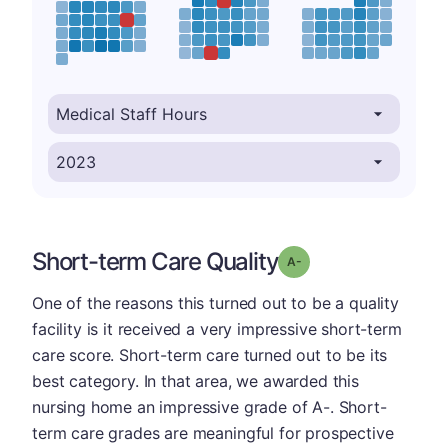
Short-term Care Quality
minus
Grade: A-
One of the reasons this turned out to be a quality
facility is it received a very impressive short-term
care score. Short-term care turned out to be its
best category. In that area, we awarded this
nursing home an impressive grade of A-. Short-
term care grades are meaningful for prospective