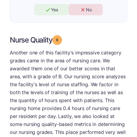
Yes
No
Nurse Quality
Grade: B
Another one of this facility's impressive category
grades came in the area of nursing care. We
awarded them one of our better scores in that
area, with a grade of B. Our nursing score analyzes
the facility's level of nurse staffing. We factor in
both the levels of training of the nurses as well as
the quantity of hours spent with patients. This
nursing home provides 0.4 hours of nursing care
per resident per day. Lastly, we also looked at
some nursing quality-based metrics in determining
our nursing grades. This place performed very well