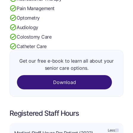
Pain Management
Optometry
Audiology
Colostomy Care
Catheter Care
Get our free e-book to learn all about your
senior care options.
Download
Registered Staff Hours
Less: