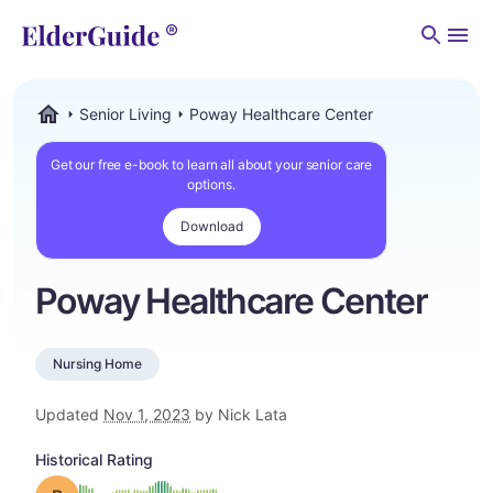
Men
Senior Living
Poway Healthcare Center
ElderGuide.com
Get our free e-book to learn all about your senior care
options.
Download
Poway Healthcare Center
Nursing Home
Updated
Nov 1, 2023
by Nick Lata
Historical Rating