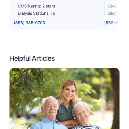
CMS Rating: 2 stars
CMS Rating
Dialysis Stations: 16
Dialysis St
(858) 385-0700
(858) 538-1
Helpful Articles