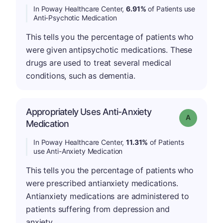
In Poway Healthcare Center,
6.91%
of Patients use
Anti-Psychotic Medication
This tells you the percentage of patients who
were given antipsychotic medications. These
drugs are used to treat several medical
conditions, such as dementia.
Appropriately Uses Anti-Anxiety
Grade: A
Medication
In Poway Healthcare Center,
11.31%
of Patients
use Anti-Anxiety Medication
This tells you the percentage of patients who
were prescribed antianxiety medications.
Antianxiety medications are administered to
patients suffering from depression and
anxiety.