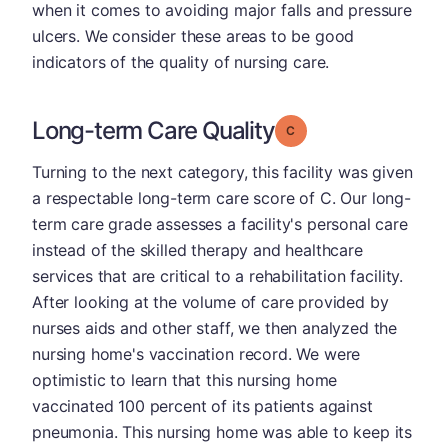
when it comes to avoiding major falls and pressure
ulcers. We consider these areas to be good
indicators of the quality of nursing care.
Long-term Care Quality
Grade: C
Turning to the next category, this facility was given
a respectable long-term care score of C. Our long-
term care grade assesses a facility's personal care
instead of the skilled therapy and healthcare
services that are critical to a rehabilitation facility.
After looking at the volume of care provided by
nurses aids and other staff, we then analyzed the
nursing home's vaccination record. We were
optimistic to learn that this nursing home
vaccinated 100 percent of its patients against
pneumonia. This nursing home was able to keep its