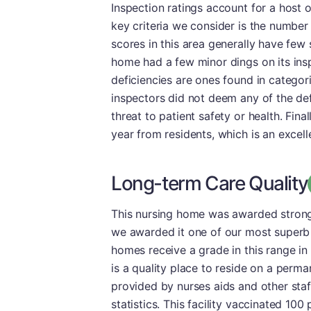
Inspection ratings account for a host o
key criteria we consider is the number a
scores in this area generally have few 
home had a few minor dings on its insp
deficiencies are ones found in catego
inspectors did not deem any of the defi
threat to patient safety or health. Final
year from residents, which is an excell
Long-term Care Quality
This nursing home was awarded strong m
we awarded it one of our most superb 
homes receive a grade in this range in 
is a quality place to reside on a perma
provided by nurses aids and other sta
statistics. This facility vaccinated 100