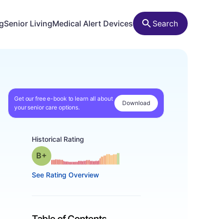
ng
Senior Living
Medical Alert Devices
Search
Get our free e-book to learn all about
Download
your senior care options.
Historical Rating
plus
Grade: B-
See Rating Overview