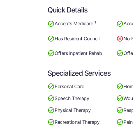
Quick Details
1
Accepts Medicare
Acc
Has Resident Council
No F
Offers Inpatient Rehab
Offe
Specialized Services
Personal Care
Hom
Speech Therapy
Wou
Physical Therapy
Resp
Recreational Therapy
Pai