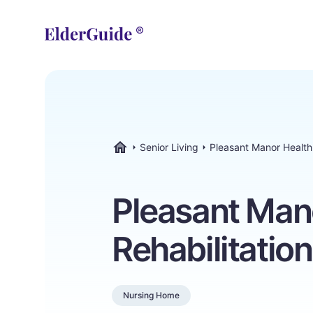
Senior Living
Pleasant Manor Health 
ElderGuide.com
Pleasant Man
Rehabilitatio
Nursing Home