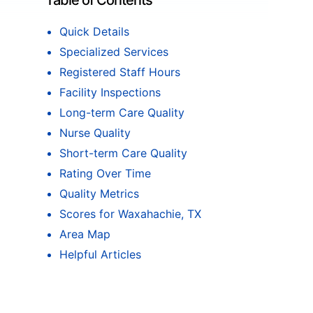
Table of Contents
Quick Details
Specialized Services
Registered Staff Hours
Facility Inspections
Long-term Care Quality
Nurse Quality
Short-term Care Quality
Rating Over Time
Quality Metrics
Scores for Waxahachie, TX
Area Map
Helpful Articles