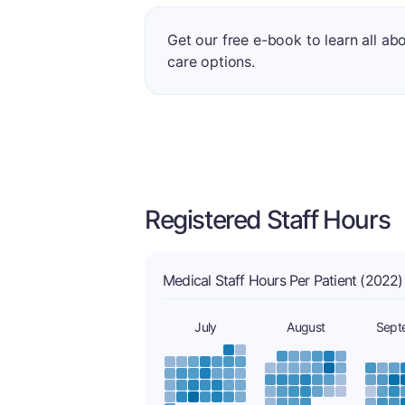
Get our free e-book to learn all ab
care options.
Registered Staff Hours
Medical Staff Hours Per Patient (2022)
July
August
Sept