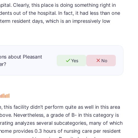
pital. Clearly, this place is doing something right in
dents out of the hospital. In fact, it had less than one
term resident days, which is an impressively low
ons about Pleasant
Yes
No
er?
s
 this facility didn't perform quite as well in this area
ove. Nevertheless, a grade of B- in this category is
rating analyzes several subcategories, many of which
g home provides 0.3 hours of nursing care per resident