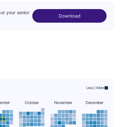
out your senior
Download
Less:
More:
ember
October
November
December