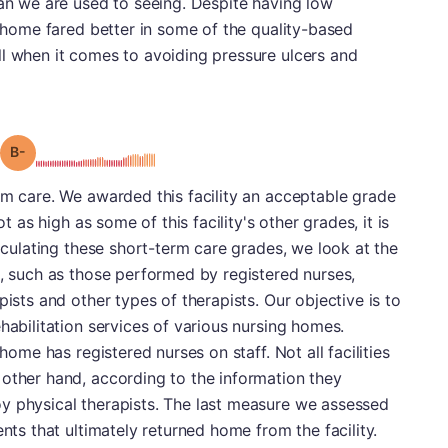
han we are used to seeing. Despite having low
g home fared better in some of the quality-based
ll when it comes to avoiding pressure ulcers and
minus
Grade: B-
rm care. We awarded this facility an acceptable grade
ot as high as some of this facility's other grades, it is
alculating these short-term care grades, we look at the
s, such as those performed by registered nurses,
pists and other types of therapists. Our objective is to
habilitation services of various nursing homes.
 home has registered nurses on staff. Not all facilities
 other hand, according to the information they
y physical therapists. The last measure we assessed
ents that ultimately returned home from the facility.