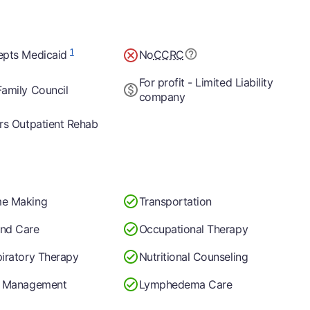
1
epts Medicaid
No
CCRC
For profit - Limited Liability
amily Council
company
rs Outpatient Rehab
e Making
Transportation
nd Care
Occupational Therapy
iratory Therapy
Nutritional Counseling
n Management
Lymphedema Care