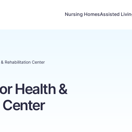
Nursing Homes
Assisted Livi
& Rehabilitation Center
or Health &
n Center