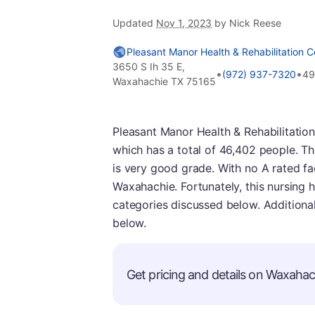
Updated
Nov 1, 2023
by Nick Reese
Pleasant Manor Health & Rehabilitation C
3650 S Ih 35 E,
•
•
(972) 937-7320
49
Waxahachie TX 75165
Pleasant Manor Health & Rehabilitation 
which has a total of 46,402 people. Th
is very good grade. With no A rated facili
Waxahachie. Fortunately, this nursing 
categories discussed below. Additiona
below.
Get pricing and details on Waxahach