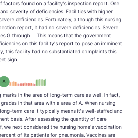
f factors found on a facility's inspection report. One
nd severity of deficiencies. Facilities with higher
severe deficiencies. Fortunately, although this nursing
ection report, it had no severe deficiencies. Severe
ries G through L. This means that the government
ciencies on this facility's report to pose an imminent
ly, this facility had no substantiated complaints this
ent sign.
Grade: A
arks in the area of long-term care as well. In fact,
grades in that area with a area of A. When nursing
long-term care it typically means it's well-staffed and
nent basis. After assessing the quantity of care
ff, we next considered the nursing home's vaccination
 percent of its patients for pneumonia. Vaccines are