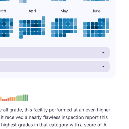
rch
April
May
June
: A
erall grade, this facility performed at an even higher
, it received a nearly flawless inspection report this
r highest grades in that category with a score of A.