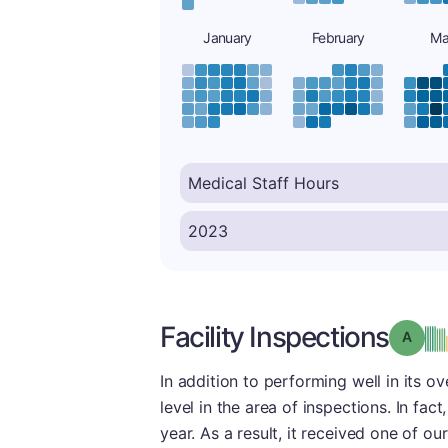
January
February
Ma
Facility Inspections
Grade
In addition to performing well in its ov
level in the area of inspections. In fact
year. As a result, it received one of ou