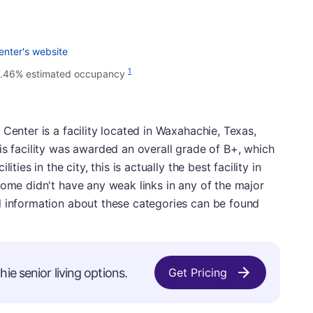
enter's website
1
.46% estimated occupancy
Center is a facility located in Waxahachie, Texas,
is facility was awarded an overall grade of B+, which
ties in the city, this is actually the best facility in
home didn't have any weak links in any of the major
l information about these categories can be found
ie senior living options.
Get Pricing