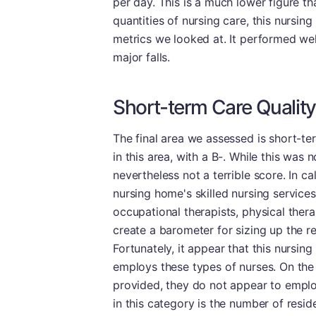
per day. This is a much lower figure t
quantities of nursing care, this nursin
metrics we looked at. It performed we
major falls.
Short-term Care Quality
The final area we assessed is short-te
in this area, with a B-. While this was n
nevertheless not a terrible score. In c
nursing home's skilled nursing service
occupational therapists, physical thera
create a barometer for sizing up the re
Fortunately, it appear that this nursing
employs these types of nurses. On the
provided, they do not appear to emplo
in this category is the number of resid