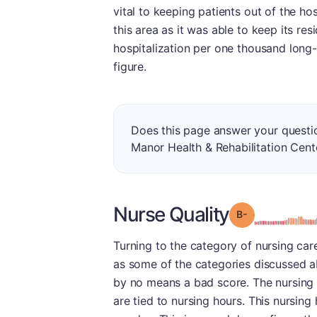
vital to keeping patients out of the hos
this area as it was able to keep its resi
hospitalization per one thousand long-
figure.
Does this page answer your questi
Manor Health & Rehabilitation Cent
Nurse Quality
minu
Grade: B-
Turning to the category of nursing care,
as some of the categories discussed ab
by no means a bad score. The nursing 
are tied to nursing hours. This nursin