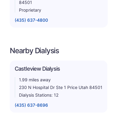
84501
Proprietary
(435) 637-4800
Nearby Dialysis
Castleview Dialysis
1.99 miles away
230 N Hospital Dr Ste 1 Price Utah 84501
Dialysis Stations: 12
(435) 637-8696