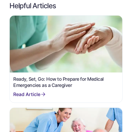
Helpful Articles
Ready, Set, Go: How to Prepare for Medical
Emergencies as a Caregiver