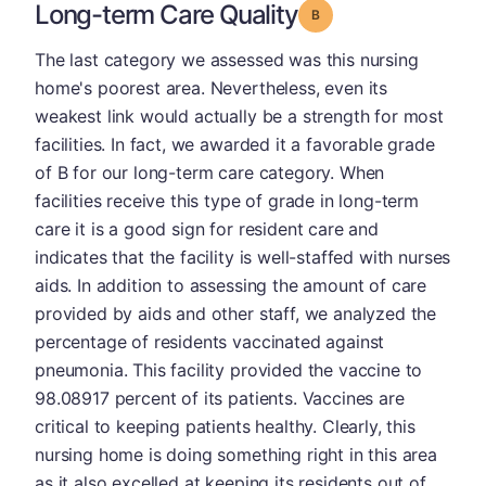
Long-term Care Quality
Grade: B
The last category we assessed was this nursing
home's poorest area. Nevertheless, even its
weakest link would actually be a strength for most
facilities. In fact, we awarded it a favorable grade
of B for our long-term care category. When
facilities receive this type of grade in long-term
care it is a good sign for resident care and
indicates that the facility is well-staffed with nurses
aids. In addition to assessing the amount of care
provided by aids and other staff, we analyzed the
percentage of residents vaccinated against
pneumonia. This facility provided the vaccine to
98.08917 percent of its patients. Vaccines are
critical to keeping patients healthy. Clearly, this
nursing home is doing something right in this area
as it also excelled at keeping its residents out of