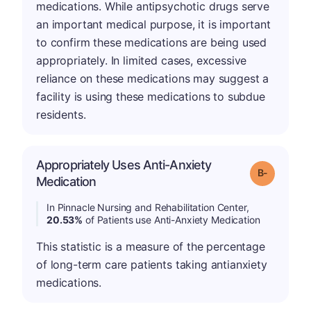
medications. While antipsychotic drugs serve
an important medical purpose, it is important
to confirm these medications are being used
appropriately. In limited cases, excessive
reliance on these medications may suggest a
facility is using these medications to subdue
residents.
Appropriately Uses Anti-Anxiety
m
Grade: B-
Medication
In Pinnacle Nursing and Rehabilitation Center,
20.53%
of Patients use Anti-Anxiety Medication
This statistic is a measure of the percentage
of long-term care patients taking antianxiety
medications.