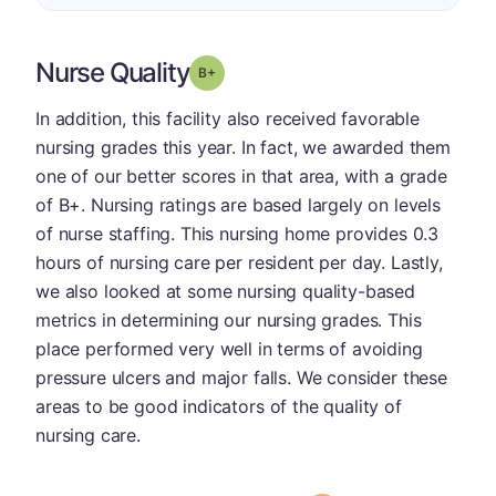
Nurse Quality
plus
Grade: B-
In addition, this facility also received favorable
nursing grades this year. In fact, we awarded them
one of our better scores in that area, with a grade
of B+. Nursing ratings are based largely on levels
of nurse staffing. This nursing home provides 0.3
hours of nursing care per resident per day. Lastly,
we also looked at some nursing quality-based
metrics in determining our nursing grades. This
place performed very well in terms of avoiding
pressure ulcers and major falls. We consider these
areas to be good indicators of the quality of
nursing care.