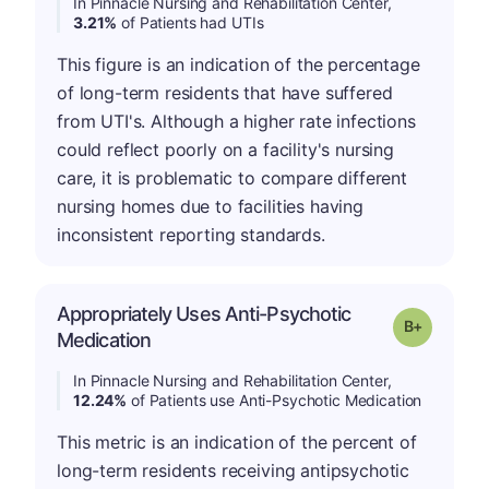
In Pinnacle Nursing and Rehabilitation Center,
3.21%
of Patients had UTIs
This figure is an indication of the percentage
of long-term residents that have suffered
from UTI's. Although a higher rate infections
could reflect poorly on a facility's nursing
care, it is problematic to compare different
nursing homes due to facilities having
inconsistent reporting standards.
Appropriately Uses Anti-Psychotic
p
Grade: B-
Medication
In Pinnacle Nursing and Rehabilitation Center,
12.24%
of Patients use Anti-Psychotic Medication
This metric is an indication of the percent of
long-term residents receiving antipsychotic