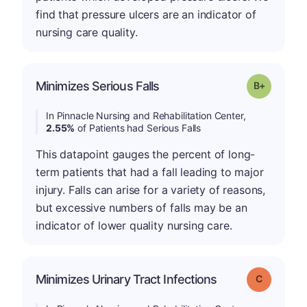
find that pressure ulcers are an indicator of
nursing care quality.
p
Minimizes Serious Falls
Grade: B-
In Pinnacle Nursing and Rehabilitation Center,
2.55%
of Patients had Serious Falls
This datapoint gauges the percent of long-
term patients that had a fall leading to major
injury. Falls can arise for a variety of reasons,
but excessive numbers of falls may be an
indicator of lower quality nursing care.
Minimizes Urinary Tract Infections
Grade: C