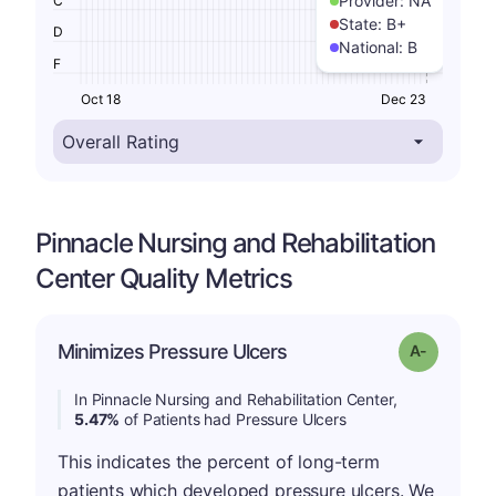
Provider:
NA
C
State:
B+
D
National:
B
F
Oct 18
Dec 23
Pinnacle Nursing and Rehabilitation
Center Quality Metrics
Minimizes Pressure Ulcers
Grade: A-
In Pinnacle Nursing and Rehabilitation Center,
5.47%
of Patients had Pressure Ulcers
This indicates the percent of long-term
patients which developed pressure ulcers. We