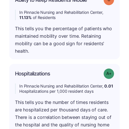
In Pinnacle Nursing and Rehabilitation Center,
11.13%
of Residents
This tells you the percentage of patients who
maintained mobility over time. Retaining
mobility can be a good sign for residents'
health.
Hospitalizations
Grade: A-
In Pinnacle Nursing and Rehabilitation Center,
0.01
Hospitalizations per 1,000 resident days
This tells you the number of times residents
are hospitalized per thousand days of care.
There is a correlation between staying out of
the hospital and the quality of nursing home