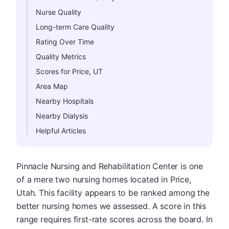
Nurse Quality
Long-term Care Quality
Rating Over Time
Quality Metrics
Scores for Price, UT
Area Map
Nearby Hospitals
Nearby Dialysis
Helpful Articles
Pinnacle Nursing and Rehabilitation Center is one
of a mere two nursing homes located in Price,
Utah. This facility appears to be ranked among the
better nursing homes we assessed. A score in this
range requires first-rate scores across the board. In