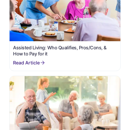
Assisted Living: Who Qualifies, Pros/Cons, &
How to Pay for it