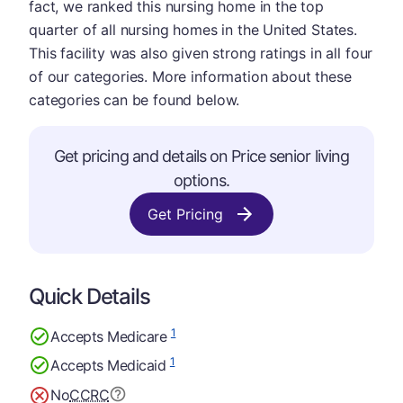
fact, we ranked this nursing home in the top
quarter of all nursing homes in the United States.
This facility was also given strong ratings in all four
of our categories. More information about these
categories can be found below.
Get pricing and details on Price senior living
options.
Get Pricing
Quick Details
1
Accepts Medicare
1
Accepts Medicaid
No
CCRC