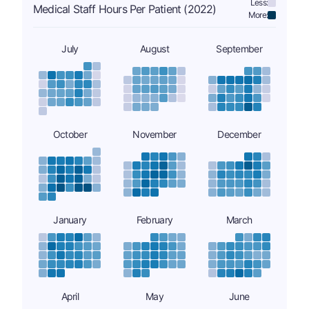
Less:
Medical Staff Hours Per Patient (2022)
More:
July
August
September
October
November
December
January
February
March
April
May
June