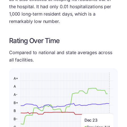
the hospital. It had only 0.01 hospitalizations per
1,000 long-term resident days, which is a
remarkably low number.
Rating Over Time
Compared to national and state averages across
all facilities.
A+
A
A-
B+
B
B-
Dec 23