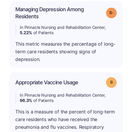
Managing Depression Among
m
Grade: B-
Residents
In Pinnacle Nursing and Rehabilitation Center,
5.22%
of Patients
This metric measures the percentage of long-
term care residents showing signs of
depression.
Appropriate Vaccine Usage
Grade: B
In Pinnacle Nursing and Rehabilitation Center,
96.3%
of Patients
This is a measure of the percent of long-term
care residents who have received the
pneumonia and flu vaccines. Respiratory