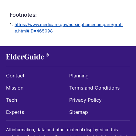
Footnotes:
https://www.medicare.gov/nursinghomecompare/profil
e.html#ID=465098
Contact
Planning
Mission
Terms and Conditions
Tech
Privacy Policy
Experts
Sitemap
All information, data and other material displayed on this