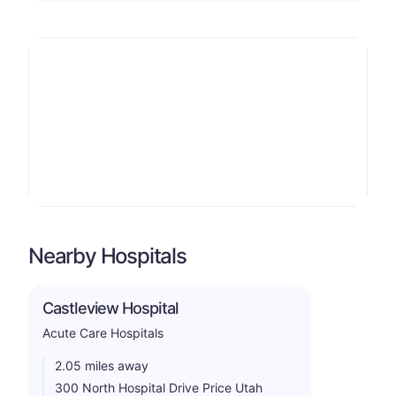
Nearby Hospitals
Castleview Hospital
Acute Care Hospitals
2.05 miles away
300 North Hospital Drive Price Utah