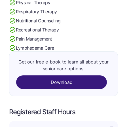
Physical Therapy
Respiratory Therapy
Nutritional Counseling
Recreational Therapy
Pain Management
Lymphedema Care
Get our free e-book to learn all about your
senior care options.
Download
Registered Staff Hours