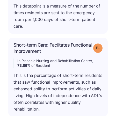
This datapoint is a measure of the number of
times residents are sent to the emergency
room per 1,000 days of short-term patient
care.
Short-term Care: Facilitates Functional
m
Grade: B-
Improvement
In Pinnacle Nursing and Rehabilitation Center,
73.86%
of Resident
This is the percentage of short-term residents
that saw functional improvements, such as
enhanced ability to perform activities of daily
living. High levels of independence with ADL's
often correlates with higher quality
rehabilitation.