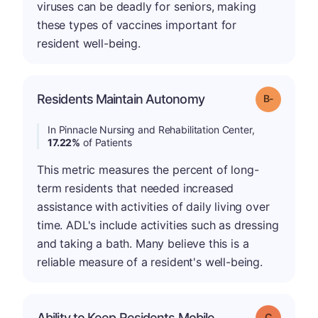
viruses can be deadly for seniors, making
these types of vaccines important for
resident well-being.
m
Residents Maintain Autonomy
Grade: B-
In Pinnacle Nursing and Rehabilitation Center,
17.22%
of Patients
This metric measures the percent of long-
term residents that needed increased
assistance with activities of daily living over
time. ADL's include activities such as dressing
and taking a bath. Many believe this is a
reliable measure of a resident's well-being.
Ability to Keep Residents Mobile
Grade: C