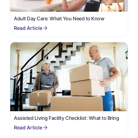
Adult Day Care: What You Need to Know
Assisted Living Facility Checklist: What to Bring