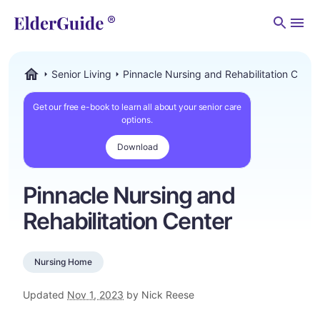
Men
Senior Living
Pinnacle Nursing and Rehabilitation Cente
ElderGuide.com
Get our free e-book to learn all about your senior care
options.
Download
Pinnacle Nursing and
Rehabilitation Center
Nursing Home
Updated
Nov 1, 2023
by Nick Reese