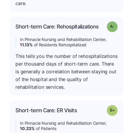
care.
Short-term Care: Rehospitalizations
Grade: A-
In Pinnacle Nursing and Rehabilitation Center,
11.13%
of Residents Rehospitalized
This tells you the number of rehospitalizations
per thousand days of short-term care. There
is generally a correlation between staying out
of the hospital and the quality of
rehabilitation services.
p
Short-term Care: ER Visits
Grade: B-
In Pinnacle Nursing and Rehabilitation Center,
10.23%
of Patients