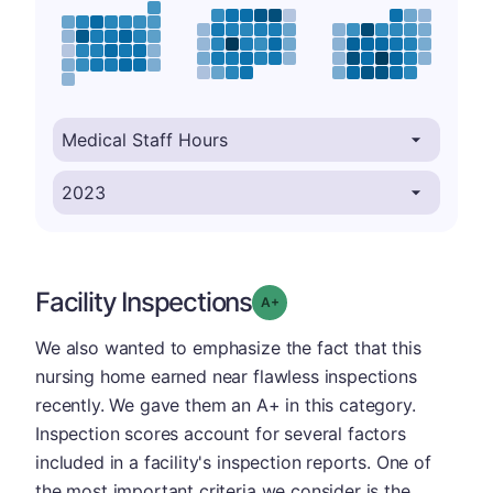
Facility Inspections
plus
Grade: A-
We also wanted to emphasize the fact that this
nursing home earned near flawless inspections
recently. We gave them an A+ in this category.
Inspection scores account for several factors
included in a facility's inspection reports. One of
the most important criteria we consider is the