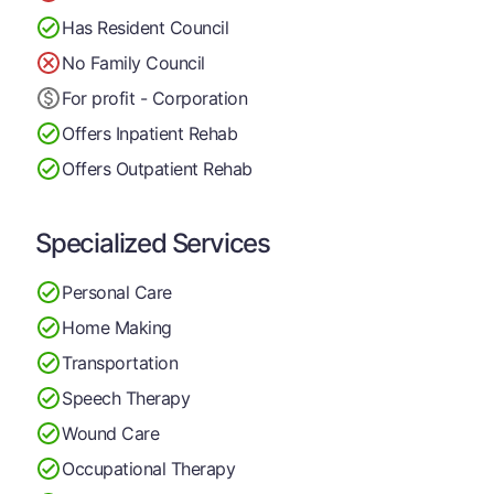
Has Resident Council
No Family Council
For profit - Corporation
Offers Inpatient Rehab
Offers Outpatient Rehab
Specialized Services
Personal Care
Home Making
Transportation
Speech Therapy
Wound Care
Occupational Therapy