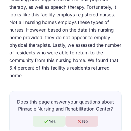
therapy, as well as speech therapy. Fortunately, it
looks like this facility employs registered nurses.
Not all nursing homes employs these types of
nurses. However, based on the data this nursing
home provided, they do not appear to employ
physical therapists. Lastly, we assessed the number
of residents who were able to return to the
community from this nursing home. We found that
5.4 percent of this facility's residents returned
home.
Does this page answer your questions about
Pinnacle Nursing and Rehabilitation Center?
Yes
No