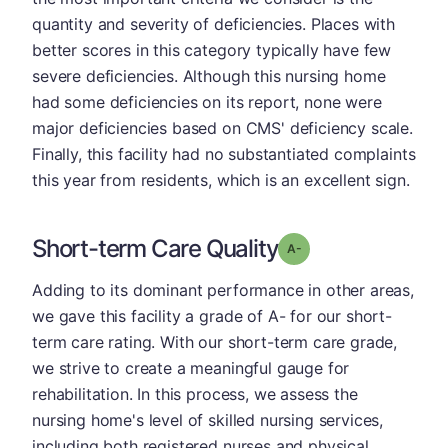
quantity and severity of deficiencies. Places with
better scores in this category typically have few
severe deficiencies. Although this nursing home
had some deficiencies on its report, none were
major deficiencies based on CMS' deficiency scale.
Finally, this facility had no substantiated complaints
this year from residents, which is an excellent sign.
Short-term Care Quality
minus
Grade: A-
Adding to its dominant performance in other areas,
we gave this facility a grade of A- for our short-
term care rating. With our short-term care grade,
we strive to create a meaningful gauge for
rehabilitation. In this process, we assess the
nursing home's level of skilled nursing services,
including both registered nurses and physical