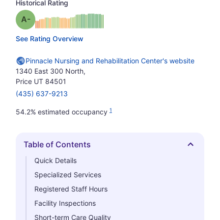
Historical Rating
minus
Grade: A-
See Rating Overview
Pinnacle Nursing and Rehabilitation Center's website
1340 East 300 North,
Price UT 84501
(435) 637-9213
1
54.2% estimated occupancy
Table of Contents
Hide
Quick Details
Specialized Services
Registered Staff Hours
Facility Inspections
Short-term Care Quality