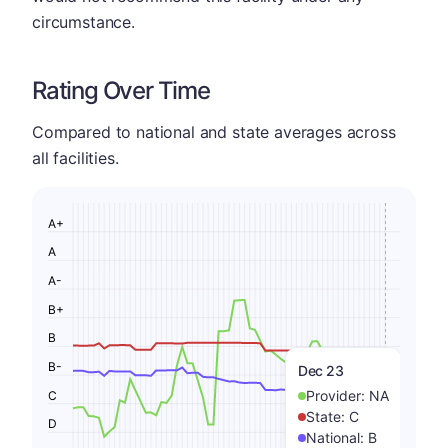
circumstance.
Rating Over Time
Compared to national and state averages across
all facilities.
A+
A
A-
B+
B
B-
Dec 23
Provider:
NA
C
State:
C
D
National:
B