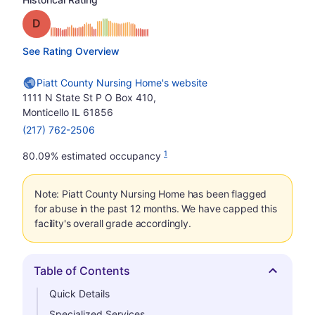
Grade: D
See Rating Overview
Piatt County Nursing Home's website
1111 N State St P O Box 410,
Monticello IL 61856
(217) 762-2506
1
80.09% estimated occupancy
Note: Piatt County Nursing Home has been flagged
for abuse in the past 12 months. We have capped this
facility's overall grade accordingly.
Table of Contents
Hide
Quick Details
Specialized Services