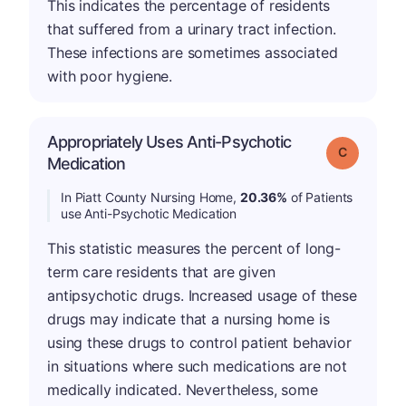
This indicates the percentage of residents
that suffered from a urinary tract infection.
These infections are sometimes associated
with poor hygiene.
Appropriately Uses Anti-Psychotic
Grade: C
Medication
In Piatt County Nursing Home,
20.36%
of Patients
use Anti-Psychotic Medication
This statistic measures the percent of long-
term care residents that are given
antipsychotic drugs. Increased usage of these
drugs may indicate that a nursing home is
using these drugs to control patient behavior
in situations where such medications are not
medically indicated. Nevertheless, some