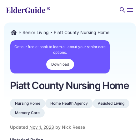
Men
Senior Living
Piatt County Nursing Home
ElderGuide.com
Get our free e-book to learn all about your senior care
options.
Download
Piatt County Nursing Home
Nursing Home
Home Health Agency
Assisted Living
Memory Care
Updated
Nov 1, 2023
by Nick Reese
Historical Rating