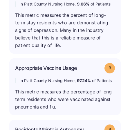
In Piatt County Nursing Home,
9.06%
of Patients
This metric measures the percent of long-
term stay residents who are demonstrating
signs of depression. Many in the industry
believe that this is a reliable measure of
patient quality of life.
Appropriate Vaccine Usage
Grade: B
In Piatt County Nursing Home,
97.24%
of Patients
This metric measures the percentage of long-
term residents who were vaccinated against
pneumonia and flu.
Residents Maintain Autonomy
Grade: B