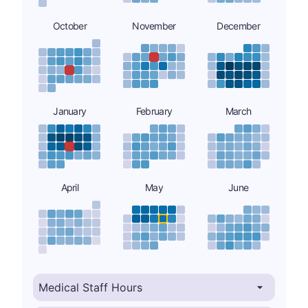
October
November
December
January
February
March
April
May
June