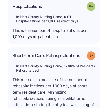
p
Hospitalizations
Grade: B-
In Piatt County Nursing Home,
0.01
Hospitalizations per 1,000 resident days
This is the number of hospitalizations per
1,000 days of patient care.
m
Short-term Care: Rehospitalizations
Grade: B-
In Piatt County Nursing Home,
17.46%
of Residents
Rehospitalized
This metric is a measure of the number of
rehospitalizations per 1,000 days of short-
term resident care. Minimizing
rehospitalizations during rehabilitation is
critical to restoring the physical well-being of