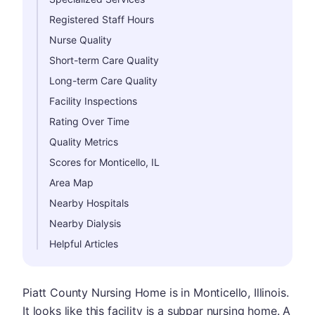
Registered Staff Hours
Nurse Quality
Short-term Care Quality
Long-term Care Quality
Facility Inspections
Rating Over Time
Quality Metrics
Scores for Monticello, IL
Area Map
Nearby Hospitals
Nearby Dialysis
Helpful Articles
Piatt County Nursing Home is in Monticello, Illinois.
It looks like this facility is a subpar nursing home. A