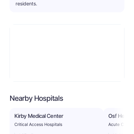
residents.
Nearby Hospitals
Kirby Medical Center
Osf Heart 
Critical Access Hospitals
Acute Care H