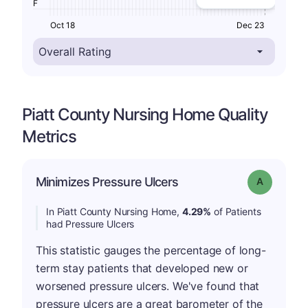
F
Oct 18
Dec 23
Piatt County Nursing Home Quality
Metrics
Minimizes Pressure Ulcers
Grade: A
In Piatt County Nursing Home,
4.29%
of Patients
had Pressure Ulcers
This statistic gauges the percentage of long-
term stay patients that developed new or
worsened pressure ulcers. We've found that
pressure ulcers are a great barometer of the