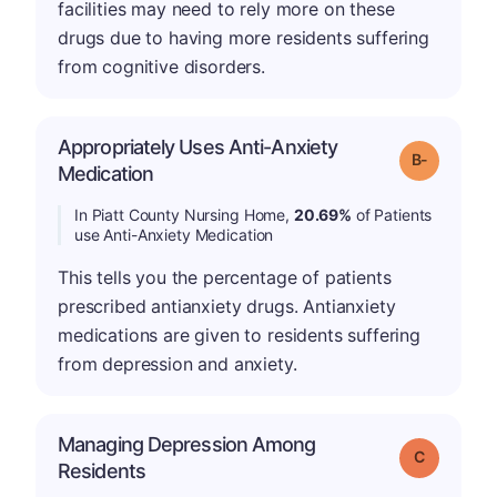
facilities may need to rely more on these
drugs due to having more residents suffering
from cognitive disorders.
Appropriately Uses Anti-Anxiety
m
Grade: B-
Medication
In Piatt County Nursing Home,
20.69%
of Patients
use Anti-Anxiety Medication
This tells you the percentage of patients
prescribed antianxiety drugs. Antianxiety
medications are given to residents suffering
from depression and anxiety.
Managing Depression Among
Grade: C
Residents