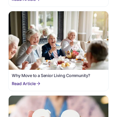
Why Move to a Senior Living Community?