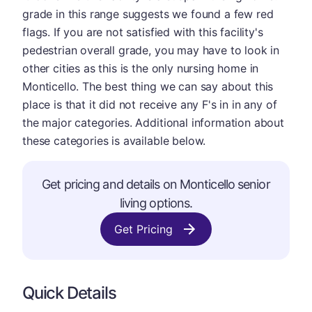
grade in this range suggests we found a few red
flags. If you are not satisfied with this facility's
pedestrian overall grade, you may have to look in
other cities as this is the only nursing home in
Monticello. The best thing we can say about this
place is that it did not receive any F's in in any of
the major categories. Additional information about
these categories is available below.
Get pricing and details on Monticello senior
living options.
Get Pricing
Quick Details