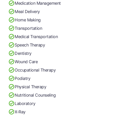
Medication Management
Meal Delivery
Home Making
Transportation
Medical Transportation
Speech Therapy
Dentistry
Wound Care
Occupational Therapy
Podiatry
Physical Therapy
Nutritional Counseling
Laboratory
X-Ray