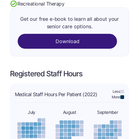
Recreational Therapy
Get our free e-book to learn all about your
senior care options.
Download
Registered Staff Hours
Less:
Medical Staff Hours Per Patient (2022)
More:
July
August
September