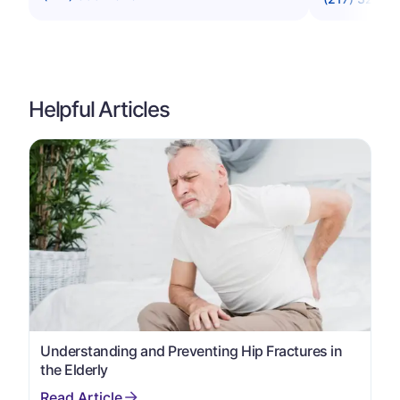
Helpful Articles
Understanding and Preventing Hip Fractures in
the Elderly