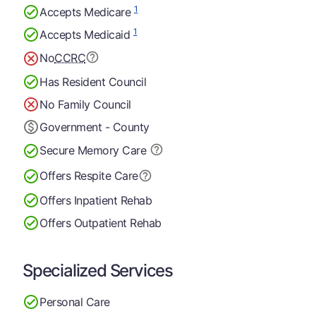
1
Accepts Medicare
1
Accepts Medicaid
No
CCRC
Has Resident Council
No Family Council
Government - County
Secure Memory
Care
Offers Respite Care
Offers Inpatient Rehab
Offers Outpatient Rehab
Specialized Services
Personal Care