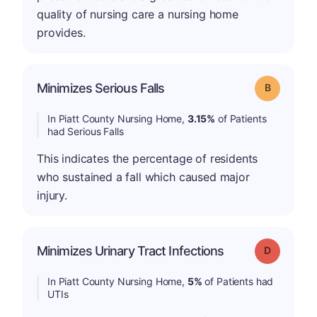
quality of nursing care a nursing home
provides.
Minimizes Serious Falls
Grade: B
In Piatt County Nursing Home,
3.15%
of Patients
had Serious Falls
This indicates the percentage of residents
who sustained a fall which caused major
injury.
Minimizes Urinary Tract Infections
Grade: D
In Piatt County Nursing Home,
5%
of Patients had
UTIs