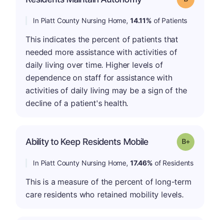
In Piatt County Nursing Home,
14.11%
of Patients
This indicates the percent of patients that
needed more assistance with activities of
daily living over time. Higher levels of
dependence on staff for assistance with
activities of daily living may be a sign of the
decline of a patient's health.
p
Ability to Keep Residents Mobile
Grade: B-
In Piatt County Nursing Home,
17.46%
of Residents
This is a measure of the percent of long-term
care residents who retained mobility levels.