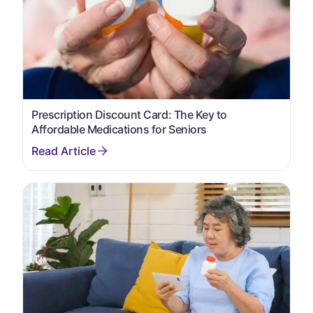
Prescription Discount Card: The Key to
Affordable Medications for Seniors