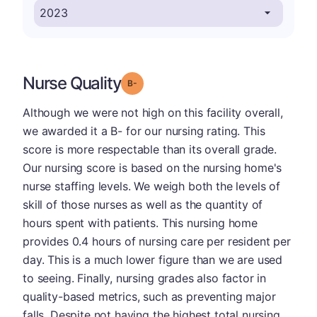
Nurse Quality
minus
Grade: B-
Although we were not high on this facility overall,
we awarded it a B- for our nursing rating. This
score is more respectable than its overall grade.
Our nursing score is based on the nursing home's
nurse staffing levels. We weigh both the levels of
skill of those nurses as well as the quantity of
hours spent with patients. This nursing home
provides 0.4 hours of nursing care per resident per
day. This is a much lower figure than we are used
to seeing. Finally, nursing grades also factor in
quality-based metrics, such as preventing major
falls. Despite not having the highest total nursing