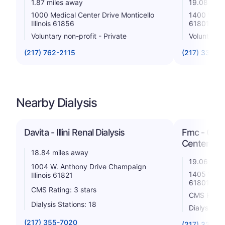
1.87 miles away
19.08 mile
1000 Medical Center Drive Monticello
1400 West 
Illinois 61856
61801
Voluntary non-profit - Private
Voluntary 
(217) 762-2115
(217) 337-2
Nearby Dialysis
Davita - Illini Renal Dialysis
Fmc - Cham
Center
18.84 miles away
19.06 mile
1004 W. Anthony Drive Champaign
1405 W Par
Illinois 61821
61801
CMS Rating: 3 stars
CMS Rating
Dialysis Stations: 18
Dialysis St
(217) 355-7020
(217) 328-4