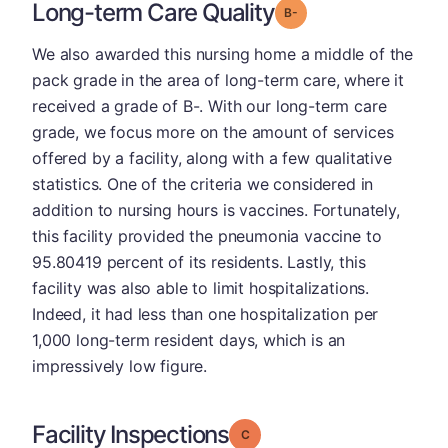
Long-term Care Quality
minus
Grade: B-
We also awarded this nursing home a middle of the
pack grade in the area of long-term care, where it
received a grade of B-. With our long-term care
grade, we focus more on the amount of services
offered by a facility, along with a few qualitative
statistics. One of the criteria we considered in
addition to nursing hours is vaccines. Fortunately,
this facility provided the pneumonia vaccine to
95.80419 percent of its residents. Lastly, this
facility was also able to limit hospitalizations.
Indeed, it had less than one hospitalization per
1,000 long-term resident days, which is an
impressively low figure.
Facility Inspections
Grade: C