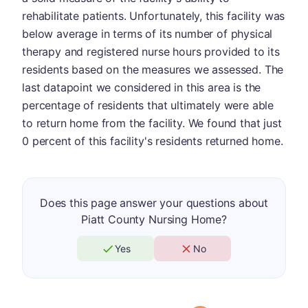
rehabilitate patients. Unfortunately, this facility was
below average in terms of its number of physical
therapy and registered nurse hours provided to its
residents based on the measures we assessed. The
last datapoint we considered in this area is the
percentage of residents that ultimately were able
to return home from the facility. We found that just
0 percent of this facility's residents returned home.
Does this page answer your questions about
Piatt County Nursing Home?
Yes
No