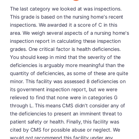
The last category we looked at was inspections.
This grade is based on the nursing home's recent
inspections. We awarded it a score of C in this
area. We weigh several aspects of a nursing home's
inspection report in calculating these inspection
grades. One critical factor is health deficiencies.
You should keep in mind that the severity of the
deficiencies is arguably more meaningful than the
quantity of deficiencies, as some of these are quite
minor. This facility was assessed 8 deficiencies on
its government inspection report, but we were
relieved to find that none were in categories G
through L. This means CMS didn't consider any of
the deficiencies to present an imminent threat to
patient safety or health. Finally, this facility was
cited by CMS for possible abuse or neglect. We
would not recommend this facility under any