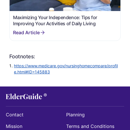
Maximizing Your Independence: Tips for
Improving Your Activities of Daily Living
Footnotes:
https://www.medicare.gov/nursinghomecompare/profil
e.html#ID=145883
Contact
Planning
Mission
Terms and Conditions