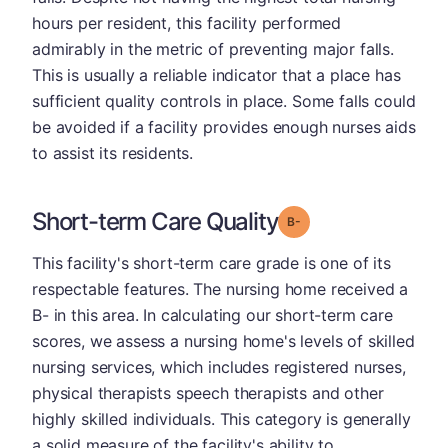
hours per resident, this facility performed
admirably in the metric of preventing major falls.
This is usually a reliable indicator that a place has
sufficient quality controls in place. Some falls could
be avoided if a facility provides enough nurses aids
to assist its residents.
Short-term Care Quality
minus
Grade: B-
This facility's short-term care grade is one of its
respectable features. The nursing home received a
B- in this area. In calculating our short-term care
scores, we assess a nursing home's levels of skilled
nursing services, which includes registered nurses,
physical therapists speech therapists and other
highly skilled individuals. This category is generally
a solid measure of the facility's ability to