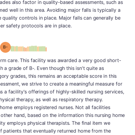
grades also factor in quality-based assessments, such as
ed well in this area. Avoiding major falls is typically a
 quality controls in place. Major falls can generally be
er safety protocols are in place.
minus
Grade: B-
rm care. This facility was awarded a very good short-
h a grade of B-. Even though this isn't quite as
gory grades, this remains an acceptable score in this
sessment, we strive to create a meaningful measure for
s a facility's offerings of highly-skilled nursing services,
ysical therapy, as well as respiratory therapy.
 home employs registered nurses. Not all facilities
 other hand, based on the information this nursing home
lity employs physical therapists. The final item we
of patients that eventually returned home from the