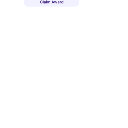
Claim Award