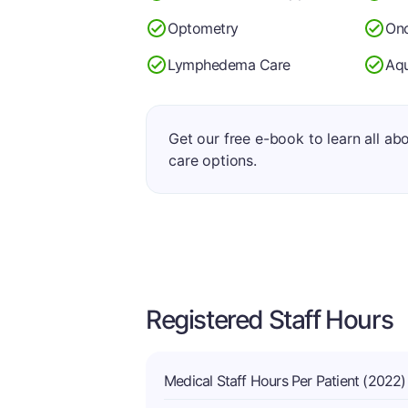
Optometry
Onc
Lymphedema Care
Aqu
Get our free e-book to learn all ab
care options.
Registered Staff Hours
Medical Staff Hours Per Patient (2022)