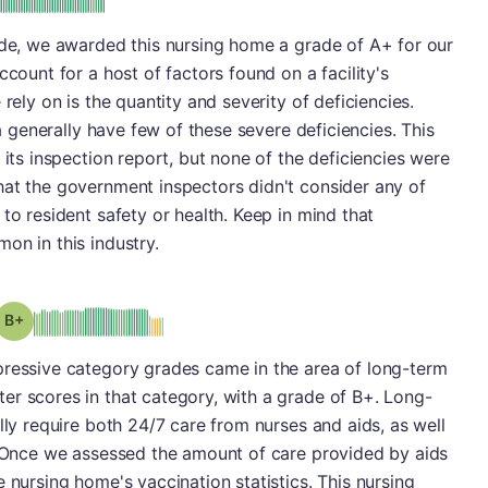
ade, we awarded this nursing home a grade of A+ for our
ccount for a host of factors found on a facility's
rely on is the quantity and severity of deficiencies.
ea generally have few of these severe deficiencies. This
 its inspection report, but none of the deficiencies were
hat the government inspectors didn't consider any of
to resident safety or health. Keep in mind that
on in this industry.
plus
Grade: B-
pressive category grades came in the area of long-term
er scores in that category, with a grade of B+. Long-
lly require both 24/7 care from nurses and aids, as well
s. Once we assessed the amount of care provided by aids
 nursing home's vaccination statistics. This nursing