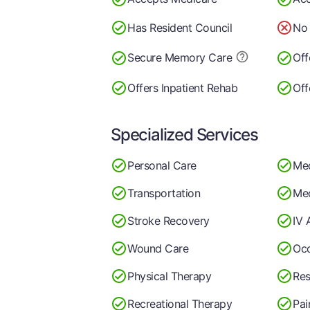
Has Resident Council
No 
Secure Memory
Care
Off
Offers Inpatient Rehab
Off
Specialized Services
Personal Care
Me
Transportation
Med
Stroke Recovery
IV 
Wound Care
Occ
Physical Therapy
Res
Recreational Therapy
Pa