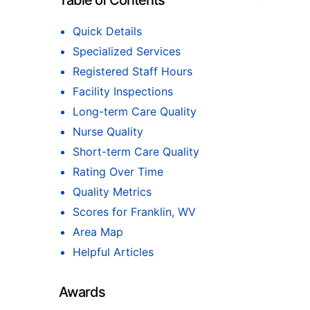
Table of Contents
Quick Details
Specialized Services
Registered Staff Hours
Facility Inspections
Long-term Care Quality
Nurse Quality
Short-term Care Quality
Rating Over Time
Quality Metrics
Scores for Franklin, WV
Area Map
Helpful Articles
Awards