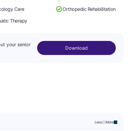
ology Care
Orthopedic Rehabilitation
atic Therapy
out your senior
Download
Less:
More: