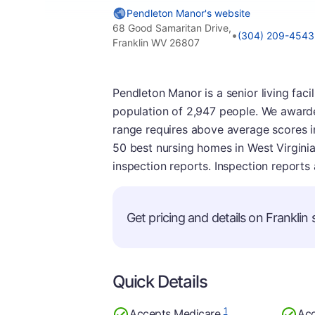
Pendleton Manor's website
68 Good Samaritan Drive,
•
(304) 209-4543
Franklin WV 26807
Pendleton Manor is a senior living facil
population of 2,947 people. We awarded 
range requires above average scores i
50 best nursing homes in West Virginia. 
inspection reports. Inspection reports
Get pricing and details on Franklin s
Quick Details
1
Accepts Medicare
Acc