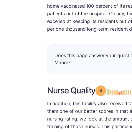
home vaccinated 100 percent of its res
patients out of the hospital. Clearly, th
excelled at keeping its residents out of 
per one thousand long-term resident d
Does this page answer your questi
Manor?
Nurse Quality
Grade: B
In addition, this facility also received
them one of our better scores in that a
nursing rating, we look at the amount o
training of those nurses. This particu