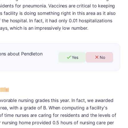
idents for pneumonia. Vaccines are critical to keeping
is facility is doing something right in this area as it also
the hospital. In fact, it had only 0.01 hospitalizations
ays, which is an impressively low number.
ons about Pendleton
Yes
No
 favorable nursing grades this year. In fact, we awarded
rea, with a grade of B. When computing a facility's
f time nurses are caring for residents and the levels of
lar nursing home provided 0.5 hours of nursing care per