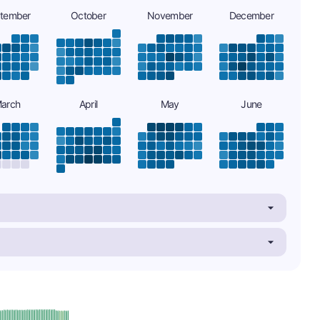
tember
October
November
December
arch
April
May
June
plus
e: A-