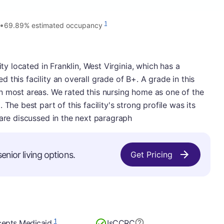
•
1
69.89% estimated occupancy
ity located in Franklin, West Virginia, which has a
this facility an overall grade of B+. A grade in this
n most areas. We rated this nursing home as one of the
The best part of this facility's strong profile was its
 are discussed in the next paragraph
enior living options.
Get Pricing
1
epts Medicaid
Is
CCRC