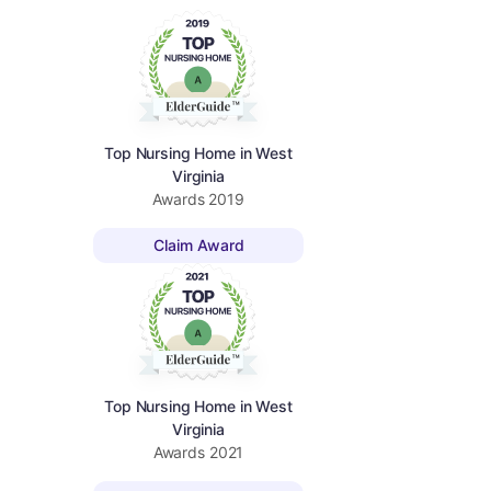
Top Nursing Home in West
Virginia
Awards
2019
Claim Award
Top Nursing Home in West
Virginia
Awards
2021