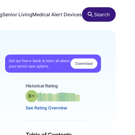
ng
Senior Living
Medical Alert Devices
Search
Get our free e-book to learn all about
Download
your senior care options.
Historical Rating
plus
Grade: B-
See Rating Overview