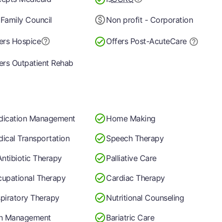
Family Council
Non profit - Corporation
ers Hospice
Offers Post-Acute
Care
ers Outpatient Rehab
dication Management
Home Making
ical Transportation
Speech Therapy
Antibiotic Therapy
Palliative Care
upational Therapy
Cardiac Therapy
piratory Therapy
Nutritional Counseling
in Management
Bariatric Care