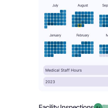
July
August
Sep
January
February
M
Facility Inspections
Grad