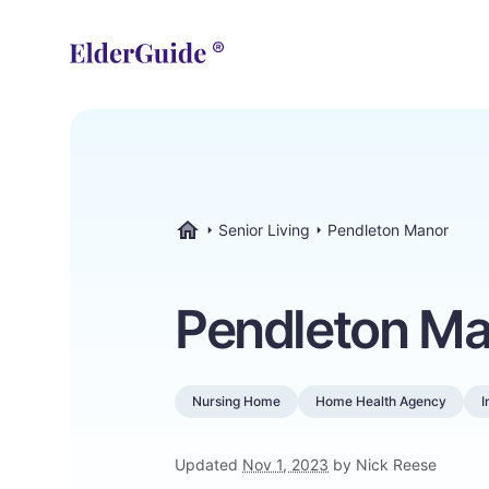
Senior Living
Pendleton Manor
ElderGuide.com
Pendleton Ma
Nursing Home
Home Health Agency
I
Updated
Nov 1, 2023
by Nick Reese