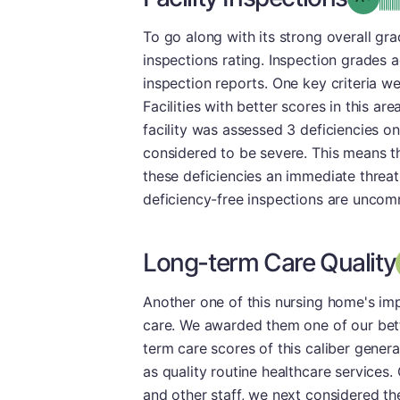
To go along with its strong overall gr
inspections rating. Inspection grades a
inspection reports. One key criteria we 
Facilities with better scores in this ar
facility was assessed 3 deficiencies on
considered to be severe. This means t
these deficiencies an immediate threat 
deficiency-free inspections are uncomm
Long-term Care Quality
Another one of this nursing home's im
care. We awarded them one of our bett
term care scores of this caliber genera
as quality routine healthcare service
and other staff, we next considered the