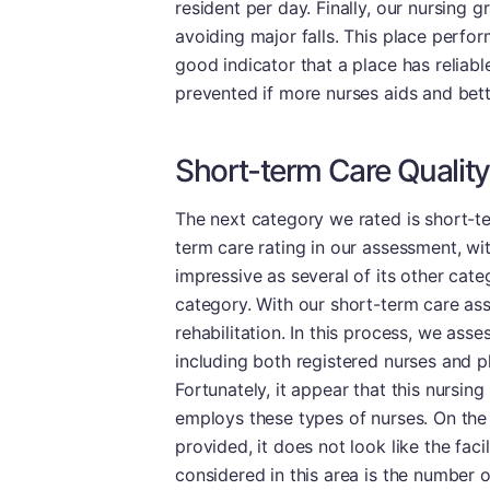
resident per day. Finally, our nursing 
avoiding major falls. This place perform
good indicator that a place has reliable
prevented if more nurses aids and bett
Short-term Care Quality
The next category we rated is short-te
term care rating in our assessment, wit
impressive as several of its other cate
category. With our short-term care as
rehabilitation. In this process, we asses
including both registered nurses and ph
Fortunately, it appear that this nursing
employs these types of nurses. On the
provided, it does not look like the faci
considered in this area is the number 