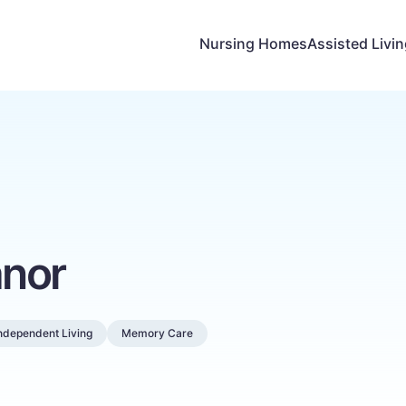
Nursing Homes
Assisted Livi
nor
ndependent Living
Memory Care