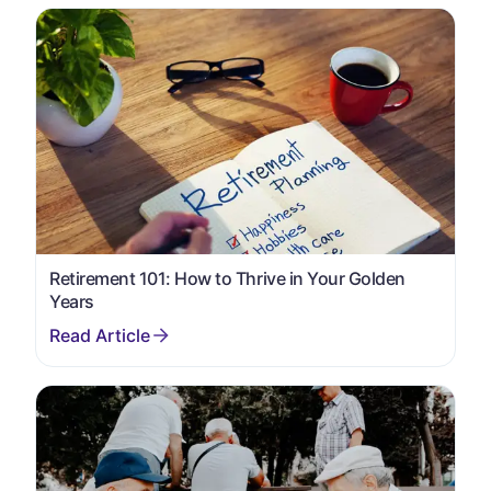
Retirement 101: How to Thrive in Your Golden
Years