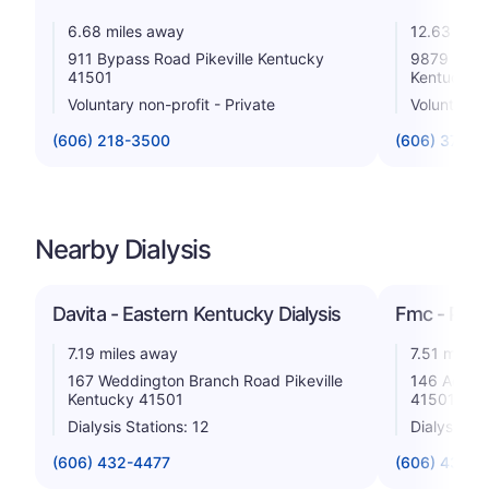
6.68 miles away
12.63 mile
911 Bypass Road Pikeville Kentucky
9879 Kent
41501
Kentucky 
Voluntary non-profit - Private
Voluntary n
(606) 218-3500
(606) 377-3
Nearby Dialysis
Davita - Eastern Kentucky Dialysis
Fmc - Pikev
7.19 miles away
7.51 miles
167 Weddington Branch Road Pikeville
146 Adams 
Kentucky 41501
41501
Dialysis Stations: 12
Dialysis St
(606) 432-4477
(606) 432-1