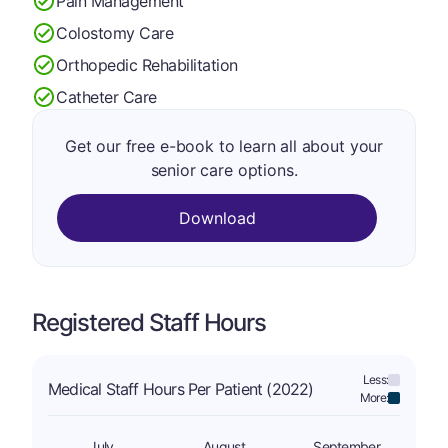
Pain Management
Colostomy Care
Orthopedic Rehabilitation
Catheter Care
Get our free e-book to learn all about your
senior care options.
Download
Registered Staff Hours
Less:
Medical Staff Hours Per Patient (2022)
More:
July
August
September