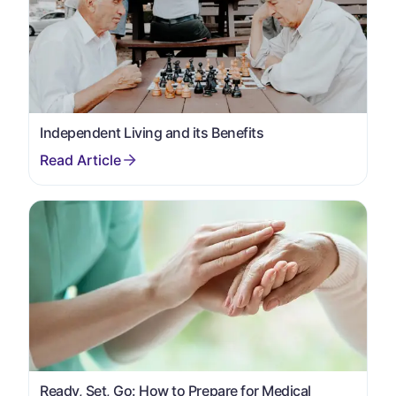
Independent Living and its Benefits
Ready, Set, Go: How to Prepare for Medical