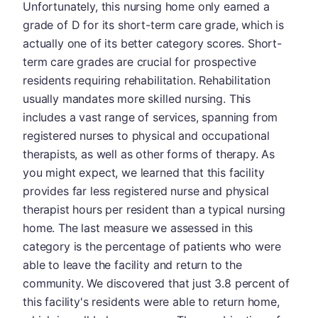
Unfortunately, this nursing home only earned a
grade of D for its short-term care grade, which is
actually one of its better category scores. Short-
term care grades are crucial for prospective
residents requiring rehabilitation. Rehabilitation
usually mandates more skilled nursing. This
includes a vast range of services, spanning from
registered nurses to physical and occupational
therapists, as well as other forms of therapy. As
you might expect, we learned that this facility
provides far less registered nurse and physical
therapist hours per resident than a typical nursing
home. The last measure we assessed in this
category is the percentage of patients who were
able to leave the facility and return to the
community. We discovered that just 3.8 percent of
this facility's residents were able to return home,