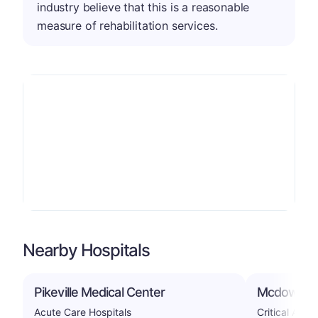
industry believe that this is a reasonable
measure of rehabilitation services.
Nearby Hospitals
Pikeville Medical Center
Mcdowell A
Acute Care Hospitals
Critical Acce