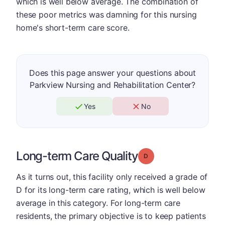
which is well below average. The combination of
these poor metrics was damning for this nursing
home's short-term care score.
Does this page answer your questions about
Parkview Nursing and Rehabilitation Center?
Yes
No
Long-term Care Quality
Grade: D
As it turns out, this facility only received a grade of
D for its long-term care rating, which is well below
average in this category. For long-term care
residents, the primary objective is to keep patients