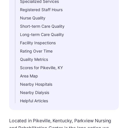
Specialized Services
Registered Staff Hours
Nurse Quality
Short-term Care Quality
Long-term Care Quality
Facility Inspections
Rating Over Time
Quality Metrics
Scores for Pikeville, KY
Area Map
Nearby Hospitals
Nearby Dialysis
Helpful Articles
Located in Pikeville, Kentucky, Parkview Nursing