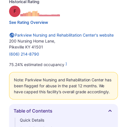
Historical Rating
Grade: F
See Rating Overview
Parkview Nursing and Rehabilitation Center's website
200 Nursing Home Lane,
Pikeville KY 41501
(606) 214-8790
1
75.24% estimated occupancy
Note: Parkview Nursing and Rehabilitation Center has
been flagged for abuse in the past 12 months. We
have capped this facility's overall grade accordingly.
Table of Contents
Hide
Quick Details