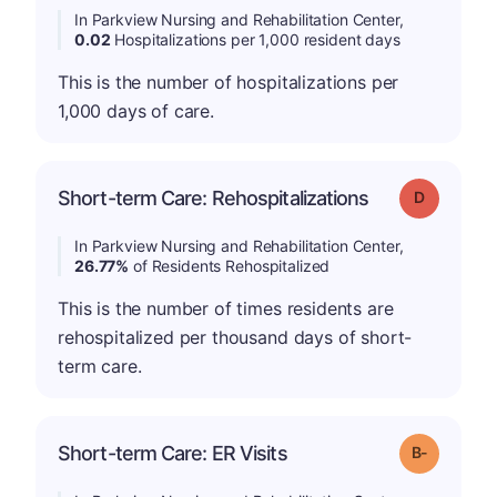
In Parkview Nursing and Rehabilitation Center,
0.02
Hospitalizations per 1,000 resident days
This is the number of hospitalizations per
1,000 days of care.
Short-term Care: Rehospitalizations
Grade: D
In Parkview Nursing and Rehabilitation Center,
26.77%
of Residents Rehospitalized
This is the number of times residents are
rehospitalized per thousand days of short-
term care.
m
Short-term Care: ER Visits
Grade: B-