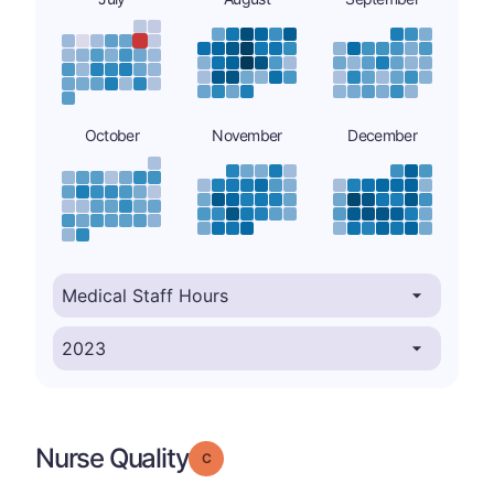
October
November
December
Nurse Quality
Grade: C