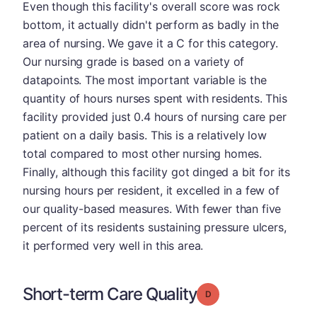
Even though this facility's overall score was rock
bottom, it actually didn't perform as badly in the
area of nursing. We gave it a C for this category.
Our nursing grade is based on a variety of
datapoints. The most important variable is the
quantity of hours nurses spent with residents. This
facility provided just 0.4 hours of nursing care per
patient on a daily basis. This is a relatively low
total compared to most other nursing homes.
Finally, although this facility got dinged a bit for its
nursing hours per resident, it excelled in a few of
our quality-based measures. With fewer than five
percent of its residents sustaining pressure ulcers,
it performed very well in this area.
Short-term Care Quality
Grade: D