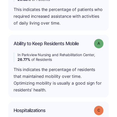
This indicates the percentage of patients who
required increased assistance with activities
of daily living over time.
Ability to Keep Residents Mobile
Grade: A
In Parkview Nursing and Rehabilitation Center,
26.77%
of Residents
This indicates the percentage of residents
that maintained mobility over time.
Optimizing mobility is usually a good sign for
residents' health.
Hospitalizations
Grade: C