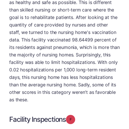
as healthy and safe as possible. This is different
than skilled nursing or short-term care where the
goal is to rehabilitate patients. After looking at the
quantity of care provided by nurses and other
staff, we turned to the nursing home's vaccination
data. This facility vaccinated 98.64499 percent of
its residents against pneumonia, which is more than
the majority of nursing homes. Surprisingly, this
facility was able to limit hospitalizations. With only
0.02 hospitalizations per 1,000 long-term resident
days, this nursing home has less hospitalizations
than the average nursing home. Sadly, some of its
other scores in this category weren't as favorable
as these.
Facility Inspections
Grade: F