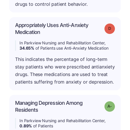
drugs to control patient behavior.
Appropriately Uses Anti-Anxiety
Grade: D
Medication
In Parkview Nursing and Rehabilitation Center,
34.65%
of Patients use Anti-Anxiety Medication
This indicates the percentage of long-term
stay patients who were prescribed antianxiety
drugs. These medications are used to treat
patients suffering from anxiety or depression.
Managing Depression Among
Grade: A-
Residents
In Parkview Nursing and Rehabilitation Center,
0.89%
of Patients