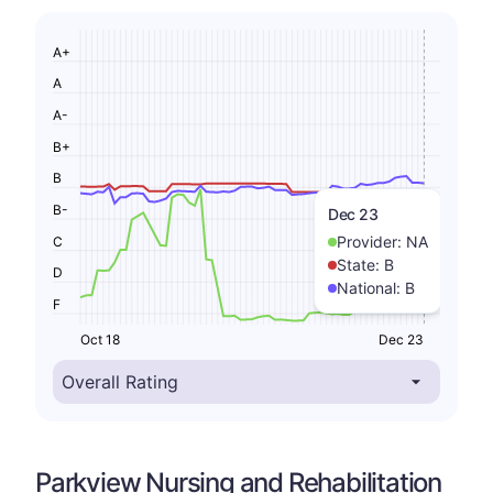
A+
A
A-
B+
B
B-
Dec 23
Provider:
NA
C
State:
B
D
National:
B
F
Oct 18
Dec 23
Parkview Nursing and Rehabilitation