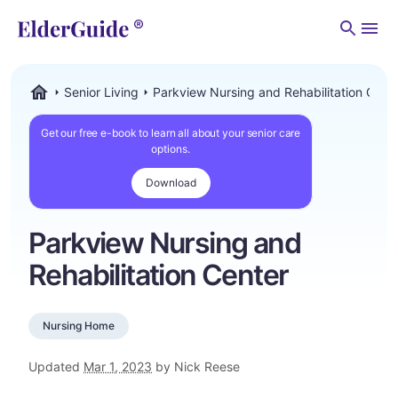
Men
Senior Living
Parkview Nursing and Rehabilitation Cent
ElderGuide.com
Get our free e-book to learn all about your senior care
options.
Download
Parkview Nursing and
Rehabilitation Center
Nursing Home
Updated
Mar 1, 2023
by Nick Reese