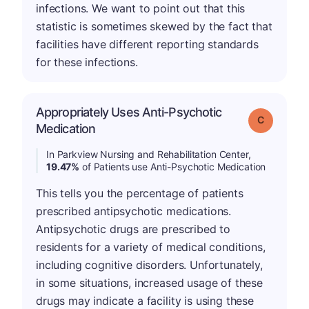
infections. We want to point out that this
statistic is sometimes skewed by the fact that
facilities have different reporting standards
for these infections.
Appropriately Uses Anti-Psychotic
Grade: C
Medication
In Parkview Nursing and Rehabilitation Center,
19.47%
of Patients use Anti-Psychotic Medication
This tells you the percentage of patients
prescribed antipsychotic medications.
Antipsychotic drugs are prescribed to
residents for a variety of medical conditions,
including cognitive disorders. Unfortunately,
in some situations, increased usage of these
drugs may indicate a facility is using these