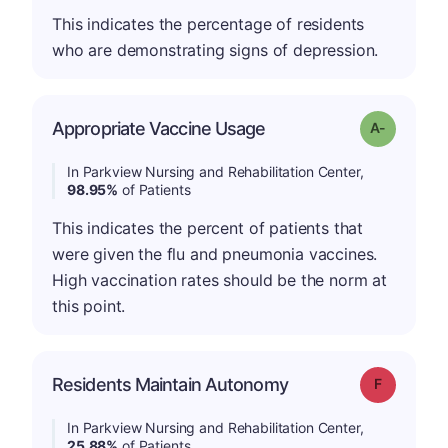
This indicates the percentage of residents
who are demonstrating signs of depression.
Appropriate Vaccine Usage
Grade: A-
In Parkview Nursing and Rehabilitation Center,
98.95%
of Patients
This indicates the percent of patients that
were given the flu and pneumonia vaccines.
High vaccination rates should be the norm at
this point.
Residents Maintain Autonomy
Grade: F
In Parkview Nursing and Rehabilitation Center,
25.88%
of Patients