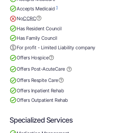
1
Accepts Medicaid
No
CCRC
Has Resident Council
Has Family Council
For profit - Limited Liability company
Offers Hospice
Offers Post-Acute
Care
Offers Respite Care
Offers Inpatient Rehab
Offers Outpatient Rehab
Specialized Services