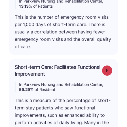
In Parkview Nursing and Rehabilitation Center,
13.13%
of Patients
This is the number of emergency room visits
per 1,000 days of short-term care. There is
usually a correlation between having fewer
emergency room visits and the overall quality
of care.
Short-term Care: Facilitates Functional
Grade: F
Improvement
In Parkview Nursing and Rehabilitation Center,
59.29%
of Resident
This is a measure of the percentage of short-
term stay patients who saw functional
improvements, such as enhanced ability to
perform activities of daily living. Many in the