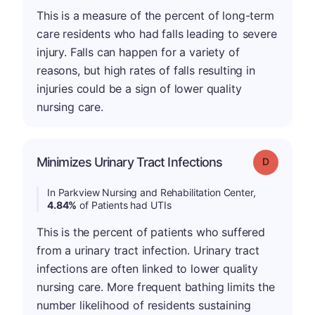
This is a measure of the percent of long-term
care residents who had falls leading to severe
injury. Falls can happen for a variety of
reasons, but high rates of falls resulting in
injuries could be a sign of lower quality
nursing care.
Minimizes Urinary Tract Infections
Grade: D
In Parkview Nursing and Rehabilitation Center,
4.84%
of Patients had UTIs
This is the percent of patients who suffered
from a urinary tract infection. Urinary tract
infections are often linked to lower quality
nursing care. More frequent bathing limits the
number likelihood of residents sustaining