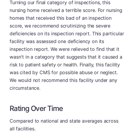
Turning our final category of inspections, this
nursing home received a terrible score. For nursing
homes that received this bad of an inspection
score, we recommend scrutinizing the severe
deficiencies on its inspection report. This particular
facility was assessed one deficiency on its
inspection report. We were relieved to find that it
wasn't in a category that suggests that it caused a
risk to patient safety or health. Finally, this facility
was cited by CMS for possible abuse or neglect.
We would not recommend this facility under any
circumstance.
Rating Over Time
Compared to national and state averages across
all facilities.