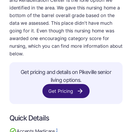
and Rehabilitation Center is the lone option we
identified in the area. We gave this nursing home a
bottom of the barrel overall grade based on the
data we assessed. This place didn't have much
going for it. Even though this nursing home was
awarded one encouraging category score for
nursing, which you can find more information about
below.
Get pricing and details on Pikeville senior
living options.
Get Pricing
Quick Details
1
Accepts Medicare