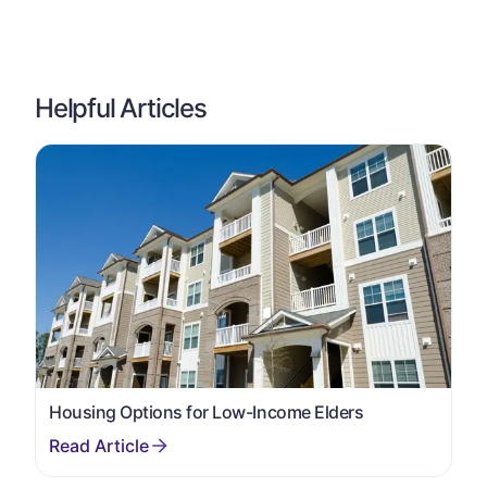
Helpful Articles
Housing Options for Low-Income Elders