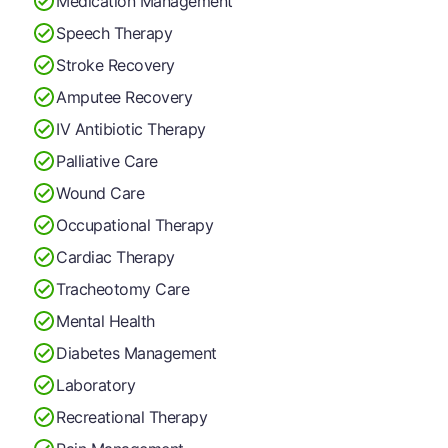
Medication Management
Speech Therapy
Stroke Recovery
Amputee Recovery
IV Antibiotic Therapy
Palliative Care
Wound Care
Occupational Therapy
Cardiac Therapy
Tracheotomy Care
Mental Health
Diabetes Management
Laboratory
Recreational Therapy