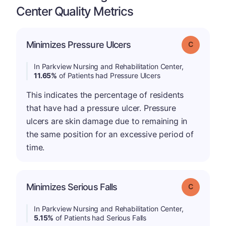
Center Quality Metrics
Minimizes Pressure Ulcers
Grade: C
In Parkview Nursing and Rehabilitation Center,
11.65%
of Patients had Pressure Ulcers
This indicates the percentage of residents
that have had a pressure ulcer. Pressure
ulcers are skin damage due to remaining in
the same position for an excessive period of
time.
Minimizes Serious Falls
Grade: C
In Parkview Nursing and Rehabilitation Center,
5.15%
of Patients had Serious Falls