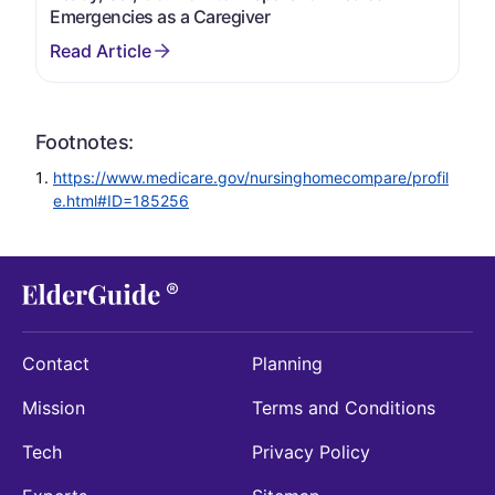
Emergencies as a Caregiver
Footnotes:
https://www.medicare.gov/nursinghomecompare/profil
e.html#ID=185256
Contact
Planning
Mission
Terms and Conditions
Tech
Privacy Policy