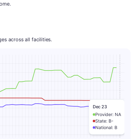
home.
 across all facilities.
Dec 23
Provider:
NA
State:
B-
National:
B