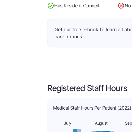
Has Resident Council
No 
Get our free e-book to learn all ab
care options.
Registered Staff Hours
Medical Staff Hours Per Patient (2022)
July
August
Sep