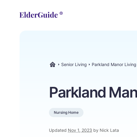
Senior Living
Parkland Manor Living
ElderGuide.com
Parkland Man
Nursing Home
Updated
Nov 1, 2023
by Nick Lata