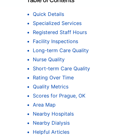
Table of Contents
Quick Details
Specialized Services
Registered Staff Hours
Facility Inspections
Long-term Care Quality
Nurse Quality
Short-term Care Quality
Rating Over Time
Quality Metrics
Scores for Prague, OK
Area Map
Nearby Hospitals
Nearby Dialysis
Helpful Articles