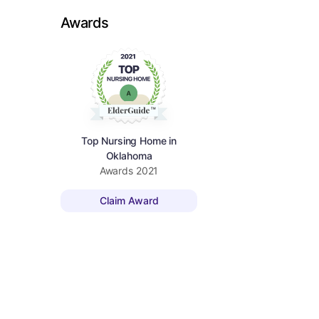
Awards
Top Nursing Home in
Oklahoma
Awards
2021
Claim Award