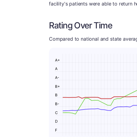
facility's patients were able to return 
Rating Over Time
Compared to national and state averages
A+
A
A-
B+
B
B-
C
D
F