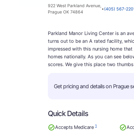
922 West Parkland Avenue,
•
(405) 567-220
Prague OK 74864
Parkland Manor Living Center is an av
turns out to be an A rated facility, wh
impressed with this nursing home that w
homes nationally. As you can see below,
scores. We give this place two thumbs
Get pricing and details on Prague se
Quick Details
1
Accepts Medicare
Acc