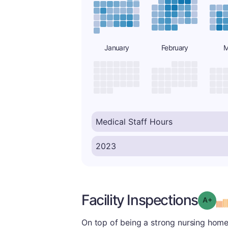
January
February
M
Facility Inspections
Grad
On top of being a strong nursing home o