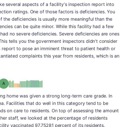
e several aspects of a facility's inspection report into
tion ratings. One of those factors is deficiencies. You
f the deficiencies is usually more meaningful than the
ncies can be quite minor. While this facility had a few
t had no severe deficiencies. Severe deficiencies are ones
. This tells you the government inspectors didn't consider
's report to pose an imminent threat to patient health or
bstantiated complaints this year from residents, which is an
Grade: A
sing home was given a strong long-term care grade. In
ea. Facilities that do well in this category tend to be
nds on care to residents. On top of assessing the amount
her staff, we looked at the percentage of residents
ility vaccinated 97.75281 percent of its residents.