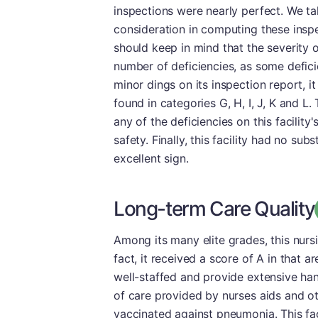
inspections were nearly perfect. We tak
consideration in computing these inspec
should keep in mind that the severity o
number of deficiencies, as some deficie
minor dings on its inspection report, i
found in categories G, H, I, J, K and L
any of the deficiencies on this facility
safety. Finally, this facility had no su
excellent sign.
Long-term Care Quality
Among its many elite grades, this nur
fact, it received a score of A in that ar
well-staffed and provide extensive ha
of care provided by nurses aids and ot
vaccinated against pneumonia. This fac