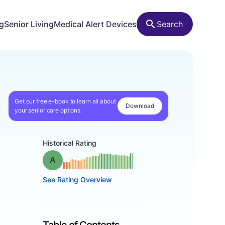
ng
Senior Living
Medical Alert Devices
Search
Get our free e-book to learn all about
Download
your senior care options.
Historical Rating
Grade: A
See Rating Overview