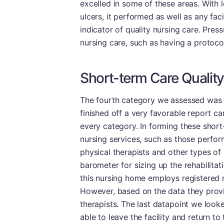
excelled in some of these areas. With l
ulcers, it performed as well as any faci
indicator of quality nursing care. Pres
nursing care, such as having a protocol
Short-term Care Quality
The fourth category we assessed was sh
finished off a very favorable report car
every category. In forming these short
nursing services, such as those perfor
physical therapists and other types of 
barometer for sizing up the rehabilitat
this nursing home employs registered n
However, based on the data they provid
therapists. The last datapoint we look
able to leave the facility and return t