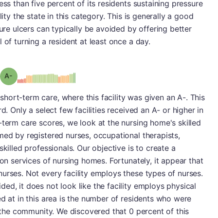
ess than five percent of its residents sustaining pressure
lity the state in this category. This is generally a good
sure ulcers can typically be avoided by offering better
 of turning a resident at least once a day.
minus
Grade: A-
ort-term care, where this facility was given an A-. This
d. Only a select few facilities received an A- or higher in
-term care scores, we look at the nursing home's skilled
med by registered nurses, occupational therapists,
skilled professionals. Our objective is to create a
ion services of nursing homes. Fortunately, it appear that
urses. Not every facility employs these types of nurses.
ed, it does not look like the facility employs physical
ed at in this area is the number of residents who were
o the community. We discovered that 0 percent of this