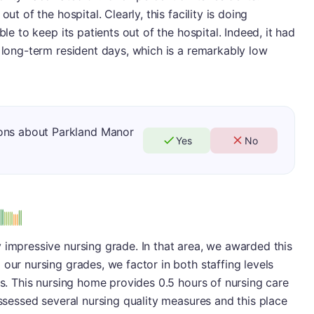
ut of the hospital. Clearly, this facility is doing
ble to keep its patients out of the hospital. Indeed, it had
0 long-term resident days, which is a remarkably low
ons about Parkland Manor
Yes
No
us
 impressive nursing grade. In that area, we awarded this
our nursing grades, we factor in both staffing levels
es. This nursing home provides 0.5 hours of nursing care
assessed several nursing quality measures and this place