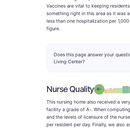
Vaccines are vital to keeping residents o
something right in this area as it was a
less than one hospitalization per 1,00
figure.
Does this page answer your questi
Living Center?
Nurse Quality
min
Grade: A-
This nursing home also received a very
facility a grade of A-. When computing 
and the levels of licensure of the nurs
per resident per day. Finally, we also 