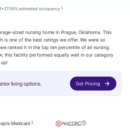
•
1
1
27.56% estimated occupancy
erage-sized nursing home in Prague, Oklahoma. This
ich is one of the best ratings we offer. We were so
e ranked it in the top ten percentile of all nursing
 this facility performed equally well in our category
 up!
nior living options.
Get Pricing
1
epts Medicaid
No
CCRC