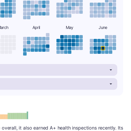
arch
April
May
June
plus
e: A-
verall, it also earned A+ health inspections recently. Its