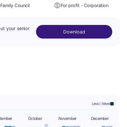
Family Council
For profit - Corporation
out your senior
Download
Less:
More:
tember
October
November
December