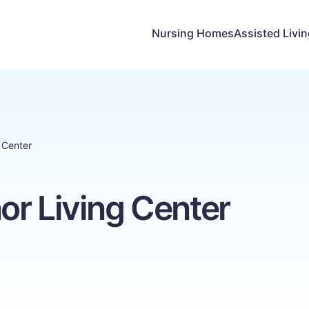
Nursing Homes
Assisted Livi
 Center
or Living Center