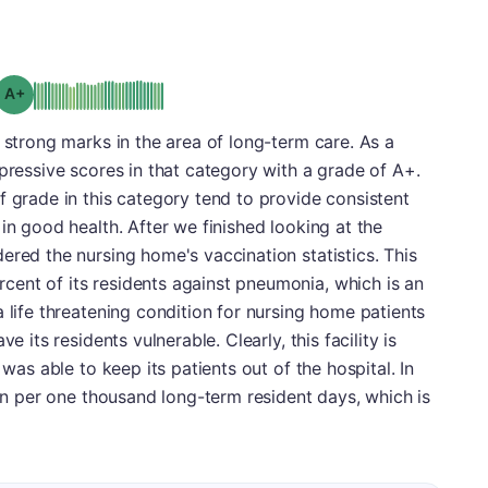
plus
Grade: A-
d strong marks in the area of long-term care. As a
mpressive scores in that category with a grade of A+.
f grade in this category tend to provide consistent
in good health. After we finished looking at the
ered the nursing home's vaccination statistics. This
ent of its residents against pneumonia, which is an
 life threatening condition for nursing home patients
e its residents vulnerable. Clearly, this facility is
 was able to keep its patients out of the hospital. In
ion per one thousand long-term resident days, which is