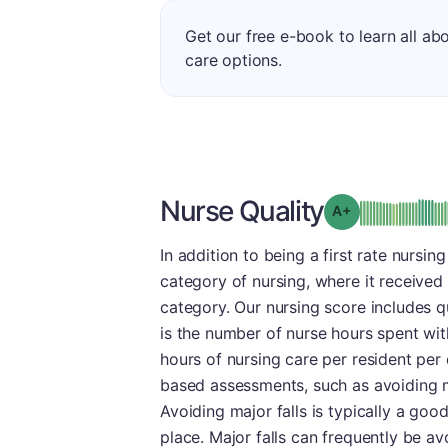
Get our free e-book to learn all ab
care options.
Nurse Quality
plus
Grade: A-
In addition to being a first rate nursing
category of nursing, where it received
category. Our nursing score includes 
is the number of nurse hours spent wit
hours of nursing care per resident per d
based assessments, such as avoiding ma
Avoiding major falls is typically a good
place. Major falls can frequently be a