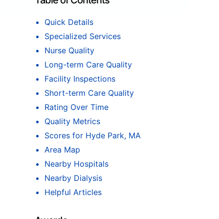
Table of Contents
Quick Details
Specialized Services
Nurse Quality
Long-term Care Quality
Facility Inspections
Short-term Care Quality
Rating Over Time
Quality Metrics
Scores for Hyde Park, MA
Area Map
Nearby Hospitals
Nearby Dialysis
Helpful Articles