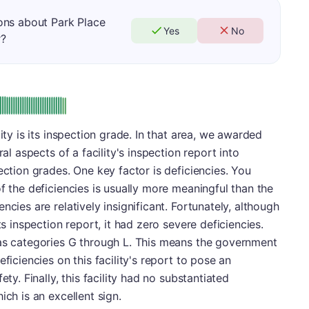
ons about Park Place
Yes
No
r?
: A
ity is its inspection grade. In that area, we awarded
ral aspects of a facility's inspection report into
ection grades. One key factor is deficiencies. You
f the deficiencies is usually more meaningful than the
ncies are relatively insignificant. Fortunately, although
ts inspection report, it had zero severe deficiencies.
 as categories G through L. This means the government
ficiencies on this facility's report to pose an
ety. Finally, this facility had no substantiated
ich is an excellent sign.