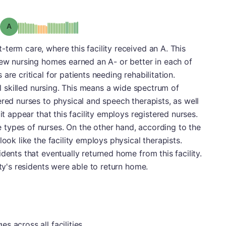
Grade: A
term care, where this facility received an A. This
Few nursing homes earned an A- or better in each of
are critical for patients needing rehabilitation.
nal skilled nursing. This means a wide spectrum of
ered nurses to physical and speech therapists, as well
it appear that this facility employs registered nurses.
types of nurses. On the other hand, according to the
look like the facility employs physical therapists.
dents that eventually returned home from this facility.
ity's residents were able to return home.
 across all facilities.