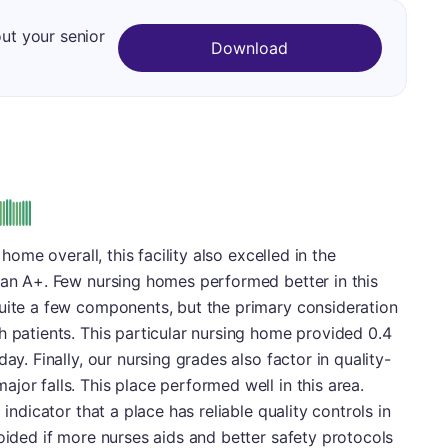
out your senior
Download
 home overall, this facility also excelled in the
 an A+. Few nursing homes performed better in this
quite a few components, but the primary consideration
h patients. This particular nursing home provided 0.4
ay. Finally, our nursing grades also factor in quality-
jor falls. This place performed well in this area.
 indicator that a place has reliable quality controls in
voided if more nurses aids and better safety protocols