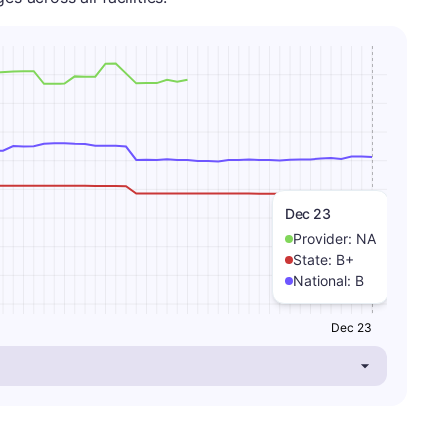
Dec 23
Provider:
NA
State:
B+
National:
B
Dec 23