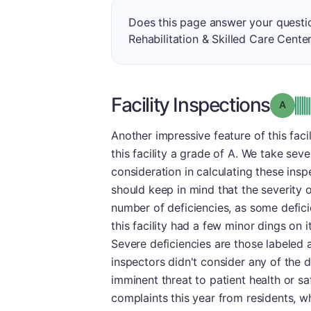
Does this page answer your questi
Rehabilitation & Skilled Care Cente
Facility Inspections
Grade
Another impressive feature of this facil
this facility a grade of A. We take seve
consideration in calculating these insp
should keep in mind that the severity o
number of deficiencies, as some deficie
this facility had a few minor dings on i
Severe deficiencies are those labeled
inspectors didn't consider any of the de
imminent threat to patient health or saf
complaints this year from residents, wh