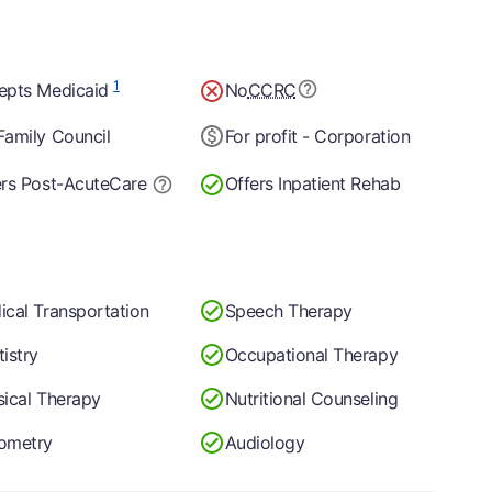
1
epts Medicaid
No
CCRC
Family Council
For profit - Corporation
ers Post-Acute
Care
Offers Inpatient Rehab
ical Transportation
Speech Therapy
istry
Occupational Therapy
sical Therapy
Nutritional Counseling
ometry
Audiology