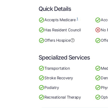
Quick Details
1
Accepts Medicare
Acc
Has Resident Council
No 
Offers Hospice
Off
Specialized Services
Transportation
Med
Stroke Recovery
Dent
Podiatry
Phy
Recreational Therapy
Opt