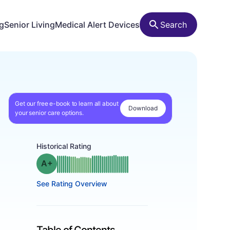
ng
Senior Living
Medical Alert Devices
Search
Get our free e-book to learn all about
Download
your senior care options.
Historical Rating
plus
Grade: A-
See Rating Overview