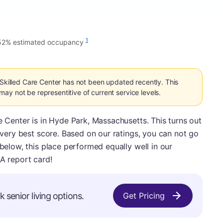
1
52% estimated occupancy
 Skilled Care Center has not been updated recently. This
ay not be representitive of current service levels.
e Center is in Hyde Park, Massachusetts. This turns out
e very best score. Based on our ratings, you can not go
 below, this place performed equally well in our
 A report card!
 senior living options.
Get Pricing