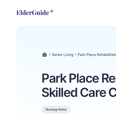
Senior Living
Park Place Rehabilitat
ElderGuide.com
Park Place Re
Skilled Care 
Nursing Home