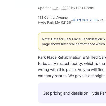
Updated
Jun 1, 2022
by Nick Reese
113 Central Aveune,
•
•
(617) 361-2388
74.
Hyde Park MA 02136
Note: Data for Park Place Rehabilitation &
page shows historical performance which m
Park Place Rehabilitation & Skilled Car
to be an A+ rated facility, which is th
wrong with this place. As you will find
category scores. We gave it a straight
Get pricing and details on Hyde Park