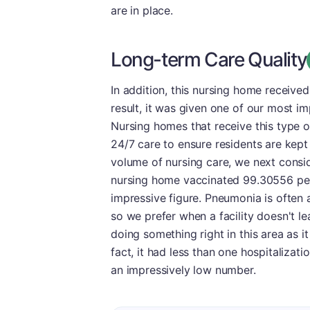
are in place.
Long-term Care Quality
In addition, this nursing home receive
result, it was given one of our most i
Nursing homes that receive this type o
24/7 care to ensure residents are kept 
volume of nursing care, we next consid
nursing home vaccinated 99.30556 perc
impressive figure. Pneumonia is often a
so we prefer when a facility doesn't leav
doing something right in this area as it
fact, it had less than one hospitalizat
an impressively low number.