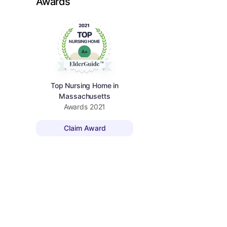
Awards
Top Nursing Home in
Massachusetts
Awards
2021
Claim Award