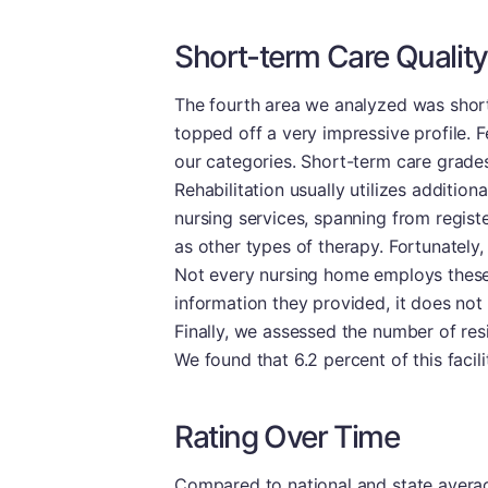
Short-term Care Quality
The fourth area we analyzed was short-
topped off a very impressive profile. 
our categories. Short-term care grades 
Rehabilitation usually utilizes additio
nursing services, spanning from regist
as other types of therapy. Fortunately, 
Not every nursing home employs these 
information they provided, it does not 
Finally, we assessed the number of resi
We found that 6.2 percent of this facil
Rating Over Time
Compared to national and state averages