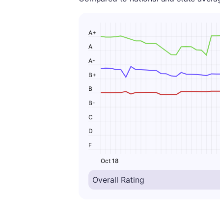
A+
A
A-
B+
B
B-
C
D
F
Oct 18