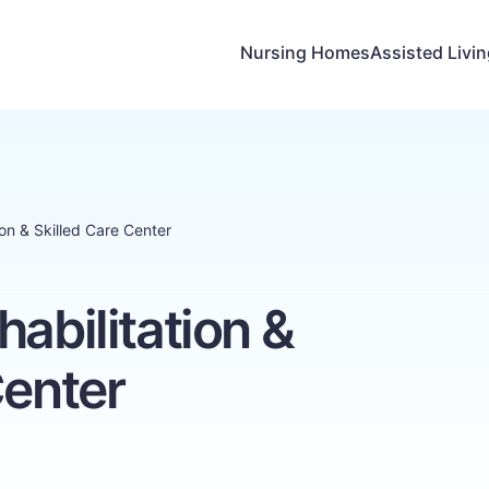
Nursing Homes
Assisted Livi
ion & Skilled Care Center
habilitation &
Center