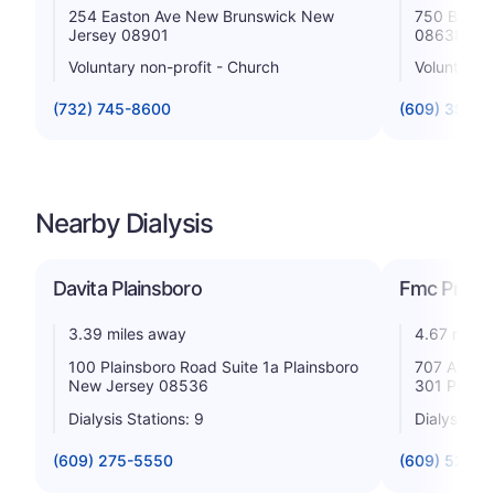
254 Easton Ave New Brunswick New
750 Bruns
Jersey 08901
08638
Voluntary non-profit - Church
Voluntary n
(732) 745-8600
(609) 394-
Nearby Dialysis
Davita Plainsboro
Fmc Princ
3.39 miles away
4.67 miles
100 Plainsboro Road Suite 1a Plainsboro
707 Alexan
New Jersey 08536
301 Princ
Dialysis Stations: 9
Dialysis St
(609) 275-5550
(609) 520-