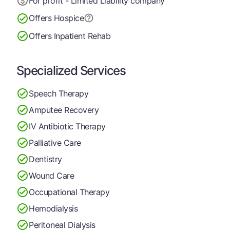
For profit - Limited Liability company
Offers Hospice
Offers Inpatient Rehab
Specialized Services
Speech Therapy
Amputee Recovery
IV Antibiotic Therapy
Palliative Care
Dentistry
Wound Care
Occupational Therapy
Hemodialysis
Peritoneal Dialysis