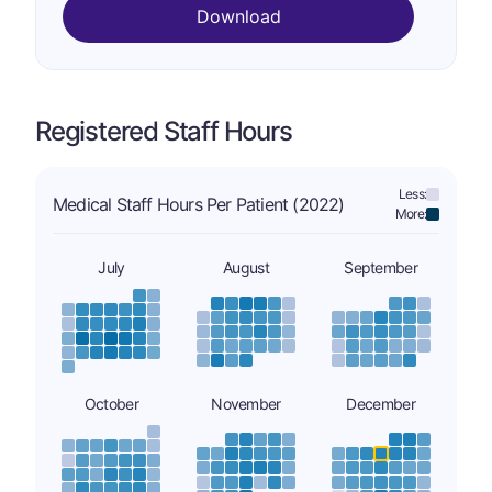
Download
Registered Staff Hours
Less:
Medical Staff Hours Per Patient (2022)
More:
July
August
September
October
November
December