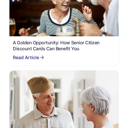
A Golden Opportunity: How Senior Citizen
Discount Cards Can Benefit You