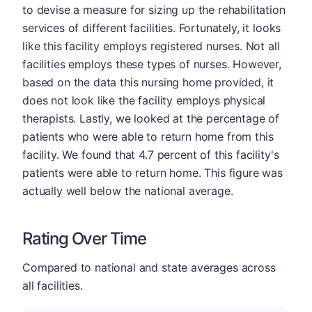
to devise a measure for sizing up the rehabilitation
services of different facilities. Fortunately, it looks
like this facility employs registered nurses. Not all
facilities employs these types of nurses. However,
based on the data this nursing home provided, it
does not look like the facility employs physical
therapists. Lastly, we looked at the percentage of
patients who were able to return home from this
facility. We found that 4.7 percent of this facility's
patients were able to return home. This figure was
actually well below the national average.
Rating Over Time
Compared to national and state averages across
all facilities.