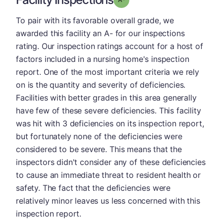
To pair with its favorable overall grade, we
awarded this facility an A- for our inspections
rating. Our inspection ratings account for a host of
factors included in a nursing home's inspection
report. One of the most important criteria we rely
on is the quantity and severity of deficiencies.
Facilities with better grades in this area generally
have few of these severe deficiencies. This facility
was hit with 3 deficiencies on its inspection report,
but fortunately none of the deficiencies were
considered to be severe. This means that the
inspectors didn't consider any of these deficiencies
to cause an immediate threat to resident health or
safety. The fact that the deficiencies were
relatively minor leaves us less concerned with this
inspection report.