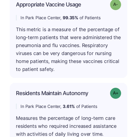
Appropriate Vaccine Usage
Grade: A-
In Park Place Center,
99.35%
of Patients
This metric is a measure of the percentage of
long-term patients that were administered the
pneumonia and flu vaccines. Respiratory
viruses can be very dangerous for nursing
home patients, making these vaccines critical
to patient safety.
Residents Maintain Autonomy
Grade: A-
In Park Place Center,
3.61%
of Patients
Measures the percentage of long-term care
residents who required increased assistance
with activities of daily living over time.