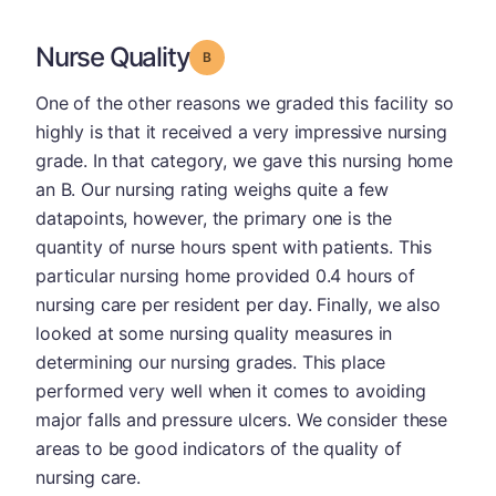
Nurse Quality
Grade: B
One of the other reasons we graded this facility so
highly is that it received a very impressive nursing
grade. In that category, we gave this nursing home
an B. Our nursing rating weighs quite a few
datapoints, however, the primary one is the
quantity of nurse hours spent with patients. This
particular nursing home provided 0.4 hours of
nursing care per resident per day. Finally, we also
looked at some nursing quality measures in
determining our nursing grades. This place
performed very well when it comes to avoiding
major falls and pressure ulcers. We consider these
areas to be good indicators of the quality of
nursing care.