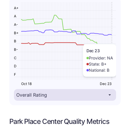
A+
A
A-
B+
B
B-
Dec 23
Provider:
NA
C
State:
B+
D
National:
B
F
Oct 18
Dec 23
Park Place Center Quality Metrics