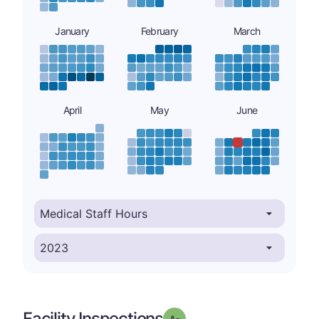
January
February
March
April
May
June
Facility Inspections
minus
Grade: A-