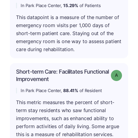
In Park Place Center,
15.29%
of Patients
This datapoint is a measure of the number of
emergency room visits per 1,000 days of
short-term patient care. Staying out of the
emergency room is one way to assess patient
care during rehabilitation.
Short-term Care: Facilitates Functional
Grade: A
Improvement
In Park Place Center,
88.41%
of Resident
This metric measures the percent of short-
term stay residents who saw functional
improvements, such as enhanced ability to
perform activities of daily living. Some argue
this is a measure of rehabilitation services.