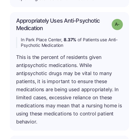
Appropriately Uses Anti-Psychotic
Grade: A-
Medication
In Park Place Center,
8.37%
of Patients use Anti-
Psychotic Medication
This is the percent of residents given
antipsychotic medications. While
antipsychotic drugs may be vital to many
patients, it is important to ensure these
medications are being used appropriately. In
limited cases, excessive reliance on these
medications may mean that a nursing home is
using these medications to control patient
behavior.