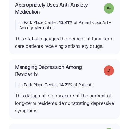
Appropriately Uses Anti-Anxiety
Grade: A-
Medication
In Park Place Center,
13.41%
of Patients use Anti-
Anxiety Medication
This statistic gauges the percent of long-term
care patients receiving antianxiety drugs.
Managing Depression Among
Grade: D
Residents
In Park Place Center,
14.71%
of Patients
This datapoint is a measure of the percent of
long-term residents demonstrating depressive
symptoms.