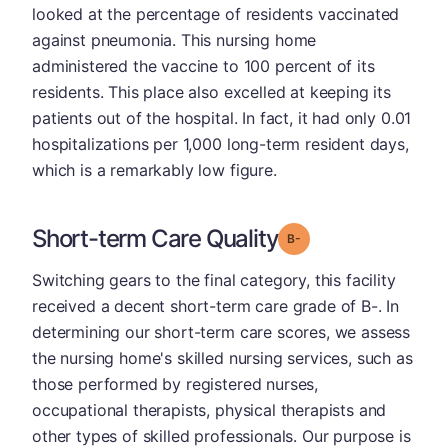
looked at the percentage of residents vaccinated
against pneumonia. This nursing home
administered the vaccine to 100 percent of its
residents. This place also excelled at keeping its
patients out of the hospital. In fact, it had only 0.01
hospitalizations per 1,000 long-term resident days,
which is a remarkably low figure.
Short-term Care Quality
minus
Grade: B-
Switching gears to the final category, this facility
received a decent short-term care grade of B-. In
determining our short-term care scores, we assess
the nursing home's skilled nursing services, such as
those performed by registered nurses,
occupational therapists, physical therapists and
other types of skilled professionals. Our purpose is