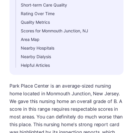
Short-term Care Quality
Rating Over Time
Quality Metrics
Scores for Monmouth Junction, NJ
Area Map
Nearby Hospitals
Nearby Dialysis
Helpful Articles
Park Place Center is an average-sized nursing
home located in Monmouth Junction, New Jersey.
We gave this nursing home an overall grade of B. A
score in this range requires respectable scores in
most areas. You can definitely do much worse than
this place. This nursing home's strong report card
was highlighted by its inspection reports, which