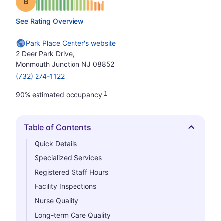
Grade: B
See Rating Overview
Park Place Center's website
2 Deer Park Drive,
Monmouth Junction NJ 08852
(732) 274-1122
1
90% estimated occupancy
Table of Contents
Hide
Quick Details
Specialized Services
Registered Staff Hours
Facility Inspections
Nurse Quality
Long-term Care Quality