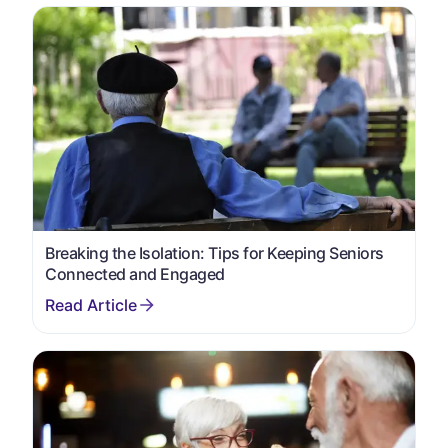
Breaking the Isolation: Tips for Keeping Seniors
Connected and Engaged