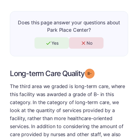
Does this page answer your questions about
Park Place Center?
Yes
No
Long-term Care Quality
minus
Grade: B-
The third area we graded is long-term care, where
this facility was awarded a grade of B- in this
category. In the category of long-term care, we
look at the quantity of services provided by a
facility, rather than more healthcare-oriented
services. In addition to considering the amount of
care provided by nurses and other staff, we also