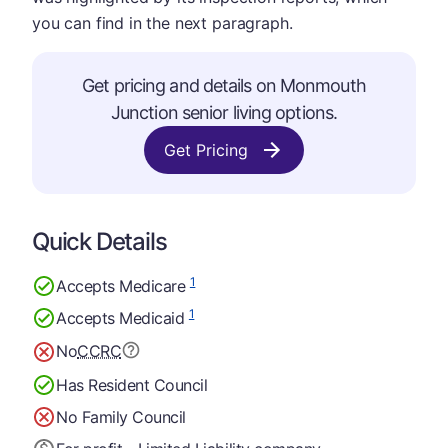
you can find in the next paragraph.
Get pricing and details on Monmouth
Junction senior living options.
Get Pricing
Quick Details
1
Accepts Medicare
1
Accepts Medicaid
No
CCRC
Has Resident Council
No Family Council