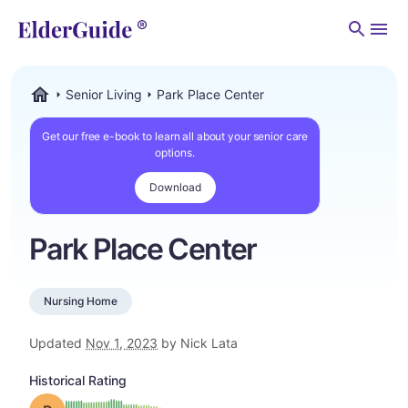
Men
Senior Living
Park Place Center
ElderGuide.com
Get our free e-book to learn all about your senior care
options.
Download
Park Place Center
Nursing Home
Updated
Nov 1, 2023
by Nick Lata
Historical Rating