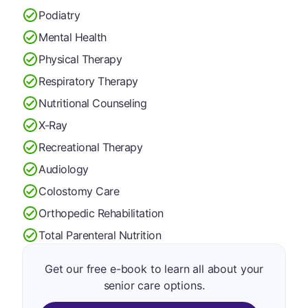
Podiatry
Mental Health
Physical Therapy
Respiratory Therapy
Nutritional Counseling
X-Ray
Recreational Therapy
Audiology
Colostomy Care
Orthopedic Rehabilitation
Total Parenteral Nutrition
Get our free e-book to learn all about your
senior care options.