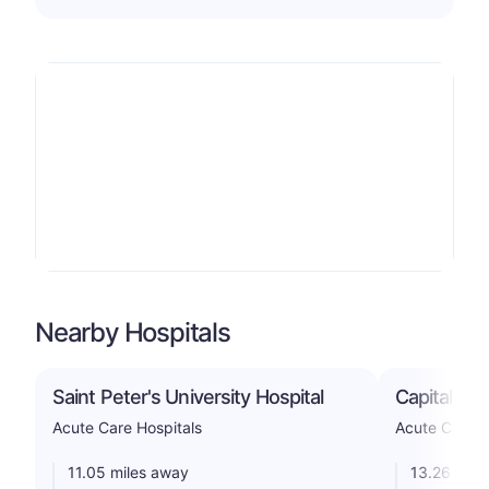
Nearby Hospitals
Saint Peter's University Hospital
Capital He
Acute Care Hospitals
Acute Care H
11.05 miles away
13.26 mile