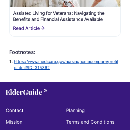
Assisted Living for Veterans: Navigating the
Benefits and Financial Assistance Available
Footnotes:
https://www.medicare.gov/nursinghomecompare/profil
e.html#ID=315362
Contact
Planning
Mission
Terms and Conditions