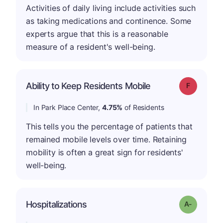
Activities of daily living include activities such
as taking medications and continence. Some
experts argue that this is a reasonable
measure of a resident's well-being.
Ability to Keep Residents Mobile
Grade: F
In Park Place Center,
4.75%
of Residents
This tells you the percentage of patients that
remained mobile levels over time. Retaining
mobility is often a great sign for residents'
well-being.
Hospitalizations
Grade: A-