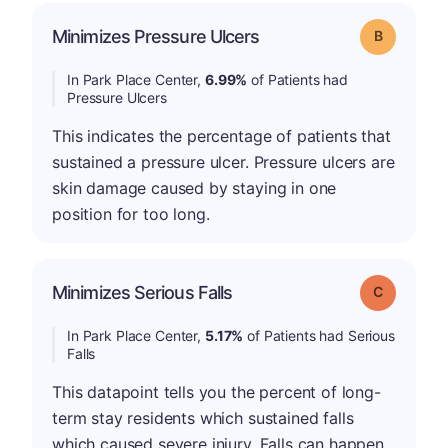
Minimizes Pressure Ulcers
Grade: B
In Park Place Center,
6.99%
of Patients had
Pressure Ulcers
This indicates the percentage of patients that
sustained a pressure ulcer. Pressure ulcers are
skin damage caused by staying in one
position for too long.
Minimizes Serious Falls
Grade: C
In Park Place Center,
5.17%
of Patients had Serious
Falls
This datapoint tells you the percent of long-
term stay residents which sustained falls
which caused severe injury. Falls can happen