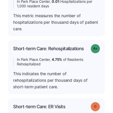
In Park Place Center,
0.01
Hospitalizations per
1,000 resident days
This metric measures the number of
hospitalizations per thousand days of patient
care.
Short-term Care: Rehospitalizations
Grade: A-
In Park Place Center,
4.75%
of Residents
Rehospitalized
This indicates the number of
rehospitalizations per thousand days of
short-term patient care.
Short-term Care: ER Visits
Grade: C