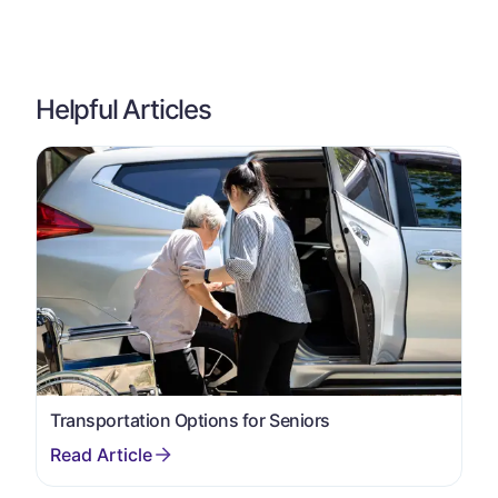
Helpful Articles
Transportation Options for Seniors