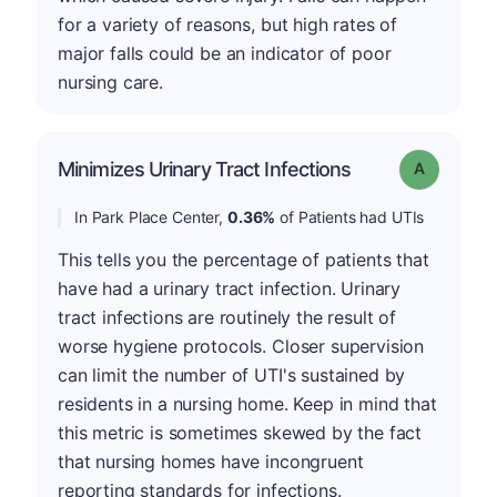
for a variety of reasons, but high rates of
major falls could be an indicator of poor
nursing care.
Minimizes Urinary Tract Infections
Grade: A
In Park Place Center,
0.36%
of Patients had UTIs
This tells you the percentage of patients that
have had a urinary tract infection. Urinary
tract infections are routinely the result of
worse hygiene protocols. Closer supervision
can limit the number of UTI's sustained by
residents in a nursing home. Keep in mind that
this metric is sometimes skewed by the fact
that nursing homes have incongruent
reporting standards for infections.