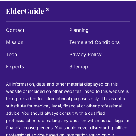
Contact
Planning
Mission
Terms and Conditions
Tech
Privacy Policy
Experts
Sitemap
All information, data and other material displayed on this
website or included on other websites linked to this website is
being provided for informational purposes only. This is not a
substitute for medical, legal, financial or other professional
advice. You should always consult with a qualified
professional before making any decision with medical, legal or
financial consequences. You should never disregard qualified
professional advice based on information found on our