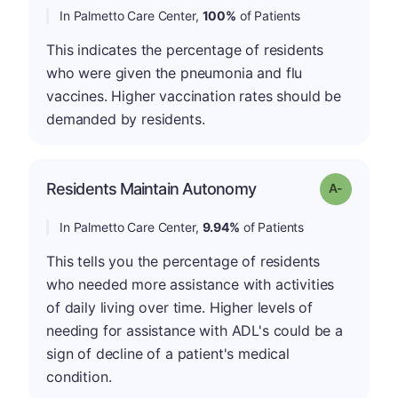
In Palmetto Care Center,
100%
of Patients
This indicates the percentage of residents
who were given the pneumonia and flu
vaccines. Higher vaccination rates should be
demanded by residents.
Residents Maintain Autonomy
Grade: A-
In Palmetto Care Center,
9.94%
of Patients
This tells you the percentage of residents
who needed more assistance with activities
of daily living over time. Higher levels of
needing for assistance with ADL's could be a
sign of decline of a patient's medical
condition.