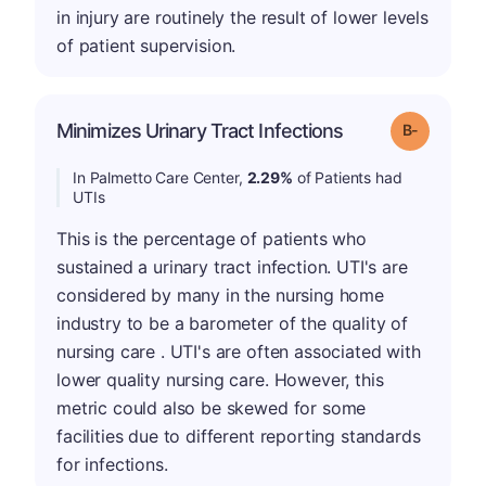
in injury are routinely the result of lower levels
of patient supervision.
m
Minimizes Urinary Tract Infections
Grade: B-
In Palmetto Care Center,
2.29%
of Patients had
UTIs
This is the percentage of patients who
sustained a urinary tract infection. UTI's are
considered by many in the nursing home
industry to be a barometer of the quality of
nursing care . UTI's are often associated with
lower quality nursing care. However, this
metric could also be skewed for some
facilities due to different reporting standards
for infections.