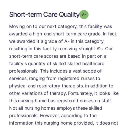
Short-term Care Quality
minus
Grade: A-
Moving on to our next category, this facility was
awarded a high-end short-term care grade. In fact,
we awarded it a grade of A- in this category,
resulting in this facility receiving straight A's. Our
short-term care scores are based in part on a
facility's quantity of skilled skilled healthcare
professionals. This includes a vast scope of
services, ranging from registered nurses to
physical and respiratory therapists, in addition to
other variations of therapy. Fortunately, it looks like
this nursing home has registered nurses on staff.
Not all nursing homes employs these skilled
professionals. However, according to the
information this nursing home provided, it does not