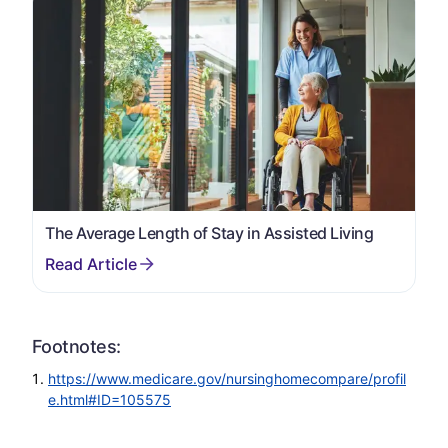
The Average Length of Stay in Assisted Living
Footnotes:
https://www.medicare.gov/nursinghomecompare/profil
e.html#ID=105575