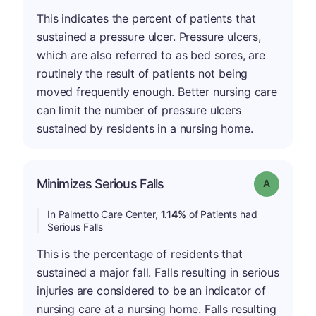
This indicates the percent of patients that
sustained a pressure ulcer. Pressure ulcers,
which are also referred to as bed sores, are
routinely the result of patients not being
moved frequently enough. Better nursing care
can limit the number of pressure ulcers
sustained by residents in a nursing home.
Minimizes Serious Falls
Grade: A
In Palmetto Care Center,
1.14%
of Patients had
Serious Falls
This is the percentage of residents that
sustained a major fall. Falls resulting in serious
injuries are considered to be an indicator of
nursing care at a nursing home. Falls resulting