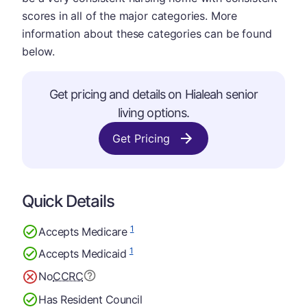
scores in all of the major categories. More
information about these categories can be found
below.
Get pricing and details on Hialeah senior
living options.
Get Pricing
Quick Details
1
Accepts Medicare
1
Accepts Medicaid
No
CCRC
Has Resident Council