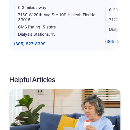
0.3 miles away
0.33 miles
7150 W 20th Ave Ste 109 Hialeah Florida
7170 W 20t
33016
CMS Rating: 5 stars
Dialysis St
Dialysis Stations: 15
(305) 825-
(305) 827-8399
Helpful Articles