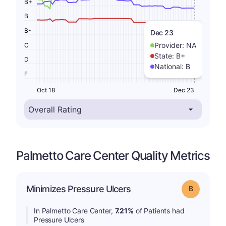
B+
B
B-
Dec 23
Provider:
NA
C
State:
B+
D
National:
B
F
Oct 18
Dec 23
Palmetto Care Center Quality Metrics
Minimizes Pressure Ulcers
Grade: B
In Palmetto Care Center,
7.21%
of Patients had
Pressure Ulcers