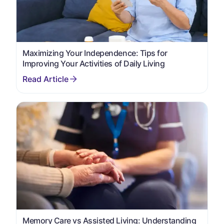
Maximizing Your Independence: Tips for
Improving Your Activities of Daily Living
Memory Care vs Assisted Living: Understanding