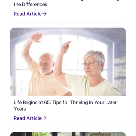
the Differences
Life Begins at 65: Tips for Thriving in Your Later
Years