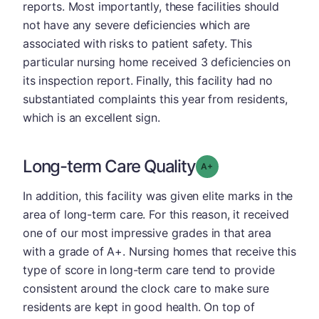
reports. Most importantly, these facilities should
not have any severe deficiencies which are
associated with risks to patient safety. This
particular nursing home received 3 deficiencies on
its inspection report. Finally, this facility had no
substantiated complaints this year from residents,
which is an excellent sign.
Long-term Care Quality
plus
Grade: A-
In addition, this facility was given elite marks in the
area of long-term care. For this reason, it received
one of our most impressive grades in that area
with a grade of A+. Nursing homes that receive this
type of score in long-term care tend to provide
consistent around the clock care to make sure
residents are kept in good health. On top of