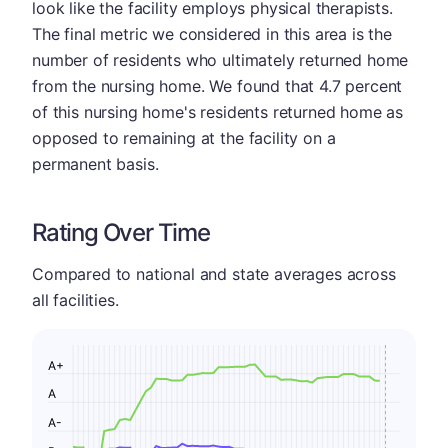
look like the facility employs physical therapists.
The final metric we considered in this area is the
number of residents who ultimately returned home
from the nursing home. We found that 4.7 percent
of this nursing home's residents returned home as
opposed to remaining at the facility on a
permanent basis.
Rating Over Time
Compared to national and state averages across
all facilities.
A+
A
A-