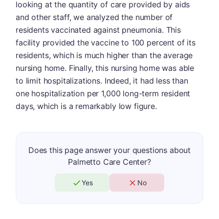
looking at the quantity of care provided by aids
and other staff, we analyzed the number of
residents vaccinated against pneumonia. This
facility provided the vaccine to 100 percent of its
residents, which is much higher than the average
nursing home. Finally, this nursing home was able
to limit hospitalizations. Indeed, it had less than
one hospitalization per 1,000 long-term resident
days, which is a remarkably low figure.
Does this page answer your questions about
Palmetto Care Center?
Yes
No