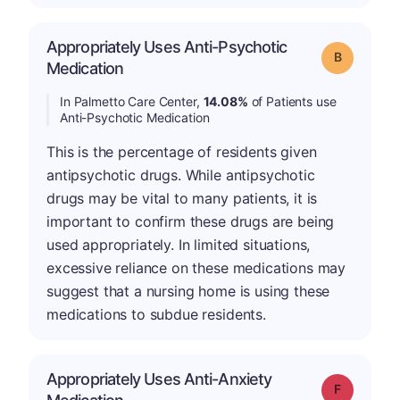
Appropriately Uses Anti-Psychotic
Grade: B
Medication
In Palmetto Care Center,
14.08%
of Patients use
Anti-Psychotic Medication
This is the percentage of residents given
antipsychotic drugs. While antipsychotic
drugs may be vital to many patients, it is
important to confirm these drugs are being
used appropriately. In limited situations,
excessive reliance on these medications may
suggest that a nursing home is using these
medications to subdue residents.
Appropriately Uses Anti-Anxiety
Grade: F