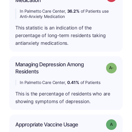
Medication
In Palmetto Care Center,
36.2%
of Patients use
Anti-Anxiety Medication
This statistic is an indication of the
percentage of long-term residents taking
antianxiety medications.
Managing Depression Among
Grade: A-
Residents
In Palmetto Care Center,
0.41%
of Patients
This is the percentage of residents who are
showing symptoms of depression.
Appropriate Vaccine Usage
Grade: A