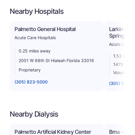
Nearby Hospitals
Palmetto General Hospital
Larkin Com
Springs C
Acute Care Hospitals
Acute Care H
0.25 miles away
1.52 miles
2001 W 68th St Hialeah Florida 33016
1475 W 49t
Proprietary
Voluntary n
(305) 823-5000
(305) 558-
Nearby Dialysis
Palmetto Artificial Kidney Center
Bma - Hial