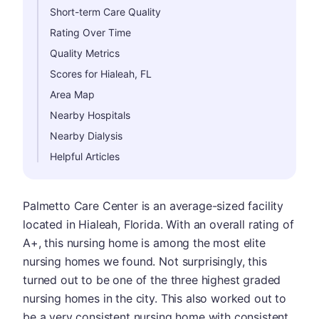
Short-term Care Quality
Rating Over Time
Quality Metrics
Scores for Hialeah, FL
Area Map
Nearby Hospitals
Nearby Dialysis
Helpful Articles
Palmetto Care Center is an average-sized facility
located in Hialeah, Florida. With an overall rating of
A+, this nursing home is among the most elite
nursing homes we found. Not surprisingly, this
turned out to be one of the three highest graded
nursing homes in the city. This also worked out to
be a very consistent nursing home with consistent