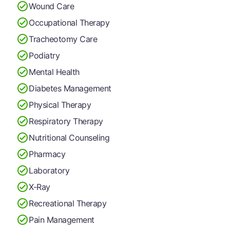
Wound Care
Occupational Therapy
Tracheotomy Care
Podiatry
Mental Health
Diabetes Management
Physical Therapy
Respiratory Therapy
Nutritional Counseling
Pharmacy
Laboratory
X-Ray
Recreational Therapy
Pain Management