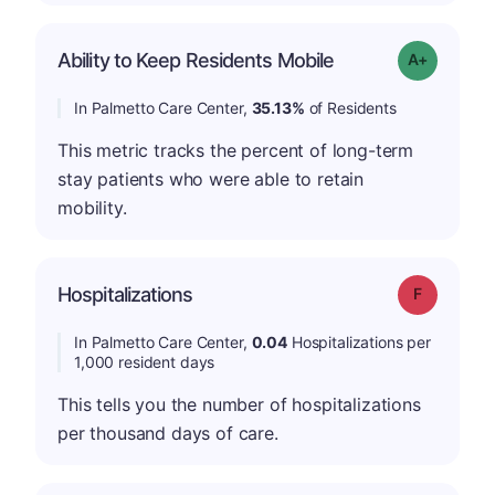
Ability to Keep Residents Mobile
Grade: A-
In Palmetto Care Center,
35.13%
of Residents
This metric tracks the percent of long-term
stay patients who were able to retain
mobility.
Hospitalizations
Grade: F
In Palmetto Care Center,
0.04
Hospitalizations per
1,000 resident days
This tells you the number of hospitalizations
per thousand days of care.