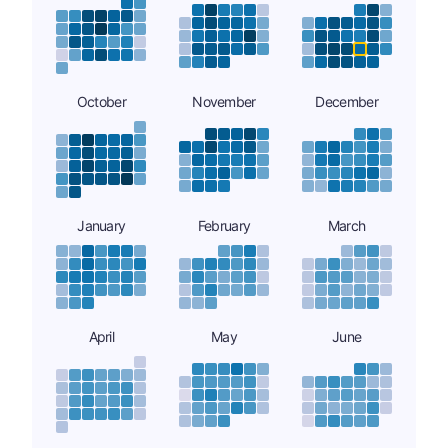
October
November
December
January
February
March
April
May
June