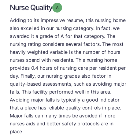
Nurse Quality
Grade: A
Adding to its impressive resume, this nursing home
also excelled in our nursing category. In fact, we
awarded it a grade of A for that category. The
nursing rating considers several factors. The most
heavily weighted variable is the number of hours
nurses spend with residents. This nursing home
provides 0.4 hours of nursing care per resident per
day. Finally, our nursing grades also factor in
quality-based assessments, such as avoiding major
falls. This facility performed well in this area.
Avoiding major falls is typically a good indicator
that a place has reliable quality controls in place.
Major falls can many times be avoided if more
nurses aids and better safety protocols are in
place.