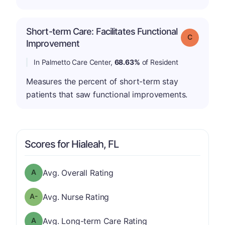
Short-term Care: Facilitates Functional
Grade: C
Improvement
In Palmetto Care Center,
68.63%
of Resident
Measures the percent of short-term stay
patients that saw functional improvements.
Scores for Hialeah, FL
Overall Rating has a grade of A
Avg. Overall Rating
minus
Nurse Rating has a grade of A-
Avg. Nurse Rating
Long-term Care Rating has a grade of A
Avg. Long-term Care Rating