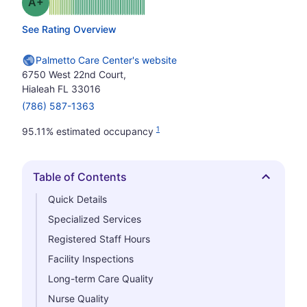
plus
Grade: A-
See Rating Overview
Palmetto Care Center's website
6750 West 22nd Court,
Hialeah FL 33016
(786) 587-1363
1
95.11% estimated occupancy
Table of Contents
Hide
Quick Details
Specialized Services
Registered Staff Hours
Facility Inspections
Long-term Care Quality
Nurse Quality