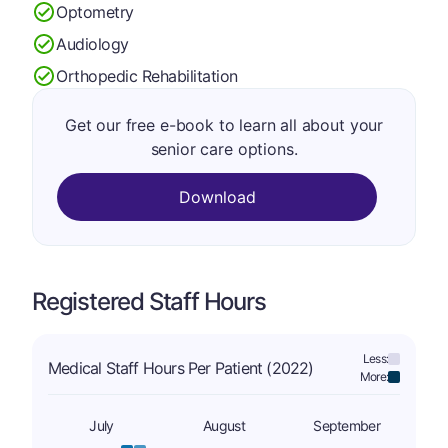
Optometry
Audiology
Orthopedic Rehabilitation
Get our free e-book to learn all about your
senior care options.
Download
Registered Staff Hours
Less:
Medical Staff Hours Per Patient (2022)
More:
July
August
September