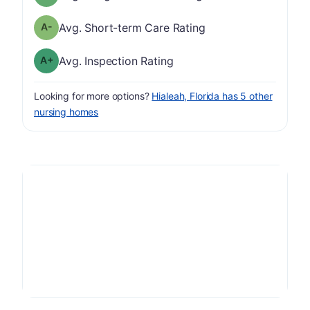
minus
Short-term Care Rating has a grade of A-
Avg. Short-term Care Rating
plus
Inspection Rating has a grade of A-
Avg. Inspection Rating
Looking for more options?
Hialeah, Florida has 5 other
nursing homes