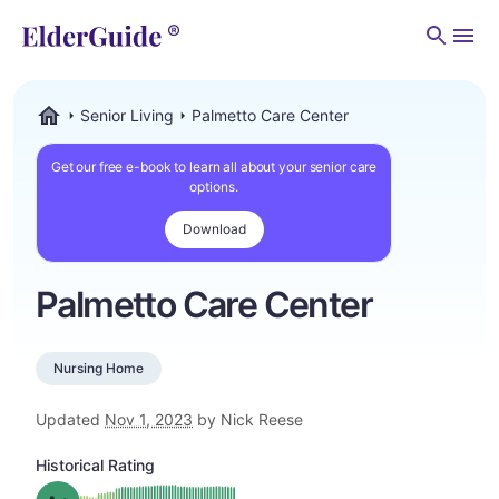
Men
Senior Living
Palmetto Care Center
ElderGuide.com
Get our free e-book to learn all about your senior care
options.
Download
Palmetto Care Center
Nursing Home
Updated
Nov 1, 2023
by Nick Reese
Historical Rating