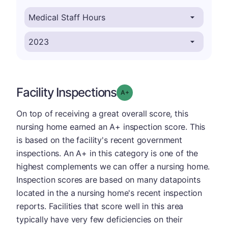
Facility Inspections
plus
Grade: A-
On top of receiving a great overall score, this
nursing home earned an A+ inspection score. This
is based on the facility's recent government
inspections. An A+ in this category is one of the
highest complements we can offer a nursing home.
Inspection scores are based on many datapoints
located in the a nursing home's recent inspection
reports. Facilities that score well in this area
typically have very few deficiencies on their