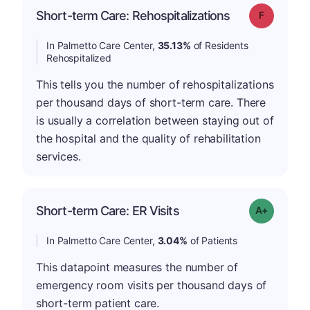
Short-term Care: Rehospitalizations
Grade: F
In Palmetto Care Center,
35.13%
of Residents
Rehospitalized
This tells you the number of rehospitalizations
per thousand days of short-term care. There
is usually a correlation between staying out of
the hospital and the quality of rehabilitation
services.
Short-term Care: ER Visits
Grade: A-
In Palmetto Care Center,
3.04%
of Patients
This datapoint measures the number of
emergency room visits per thousand days of
short-term patient care.