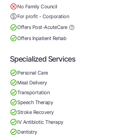
No Family Council
For profit - Corporation
Offers Post-Acute
Care
Offers Inpatient Rehab
Specialized Services
Personal Care
Meal Delivery
Transportation
Speech Therapy
Stroke Recovery
IV Antibiotic Therapy
Dentistry