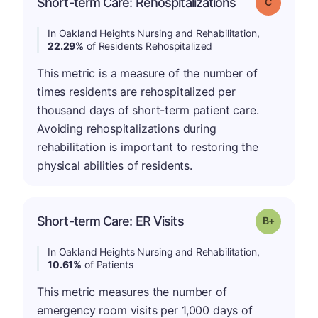
Short-term Care: Rehospitalizations
Grade: C
In Oakland Heights Nursing and Rehabilitation,
22.29%
of Residents Rehospitalized
This metric is a measure of the number of
times residents are rehospitalized per
thousand days of short-term patient care.
Avoiding rehospitalizations during
rehabilitation is important to restoring the
physical abilities of residents.
p
Short-term Care: ER Visits
Grade: B-
In Oakland Heights Nursing and Rehabilitation,
10.61%
of Patients
This metric measures the number of
emergency room visits per 1,000 days of