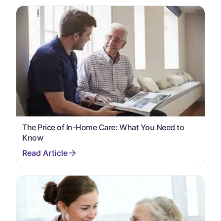
The Price of In-Home Care: What You Need to
Know