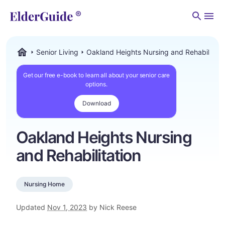
Men
Senior Living
Oakland Heights Nursing and Rehabilitati
ElderGuide.com
Get our free e-book to learn all about your senior care
options.
Download
Oakland Heights Nursing
and Rehabilitation
Nursing Home
Updated
Nov 1, 2023
by Nick Reese