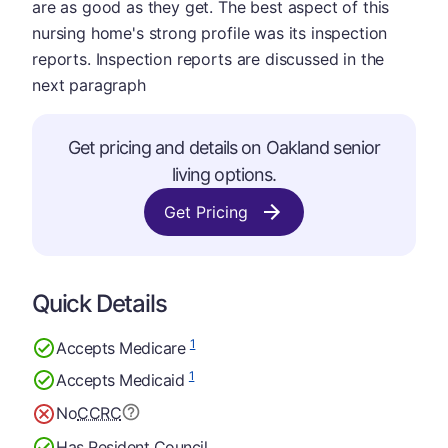
are as good as they get. The best aspect of this
nursing home's strong profile was its inspection
reports. Inspection reports are discussed in the
next paragraph
Get pricing and details on Oakland senior
living options.
Get Pricing
Quick Details
1
Accepts Medicare
1
Accepts Medicaid
No
CCRC
Has Resident Council