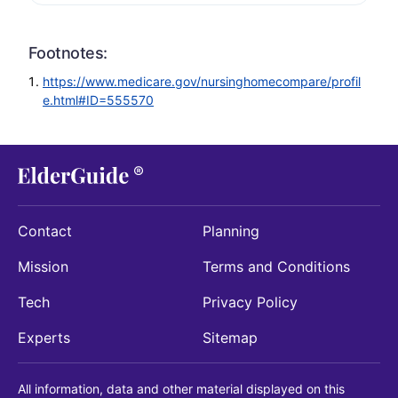
Footnotes:
https://www.medicare.gov/nursinghomecompare/profil
e.html#ID=555570
Contact
Planning
Mission
Terms and Conditions
Tech
Privacy Policy
Experts
Sitemap
All information, data and other material displayed on this