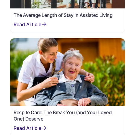
The Average Length of Stay in Assisted Living
Respite Care: The Break You (and Your Loved
One) Deserve