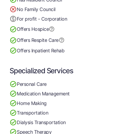
No Family Council
For profit - Corporation
Offers Hospice
Offers Respite Care
Offers Inpatient Rehab
Specialized Services
Personal Care
Medication Management
Home Making
Transportation
Dialysis Transportation
Speech Therapy