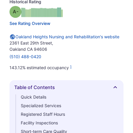
Historical Rating
minus
Grade: A-
See Rating Overview
Oakland Heights Nursing and Rehabilitation's website
2361 East 29th Street,
Oakland CA 94606
(510) 488-0420
1
143.12% estimated occupancy
Table of Contents
Hide
Quick Details
Specialized Services
Registered Staff Hours
Facility Inspections
Short-term Care Quality