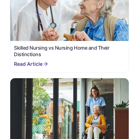
Skilled Nursing vs Nursing Home and Their
Distinctions