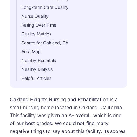
Long-term Care Quality
Nurse Quality
Rating Over Time
Quality Metrics
Scores for Oakland, CA
Area Map
Nearby Hospitals
Nearby Dialysis
Helpful Articles
Oakland Heights Nursing and Rehabilitation is a
small nursing home located in Oakland, California.
This facility was given an A- overall, which is one
of our best grades. We could not find many
negative things to say about this facility. Its scores