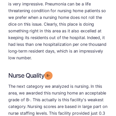
is very impressive. Pneumonia can be a life
threatening condition for nursing home patients so
we prefer when a nursing home does not roll the
dice on this issue. Clearly, this place is doing
something right in this area as it also excelled at
keeping its residents out of the hospital. Indeed, it
had less than one hospitalization per one thousand
long-term resident days, which is an impressively
low number.
Nurse Quality
minus
Grade: B-
The next category we analyzed is nursing. In this
area, we awarded this nursing home an acceptable
grade of B-. This actually is this facility's weakest
category. Nursing scores are based in large part on
nurse staffing levels. This facility provided just 0.3