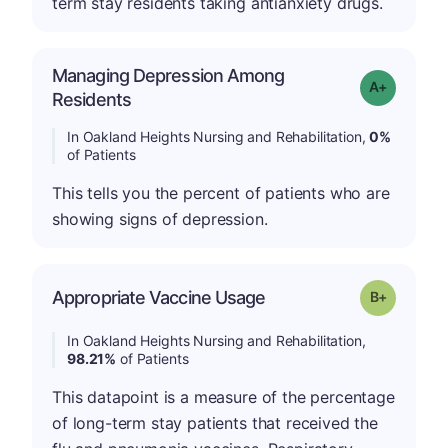
term stay residents taking antianxiety drugs.
Managing Depression Among
Grade: A+
Residents
In Oakland Heights Nursing and Rehabilitation,
0%
of Patients
This tells you the percent of patients who are
showing signs of depression.
p
Appropriate Vaccine Usage
Grade: B-
In Oakland Heights Nursing and Rehabilitation,
98.21%
of Patients
This datapoint is a measure of the percentage
of long-term stay patients that received the