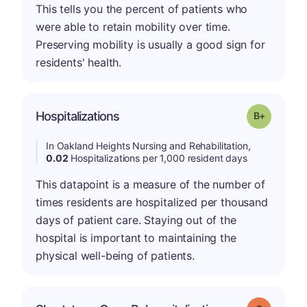
This tells you the percent of patients who
were able to retain mobility over time.
Preserving mobility is usually a good sign for
residents' health.
p
Hospitalizations
Grade: B-
In Oakland Heights Nursing and Rehabilitation,
0.02
Hospitalizations per 1,000 resident days
This datapoint is a measure of the number of
times residents are hospitalized per thousand
days of patient care. Staying out of the
hospital is important to maintaining the
physical well-being of patients.