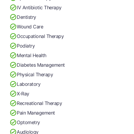
IV Antibiotic Therapy
Dentistry
Wound Care
Occupational Therapy
Podiatry
Mental Health
Diabetes Management
Physical Therapy
Laboratory
X-Ray
Recreational Therapy
Pain Management
Optometry
Audiology