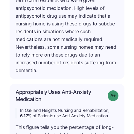
term care residents who were given
antipsychotic medication. High levels of
antipsychotic drug use may indicate that a
nursing home is using these drugs to subdue
residents in situations where such
medications are not medically required.
Nevertheless, some nursing homes may need
to rely more on these drugs due to an
increased number of residents suffering from
dementia.
Appropriately Uses Anti-Anxiety
Grade: A-
Medication
In Oakland Heights Nursing and Rehabilitation,
6.17%
of Patients use Anti-Anxiety Medication
This figure tells you the percentage of long-