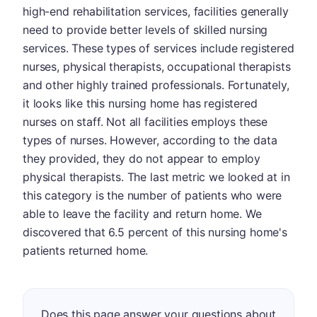
high-end rehabilitation services, facilities generally
need to provide better levels of skilled nursing
services. These types of services include registered
nurses, physical therapists, occupational therapists
and other highly trained professionals. Fortunately,
it looks like this nursing home has registered
nurses on staff. Not all facilities employs these
types of nurses. However, according to the data
they provided, they do not appear to employ
physical therapists. The last metric we looked at in
this category is the number of patients who were
able to leave the facility and return home. We
discovered that 6.5 percent of this nursing home's
patients returned home.
Does this page answer your questions about