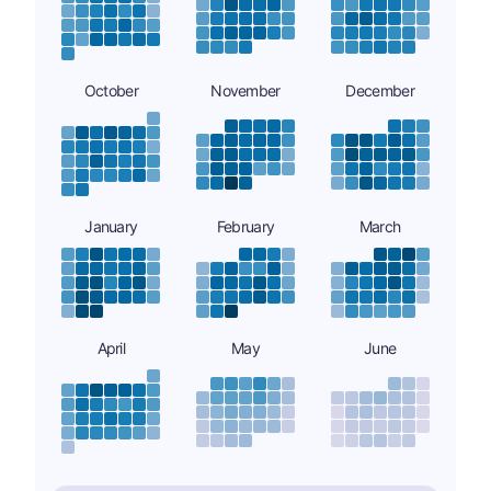
October
November
December
January
February
March
April
May
June