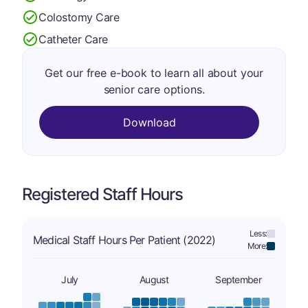
Colostomy Care
Catheter Care
Get our free e-book to learn all about your
senior care options.
Download
Registered Staff Hours
Less:
Medical Staff Hours Per Patient (2022)
More:
July
August
September