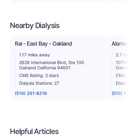
Nearby Dialysis
Rai - East Bay - Oakland
Alameda Co
1.17 miles away
2.7 miles 
2628 International Blvd, Ste 100
10700 Maca
Oakland California 94601
Oakland Ca
CMS Rating: 2 stars
CMS Rating
Dialysis Stations: 27
Dialysis St
(510) 261-8219
(510) 568-5
Helpful Articles