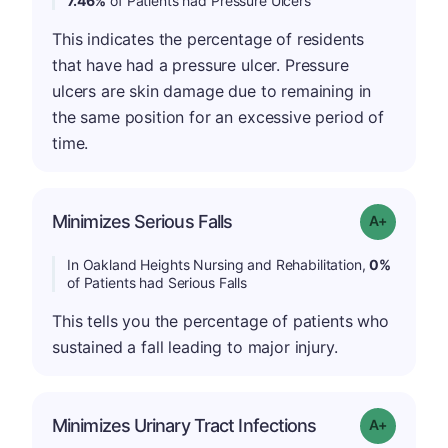
7.46%
of Patients had Pressure Ulcers
This indicates the percentage of residents
that have had a pressure ulcer. Pressure
ulcers are skin damage due to remaining in
the same position for an excessive period of
time.
Minimizes Serious Falls
Grade: A+
In Oakland Heights Nursing and Rehabilitation,
0%
of Patients had Serious Falls
This tells you the percentage of patients who
sustained a fall leading to major injury.
Minimizes Urinary Tract Infections
Grade: A+