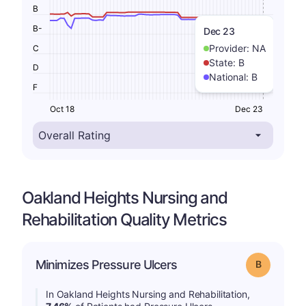
B
B-
Dec 23
Provider:
NA
C
State:
B
D
National:
B
F
Oct 18
Dec 23
Oakland Heights Nursing and
Rehabilitation Quality Metrics
Minimizes Pressure Ulcers
Grade: B
In Oakland Heights Nursing and Rehabilitation,