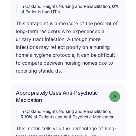
In Oakland Heights Nursing and Rehabilitation,
0%
of Patients had UTIs
This datapoint is a measure of the percent of
long-term residents who experienced a
urinary tract infection. Although more
infections may reflect poorly on a nursing
home's hygiene protocols, it can be difficult
to compare between nursing homes due to
reporting standards.
Appropriately Uses Anti-Psychotic
Grade: A
Medication
In Oakland Heights Nursing and Rehabilitation,
5.19%
of Patients use Anti-Psychotic Medication
This metric tells you the percentage of long-