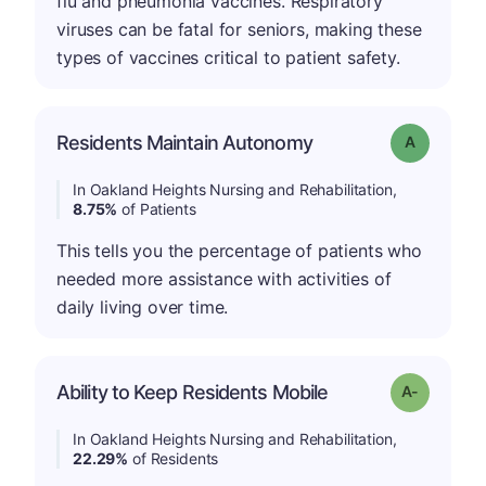
flu and pneumonia vaccines. Respiratory
viruses can be fatal for seniors, making these
types of vaccines critical to patient safety.
Residents Maintain Autonomy
Grade: A
In Oakland Heights Nursing and Rehabilitation,
8.75%
of Patients
This tells you the percentage of patients who
needed more assistance with activities of
daily living over time.
Ability to Keep Residents Mobile
Grade: A-
In Oakland Heights Nursing and Rehabilitation,
22.29%
of Residents