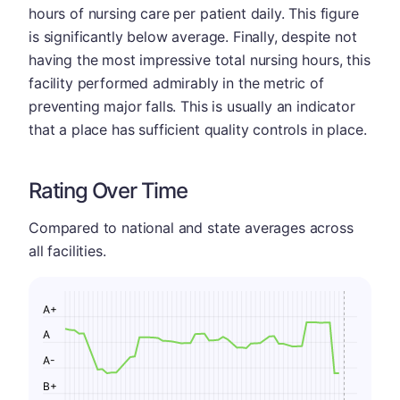
hours of nursing care per patient daily. This figure
is significantly below average. Finally, despite not
having the most impressive total nursing hours, this
facility performed admirably in the metric of
preventing major falls. This is usually an indicator
that a place has sufficient quality controls in place.
Rating Over Time
Compared to national and state averages across
all facilities.
A+
A
A-
B+