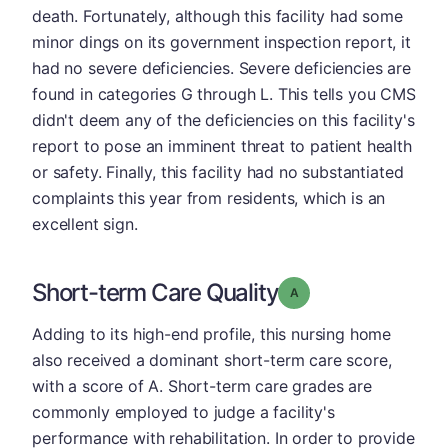
death. Fortunately, although this facility had some
minor dings on its government inspection report, it
had no severe deficiencies. Severe deficiencies are
found in categories G through L. This tells you CMS
didn't deem any of the deficiencies on this facility's
report to pose an imminent threat to patient health
or safety. Finally, this facility had no substantiated
complaints this year from residents, which is an
excellent sign.
Short-term Care Quality
Grade: A
Adding to its high-end profile, this nursing home
also received a dominant short-term care score,
with a score of A. Short-term care grades are
commonly employed to judge a facility's
performance with rehabilitation. In order to provide