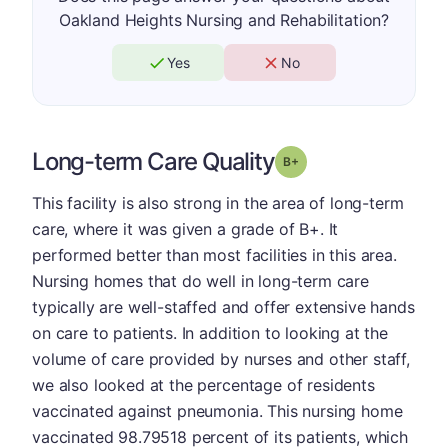
Oakland Heights Nursing and Rehabilitation?
Yes
No
Long-term Care Quality
plus
Grade: B-
This facility is also strong in the area of long-term
care, where it was given a grade of B+. It
performed better than most facilities in this area.
Nursing homes that do well in long-term care
typically are well-staffed and offer extensive hands
on care to patients. In addition to looking at the
volume of care provided by nurses and other staff,
we also looked at the percentage of residents
vaccinated against pneumonia. This nursing home
vaccinated 98.79518 percent of its patients, which