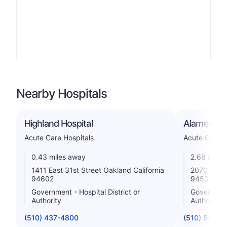
Nearby Hospitals
Highland Hospital
Alameda Ho
Acute Care Hospitals
Acute Care H
0.43 miles away
2.68 miles
1411 East 31st Street Oakland California
2070 Clint
94602
94501
Government - Hospital District or
Government 
Authority
Authority
(510) 437-4800
(510) 522-3