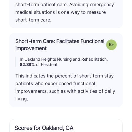
short-term patient care. Avoiding emergency
medical situations is one way to measure
short-term care.
Short-term Care: Facilitates Functional
p
Grade: B-
Improvement
In Oakland Heights Nursing and Rehabilitation,
82.39%
of Resident
This indicates the percent of short-term stay
patients who experienced functional
improvements, such as with activities of daily
living.
Scores for Oakland, CA