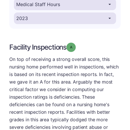
Facility Inspections
Grade: A
On top of receiving a strong overall score, this
nursing home performed well in inspections, which
is based on its recent inspection reports. In fact,
we gave it an A for this area. Arguably the most
critical factor we consider in computing our
inspection ratings is deficiencies. These
deficiencies can be found on a nursing home's
recent inspection reports. Facilities with better
grades in this area typically dodged the more
severe deficiencies involving patient abuse or