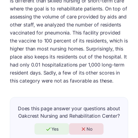
is different than skilled nursing or short-term care
where the goal is to rehabilitate patients. On top of
assessing the volume of care provided by aids and
other staff, we analyzed the number of residents
vaccinated for pneumonia. This facility provided
the vaccine to 100 percent of its residents, which is
higher than most nursing homes. Surprisingly, this
place also keeps its residents out of the hospital. It
had only 0.01 hospitalizations per 1,000 long-term
resident days. Sadly, a few of its other scores in
this category were not as favorable as these.
Does this page answer your questions about
Oakcrest Nursing and Rehabilitation Center?
Yes
No