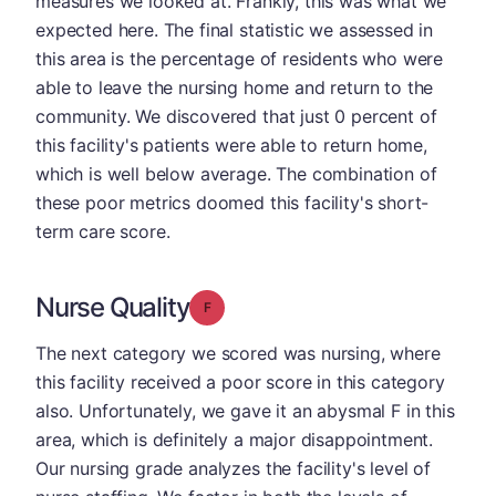
measures we looked at. Frankly, this was what we
expected here. The final statistic we assessed in
this area is the percentage of residents who were
able to leave the nursing home and return to the
community. We discovered that just 0 percent of
this facility's patients were able to return home,
which is well below average. The combination of
these poor metrics doomed this facility's short-
term care score.
Nurse Quality
Grade: F
The next category we scored was nursing, where
this facility received a poor score in this category
also. Unfortunately, we gave it an abysmal F in this
area, which is definitely a major disappointment.
Our nursing grade analyzes the facility's level of