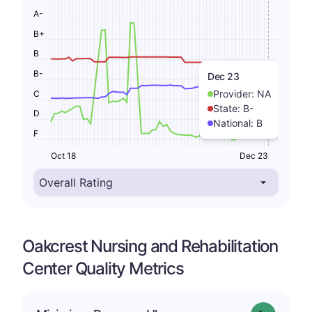
A-
B+
B
B-
Dec 23
Provider:
NA
C
State:
B-
D
National:
B
F
Oct 18
Dec 23
Oakcrest Nursing and Rehabilitation
Center Quality Metrics