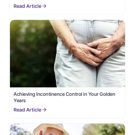
Achieving Incontinence Control in Your Golden
Years