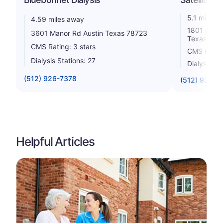
5.1 miles 
4.59 miles away
1801 East 
3601 Manor Rd Austin Texas 78723
Texas 787
CMS Rating: 3 stars
CMS Rating
Dialysis Stations: 27
Dialysis St
(512) 926-7378
(512) 927-0
Helpful Articles