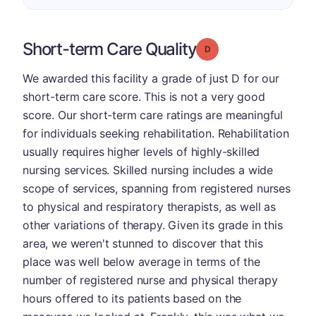
Short-term Care Quality
Grade: D
We awarded this facility a grade of just D for our
short-term care score. This is not a very good
score. Our short-term care ratings are meaningful
for individuals seeking rehabilitation. Rehabilitation
usually requires higher levels of highly-skilled
nursing services. Skilled nursing includes a wide
scope of services, spanning from registered nurses
to physical and respiratory therapists, as well as
other variations of therapy. Given its grade in this
area, we weren't stunned to discover that this
place was well below average in terms of the
number of registered nurse and physical therapy
hours offered to its patients based on the