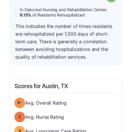
In Oakcrest Nursing and Rehabilitation Center,
9.15%
of Residents Rehospitalized
This indicates the number of times residents
are rehospitalized per 1,000 days of short-
term care. There is generally a correlation
between avoiding hospitalizations and the
quality of rehabilitation services.
Scores for Austin, TX
minus
Overall Rating has a grade of B-
Avg. Overall Rating
Nurse Rating has a grade of C
Avg. Nurse Rating
Long-term Care Rating has a grade of B
Avg. Long-term Care Rating