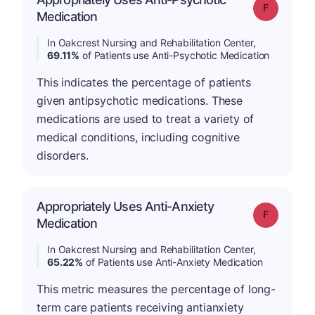
Grade: F
Medication
In Oakcrest Nursing and Rehabilitation Center,
69.11%
of Patients use Anti-Psychotic Medication
This indicates the percentage of patients
given antipsychotic medications. These
medications are used to treat a variety of
medical conditions, including cognitive
disorders.
Appropriately Uses Anti-Anxiety
Grade: F
Medication
In Oakcrest Nursing and Rehabilitation Center,
65.22%
of Patients use Anti-Anxiety Medication
This metric measures the percentage of long-
term care patients receiving antianxiety