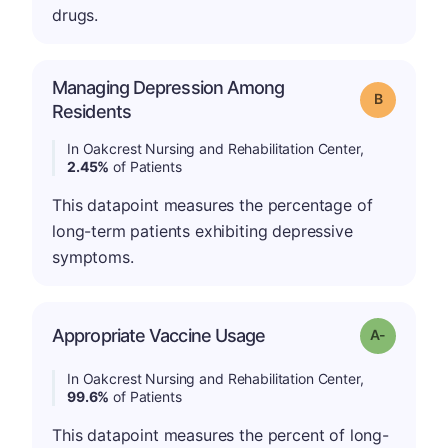
drugs.
Managing Depression Among
Grade: B
Residents
In Oakcrest Nursing and Rehabilitation Center,
2.45%
of Patients
This datapoint measures the percentage of
long-term patients exhibiting depressive
symptoms.
Appropriate Vaccine Usage
Grade: A-
In Oakcrest Nursing and Rehabilitation Center,
99.6%
of Patients
This datapoint measures the percent of long-