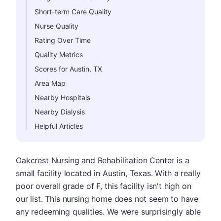
Short-term Care Quality
Nurse Quality
Rating Over Time
Quality Metrics
Scores for Austin, TX
Area Map
Nearby Hospitals
Nearby Dialysis
Helpful Articles
Oakcrest Nursing and Rehabilitation Center is a
small facility located in Austin, Texas. With a really
poor overall grade of F, this facility isn't high on
our list. This nursing home does not seem to have
any redeeming qualities. We were surprisingly able