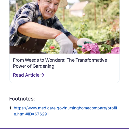
From Weeds to Wonders: The Transformative
Power of Gardening
Footnotes:
https://www.medicare.gov/nursinghomecompare/profil
e.html#ID=676291