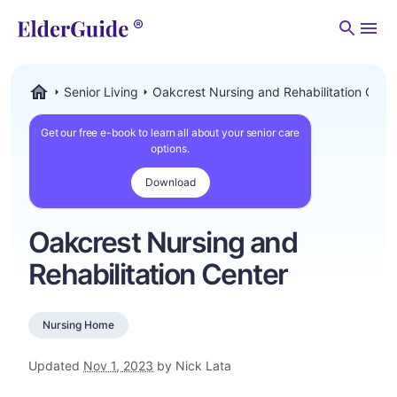
Men
Senior Living
Oakcrest Nursing and Rehabilitation Cent
ElderGuide.com
Get our free e-book to learn all about your senior care
options.
Download
Oakcrest Nursing and
Rehabilitation Center
Nursing Home
Updated
Nov 1, 2023
by Nick Lata