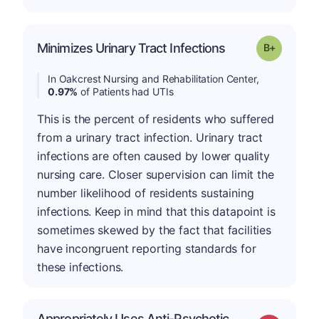
p
Minimizes Urinary Tract Infections
Grade: B-
In Oakcrest Nursing and Rehabilitation Center,
0.97%
of Patients had UTIs
This is the percent of residents who suffered
from a urinary tract infection. Urinary tract
infections are often caused by lower quality
nursing care. Closer supervision can limit the
number likelihood of residents sustaining
infections. Keep in mind that this datapoint is
sometimes skewed by the fact that facilities
have incongruent reporting standards for
these infections.
Appropriately Uses Anti-Psychotic