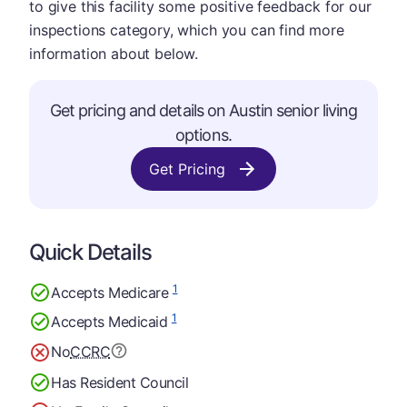
to give this facility some positive feedback for our
inspections category, which you can find more
information about below.
Get pricing and details on Austin senior living
options.
Get Pricing
Quick Details
1
Accepts Medicare
1
Accepts Medicaid
No
CCRC
Has Resident Council