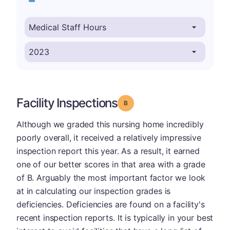
Facility Inspections
Grade: B
Although we graded this nursing home incredibly
poorly overall, it received a relatively impressive
inspection report this year. As a result, it earned
one of our better scores in that area with a grade
of B. Arguably the most important factor we look
at in calculating our inspection grades is
deficiencies. Deficiencies are found on a facility's
recent inspection reports. It is typically in your best