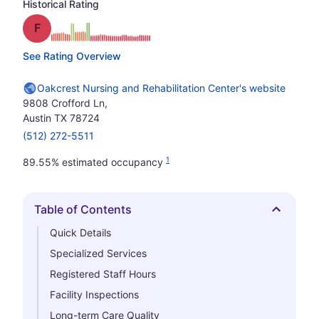
Historical Rating
Grade: F
See Rating Overview
Oakcrest Nursing and Rehabilitation Center's website
9808 Crofford Ln,
Austin TX 78724
(512) 272-5511
1
89.55% estimated occupancy
Table of Contents
Hide
Quick Details
Specialized Services
Registered Staff Hours
Facility Inspections
Long-term Care Quality