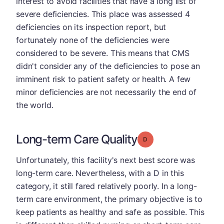
interest to avoid facilities that have a long list of
severe deficiencies. This place was assessed 4
deficiencies on its inspection report, but
fortunately none of the deficiencies were
considered to be severe. This means that CMS
didn't consider any of the deficiencies to pose an
imminent risk to patient safety or health. A few
minor deficiencies are not necessarily the end of
the world.
Long-term Care Quality
Grade: D
Unfortunately, this facility's next best score was
long-term care. Nevertheless, with a D in this
category, it still fared relatively poorly. In a long-
term care environment, the primary objective is to
keep patients as healthy and safe as possible. This