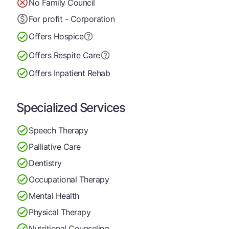
No Family Council
For profit - Corporation
Offers Hospice
Offers Respite Care
Offers Inpatient Rehab
Specialized Services
Speech Therapy
Palliative Care
Dentistry
Occupational Therapy
Mental Health
Physical Therapy
Nutritional Counseling