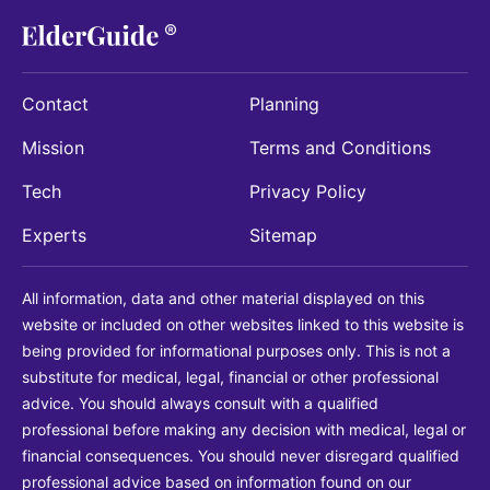
Contact
Planning
Mission
Terms and Conditions
Tech
Privacy Policy
Experts
Sitemap
All information, data and other material displayed on this
website or included on other websites linked to this website is
being provided for informational purposes only. This is not a
substitute for medical, legal, financial or other professional
advice. You should always consult with a qualified
professional before making any decision with medical, legal or
financial consequences. You should never disregard qualified
professional advice based on information found on our