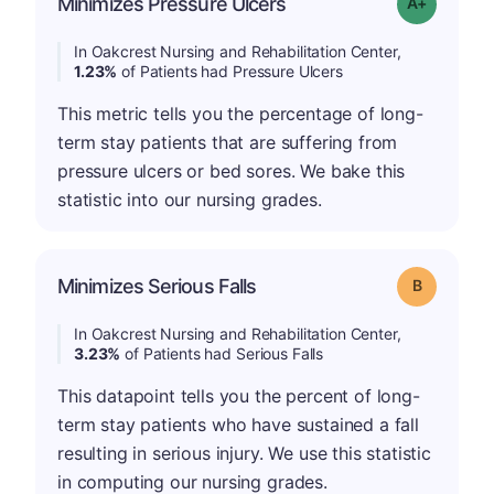
Minimizes Pressure Ulcers
Grade: A-
In Oakcrest Nursing and Rehabilitation Center,
1.23%
of Patients had Pressure Ulcers
This metric tells you the percentage of long-
term stay patients that are suffering from
pressure ulcers or bed sores. We bake this
statistic into our nursing grades.
Minimizes Serious Falls
Grade: B
In Oakcrest Nursing and Rehabilitation Center,
3.23%
of Patients had Serious Falls
This datapoint tells you the percent of long-
term stay patients who have sustained a fall
resulting in serious injury. We use this statistic
in computing our nursing grades.