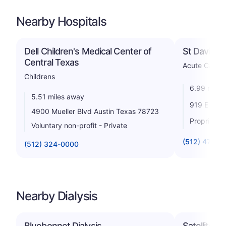
Nearby Hospitals
Dell Children's Medical Center of
St David's
Central Texas
Acute Care H
Childrens
6.99 miles
5.51 miles away
919 E 32nd
4900 Mueller Blvd Austin Texas 78723
Proprietar
Voluntary non-profit - Private
(512) 476-71
(512) 324-0000
Nearby Dialysis
Bluebonnet Dialysis
Satellite H