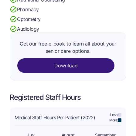
Pharmacy
Optometry
Audiology
Get our free e-book to learn all about your
senior care options.
Download
Registered Staff Hours
Less:
Medical Staff Hours Per Patient (2022)
More:
July
August
September