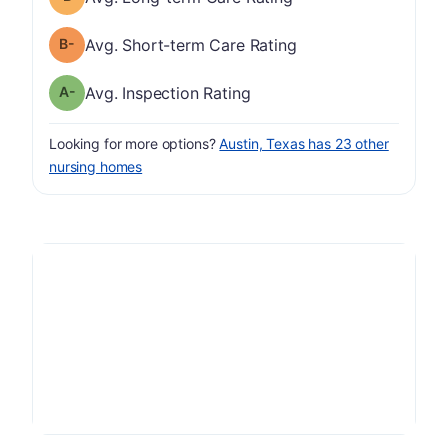
minus
Short-term Care Rating has a grade of B-
Avg. Short-term Care Rating
minus
Inspection Rating has a grade of A-
Avg. Inspection Rating
Looking for more options?
Austin, Texas has 23 other
nursing homes