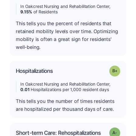
In Oakcrest Nursing and Rehabilitation Center,
9.15%
of Residents
This tells you the percent of residents that
retained mobility levels over time. Optimizing
mobility is often a great sign for residents'
well-being.
p
Hospitalizations
Grade: B-
In Oakcrest Nursing and Rehabilitation Center,
0.01
Hospitalizations per 1,000 resident days
This tells you the number of times residents
are hospitalized per thousand days of care.
Short-term Care: Rehospitalizations
Grade: A-