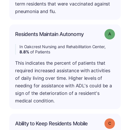
term residents that were vaccinated against
pneumonia and flu.
Residents Maintain Autonomy
Grade: A
In Oakcrest Nursing and Rehabilitation Center,
8.8%
of Patients
This indicates the percent of patients that
required increased assistance with activities
of daily living over time. Higher levels of
needing for assistance with ADL's could be a
sign of the deterioration of a resident's
medical condition.
Ability to Keep Residents Mobile
Grade: C