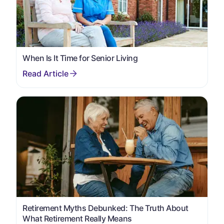
When Is It Time for Senior Living
Retirement Myths Debunked: The Truth About
What Retirement Really Means