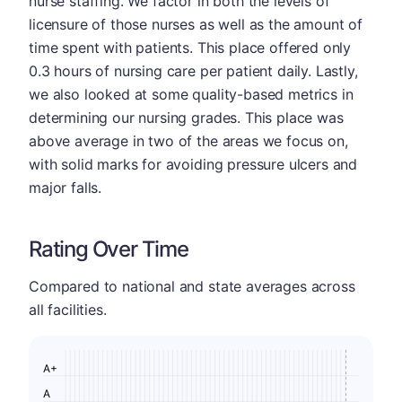
nurse staffing. We factor in both the levels of
licensure of those nurses as well as the amount of
time spent with patients. This place offered only
0.3 hours of nursing care per patient daily. Lastly,
we also looked at some quality-based metrics in
determining our nursing grades. This place was
above average in two of the areas we focus on,
with solid marks for avoiding pressure ulcers and
major falls.
Rating Over Time
Compared to national and state averages across
all facilities.
A+
A