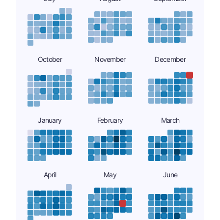
October
November
December
January
February
March
April
May
June