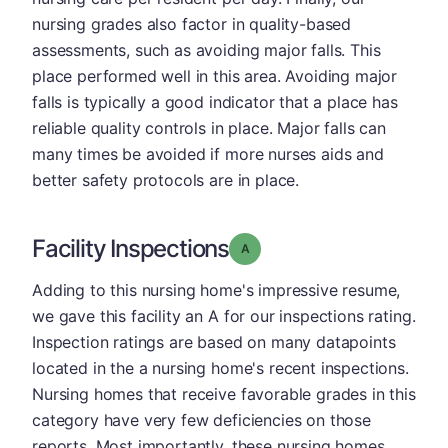
nursing grades also factor in quality-based
assessments, such as avoiding major falls. This
place performed well in this area. Avoiding major
falls is typically a good indicator that a place has
reliable quality controls in place. Major falls can
many times be avoided if more nurses aids and
better safety protocols are in place.
Facility Inspections
Grade: A
Adding to this nursing home's impressive resume,
we gave this facility an A for our inspections rating.
Inspection ratings are based on many datapoints
located in the a nursing home's recent inspections.
Nursing homes that receive favorable grades in this
category have very few deficiencies on those
reports. Most importantly, these nursing homes