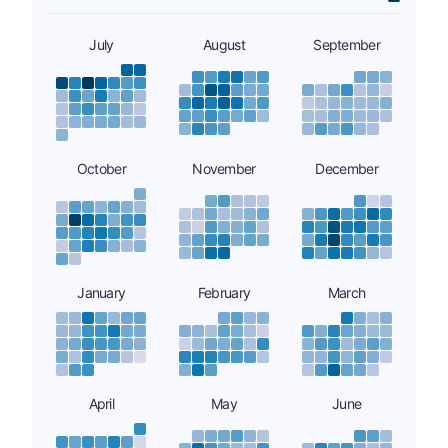
July
August
September
October
November
December
January
February
March
April
May
June