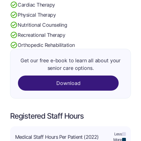
Cardiac Therapy
Physical Therapy
Nutritional Counseling
Recreational Therapy
Orthopedic Rehabilitation
Get our free e-book to learn all about your
senior care options.
Download
Registered Staff Hours
Less:
Medical Staff Hours Per Patient (2022)
More: