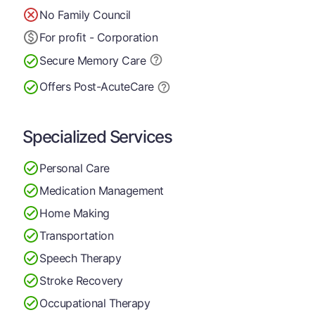
No Family Council
For profit - Corporation
Secure Memory
Care
Offers Post-Acute
Care
Specialized Services
Personal Care
Medication Management
Home Making
Transportation
Speech Therapy
Stroke Recovery
Occupational Therapy