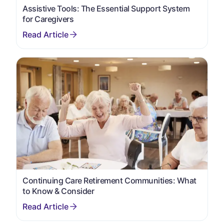
Assistive Tools: The Essential Support System
for Caregivers
Continuing Care Retirement Communities: What
to Know & Consider