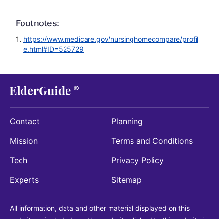
Footnotes:
https://www.medicare.gov/nursinghomecompare/profil
e.html#ID=525729
Contact
Planning
Mission
Terms and Conditions
Tech
Privacy Policy
Experts
Sitemap
All information, data and other material displayed on this