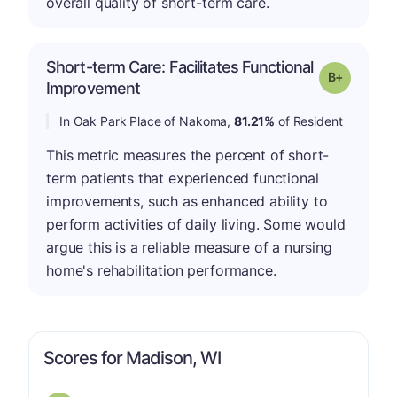
overall quality of short-term care.
Short-term Care: Facilitates Functional
p
Grade: B-
Improvement
In Oak Park Place of Nakoma,
81.21%
of Resident
This metric measures the percent of short-
term patients that experienced functional
improvements, such as enhanced ability to
perform activities of daily living. Some would
argue this is a reliable measure of a nursing
home's rehabilitation performance.
Scores for Madison, WI