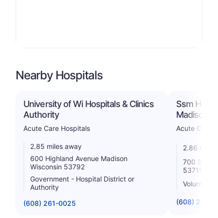
Nearby Hospitals
University of Wi Hospitals & Clinics
Ssm Health
Authority
Madison
Acute Care Hospitals
Acute Care H
2.85 miles away
2.86 miles
600 Highland Avenue Madison
700 South 
Wisconsin 53792
53715
Government - Hospital District or
Voluntary n
Authority
(608) 251-6
(608) 261-0025