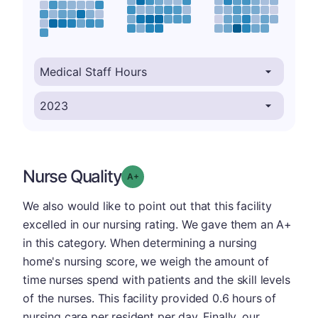
Nurse Quality
plus
Grade: A-
We also would like to point out that this facility
excelled in our nursing rating. We gave them an A+
in this category. When determining a nursing
home's nursing score, we weigh the amount of
time nurses spend with patients and the skill levels
of the nurses. This facility provided 0.6 hours of
nursing care per resident per day. Finally, our