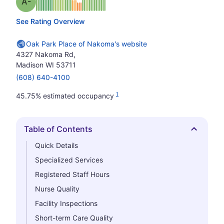
minus
Grade: A-
See Rating Overview
Oak Park Place of Nakoma's website
4327 Nakoma Rd,
Madison WI 53711
(608) 640-4100
1
45.75% estimated occupancy
Table of Contents
Hide
Quick Details
Specialized Services
Registered Staff Hours
Nurse Quality
Facility Inspections
Short-term Care Quality