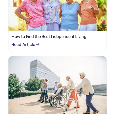
How to Find the Best Independent Living