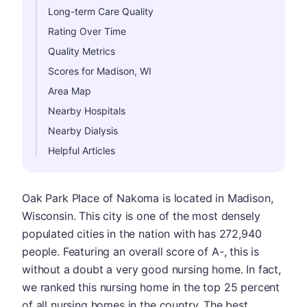
Long-term Care Quality
Rating Over Time
Quality Metrics
Scores for Madison, WI
Area Map
Nearby Hospitals
Nearby Dialysis
Helpful Articles
Oak Park Place of Nakoma is located in Madison,
Wisconsin. This city is one of the most densely
populated cities in the nation with has 272,940
people. Featuring an overall score of A-, this is
without a doubt a very good nursing home. In fact,
we ranked this nursing home in the top 25 percent
of all nursing homes in the country. The best