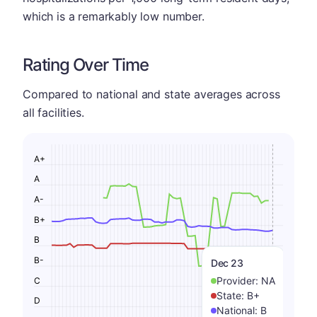
which is a remarkably low number.
Rating Over Time
Compared to national and state averages across
all facilities.
A+
A
A-
B+
B
B-
Dec 23
Provider:
NA
C
State:
B+
D
National:
B