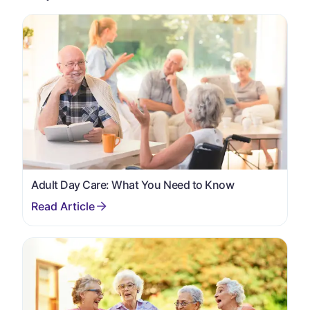
Adult Day Care: What You Need to Know