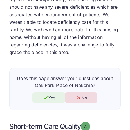
should not have any severe deficiencies which are
associated with endangerment of patients. We
weren't able to locate deficiency data for this
facility. We wish we had more data for this nursing
home. Without having all of the information
regarding deficiencies, it was a challenge to fully
grade the place in this area.
Does this page answer your questions about
Oak Park Place of Nakoma?
Yes
No
Short-term Care Quality
Grade: A