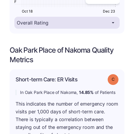
F
Oct 18
Dec 23
Oak Park Place of Nakoma Quality
Metrics
Short-term Care: ER Visits
Grade: C
In Oak Park Place of Nakoma,
14.85%
of Patients
This indicates the number of emergency room
visits per 1,000 days of short-term care.
There is typically a correlation between
staying out of the emergency room and the