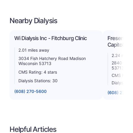
Nearby Dialysis
Wi Dialysis Inc - Fitchburg Clinic
Fresenius 
Capitol
2.01 miles away
2.24 miles
3034 Fish Hatchery Road Madison
2840 Inde
Wisconsin 53713
53713
CMS Rating: 4 stars
CMS Rating
Dialysis Stations: 30
Dialysis St
(608) 270-5600
(608) 229-7
Helpful Articles