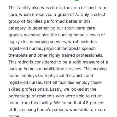
This facility also was elite in the area of short-term
care, where it received a grade of A. Only a select
group of facilities performed better in this
category. In determining our short-term care
grades, we scrutinize the nursing home's levels of
highly skilled nursing services, which includes
registered nurses, physical therapists speech
therapists and other highly trained professionals.
This rating is considered to be a solid measure of a
nursing home's rehabilitation services. This nursing
home employs both physical therapists and
registered nurses. Not all facilities employ these
skilled professionals. Lastly, we looked at the
percentage of residents who were able to return
home from this facility. We found that 4.8 percent
of this nursing home's patients were able to return
home.