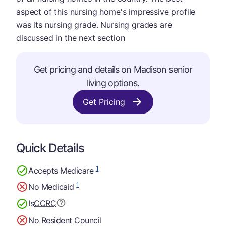
aspect of this nursing home's impressive profile
was its nursing grade. Nursing grades are
discussed in the next section
Get pricing and details on Madison senior
living options.
Get Pricing
Quick Details
1
Accepts Medicare
1
No Medicaid
Is
CCRC
No Resident Council