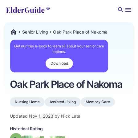
Men
Senior Living
Oak Park Place of Nakoma
ElderGuide.com
Get our free e-book to learn all about your senior care
options.
Download
Oak Park Place of Nakoma
Nursing Home
Assisted Living
Memory Care
Updated
Nov 1, 2023
by Nick Lata
Historical Rating