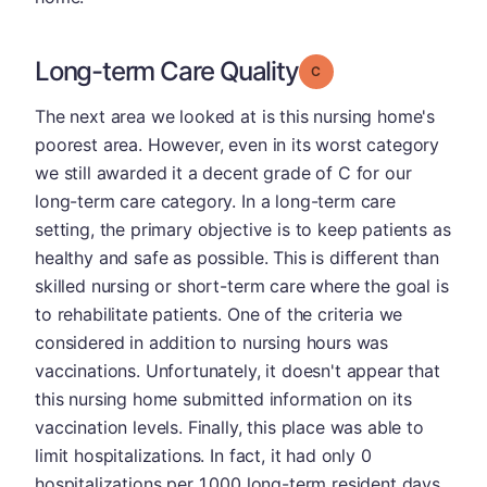
Long-term Care Quality
Grade: C
The next area we looked at is this nursing home's
poorest area. However, even in its worst category
we still awarded it a decent grade of C for our
long-term care category. In a long-term care
setting, the primary objective is to keep patients as
healthy and safe as possible. This is different than
skilled nursing or short-term care where the goal is
to rehabilitate patients. One of the criteria we
considered in addition to nursing hours was
vaccinations. Unfortunately, it doesn't appear that
this nursing home submitted information on its
vaccination levels. Finally, this place was able to
limit hospitalizations. In fact, it had only 0
hospitalizations per 1,000 long-term resident days,