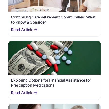
Continuing Care Retirement Communities: What
to Know & Consider
Exploring Options for Financial Assistance for
Prescription Medications