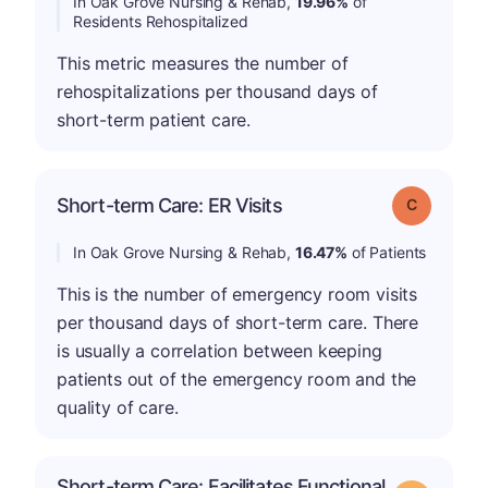
In Oak Grove Nursing & Rehab,
19.96%
of
Residents Rehospitalized
This metric measures the number of
rehospitalizations per thousand days of
short-term patient care.
Short-term Care: ER Visits
Grade: C
In Oak Grove Nursing & Rehab,
16.47%
of Patients
This is the number of emergency room visits
per thousand days of short-term care. There
is usually a correlation between keeping
patients out of the emergency room and the
quality of care.
Short-term Care: Facilitates Functional