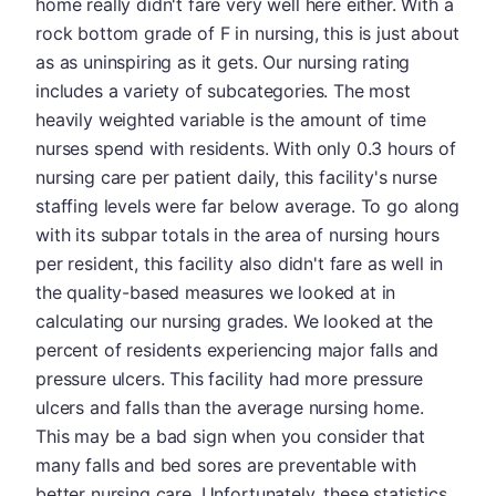
home really didn't fare very well here either. With a
rock bottom grade of F in nursing, this is just about
as as uninspiring as it gets. Our nursing rating
includes a variety of subcategories. The most
heavily weighted variable is the amount of time
nurses spend with residents. With only 0.3 hours of
nursing care per patient daily, this facility's nurse
staffing levels were far below average. To go along
with its subpar totals in the area of nursing hours
per resident, this facility also didn't fare as well in
the quality-based measures we looked at in
calculating our nursing grades. We looked at the
percent of residents experiencing major falls and
pressure ulcers. This facility had more pressure
ulcers and falls than the average nursing home.
This may be a bad sign when you consider that
many falls and bed sores are preventable with
better nursing care. Unfortunately, these statistics