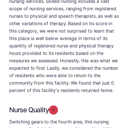
nursing services. Skilled nursing includes a vast
scope of nursing services, ranging from registered
nurses to physical and speech therapists, as well as
other variations of therapy. Based on its score in
this category, we were not surprised to learn that
this place is well below average in terms of its
quantity of registered nurse and physical therapy
hours provided to its residents based on the
measures we assessed. Honestly, this was what we
expected to find. Lastly, we considered the number
of residents who were able to return to the
community from this facility. We found that just 0
percent of this facility's residents returned home.
Nurse Quality
Grade: F
Switching gears to the fourth area, this nursing