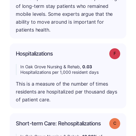
of long-term stay patients who remained
mobile levels. Some experts argue that the
ability to move around is important for
patients health.
Hospitalizations
Grade: F
In Oak Grove Nursing & Rehab,
0.03
Hospitalizations per 1,000 resident days
This is a measure of the number of times
residents are hospitalized per thousand days
of patient care.
Short-term Care: Rehospitalizations
Grade: C