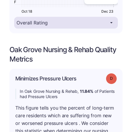
F
Oct 18
Dec 23
Oak Grove Nursing & Rehab Quality
Metrics
Minimizes Pressure Ulcers
Grade: D
In Oak Grove Nursing & Rehab,
11.84%
of Patients
had Pressure Ulcers
This figure tells you the percent of long-term
care residents which are suffering from new
or worsened pressure ulcers . We consider
this statistic when determining our nursing