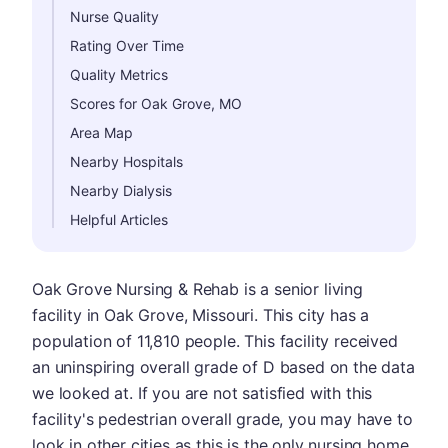
Nurse Quality
Rating Over Time
Quality Metrics
Scores for Oak Grove, MO
Area Map
Nearby Hospitals
Nearby Dialysis
Helpful Articles
Oak Grove Nursing & Rehab is a senior living
facility in Oak Grove, Missouri. This city has a
population of 11,810 people. This facility received
an uninspiring overall grade of D based on the data
we looked at. If you are not satisfied with this
facility's pedestrian overall grade, you may have to
look in other cities as this is the only nursing home