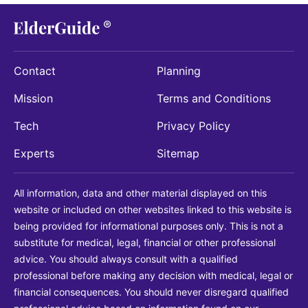
Contact
Planning
Mission
Terms and Conditions
Tech
Privacy Policy
Experts
Sitemap
All information, data and other material displayed on this
website or included on other websites linked to this website is
being provided for informational purposes only. This is not a
substitute for medical, legal, financial or other professional
advice. You should always consult with a qualified
professional before making any decision with medical, legal or
financial consequences. You should never disregard qualified