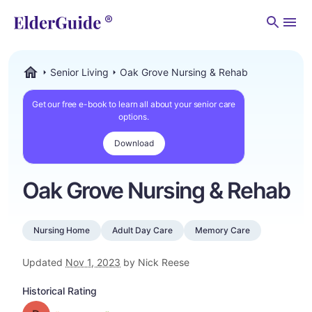
Men
Senior Living
Oak Grove Nursing & Rehab
ElderGuide.com
Get our free e-book to learn all about your senior care
options.
Download
Oak Grove Nursing & Rehab
Nursing Home
Adult Day Care
Memory Care
Updated
Nov 1, 2023
by Nick Reese
Historical Rating