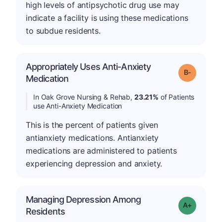
high levels of antipsychotic drug use may
indicate a facility is using these medications
to subdue residents.
Appropriately Uses Anti-Anxiety
m
Grade: B-
Medication
In Oak Grove Nursing & Rehab,
23.21%
of Patients
use Anti-Anxiety Medication
This is the percent of patients given
antianxiety medications. Antianxiety
medications are administered to patients
experiencing depression and anxiety.
Managing Depression Among
Grade: A+
Residents