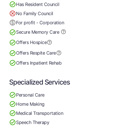
Has Resident Council
No Family Council
For profit - Corporation
Secure Memory
Care
Offers Hospice
Offers Respite Care
Offers Inpatient Rehab
Specialized Services
Personal Care
Home Making
Medical Transportation
Speech Therapy