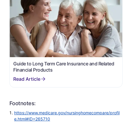
Guide to Long Term Care Insurance and Related
Financial Products
Footnotes:
https://www.medicare.gov/nursinghomecompare/profil
e.html#ID=265710