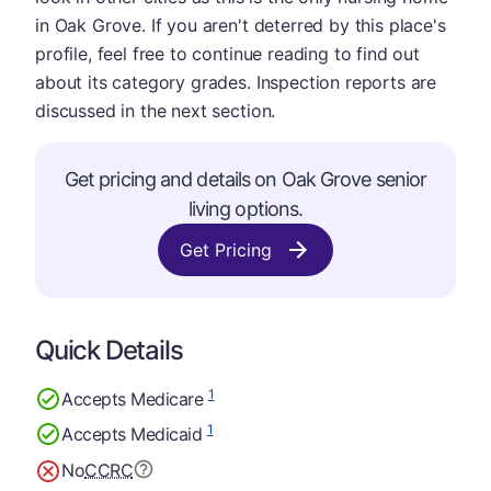
in Oak Grove. If you aren't deterred by this place's
profile, feel free to continue reading to find out
about its category grades. Inspection reports are
discussed in the next section.
Get pricing and details on Oak Grove senior
living options.
Get Pricing
Quick Details
1
Accepts Medicare
1
Accepts Medicaid
No
CCRC