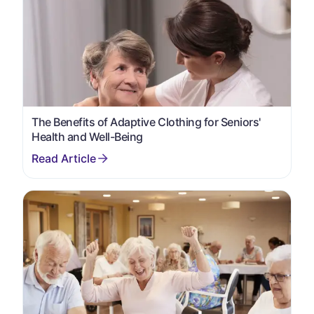
The Benefits of Adaptive Clothing for Seniors'
Health and Well-Being