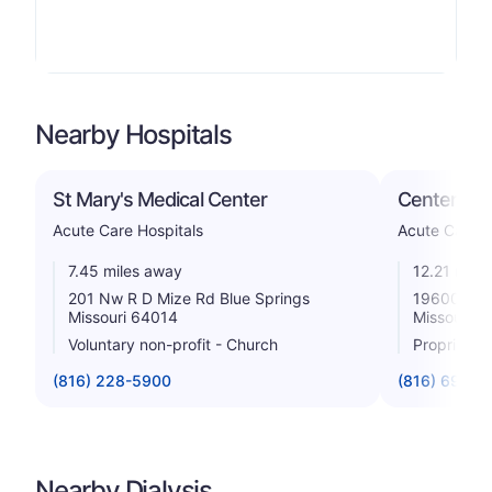
Nearby Hospitals
St Mary's Medical Center
Centerpoin
Acute Care Hospitals
Acute Care H
7.45 miles away
12.21 mile
201 Nw R D Mize Rd Blue Springs
19600 East
Missouri 64014
Missouri 6
Voluntary non-profit - Church
Proprietar
(816) 228-5900
(816) 698-7
Nearby Dialysis