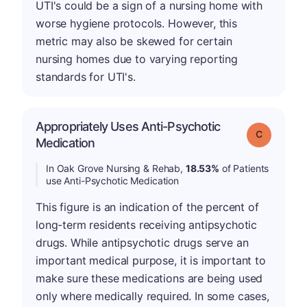
UTI's could be a sign of a nursing home with
worse hygiene protocols. However, this
metric may also be skewed for certain
nursing homes due to varying reporting
standards for UTI's.
Appropriately Uses Anti-Psychotic
Grade: C
Medication
In Oak Grove Nursing & Rehab,
18.53%
of Patients
use Anti-Psychotic Medication
This figure is an indication of the percent of
long-term residents receiving antipsychotic
drugs. While antipsychotic drugs serve an
important medical purpose, it is important to
make sure these medications are being used
only where medically required. In some cases,