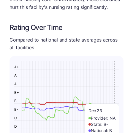
hurt this facility's nursing rating significantly.
Rating Over Time
Compared to national and state averages across
all facilities.
A+
A
A-
B+
B
B-
Dec 23
Provider:
NA
C
State:
B-
D
National:
B