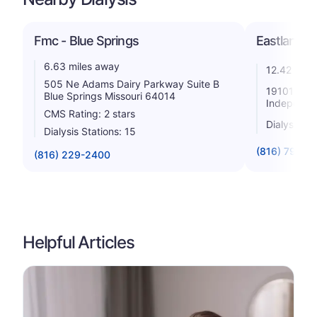
Fmc - Blue Springs
Eastland Di
6.63 miles away
12.42 mile
505 Ne Adams Dairy Parkway Suite B
19101 E Va
Blue Springs Missouri 64014
Independe
CMS Rating: 2 stars
Dialysis St
Dialysis Stations: 15
(816) 795-6
(816) 229-2400
Helpful Articles