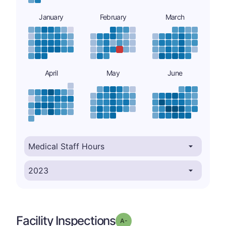
January
February
March
April
May
June
Facility Inspections
minus
Grade: A-