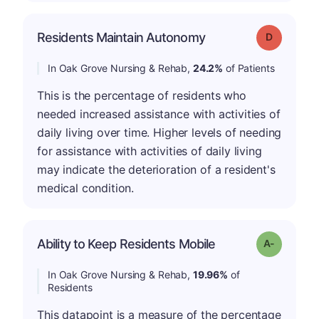
Residents Maintain Autonomy
Grade: D
In Oak Grove Nursing & Rehab,
24.2%
of Patients
This is the percentage of residents who
needed increased assistance with activities of
daily living over time. Higher levels of needing
for assistance with activities of daily living
may indicate the deterioration of a resident's
medical condition.
Ability to Keep Residents Mobile
Grade: A-
In Oak Grove Nursing & Rehab,
19.96%
of
Residents
This datapoint is a measure of the percentage