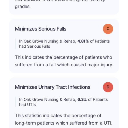
grades.
Minimizes Serious Falls
Grade: C
In Oak Grove Nursing & Rehab,
4.81%
of Patients
had Serious Falls
This indicates the percentage of patients who
suffered from a fall which caused major injury.
Minimizes Urinary Tract Infections
Grade: D
In Oak Grove Nursing & Rehab,
6.3%
of Patients
had UTIs
This statistic indicates the percentage of
long-term patients which suffered from a UTI.