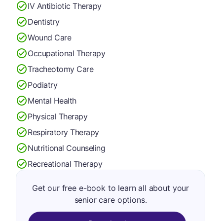
IV Antibiotic Therapy
Dentistry
Wound Care
Occupational Therapy
Tracheotomy Care
Podiatry
Mental Health
Physical Therapy
Respiratory Therapy
Nutritional Counseling
Recreational Therapy
Get our free e-book to learn all about your
senior care options.