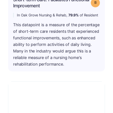
Grade: B
Improvement
In Oak Grove Nursing & Rehab,
79.9%
of Resident
This datapoint is a measure of the percentage
of short-term care residents that experienced
functional improvements, such as enhanced
ability to perform activities of daily living.
Many in the industry would argue this is a
reliable measure of a nursing home's
rehabilitation performance.