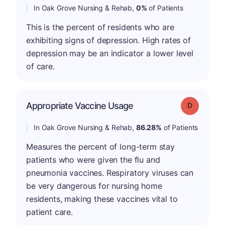
In Oak Grove Nursing & Rehab,
0%
of Patients
This is the percent of residents who are
exhibiting signs of depression. High rates of
depression may be an indicator a lower level
of care.
Appropriate Vaccine Usage
Grade: D
In Oak Grove Nursing & Rehab,
86.28%
of Patients
Measures the percent of long-term stay
patients who were given the flu and
pneumonia vaccines. Respiratory viruses can
be very dangerous for nursing home
residents, making these vaccines vital to
patient care.