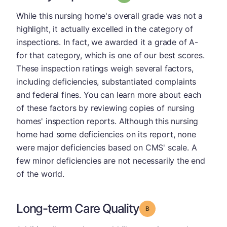
While this nursing home's overall grade was not a
highlight, it actually excelled in the category of
inspections. In fact, we awarded it a grade of A-
for that category, which is one of our best scores.
These inspection ratings weigh several factors,
including deficiencies, substantiated complaints
and federal fines. You can learn more about each
of these factors by reviewing copies of nursing
homes' inspection reports. Although this nursing
home had some deficiencies on its report, none
were major deficiencies based on CMS' scale. A
few minor deficiencies are not necessarily the end
of the world.
Long-term Care Quality
Grade: B