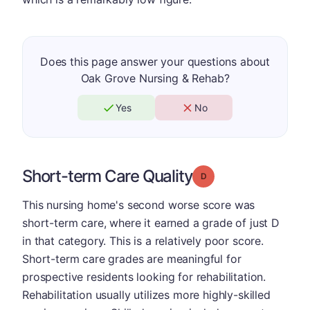
Does this page answer your questions about
Oak Grove Nursing & Rehab?
Yes
No
Short-term Care Quality
Grade: D
This nursing home's second worse score was
short-term care, where it earned a grade of just D
in that category. This is a relatively poor score.
Short-term care grades are meaningful for
prospective residents looking for rehabilitation.
Rehabilitation usually utilizes more highly-skilled