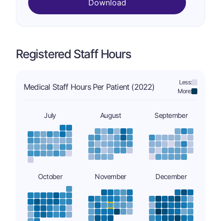
Download
Registered Staff Hours
Less:
Medical Staff Hours Per Patient (2022)
More:
July
August
September
October
November
December