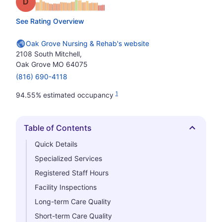
Grade: D
See Rating Overview
Oak Grove Nursing & Rehab's website
2108 South Mitchell,
Oak Grove MO 64075
(816) 690-4118
1
94.55% estimated occupancy
Table of Contents
Hide
Quick Details
Specialized Services
Registered Staff Hours
Facility Inspections
Long-term Care Quality
Short-term Care Quality