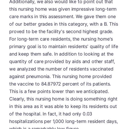
Additionally, we also would like to point out that
this nursing home was given impressive long-term
care marks in this assessment. We gave them one
of our better grades in this category, with a B. This
proved to be the facility's second highest grade.
For long-term care residents, the nursing home's
primary goal is to maintain residents' quality of life
and keep them safe. In addition to looking at the
quantity of care provided by aids and other staff,
we analyzed the number of residents vaccinated
against pneumonia. This nursing home provided
the vaccine to 84.87972 percent of its patients.
This is a few points lower than we anticipated.
Clearly, this nursing home is doing something right
in this area as it was able to keep its residents out
of the hospital. In fact, it had only 0.03
hospitalizations per 1,000 long-term resident days,
which is a remarkably low figure.