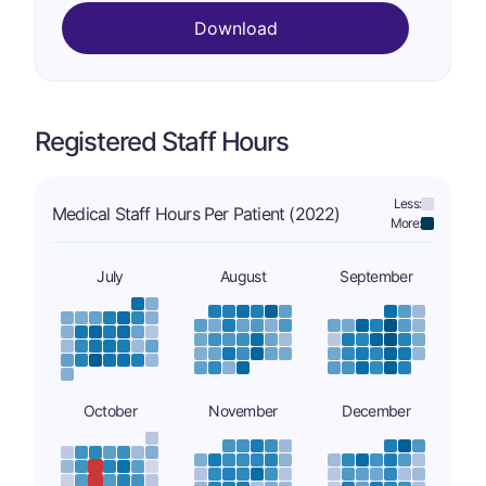
Download
Registered Staff Hours
Less:
Medical Staff Hours Per Patient (2022)
More:
July
August
September
October
November
December