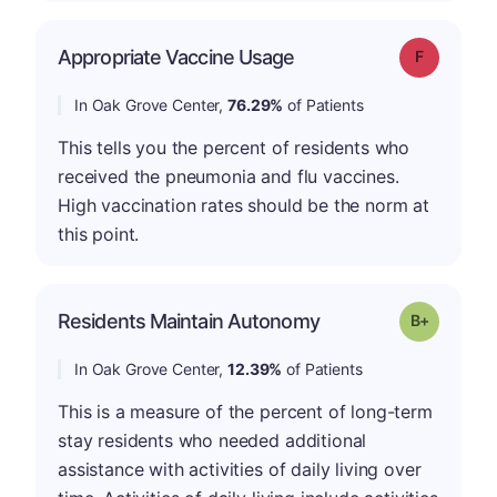
Appropriate Vaccine Usage
Grade: F
In Oak Grove Center,
76.29%
of Patients
This tells you the percent of residents who
received the pneumonia and flu vaccines.
High vaccination rates should be the norm at
this point.
p
Residents Maintain Autonomy
Grade: B-
In Oak Grove Center,
12.39%
of Patients
This is a measure of the percent of long-term
stay residents who needed additional
assistance with activities of daily living over