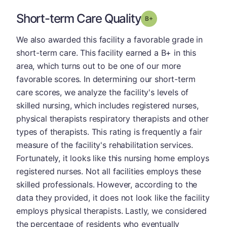
Short-term Care Quality
plus
Grade: B-
We also awarded this facility a favorable grade in
short-term care. This facility earned a B+ in this
area, which turns out to be one of our more
favorable scores. In determining our short-term
care scores, we analyze the facility's levels of
skilled nursing, which includes registered nurses,
physical therapists respiratory therapists and other
types of therapists. This rating is frequently a fair
measure of the facility's rehabilitation services.
Fortunately, it looks like this nursing home employs
registered nurses. Not all facilities employs these
skilled professionals. However, according to the
data they provided, it does not look like the facility
employs physical therapists. Lastly, we considered
the percentage of residents who eventually