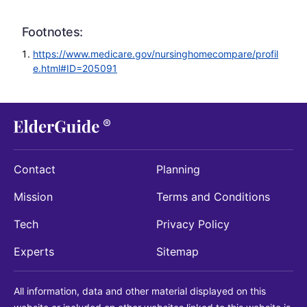
Footnotes:
https://www.medicare.gov/nursinghomecompare/profil
e.html#ID=205091
Contact
Planning
Mission
Terms and Conditions
Tech
Privacy Policy
Experts
Sitemap
All information, data and other material displayed on this