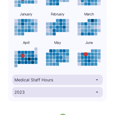
January
February
March
April
May
June