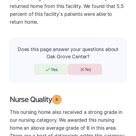
returned home from this facility. We found that 5.5
percent of this facility's patients were able to
return home.
Does this page answer your questions about
Oak Grove Center?
Yes
No
Nurse Quality
Grade: B
This nursing home also received a strong grade in
our nursing category. We awarded this nursing
home an above average grade of B in this area.
There are a host of datapoints within this category.