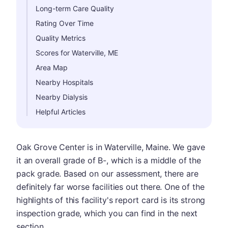
Long-term Care Quality
Rating Over Time
Quality Metrics
Scores for Waterville, ME
Area Map
Nearby Hospitals
Nearby Dialysis
Helpful Articles
Oak Grove Center is in Waterville, Maine. We gave
it an overall grade of B-, which is a middle of the
pack grade. Based on our assessment, there are
definitely far worse facilities out there. One of the
highlights of this facility's report card is its strong
inspection grade, which you can find in the next
section.