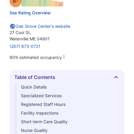
minus
Grade: B-
See Rating Overview
Oak Grove Center's website
27 Cool St,
Waterville ME 04901
(207) 873-0721
1
90% estimated occupancy
Table of Contents
Hide
Quick Details
Specialized Services
Registered Staff Hours
Facility Inspections
Short-term Care Quality
Nurse Quality