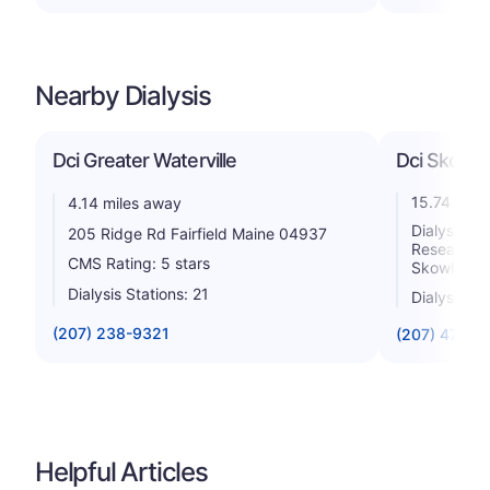
Nearby Dialysis
Dci Greater Waterville
Dci Skowh
15.74 mile
4.14 miles away
Dialysis C
205 Ridge Rd Fairfield Maine 04937
Research 
CMS Rating: 5 stars
Skowhegan
Dialysis Stations: 21
Dialysis St
(207) 238-9321
(207) 474-6
Helpful Articles