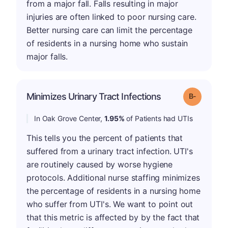
from a major fall. Falls resulting in major
injuries are often linked to poor nursing care.
Better nursing care can limit the percentage
of residents in a nursing home who sustain
major falls.
m
Minimizes Urinary Tract Infections
Grade: B-
In Oak Grove Center,
1.95%
of Patients had UTIs
This tells you the percent of patients that
suffered from a urinary tract infection. UTI's
are routinely caused by worse hygiene
protocols. Additional nurse staffing minimizes
the percentage of residents in a nursing home
who suffer from UTI's. We want to point out
that this metric is affected by by the fact that