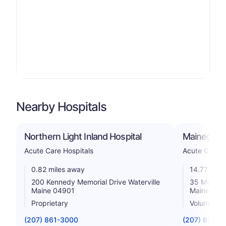
Nearby Hospitals
Northern Light Inland Hospital
Mainegener
Acute Care Hospitals
Acute Care H
0.82 miles away
14.77 mile
200 Kennedy Memorial Drive Waterville
35 Medica
Maine 04901
Maine 043
Proprietary
Voluntary n
(207) 861-3000
(207) 626-1