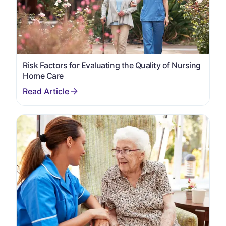
Risk Factors for Evaluating the Quality of Nursing
Home Care