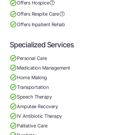
Offers Hospice
Offers Respite Care
Offers Inpatient Rehab
Specialized Services
Personal Care
Medication Management
Home Making
Transportation
Speech Therapy
Amputee Recovery
IV Antibiotic Therapy
Palliative Care