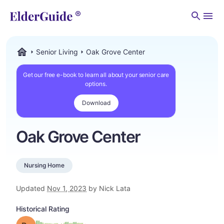
Men
Senior Living
Oak Grove Center
ElderGuide.com
Get our free e-book to learn all about your senior care
options.
Download
Oak Grove Center
Nursing Home
Updated
Nov 1, 2023
by Nick Lata
Historical Rating