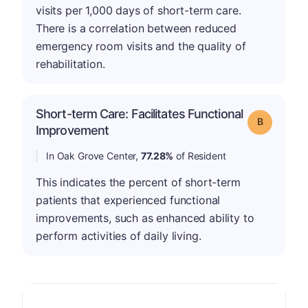
visits per 1,000 days of short-term care.
There is a correlation between reduced
emergency room visits and the quality of
rehabilitation.
Short-term Care: Facilitates Functional
Grade: B
Improvement
In Oak Grove Center,
77.28%
of Resident
This indicates the percent of short-term
patients that experienced functional
improvements, such as enhanced ability to
perform activities of daily living.