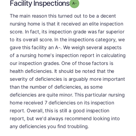
Facility Inspections
minus
Grade: A-
The main reason this turned out to be a decent
nursing home is that it received an elite inspection
score. In fact, its inspection grade was far superior
to its overall score. In the inspections category, we
gave this facility an A-. We weigh several aspects
of a nursing home's inspection report in calculating
our inspection grades. One of those factors is
health deficiencies. It should be noted that the
severity of deficiencies is arguably more important
than the number of deficiencies, as some
deficiencies are quite minor. This particular nursing
home received 7 deficiencies on its inspection
report. Overall, this is still a good inspection
report, but we'd always recommend looking into
any deficiencies you find troubling.