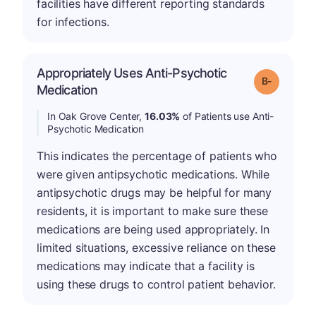
facilities have different reporting standards
for infections.
Appropriately Uses Anti-Psychotic
m
Grade: B-
Medication
In Oak Grove Center,
16.03%
of Patients use Anti-
Psychotic Medication
This indicates the percentage of patients who
were given antipsychotic medications. While
antipsychotic drugs may be helpful for many
residents, it is important to make sure these
medications are being used appropriately. In
limited situations, excessive reliance on these
medications may indicate that a facility is
using these drugs to control patient behavior.