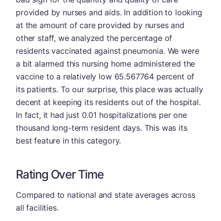
provided by nurses and aids. In addition to looking
at the amount of care provided by nurses and
other staff, we analyzed the percentage of
residents vaccinated against pneumonia. We were
a bit alarmed this nursing home administered the
vaccine to a relatively low 65.567764 percent of
its patients. To our surprise, this place was actually
decent at keeping its residents out of the hospital.
In fact, it had just 0.01 hospitalizations per one
thousand long-term resident days. This was its
best feature in this category.
Rating Over Time
Compared to national and state averages across
all facilities.