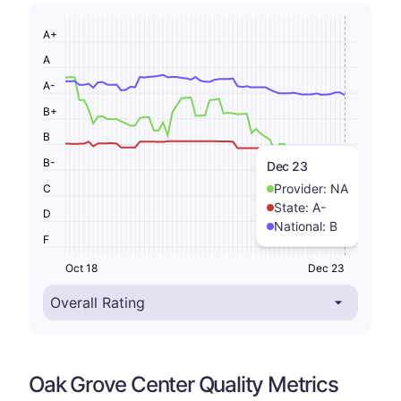
A+
A
A-
B+
B
B-
Dec 23
Provider:
NA
C
State:
A-
D
National:
B
F
Oct 18
Dec 23
Oak Grove Center Quality Metrics