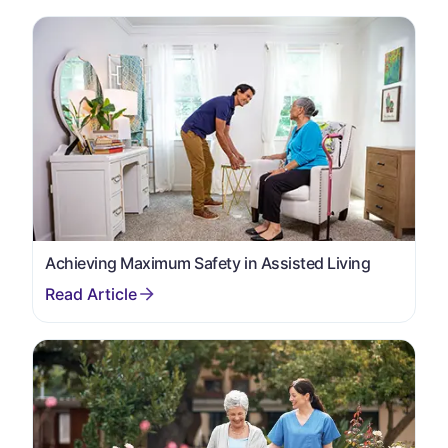
Achieving Maximum Safety in Assisted Living