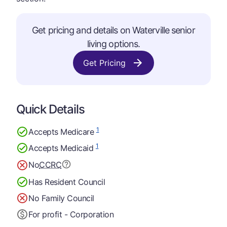
Get pricing and details on Waterville senior
living options.
Get Pricing
Quick Details
1
Accepts Medicare
1
Accepts Medicaid
No
CCRC
Has Resident Council
No Family Council
For profit - Corporation