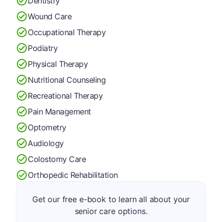
Dentistry
Wound Care
Occupational Therapy
Podiatry
Physical Therapy
Nutritional Counseling
Recreational Therapy
Pain Management
Optometry
Audiology
Colostomy Care
Orthopedic Rehabilitation
Get our free e-book to learn all about your
senior care options.