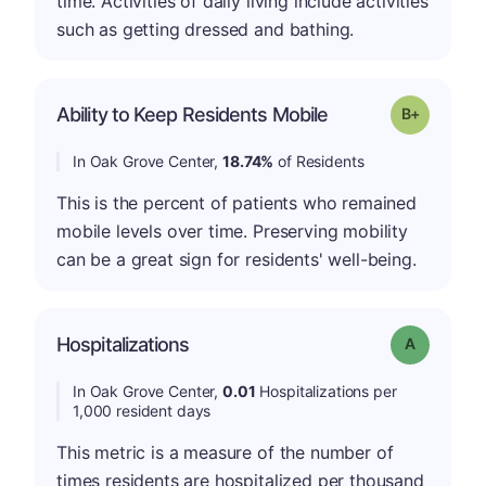
time. Activities of daily living include activities
such as getting dressed and bathing.
p
Ability to Keep Residents Mobile
Grade: B-
In Oak Grove Center,
18.74%
of Residents
This is the percent of patients who remained
mobile levels over time. Preserving mobility
can be a great sign for residents' well-being.
Hospitalizations
Grade: A
In Oak Grove Center,
0.01
Hospitalizations per
1,000 resident days
This metric is a measure of the number of
times residents are hospitalized per thousand