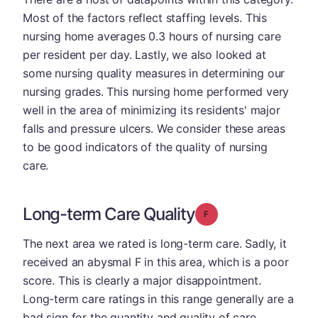
Most of the factors reflect staffing levels. This
nursing home averages 0.3 hours of nursing care
per resident per day. Lastly, we also looked at
some nursing quality measures in determining our
nursing grades. This nursing home performed very
well in the area of minimizing its residents' major
falls and pressure ulcers. We consider these areas
to be good indicators of the quality of nursing
care.
Long-term Care Quality
Grade: F
The next area we rated is long-term care. Sadly, it
received an abysmal F in this area, which is a poor
score. This is clearly a major disappointment.
Long-term care ratings in this range generally are a
bad sign for the quantity and quality of care