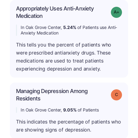
Appropriately Uses Anti-Anxiety
Grade: A-
Medication
In Oak Grove Center,
5.24%
of Patients use Anti-
Anxiety Medication
This tells you the percent of patients who
were prescribed antianxiety drugs. These
medications are used to treat patients
experiencing depression and anxiety.
Managing Depression Among
Grade: C
Residents
In Oak Grove Center,
9.05%
of Patients
This indicates the percentage of patients who
are showing signs of depression.