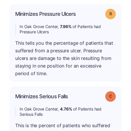
Minimizes Pressure Ulcers
Grade: B
In Oak Grove Center,
7.96%
of Patients had
Pressure Ulcers
This tells you the percentage of patients that
suffered from a pressure ulcer. Pressure
ulcers are damage to the skin resulting from
staying in one position for an excessive
period of time.
Minimizes Serious Falls
Grade: C
In Oak Grove Center,
4.76%
of Patients had
Serious Falls
This is the percent of patients who suffered