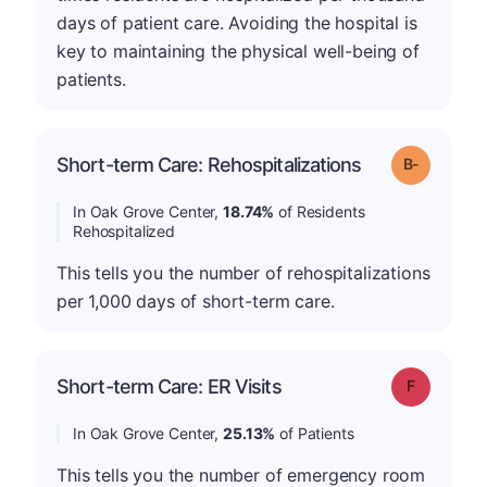
days of patient care. Avoiding the hospital is
key to maintaining the physical well-being of
patients.
m
Short-term Care: Rehospitalizations
Grade: B-
In Oak Grove Center,
18.74%
of Residents
Rehospitalized
This tells you the number of rehospitalizations
per 1,000 days of short-term care.
Short-term Care: ER Visits
Grade: F
In Oak Grove Center,
25.13%
of Patients
This tells you the number of emergency room