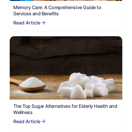
Memory Care: A Comprehensive Guide to
Services and Benefits
The Top Sugar Alternatives for Elderly Health and
Wellness